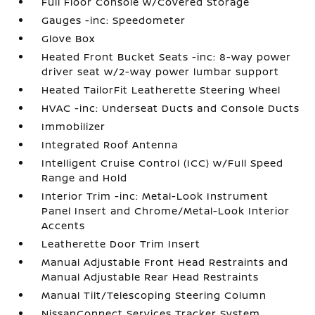
Full Floor Console w/Covered Storage
Gauges -inc: Speedometer
Glove Box
Heated Front Bucket Seats -inc: 8-way power
driver seat w/2-way power lumbar support
Heated TailorFit Leatherette Steering Wheel
HVAC -inc: Underseat Ducts and Console Ducts
Immobilizer
Integrated Roof Antenna
Intelligent Cruise Control (ICC) w/Full Speed
Range and Hold
Interior Trim -inc: Metal-Look Instrument
Panel Insert and Chrome/Metal-Look Interior
Accents
Leatherette Door Trim Insert
Manual Adjustable Front Head Restraints and
Manual Adjustable Rear Head Restraints
Manual Tilt/Telescoping Steering Column
NissanConnect Services Tracker System