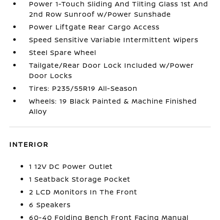
Power 1-Touch Sliding And Tilting Glass 1st And
2nd Row Sunroof w/Power Sunshade
Power Liftgate Rear Cargo Access
Speed Sensitive Variable Intermittent Wipers
Steel Spare Wheel
Tailgate/Rear Door Lock Included w/Power
Door Locks
Tires: P235/55R19 All-Season
Wheels: 19 Black Painted & Machine Finished
Alloy
INTERIOR
1 12V DC Power Outlet
1 Seatback Storage Pocket
2 LCD Monitors In The Front
6 Speakers
60-40 Folding Bench Front Facing Manual