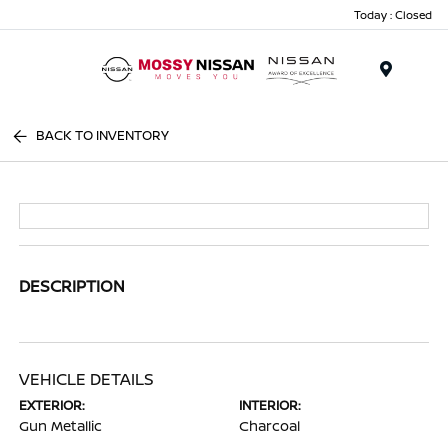
Today : Closed
Menu
BACK TO INVENTORY
DESCRIPTION
VEHICLE DETAILS
EXTERIOR:
INTERIOR:
Gun Metallic
Charcoal