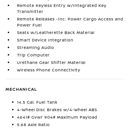
Remote Keyless Entry w/Integrated Key
Transmitter
Remote Releases -Inc: Power Cargo Access and
Power Fuel
Seats w/Leatherette Back Material
Smart Device Integration
Streaming Audio
Trip Computer
Urethane Gear Shifter Material
Wireless Phone Connectivity
MECHANICAL
14.5 Gal. Fuel Tank
4-Wheel Disc Brakes w/4-Wheel ABS
4641# Gvwr 904# Maximum Payload
5.68 Axle Ratio