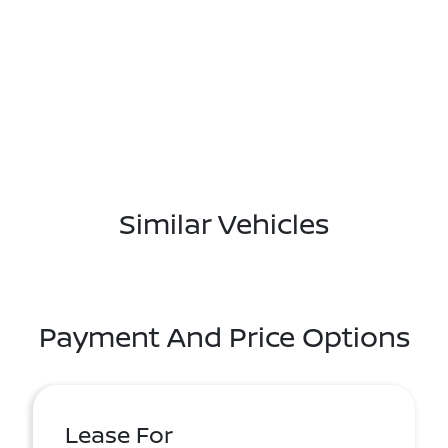
Similar Vehicles
Payment And Price Options
Lease For