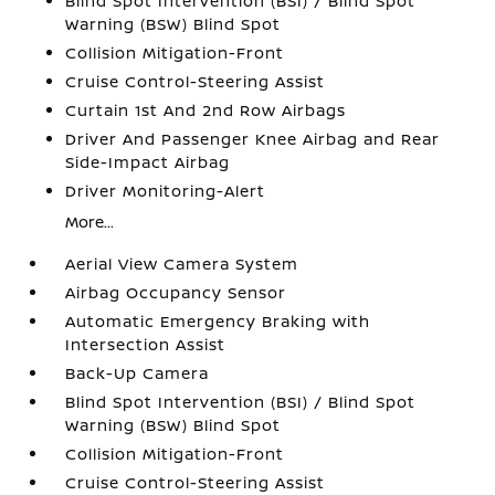
Blind Spot Intervention (BSI) / Blind Spot
Warning (BSW) Blind Spot
Collision Mitigation-Front
Cruise Control-Steering Assist
Curtain 1st And 2nd Row Airbags
Driver And Passenger Knee Airbag and Rear
Side-Impact Airbag
Driver Monitoring-Alert
More...
Aerial View Camera System
Airbag Occupancy Sensor
Automatic Emergency Braking with
Intersection Assist
Back-Up Camera
Blind Spot Intervention (BSI) / Blind Spot
Warning (BSW) Blind Spot
Collision Mitigation-Front
Cruise Control-Steering Assist