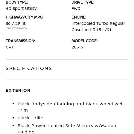
BODY TYPE:
DRIVE TYPE:
4D Sport Utility
FWD
HIGHWAY/CITY MPG:
ENGINE:
36 / 29
[3]
Intercooled Turbo Regular
*EPA ESTIMATED
Gasoline I-3 1.5 L/91
TRANSMISSION:
MODEL CODE:
CVT
28316
SPECIFICATIONS
EXTERIOR
Black Bodyside Cladding and Black Wheel Well
Trim
Black Grille
Black Power Heated Side Mirrors w/Manual
Folding