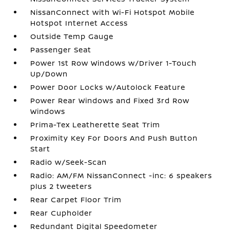
NissanConnect with Wi-Fi Hotspot Mobile
Hotspot Internet Access
Outside Temp Gauge
Passenger Seat
Power 1st Row Windows w/Driver 1-Touch
Up/Down
Power Door Locks w/Autolock Feature
Power Rear Windows and Fixed 3rd Row
Windows
Prima-Tex Leatherette Seat Trim
Proximity Key For Doors And Push Button
Start
Radio w/Seek-Scan
Radio: AM/FM NissanConnect -inc: 6 speakers
plus 2 tweeters
Rear Carpet Floor Trim
Rear Cupholder
Redundant Digital Speedometer