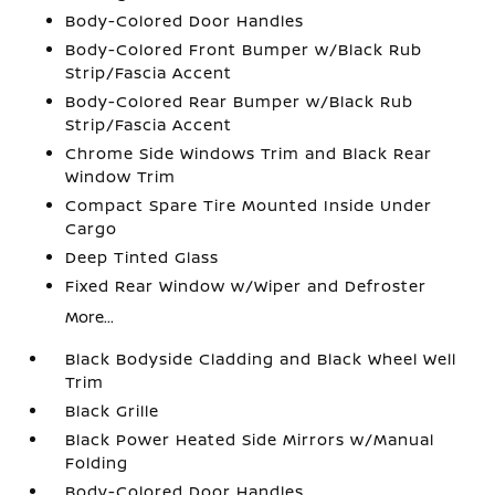
Body-Colored Door Handles
Body-Colored Front Bumper w/Black Rub
Strip/Fascia Accent
Body-Colored Rear Bumper w/Black Rub
Strip/Fascia Accent
Chrome Side Windows Trim and Black Rear
Window Trim
Compact Spare Tire Mounted Inside Under
Cargo
Deep Tinted Glass
Fixed Rear Window w/Wiper and Defroster
More...
Black Bodyside Cladding and Black Wheel Well
Trim
Black Grille
Black Power Heated Side Mirrors w/Manual
Folding
Body-Colored Door Handles