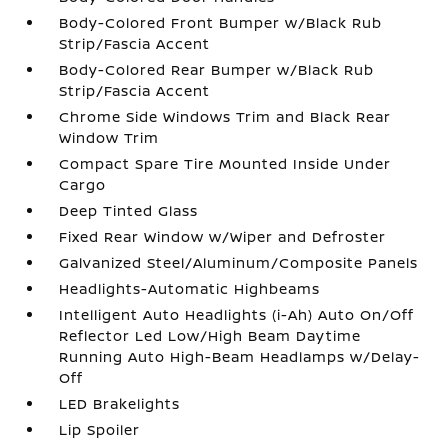
Body-Colored Front Bumper w/Black Rub
Strip/Fascia Accent
Body-Colored Rear Bumper w/Black Rub
Strip/Fascia Accent
Chrome Side Windows Trim and Black Rear
Window Trim
Compact Spare Tire Mounted Inside Under
Cargo
Deep Tinted Glass
Fixed Rear Window w/Wiper and Defroster
Galvanized Steel/Aluminum/Composite Panels
Headlights-Automatic Highbeams
Intelligent Auto Headlights (i-Ah) Auto On/Off
Reflector Led Low/High Beam Daytime
Running Auto High-Beam Headlamps w/Delay-
Off
LED Brakelights
Lip Spoiler