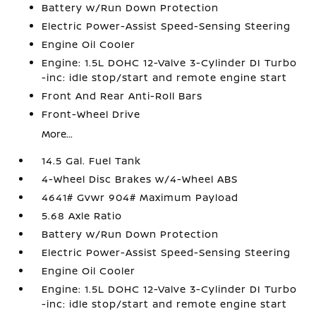
Battery w/Run Down Protection
Electric Power-Assist Speed-Sensing Steering
Engine Oil Cooler
Engine: 1.5L DOHC 12-Valve 3-Cylinder DI Turbo
-inc: idle stop/start and remote engine start
Front And Rear Anti-Roll Bars
Front-Wheel Drive
More...
14.5 Gal. Fuel Tank
4-Wheel Disc Brakes w/4-Wheel ABS
4641# Gvwr 904# Maximum Payload
5.68 Axle Ratio
Battery w/Run Down Protection
Electric Power-Assist Speed-Sensing Steering
Engine Oil Cooler
Engine: 1.5L DOHC 12-Valve 3-Cylinder DI Turbo
-inc: idle stop/start and remote engine start