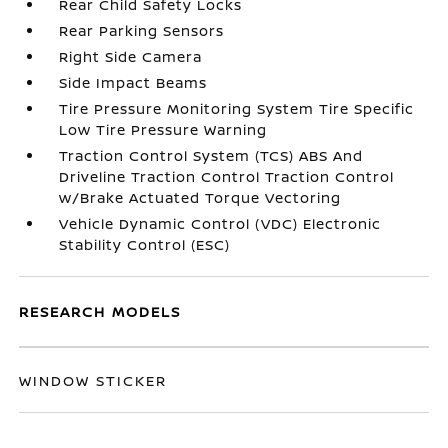
Rear Child Safety Locks
Rear Parking Sensors
Right Side Camera
Side Impact Beams
Tire Pressure Monitoring System Tire Specific
Low Tire Pressure Warning
Traction Control System (TCS) ABS And
Driveline Traction Control Traction Control
w/Brake Actuated Torque Vectoring
Vehicle Dynamic Control (VDC) Electronic
Stability Control (ESC)
RESEARCH MODELS
WINDOW STICKER