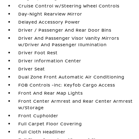
Cruise Control w/Steering Wheel Controls
Day-Night Rearview Mirror
Delayed Accessory Power
Driver / Passenger And Rear Door Bins
Driver And Passenger Visor Vanity Mirrors
w/Driver And Passenger Illumination
Driver Foot Rest
Driver Information Center
Driver Seat
Dual Zone Front Automatic Air Conditioning
FOB Controls -inc: Keyfob Cargo Access
Front And Rear Map Lights
Front Center Armrest and Rear Center Armrest
w/Storage
Front Cupholder
Full Carpet Floor Covering
Full Cloth Headliner