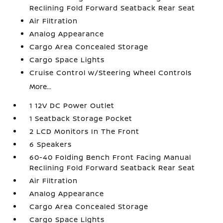
Reclining Fold Forward Seatback Rear Seat
Air Filtration
Analog Appearance
Cargo Area Concealed Storage
Cargo Space Lights
Cruise Control w/Steering Wheel Controls
More...
1 12V DC Power Outlet
1 Seatback Storage Pocket
2 LCD Monitors In The Front
6 Speakers
60-40 Folding Bench Front Facing Manual
Reclining Fold Forward Seatback Rear Seat
Air Filtration
Analog Appearance
Cargo Area Concealed Storage
Cargo Space Lights