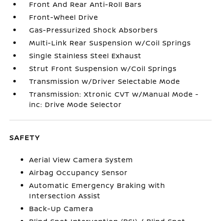
Front And Rear Anti-Roll Bars
Front-Wheel Drive
Gas-Pressurized Shock Absorbers
Multi-Link Rear Suspension w/Coil Springs
Single Stainless Steel Exhaust
Strut Front Suspension w/Coil Springs
Transmission w/Driver Selectable Mode
Transmission: Xtronic CVT w/Manual Mode -
inc: Drive Mode Selector
SAFETY
Aerial View Camera System
Airbag Occupancy Sensor
Automatic Emergency Braking with
Intersection Assist
Back-Up Camera