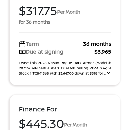
$317.75
Per Month
for 36 months
Term
36 months
Due at signing
$3,965
Lease this 2026 Nissan Rogue Dark Armor (Model #:
28316). VIN 5N1BT3BA0TC841368 Selling Price $34,151
Stock # TC841368 With $3,647.00 down at $318 for ...
Finance For
$445.30
Per Month