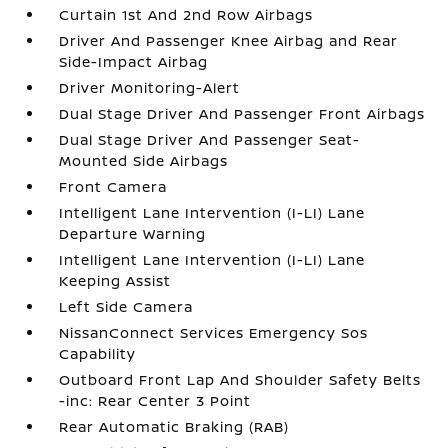
Curtain 1st And 2nd Row Airbags
Driver And Passenger Knee Airbag and Rear
Side-Impact Airbag
Driver Monitoring-Alert
Dual Stage Driver And Passenger Front Airbags
Dual Stage Driver And Passenger Seat-
Mounted Side Airbags
Front Camera
Intelligent Lane Intervention (I-LI) Lane
Departure Warning
Intelligent Lane Intervention (I-LI) Lane
Keeping Assist
Left Side Camera
NissanConnect Services Emergency Sos
Capability
Outboard Front Lap And Shoulder Safety Belts
-inc: Rear Center 3 Point
Rear Automatic Braking (RAB)