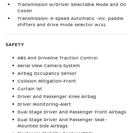
Transmission w/Driver Selectable Mode and Oil
Cooler
Transmission: 9-Speed Automatic -inc: paddle
shifters and drive mode selector w/4L
SAFETY
ABS And Driveline Traction Control
Aerial View Camera System
Airbag Occupancy Sensor
Collision Mitigation-Front
Curtain 1st
Driver And Passenger Knee Airbag
Driver Monitoring-Alert
Dual Stage Driver And Passenger Front Airbags
Dual Stage Driver And Passenger Seat-
Mounted Side Airbags