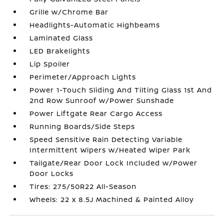
Grille w/Chrome Bar
Headlights-Automatic Highbeams
Laminated Glass
LED Brakelights
Lip Spoiler
Perimeter/Approach Lights
Power 1-Touch Sliding And Tilting Glass 1st And
2nd Row Sunroof w/Power Sunshade
Power Liftgate Rear Cargo Access
Running Boards/Side Steps
Speed Sensitive Rain Detecting Variable
Intermittent Wipers w/Heated Wiper Park
Tailgate/Rear Door Lock Included w/Power
Door Locks
Tires: 275/50R22 All-Season
Wheels: 22 x 8.5J Machined & Painted Alloy