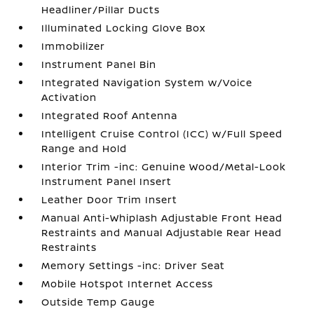
Headliner/Pillar Ducts
Illuminated Locking Glove Box
Immobilizer
Instrument Panel Bin
Integrated Navigation System w/Voice
Activation
Integrated Roof Antenna
Intelligent Cruise Control (ICC) w/Full Speed
Range and Hold
Interior Trim -inc: Genuine Wood/Metal-Look
Instrument Panel Insert
Leather Door Trim Insert
Manual Anti-Whiplash Adjustable Front Head
Restraints and Manual Adjustable Rear Head
Restraints
Memory Settings -inc: Driver Seat
Mobile Hotspot Internet Access
Outside Temp Gauge