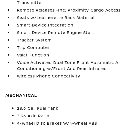
Transmitter
Remote Releases -Inc: Proximity Cargo Access
Seats w/Leatherette Back Material
Smart Device Integration
Smart Device Remote Engine Start
Tracker System
Trip Computer
Valet Function
Voice Activated Dual Zone Front Automatic Air
Conditioning w/Front And Rear Infrared
Wireless Phone Connectivity
MECHANICAL
23.6 Gal. Fuel Tank
3.36 Axle Ratio
4-Wheel Disc Brakes w/4-Wheel ABS