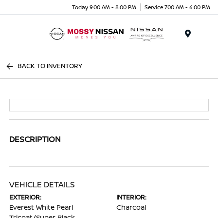
Today 9:00 AM - 8:00 PM
Service 7:00 AM - 6:00 PM
Menu
BACK TO INVENTORY
DESCRIPTION
VEHICLE DETAILS
EXTERIOR:
INTERIOR:
Everest White Pearl
Charcoal
Tricoat/Super Black