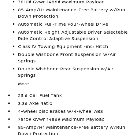
7810# Gvwr 1486# Maximum Payload
85-Amp/Hr Maintenance-Free Battery w/Run
Down Protection
Automatic Full-Time Four-Wheel Drive
Automatic Height Adjustable Driver Selectable
Ride Control Adaptive Suspension
Class IV Towing Equipment -inc: Hitch
Double Wishbone Front Suspension w/Air
Springs
Double Wishbone Rear Suspension w/Air
Springs
More...
23.6 Gal. Fuel Tank
3.36 Axle Ratio
4-Wheel Disc Brakes w/4-Wheel ABS
7810# Gvwr 1486# Maximum Payload
85-Amp/Hr Maintenance-Free Battery w/Run
Down Protection