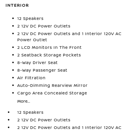
INTERIOR
12 Speakers
2 12V DC Power Outlets
2 12V DC Power Outlets and 1 Interior 120V AC
Power Outlet
2 LCD Monitors In The Front
2 Seatback Storage Pockets
8-Way Driver Seat
8-Way Passenger Seat
Air Filtration
Auto-Dimming Rearview Mirror
Cargo Area Concealed Storage
More...
12 Speakers
2 12V DC Power Outlets
2 12V DC Power Outlets and 1 Interior 120V AC