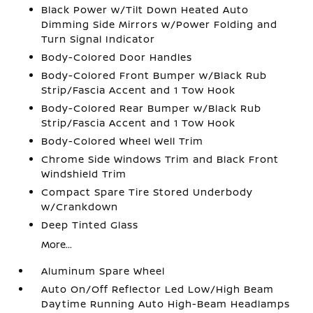
Black Power w/Tilt Down Heated Auto
Dimming Side Mirrors w/Power Folding and
Turn Signal Indicator
Body-Colored Door Handles
Body-Colored Front Bumper w/Black Rub
Strip/Fascia Accent and 1 Tow Hook
Body-Colored Rear Bumper w/Black Rub
Strip/Fascia Accent and 1 Tow Hook
Body-Colored Wheel Well Trim
Chrome Side Windows Trim and Black Front
Windshield Trim
Compact Spare Tire Stored Underbody
w/Crankdown
Deep Tinted Glass
More...
Aluminum Spare Wheel
Auto On/Off Reflector Led Low/High Beam
Daytime Running Auto High-Beam Headlamps