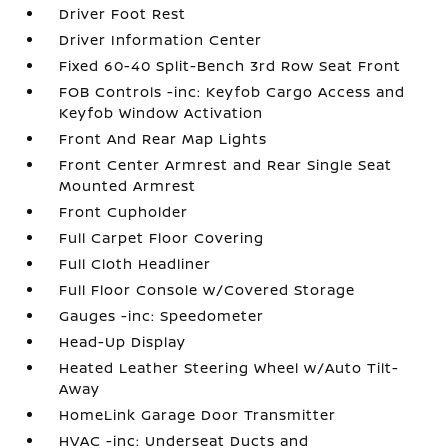
Driver Foot Rest
Driver Information Center
Fixed 60-40 Split-Bench 3rd Row Seat Front
FOB Controls -inc: Keyfob Cargo Access and
Keyfob Window Activation
Front And Rear Map Lights
Front Center Armrest and Rear Single Seat
Mounted Armrest
Front Cupholder
Full Carpet Floor Covering
Full Cloth Headliner
Full Floor Console w/Covered Storage
Gauges -inc: Speedometer
Head-Up Display
Heated Leather Steering Wheel w/Auto Tilt-
Away
HomeLink Garage Door Transmitter
HVAC -inc: Underseat Ducts and