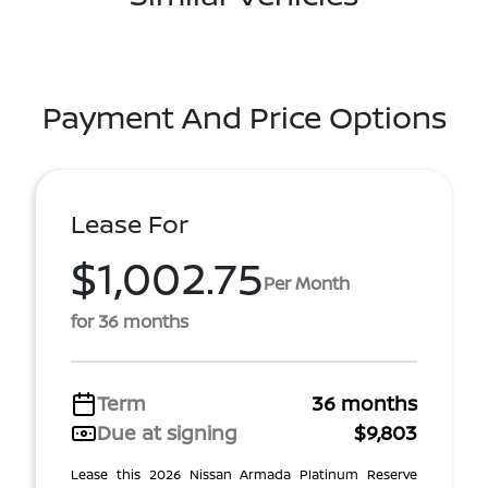
Payment And Price Options
Lease For
$1,002.75
Per Month
for 36 months
Term
36 months
Due at signing
$9,803
Lease this 2026 Nissan Armada Platinum Reserve