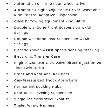
Automatic Full-Time Four-Wheel Drive
Automatic Height Adjustable Driver Selectable
Ride Control Adaptive Suspension
Class IV Towing Equipment -inc: Hitch
Double Wishbone Front Suspension w/Air
Springs
Double Wishbone Rear Suspension w/Air
Springs
Electric Power-Assist Speed-Sensing Steering
Electronic Transfer Case
Engine: 3.5L DOHC 24-Valve Direct Injection V6
-inc: Twin turbo
Front And Rear Anti-Roll Bars
Gas-Pressurized Shock Absorbers
Permanent Locking Hubs
Rear Auto-Leveling Suspension
Single Stainless Steel Exhaust
Trailer Wiring Harness