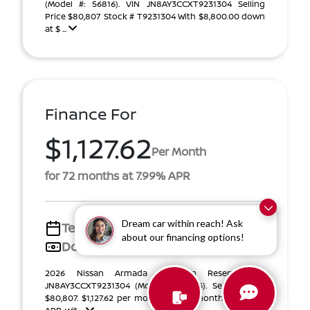
(Model #: 56816). VIN JN8AY3CCXT9231304 Selling
Price $80,807 Stock # T9231304 With $8,800.00 down
at $ ...
Finance For
$1,127.62
Per Month
for 72 months at 7.99% APR
Dream car within reach! Ask
Term
72 months
about our financing options!
Down payment
$13,200
2026 Nissan Armada Platinum Reserve VIN
JN8AY3CCXT9231304 (Model #: 56816). Selling Price
$80,807. $1,127.62 per month for 72 months at 7.99%