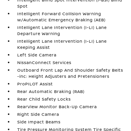
Spot
Intelligent Forward Collision Warning
w/Automatic Emergency Braking (AEB)
Intelligent Lane Intervention (I-LI) Lane
Departure Warning
Intelligent Lane Intervention (I-LI) Lane
Keeping Assist
Left Side Camera
NissanConnect Services
Outboard Front Lap And Shoulder Safety Belts
-inc: Height Adjusters and Pretensioners
ProPILOT Assist
Rear Automatic Braking (RAB)
Rear Child Safety Locks
RearView Monitor Back-Up Camera
Right Side Camera
Side Impact Beams
Tire Pressure Monitoring System Tire Specific