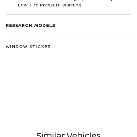
Low Tire Pressure Warning
RESEARCH MODELS
WINDOW STICKER
Similar Vehicles