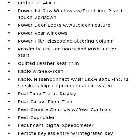
Perimeter Alarm
Power 1st Row Windows w/Front And Rear 1-
Touch Up/Down
Power Door Locks w/Autolock Feature
Power Rear Windows
Power Tilt/Telescoping Steering Column
Proximity Key For Doors And Push Button
Start
Quilted Leather Seat Trim
Radio w/Seek-Scan
Radio: NissanConnect w/SiriusXM 360L -inc: 12
speakers Klipsch premium audio system
Real-Time Traffic Display
Rear Carpet Floor Trim
Rear Climate Controls w/Rear Controls
Rear Cupholder
Redundant Digital Speedometer
Remote Keyless Entry w/Integrated Key