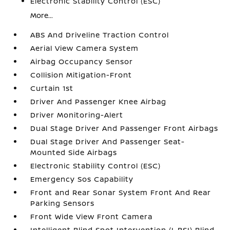
Electronic Stability Control (ESC)
More...
ABS And Driveline Traction Control
Aerial View Camera System
Airbag Occupancy Sensor
Collision Mitigation-Front
Curtain 1st
Driver And Passenger Knee Airbag
Driver Monitoring-Alert
Dual Stage Driver And Passenger Front Airbags
Dual Stage Driver And Passenger Seat-
Mounted Side Airbags
Electronic Stability Control (ESC)
Emergency Sos Capability
Front and Rear Sonar System Front And Rear
Parking Sensors
Front Wide View Front Camera
Intelligent Blind Spot Intervention (I-BSI) Blind