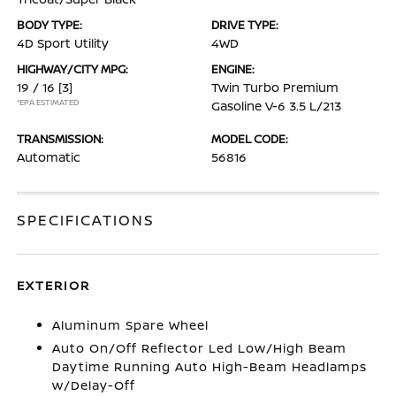
BODY TYPE:
DRIVE TYPE:
4D Sport Utility
4WD
HIGHWAY/CITY MPG:
ENGINE:
19 / 16
[3]
Twin Turbo Premium
*EPA ESTIMATED
Gasoline V-6 3.5 L/213
TRANSMISSION:
MODEL CODE:
Automatic
56816
SPECIFICATIONS
EXTERIOR
Aluminum Spare Wheel
Auto On/Off Reflector Led Low/High Beam
Daytime Running Auto High-Beam Headlamps
w/Delay-Off