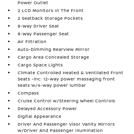
Power Outlet
2 LCD Monitors In The Front
2 Seatback Storage Pockets
8-Way Driver Seat
8-Way Passenger Seat
Air Filtration
Auto-Dimming Rearview Mirror
Cargo Area Concealed Storage
Cargo Space Lights
Climate Controlled Heated & Ventilated Front
Seats -inc: 12-way power massaging front
seats w/4-way power lumbar
Compass
Cruise Control w/Steering Wheel Controls
Delayed Accessory Power
Digital Appearance
Driver And Passenger Visor Vanity Mirrors
w/Driver And Passenger Illumination