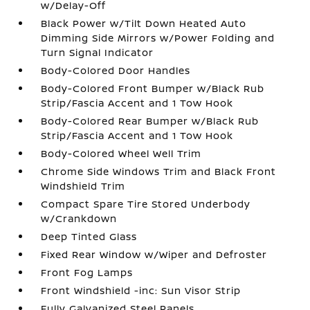
w/Delay-Off
Black Power w/Tilt Down Heated Auto
Dimming Side Mirrors w/Power Folding and
Turn Signal Indicator
Body-Colored Door Handles
Body-Colored Front Bumper w/Black Rub
Strip/Fascia Accent and 1 Tow Hook
Body-Colored Rear Bumper w/Black Rub
Strip/Fascia Accent and 1 Tow Hook
Body-Colored Wheel Well Trim
Chrome Side Windows Trim and Black Front
Windshield Trim
Compact Spare Tire Stored Underbody
w/Crankdown
Deep Tinted Glass
Fixed Rear Window w/Wiper and Defroster
Front Fog Lamps
Front Windshield -inc: Sun Visor Strip
Fully Galvanized Steel Panels