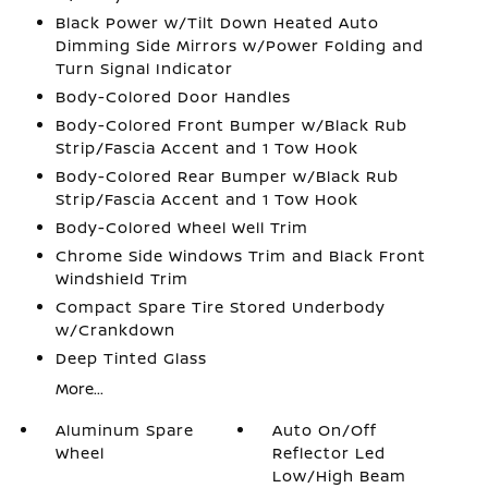
Black Power w/Tilt Down Heated Auto
Dimming Side Mirrors w/Power Folding and
Turn Signal Indicator
Body-Colored Door Handles
Body-Colored Front Bumper w/Black Rub
Strip/Fascia Accent and 1 Tow Hook
Body-Colored Rear Bumper w/Black Rub
Strip/Fascia Accent and 1 Tow Hook
Body-Colored Wheel Well Trim
Chrome Side Windows Trim and Black Front
Windshield Trim
Compact Spare Tire Stored Underbody
w/Crankdown
Deep Tinted Glass
More...
Aluminum Spare
Auto On/Off
Wheel
Reflector Led
Low/High Beam