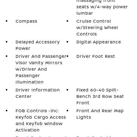
massaging front
seats w/4-way power
lumbar
Compass
Cruise Control
w/Steering Wheel
Controls
Delayed Accessory
Digital Appearance
Power
Driver And Passenger
Driver Foot Rest
Visor Vanity Mirrors
w/Driver And
Passenger
Illumination
Driver Information
Fixed 60-40 Split-
Center
Bench 3rd Row Seat
Front
FOB Controls -inc:
Front And Rear Map
Keyfob Cargo Access
Lights
and Keyfob Window
Activation