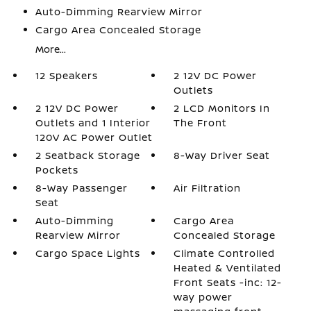
Auto-Dimming Rearview Mirror
Cargo Area Concealed Storage
More...
12 Speakers
2 12V DC Power
Outlets
2 12V DC Power
2 LCD Monitors In
Outlets and 1 Interior
The Front
120V AC Power Outlet
2 Seatback Storage
8-Way Driver Seat
Pockets
8-Way Passenger
Air Filtration
Seat
Auto-Dimming
Cargo Area
Rearview Mirror
Concealed Storage
Cargo Space Lights
Climate Controlled
Heated & Ventilated
Front Seats -inc: 12-
way power