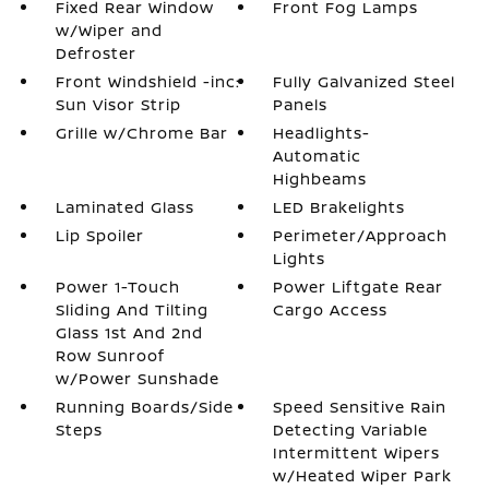
Fixed Rear Window
Front Fog Lamps
w/Wiper and
Defroster
Front Windshield -inc:
Fully Galvanized Steel
Sun Visor Strip
Panels
Grille w/Chrome Bar
Headlights-
Automatic
Highbeams
Laminated Glass
LED Brakelights
Lip Spoiler
Perimeter/Approach
Lights
Power 1-Touch
Power Liftgate Rear
Sliding And Tilting
Cargo Access
Glass 1st And 2nd
Row Sunroof
w/Power Sunshade
Running Boards/Side
Speed Sensitive Rain
Steps
Detecting Variable
Intermittent Wipers
w/Heated Wiper Park