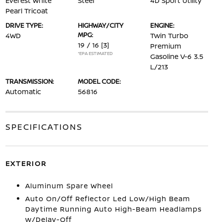
Everest White
Steel
4D Sport Utility
Pearl Tricoat
DRIVE TYPE:
HIGHWAY/CITY
ENGINE:
MPG:
4WD
Twin Turbo
19 / 16
[3]
Premium
*EPA ESTIMATED
Gasoline V-6 3.5
L/213
TRANSMISSION:
MODEL CODE:
Automatic
56816
SPECIFICATIONS
EXTERIOR
Aluminum Spare Wheel
Auto On/Off Reflector Led Low/High Beam
Daytime Running Auto High-Beam Headlamps
w/Delay-Off