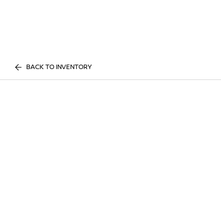
BACK TO INVENTORY