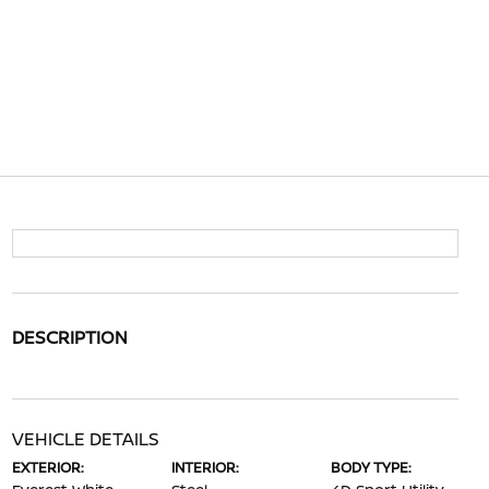
DESCRIPTION
VEHICLE DETAILS
EXTERIOR:
INTERIOR:
BODY TYPE: