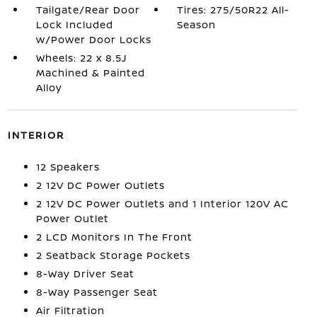
Tailgate/Rear Door
Tires: 275/50R22 All-
Lock Included
Season
w/Power Door Locks
Wheels: 22 x 8.5J
Machined & Painted
Alloy
INTERIOR
12 Speakers
2 12V DC Power Outlets
2 12V DC Power Outlets and 1 Interior 120V AC
Power Outlet
2 LCD Monitors In The Front
2 Seatback Storage Pockets
8-Way Driver Seat
8-Way Passenger Seat
Air Filtration