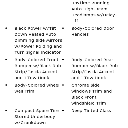
Daytime Running
Auto High-Beam
Headlamps w/Delay-
Off
Black Power w/Tilt
Body-Colored Door
Down Heated Auto
Handles
Dimming Side Mirrors
w/Power Folding and
Turn Signal Indicator
Body-Colored Front
Body-Colored Rear
Bumper w/Black Rub
Bumper w/Black Rub
Strip/Fascia Accent
Strip/Fascia Accent
and 1 Tow Hook
and 1 Tow Hook
Body-Colored Wheel
Chrome Side
Well Trim
Windows Trim and
Black Front
Windshield Trim
Compact Spare Tire
Deep Tinted Glass
Stored Underbody
w/Crankdown