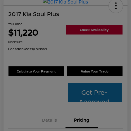
2017 Kia Soul Plus
Your Price
$11,220
Check Availability
Disclosure
Location:
Mossy Nissan
Calculate Your Payment
Value Your Trade
Get Pre-
Approved
Details
Pricing