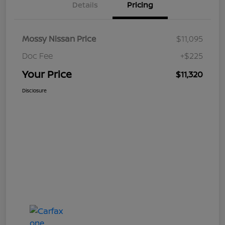
Details
Pricing
Mossy Nissan Price
$11,095
Doc Fee
+$225
Your Price
$11,320
Disclosure