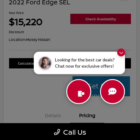
2022 Ford Edge SEL
Your Price
$15,220
Check Availability
Disclosure
Location:
Mossy Nissan
Looking for the best car deals?
Calculate Your Payment
Value Your Trade
Chat now for exclusive offers!
Get Pre-
Approved
Details
Pricing
Call Us
Mossy Nissan Price
$14,995