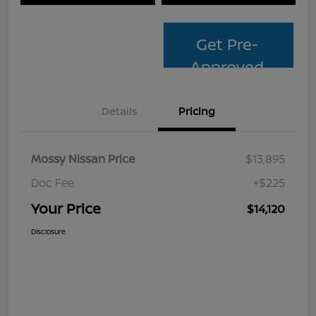
Get Pre-
Approved
Details
Pricing
Mossy Nissan Price
$13,895
Doc Fee
+$225
Your Price
$14,120
Disclosure