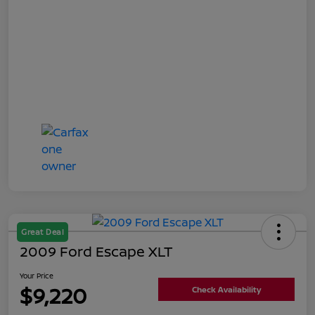
Great Deal
2009 Ford Escape XLT
Your Price
$9,220
Check Availability