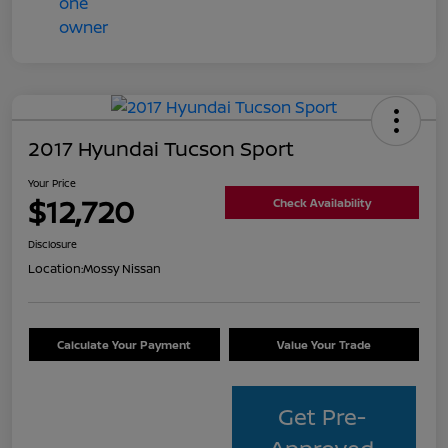
2017 Hyundai Tucson Sport
Your Price
$12,720
Check Availability
Disclosure
Location:
Mossy Nissan
Calculate Your Payment
Value Your Trade
Get Pre-