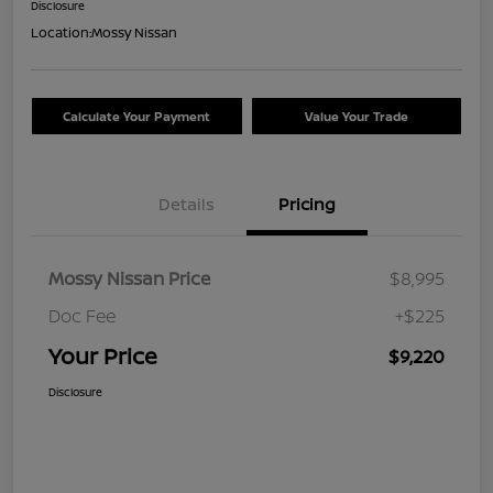
Disclosure
Location:
Mossy Nissan
Calculate Your Payment
Value Your Trade
Details
Pricing
Mossy Nissan Price
$8,995
Doc Fee
+$225
Your Price
$9,220
Disclosure