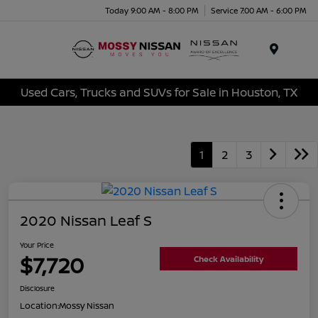
Today 9:00 AM - 8:00 PM
Service 7:00 AM - 6:00 PM
Menu
Used Cars, Trucks and SUVs for Sale in Houston, TX
1
2
3
2020 Nissan Leaf S
Your Price
$7,720
Check Availability
Disclosure
Location:
Mossy Nissan