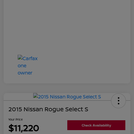
2015 Nissan Rogue Select S
Your Price
$11,220
Check Availability