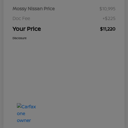
Mossy Nissan Price
$10,995
Doc Fee
+$225
Your Price
$11,220
Disclosure