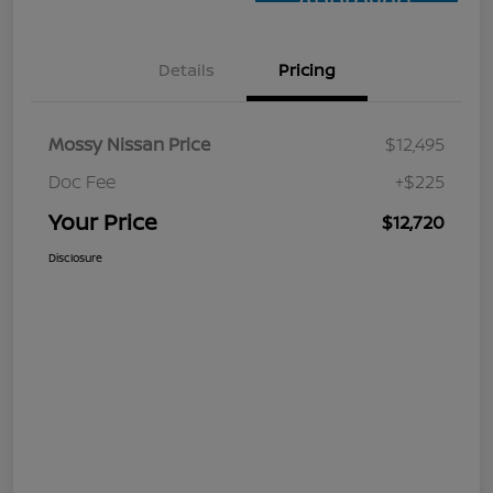
Approved
Details
Pricing
Mossy Nissan Price
$12,495
Doc Fee
+$225
Your Price
$12,720
Disclosure