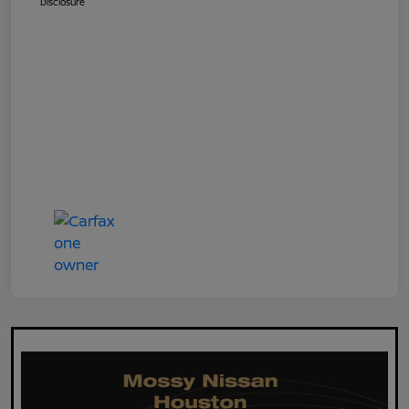
Disclosure