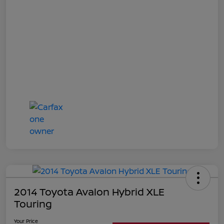
2014 Toyota Avalon Hybrid XLE
Touring
Your Price