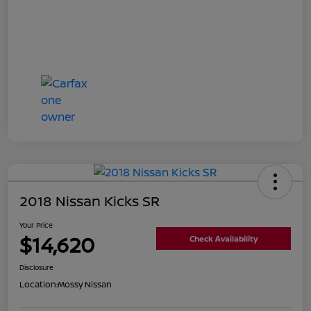
2018 Nissan Kicks SR
Your Price
$14,620
Check Availability
Disclosure
Location:
Mossy Nissan