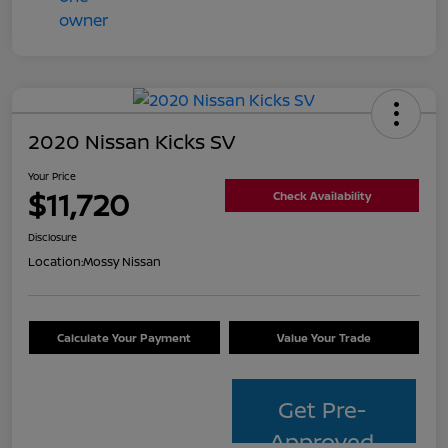
2020 Nissan Kicks SV
Your Price
$11,720
Check Availability
Disclosure
Location:
Mossy Nissan
Calculate Your Payment
Value Your Trade
Get Pre-
Approved