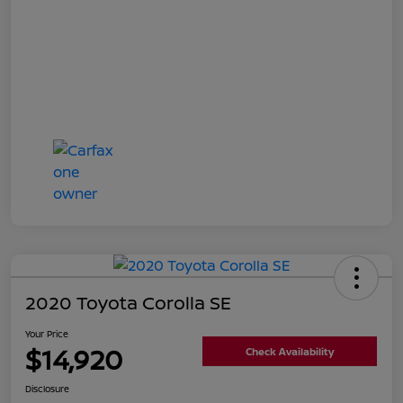
2020 Toyota Corolla SE
Your Price
$14,920
Check Availability
Disclosure