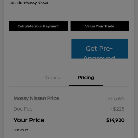
Location:
Mossy Nissan
Calculate Your Payment
Value Your Trade
Get Pre-
Approved
Details
Pricing
Mossy Nissan Price
$14,695
Doc Fee
+$225
Your Price
$14,920
Disclosure