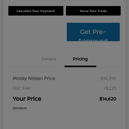
Calculate Your Payment
Value Your Trade
Get Pre-
Approved
Details
Pricing
Mossy Nissan Price
$14,395
Doc Fee
+$225
Your Price
$14,620
Disclosure