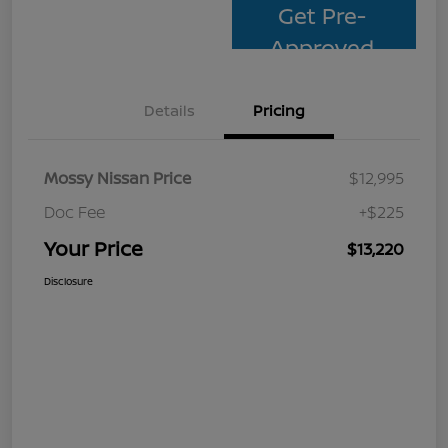
Get Pre-
Approved
Details
Pricing
Mossy Nissan Price
$12,995
Doc Fee
+$225
Your Price
$13,220
Disclosure