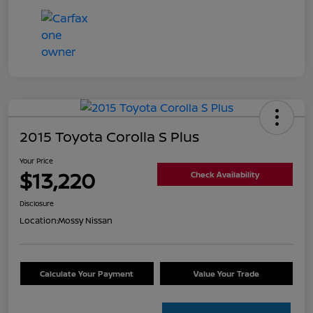
2015 Toyota Corolla S Plus
Your Price
$13,220
Check Availability
Disclosure
Location:
Mossy Nissan
Calculate Your Payment
Value Your Trade