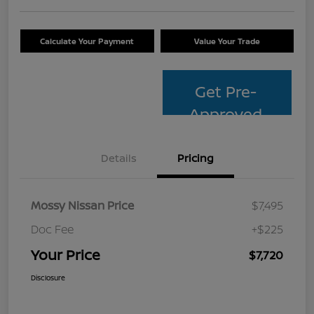
Calculate Your Payment
Value Your Trade
Get Pre-
Approved
Details
Pricing
Mossy Nissan Price
$7,495
Doc Fee
+$225
Your Price
$7,720
Disclosure