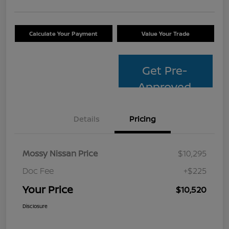
Calculate Your Payment
Value Your Trade
Get Pre-
Approved
Details
Pricing
Mossy Nissan Price
$10,295
Doc Fee
+$225
Your Price
$10,520
Disclosure