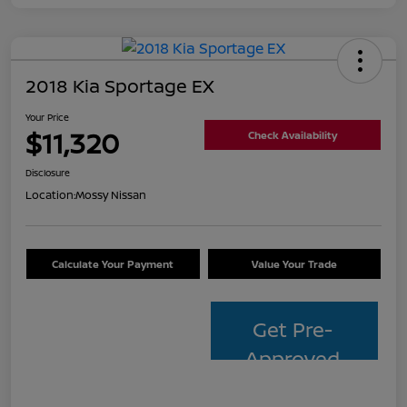
2018 Kia Sportage EX
Your Price
$11,320
Check Availability
Disclosure
Location:
Mossy Nissan
Calculate Your Payment
Value Your Trade
Get Pre-
Approved