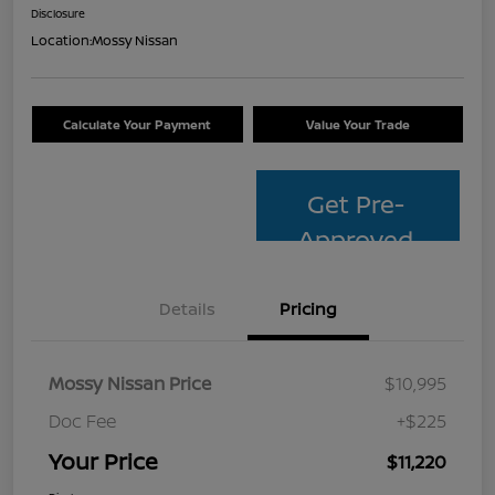
Disclosure
Location:
Mossy Nissan
Calculate Your Payment
Value Your Trade
Get Pre-
Approved
Details
Pricing
Mossy Nissan Price
$10,995
Doc Fee
+$225
Your Price
$11,220