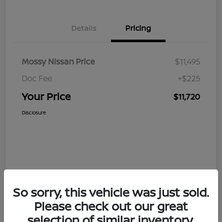
Details
Pricing
Mossy Nissan Price
$11,495
Doc Fee
+$225
Your Price
$11,720
Disclosure
So sorry, this vehicle was just sold.
Please check out our great
selection of similar inventory.