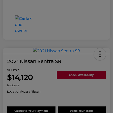
2021 Nissan Sentra SR
Your Price
$14,120
Check Availability
Disclosure
Location:
Mossy Nissan
Calculate Your Payment
Value Your Trade