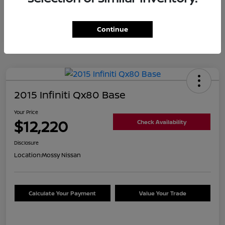
Continue
2015 Infiniti Qx80 Base
Your Price
$12,220
Check Availability
Disclosure
Location:
Mossy Nissan
Calculate Your Payment
Value Your Trade