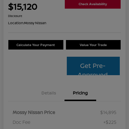
$15,120
Check Availability
Disclosure
Location:
Mossy Nissan
Calculate Your Payment
Value Your Trade
Get Pre-
Approved
Details
Pricing
Mossy Nissan Price
$14,895
Doc Fee
+$225