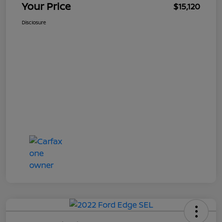
Your Price
$15,120
Disclosure