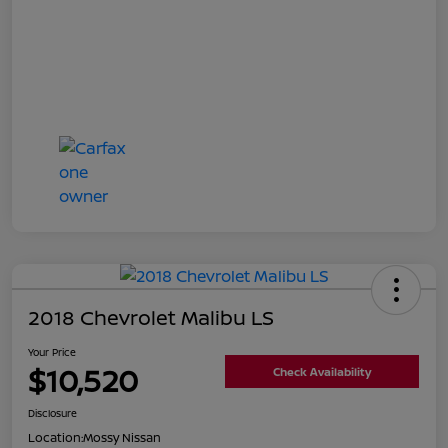
2018 Chevrolet Malibu LS
Your Price
$10,520
Check Availability
Disclosure
Location:
Mossy Nissan