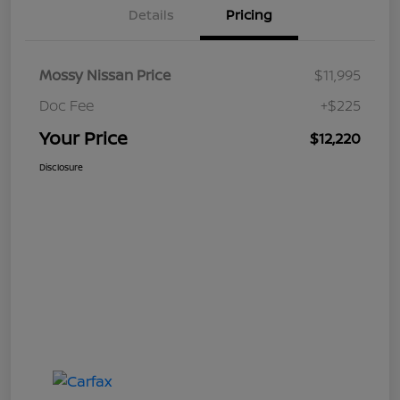
Details
Pricing
Mossy Nissan Price
$11,995
Doc Fee
+$225
Your Price
$12,220
Disclosure