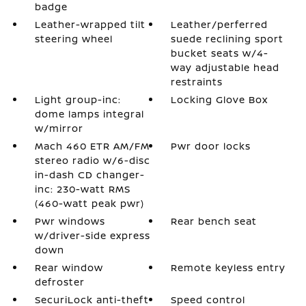
badge
Leather-wrapped tilt
Leather/perferred
steering wheel
suede reclining sport
bucket seats w/4-
way adjustable head
restraints
Light group-inc:
Locking Glove Box
dome lamps integral
w/mirror
Mach 460 ETR AM/FM
Pwr door locks
stereo radio w/6-disc
in-dash CD changer-
inc: 230-watt RMS
(460-watt peak pwr)
Pwr windows
Rear bench seat
w/driver-side express
down
Rear window
Remote keyless entry
defroster
SecuriLock anti-theft
Speed control