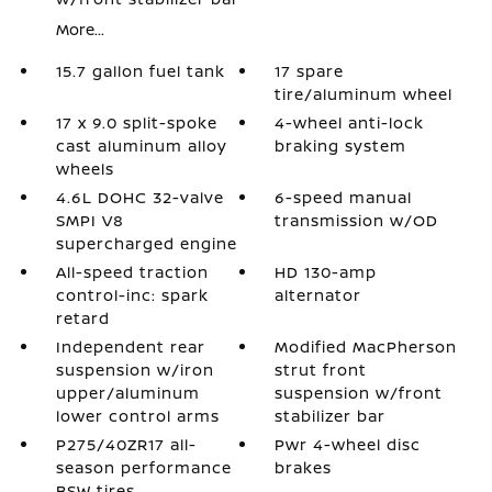
More...
15.7 gallon fuel tank
17 spare
tire/aluminum wheel
17 x 9.0 split-spoke
4-wheel anti-lock
cast aluminum alloy
braking system
wheels
4.6L DOHC 32-valve
6-speed manual
SMPI V8
transmission w/OD
supercharged engine
All-speed traction
HD 130-amp
control-inc: spark
alternator
retard
Independent rear
Modified MacPherson
suspension w/iron
strut front
upper/aluminum
suspension w/front
lower control arms
stabilizer bar
P275/40ZR17 all-
Pwr 4-wheel disc
season performance
brakes
BSW tires