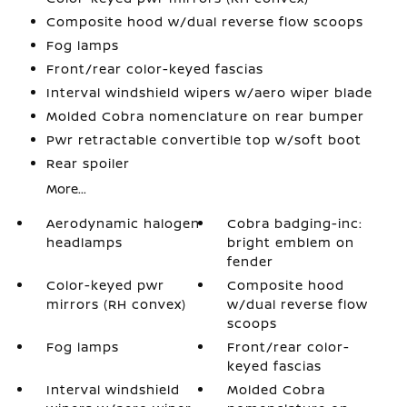
Composite hood w/dual reverse flow scoops
Fog lamps
Front/rear color-keyed fascias
Interval windshield wipers w/aero wiper blade
Molded Cobra nomenclature on rear bumper
Pwr retractable convertible top w/soft boot
Rear spoiler
More...
Aerodynamic halogen
Cobra badging-inc:
headlamps
bright emblem on
fender
Color-keyed pwr
Composite hood
mirrors (RH convex)
w/dual reverse flow
scoops
Fog lamps
Front/rear color-
keyed fascias
Interval windshield
Molded Cobra