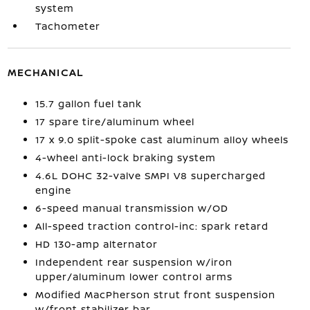
system
Tachometer
MECHANICAL
15.7 gallon fuel tank
17 spare tire/aluminum wheel
17 x 9.0 split-spoke cast aluminum alloy wheels
4-wheel anti-lock braking system
4.6L DOHC 32-valve SMPI V8 supercharged
engine
6-speed manual transmission w/OD
All-speed traction control-inc: spark retard
HD 130-amp alternator
Independent rear suspension w/iron
upper/aluminum lower control arms
Modified MacPherson strut front suspension
w/front stabilizer bar