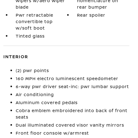
wipers w/aero wiper
nomenclature on
blade
rear bumper
Pwr retractable
Rear spoiler
convertible top
w/soft boot
Tinted glass
INTERIOR
(2) pwr points
160 MPH electro luminescent speedometer
6-way pwr driver seat-inc: pwr lumbar support
Air conditioning
Aluminum covered pedals
Cobra emblem embroidered into back of front
seats
Dual illuminated covered visor vanity mirrors
Front floor console w/armrest