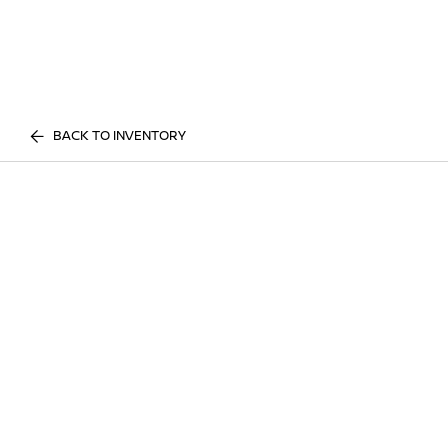
BACK TO INVENTORY