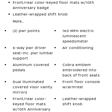
Front/rear color-keyed floor mats w/10th
Anniversary badge
Leather-wrapped shift knob
More...
(2) pwr points
160 MPH electro
luminescent
speedometer
6-way pwr driver
Air conditioning
seat-inc: pwr lumbar
support
Aluminum covered
Cobra emblem
pedals
embroidered into
back of front seats
Dual illuminated
Front floor console
covered visor vanity
w/armrest
mirrors
Front/rear color-
Leather-wrapped
keyed floor mats
shift knob
w/10th Anniversary