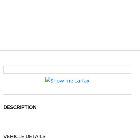
DESCRIPTION
VEHICLE DETAILS