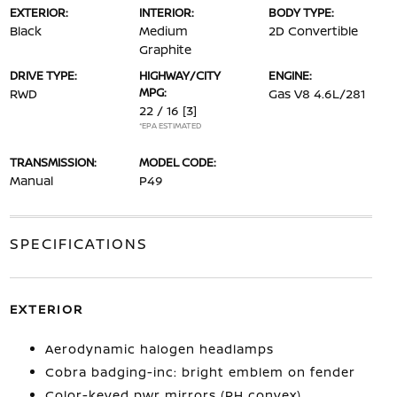
EXTERIOR:
INTERIOR:
BODY TYPE:
Black
Medium
2D Convertible
Graphite
DRIVE TYPE:
HIGHWAY/CITY
ENGINE:
MPG:
RWD
Gas V8 4.6L/281
22 / 16
[3]
*EPA ESTIMATED
TRANSMISSION:
MODEL CODE:
Manual
P49
SPECIFICATIONS
EXTERIOR
Aerodynamic halogen headlamps
Cobra badging-inc: bright emblem on fender
Color-keyed pwr mirrors (RH convex)