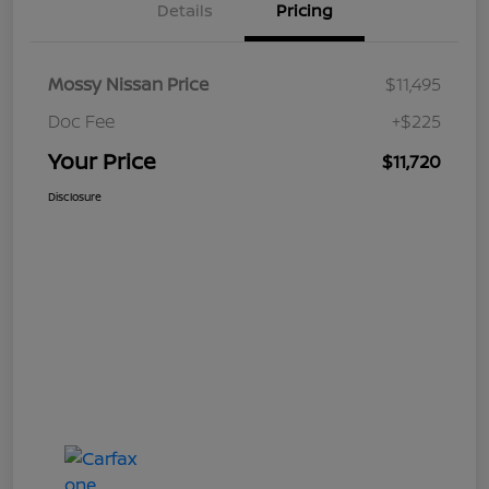
Details
Pricing
Mossy Nissan Price
$11,495
Doc Fee
+$225
Your Price
$11,720
Disclosure