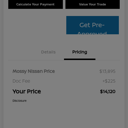
Calculate Your Payment
Value Your Trade
Get Pre-
Approved
Details
Pricing
Mossy Nissan Price
$13,895
Doc Fee
+$225
Your Price
$14,120
Disclosure