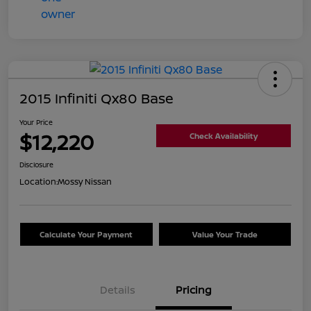
2015 Infiniti Qx80 Base
Your Price
$12,220
Check Availability
Disclosure
Location:
Mossy Nissan
Calculate Your Payment
Value Your Trade
Details
Pricing