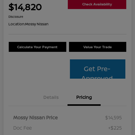
$14,820
Check Availability
Disclosure
Location:
Mossy Nissan
Calculate Your Payment
Value Your Trade
Get Pre-
Approved
Details
Pricing
Mossy Nissan Price
$14,595
Doc Fee
+$225