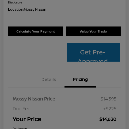
Disclosure
Location:
Mossy Nissan
Calculate Your Payment
Value Your Trade
Get Pre-
Approved
Details
Pricing
Mossy Nissan Price
$14,395
Doc Fee
+$225
Your Price
$14,620
Disclosure