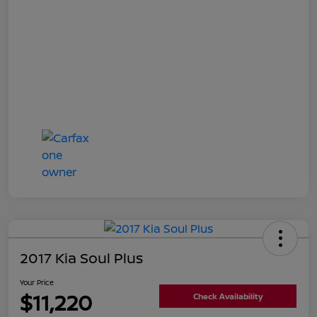
2017 Kia Soul Plus
Your Price
$11,220
Check Availability