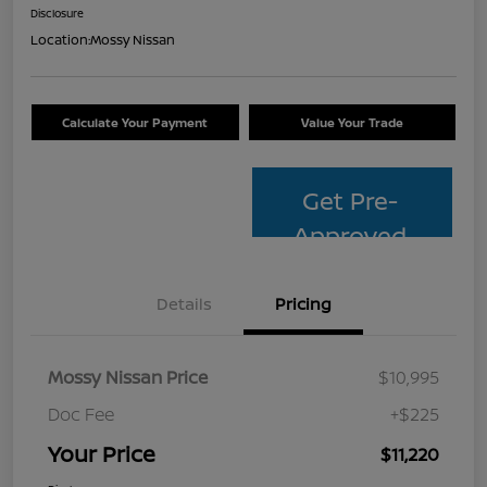
Disclosure
Location:
Mossy Nissan
Calculate Your Payment
Value Your Trade
Get Pre-
Approved
Details
Pricing
Mossy Nissan Price
$10,995
Doc Fee
+$225
Your Price
$11,220