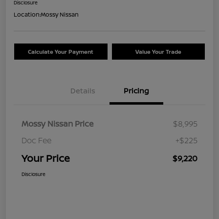
Disclosure
Location:
Mossy Nissan
Calculate Your Payment
Value Your Trade
Details
Pricing
Mossy Nissan Price
$8,995
Doc Fee
+$225
Your Price
$9,220
Disclosure