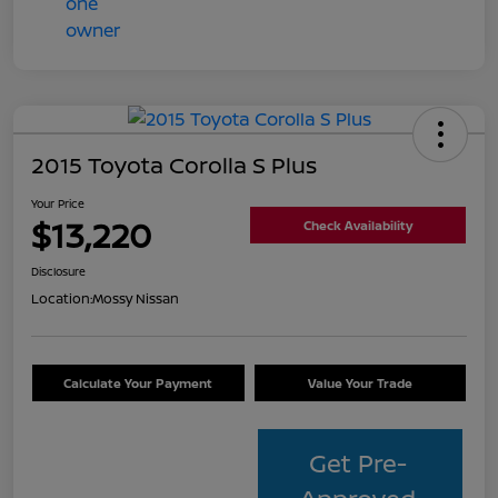
2015 Toyota Corolla S Plus
Your Price
$13,220
Check Availability
Disclosure
Location:
Mossy Nissan
Calculate Your Payment
Value Your Trade
Get Pre-