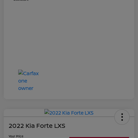
2022 Kia Forte LXS
Your Price