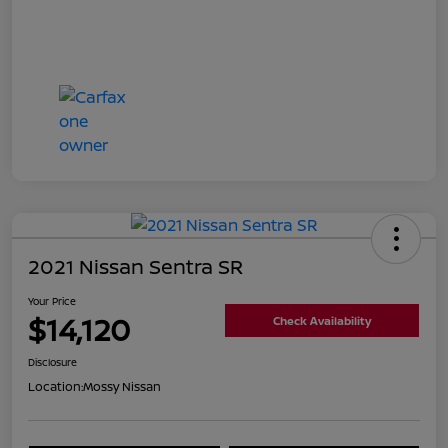
2021 Nissan Sentra SR
Your Price
$14,120
Check Availability
Disclosure
Location:
Mossy Nissan