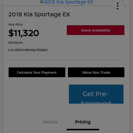
2018 Kia Sportage EX
Your Price
$11,320
Check Availability
Disclosure
Location:
Mossy Nissan
Calculate Your Payment
Value Your Trade
Get Pre-
Approved
Details
Pricing