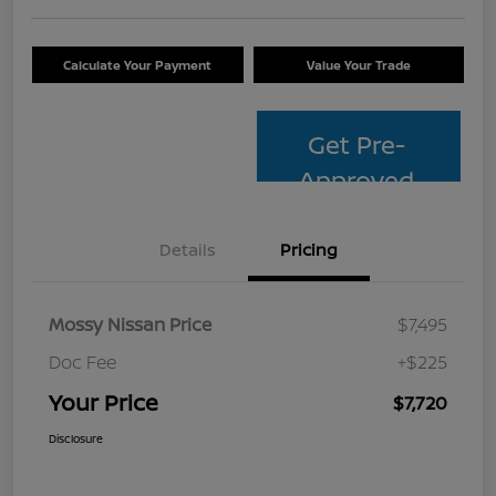
Calculate Your Payment
Value Your Trade
Get Pre-
Approved
Details
Pricing
Mossy Nissan Price
$7,495
Doc Fee
+$225
Your Price
$7,720
Disclosure