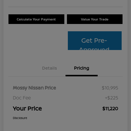
Calculate Your Payment
Value Your Trade
Get Pre-
Approved
Details
Pricing
Mossy Nissan Price
$10,995
Doc Fee
+$225
Your Price
$11,220
Disclosure