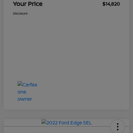
Your Price
$14,820
Disclosure