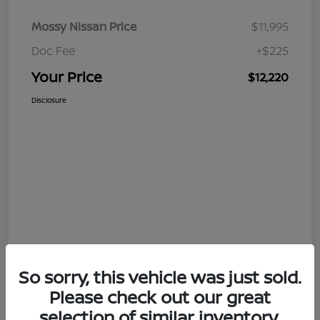
Mossy Nissan Price
$11,995
Doc Fee
+$225
Your Price
$12,220
Disclosure
So sorry, this vehicle was just sold.
Please check out our great
selection of similar inventory.