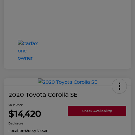
2020 Toyota Corolla SE
Your Price
$14,420
Check Availability
Disclosure
Location:
Mossy Nissan