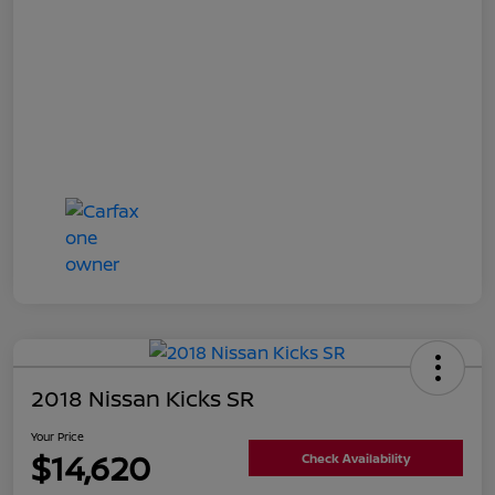
2018 Nissan Kicks SR
Your Price
$14,620
Check Availability