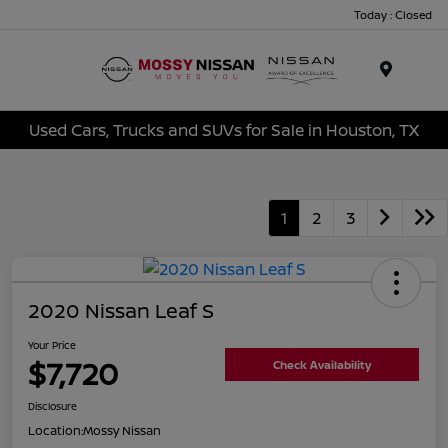
Today : Closed
Menu
Used Cars, Trucks and SUVs for Sale in Houston, TX
1
2
3
2020 Nissan Leaf S
Your Price
$7,720
Check Availability
Disclosure
Location:
Mossy Nissan