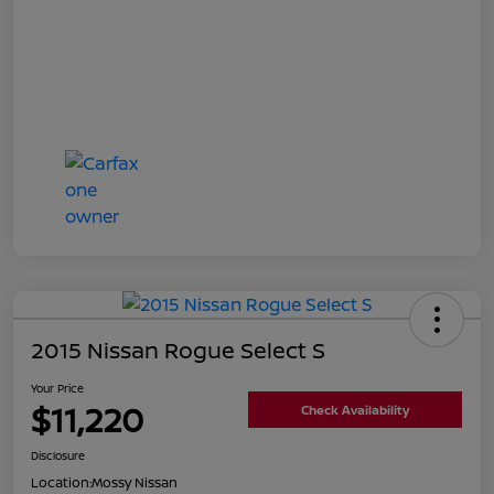
2015 Nissan Rogue Select S
Your Price
$11,220
Check Availability
Disclosure
Location:
Mossy Nissan