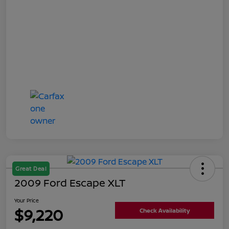
Great Deal
2009 Ford Escape XLT
Your Price
$9,220
Check Availability