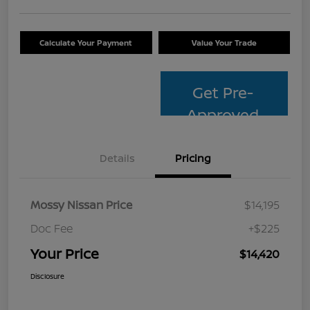
Calculate Your Payment
Value Your Trade
Get Pre-
Approved
Details
Pricing
Mossy Nissan Price
$14,195
Doc Fee
+$225
Your Price
$14,420
Disclosure