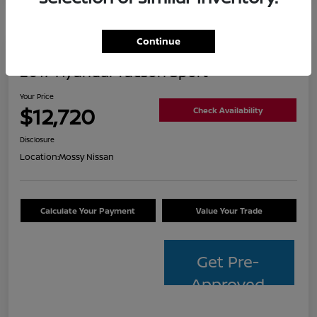
Continue
2017 Hyundai Tucson Sport
Your Price
$12,720
Check Availability
Disclosure
Location:
Mossy Nissan
Calculate Your Payment
Value Your Trade
Get Pre-
Approved