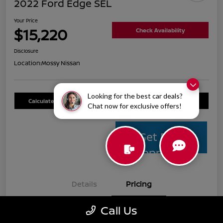
2022 Ford Edge SEL
Your Price
$15,220
Check Availability
Disclosure
Location:
Mossy Nissan
Looking for the best car deals?
Calculate Your Payment
Value Your Trade
Chat now for exclusive offers!
Get Pre-
Approved
Details
Pricing
Call Us
Mossy Nissan Price
$14,995