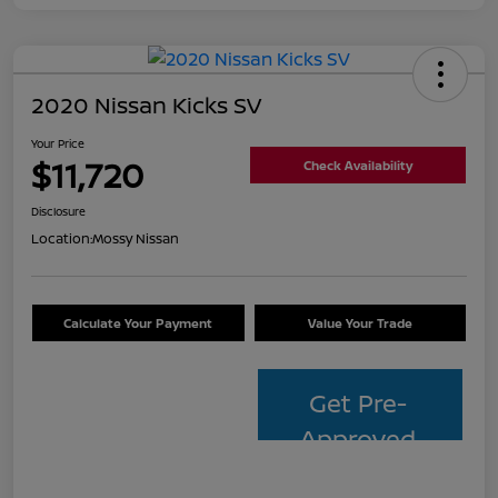
2020 Nissan Kicks SV
Your Price
$11,720
Check Availability
Disclosure
Location:
Mossy Nissan
Calculate Your Payment
Value Your Trade
Get Pre-
Approved