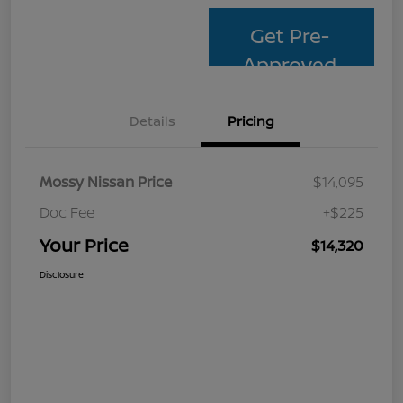
Get Pre-
Approved
Details
Pricing
Mossy Nissan Price
$14,095
Doc Fee
+$225
Your Price
$14,320
Disclosure