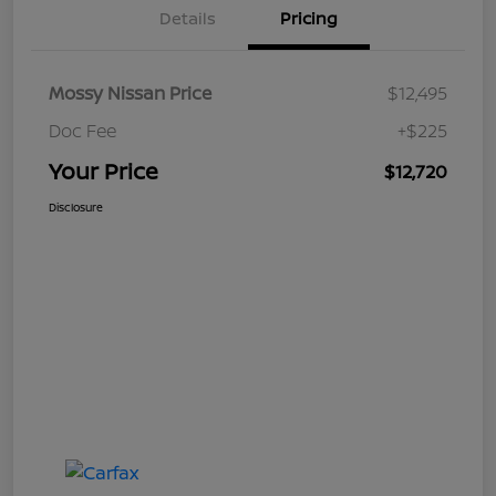
Details
Pricing
Mossy Nissan Price
$12,495
Doc Fee
+$225
Your Price
$12,720
Disclosure