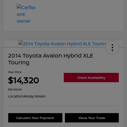
2014 Toyota Avalon Hybrid XLE
Touring
Your Price
$14,320
Check Availability
Disclosure
Location:
Mossy Nissan
Calculate Your Payment
Value Your Trade