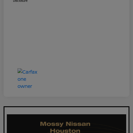
Disclosure