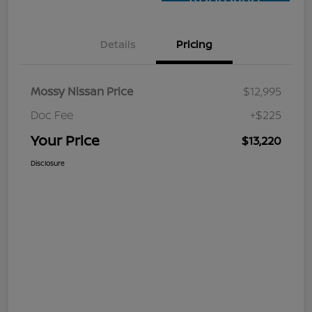
Approved
Details
Pricing
Mossy Nissan Price
$12,995
Doc Fee
+$225
Your Price
$13,220
Disclosure