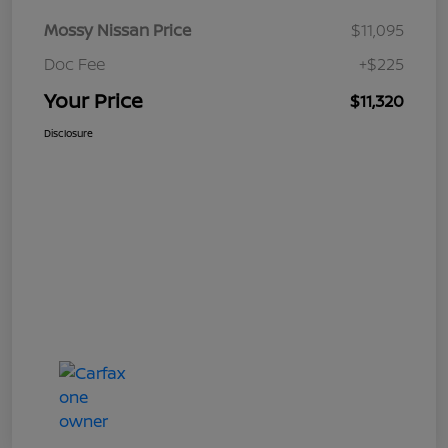
Mossy Nissan Price
$11,095
Doc Fee
+$225
Your Price
$11,320
Disclosure