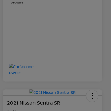
Disclosure
2021 Nissan Sentra SR