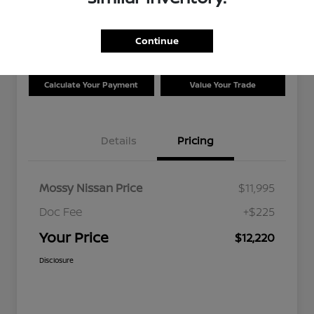
Disclosure
Location:
Mossy Nissan
Continue
Calculate Your Payment
Value Your Trade
Details
Pricing
Mossy Nissan Price
$11,995
Doc Fee
+$225
Your Price
$12,220
Disclosure