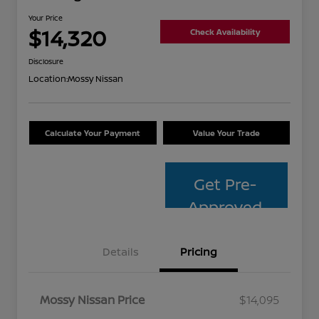
Your Price
$14,320
Check Availability
Disclosure
Location:
Mossy Nissan
Calculate Your Payment
Value Your Trade
Get Pre-
Approved
Details
Pricing
Mossy Nissan Price
$14,095