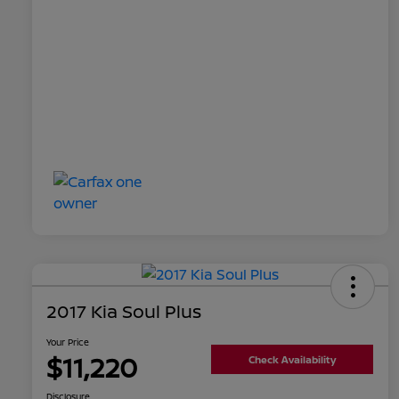
2017 Kia Soul Plus
Your Price
$11,220
Check Availability
Disclosure