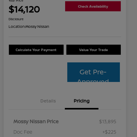
Your Price
$14,120
Check Availability
Disclosure
Location:
Mossy Nissan
Calculate Your Payment
Value Your Trade
Get Pre-
Approved
Details
Pricing
Mossy Nissan Price
$13,895
Doc Fee
+$225