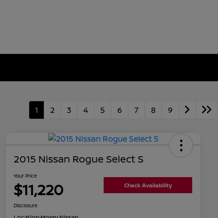
1
2
3
4
5
6
7
8
9
2015 Nissan Rogue Select S
Your Price
$11,220
Check Availability
Disclosure
Location:
Mossy Nissan