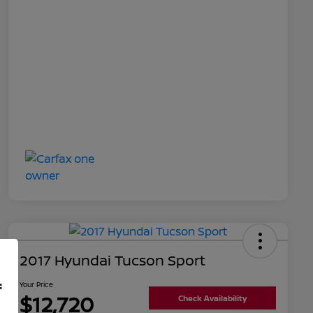
2017 Hyundai Tucson Sport
f
Your Price
$12,720
Check Availability