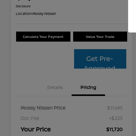
Disclosure
Location:
Mossy Nissan
Calculate Your Payment
Value Your Trade
Get Pre-
Approved
Details
Pricing
Mossy Nissan Price
$11,495
Doc Fee
+$225
Your Price
$11,720