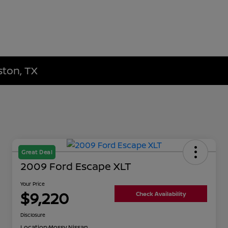
ston, TX
Great Deal
2009 Ford Escape XLT
Your Price
$9,220
Check Availability
Disclosure
Location:
Mossy Nissan