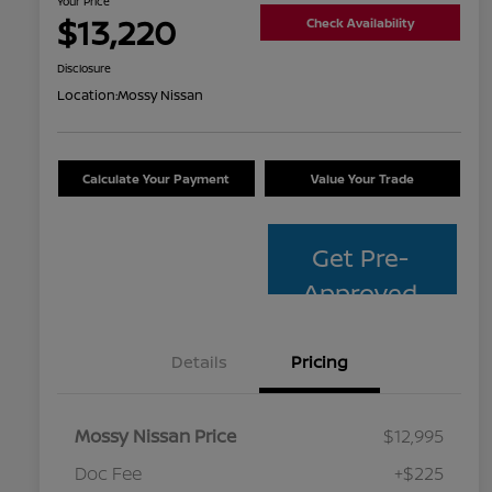
Your Price
$13,220
Check Availability
Disclosure
Location:
Mossy Nissan
Calculate Your Payment
Value Your Trade
Get Pre-
Approved
Details
Pricing
Mossy Nissan Price
$12,995
Doc Fee
+$225