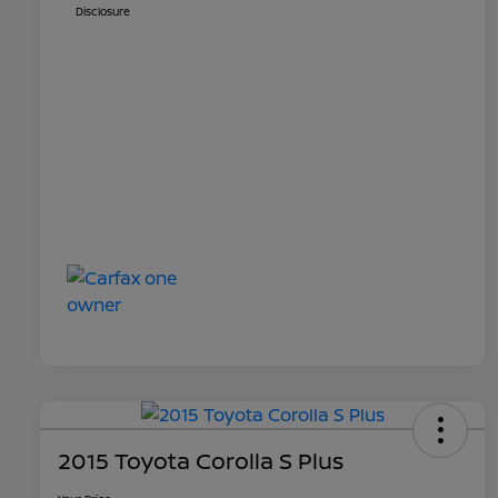
Disclosure
2015 Toyota Corolla S Plus