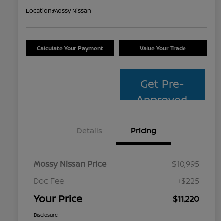
Location:
Mossy Nissan
Calculate Your Payment
Value Your Trade
Get Pre-
Approved
Details
Pricing
Mossy Nissan Price
$10,995
Doc Fee
+$225
Your Price
$11,220
Disclosure