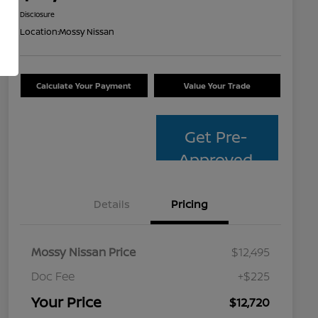
Disclosure
Location:
Mossy Nissan
Calculate Your Payment
Value Your Trade
Get Pre-
Approved
Details
Pricing
Mossy Nissan Price
$12,495
Doc Fee
+$225
Your Price
$12,720