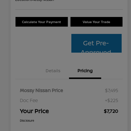
Calculate Your Payment
Value Your Trade
Get Pre-
Approved
Details
Pricing
Mossy Nissan Price
$7,495
Doc Fee
+$225
Your Price
$7,720
Disclosure