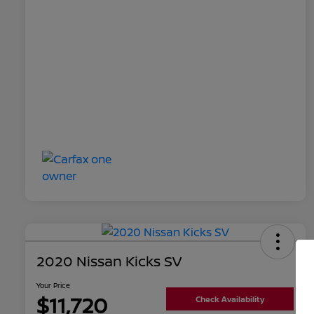
2020 Nissan Kicks SV
Your Price
$11,720
Check Availability