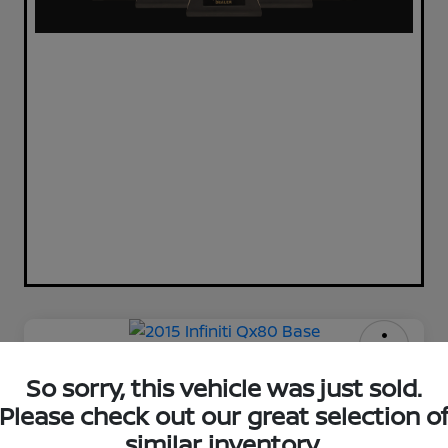
2015 Infiniti Qx80 Base
So sorry, this vehicle was just sold.
Please check out our great selection o
Your Price
$12,220
Check Availability
similar inventory.