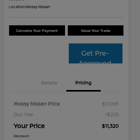
Location:
Mossy Nissan
Calculate Your Payment
Value Your Trade
Get Pre-
Approved
Details
Pricing
Mossy Nissan Price
$11,095
Doc Fee
+$225
Your Price
$11,320
Disclosure