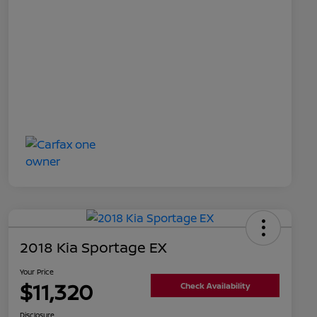
2018 Kia Sportage EX
Your Price
$11,320
Check Availability
Disclosure