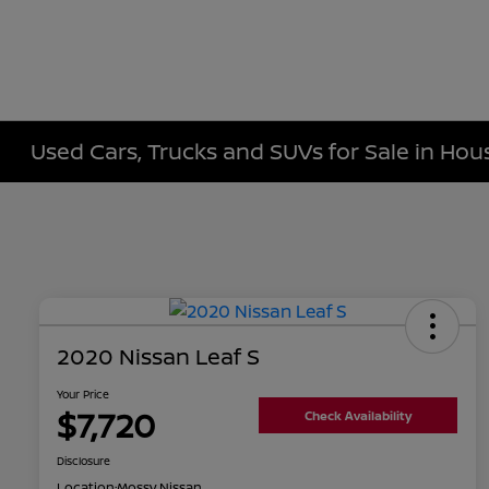
Used Cars, Trucks and SUVs for Sale in Hou
2020 Nissan Leaf S
Your Price
$7,720
Check Availability
Disclosure
Location:
Mossy Nissan