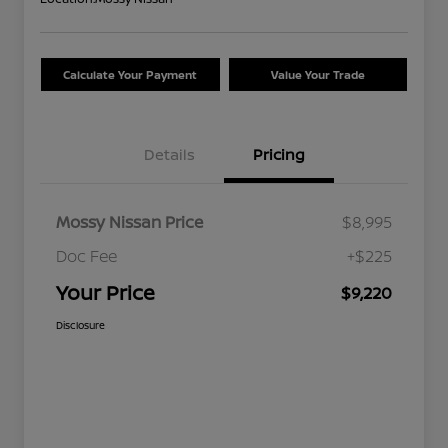
Calculate Your Payment
Value Your Trade
Details
Pricing
Mossy Nissan Price
$8,995
Doc Fee
+$225
Your Price
$9,220
Disclosure