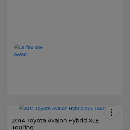
2014 Toyota Avalon Hybrid XLE
Touring