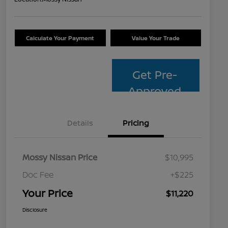
Calculate Your Payment
Value Your Trade
Get Pre-
Approved
Details
Pricing
Mossy Nissan Price
$10,995
Doc Fee
+$225
Your Price
$11,220
Disclosure