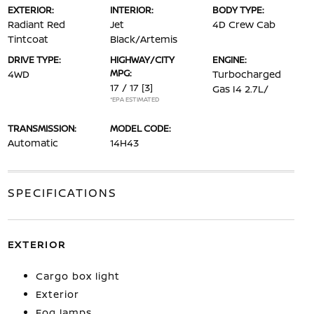
EXTERIOR:
INTERIOR:
BODY TYPE:
Radiant Red
Jet
4D Crew Cab
Tintcoat
Black/Artemis
DRIVE TYPE:
HIGHWAY/CITY
ENGINE:
MPG:
4WD
Turbocharged
17 / 17
[3]
Gas I4 2.7L/
*EPA ESTIMATED
TRANSMISSION:
MODEL CODE:
Automatic
14H43
SPECIFICATIONS
EXTERIOR
Cargo box light
Exterior
Fog lamps