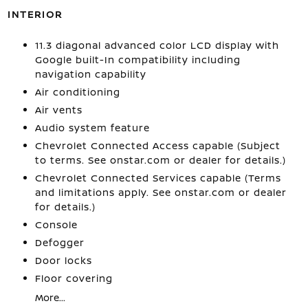
INTERIOR
11.3 diagonal advanced color LCD display with
Google built-In compatibility including
navigation capability
Air conditioning
Air vents
Audio system feature
Chevrolet Connected Access capable (Subject
to terms. See onstar.com or dealer for details.)
Chevrolet Connected Services capable (Terms
and limitations apply. See onstar.com or dealer
for details.)
Console
Defogger
Door locks
Floor covering
More...