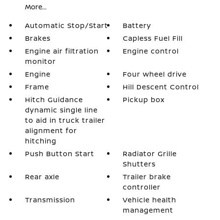
More...
Automatic Stop/Start
Battery
Brakes
Capless Fuel Fill
Engine air filtration
Engine control
monitor
Engine
Four wheel drive
Frame
Hill Descent Control
Hitch Guidance
Pickup box
dynamic single line
to aid in truck trailer
alignment for
hitching
Push Button Start
Radiator Grille
Shutters
Rear axle
Trailer brake
controller
Transmission
Vehicle health
management