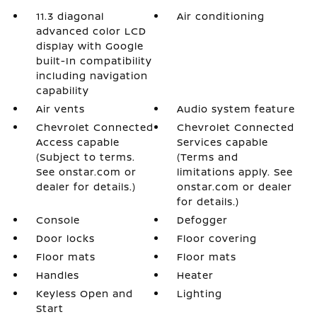
11.3 diagonal
Air conditioning
advanced color LCD
display with Google
built-In compatibility
including navigation
capability
Air vents
Audio system feature
Chevrolet Connected
Chevrolet Connected
Access capable
Services capable
(Subject to terms.
(Terms and
See onstar.com or
limitations apply. See
dealer for details.)
onstar.com or dealer
for details.)
Console
Defogger
Door locks
Floor covering
Floor mats
Floor mats
Handles
Heater
Keyless Open and
Lighting
Start