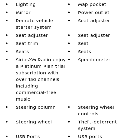
Lighting
Map pocket
Mirror
Power outlet
Remote vehicle
Seat adjuster
starter system
Seat adjuster
Seat adjuster
Seat trim
Seat
Seats
Seats
SiriusXM Radio enjoy
Speedometer
a Platinum Plan trial
subscription with
over 150 channels
including
commercial-free
music
Steering column
Steering wheel
controls
Steering wheel
Theft-deterrent
system
USB Ports
USB ports