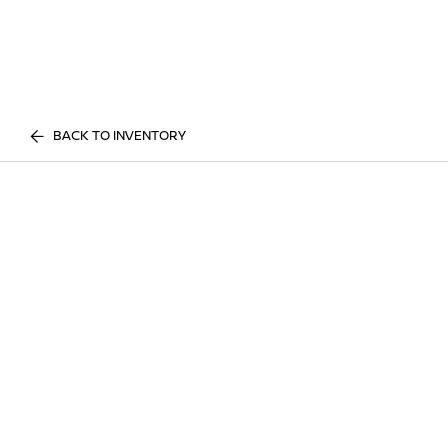
BACK TO INVENTORY