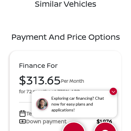
Similar Vehicles
Payment And Price Options
Finance For
$313.65
Per Month
for 72 months at 7.75% APR
Exploring car financing? Chat
now for easy plans and
applications!
Term
72 months
Down payment
$1,976