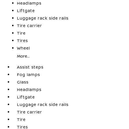
Headlamps
Liftgate
Luggage rack side rails
Tire carrier
Tire
Tires
Wheel
More...
Assist steps
Fog lamps
Glass
Headlamps
Liftgate
Luggage rack side rails
Tire carrier
Tire
Tires