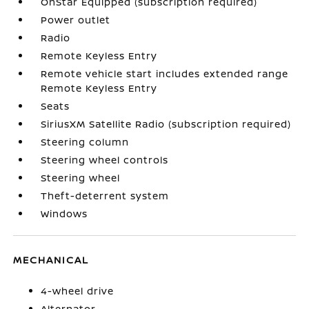
OnStar Equipped (subscription required)
Power outlet
Radio
Remote Keyless Entry
Remote vehicle start includes extended range
Remote Keyless Entry
Seats
SiriusXM Satellite Radio (subscription required)
Steering column
Steering wheel controls
Steering wheel
Theft-deterrent system
Windows
MECHANICAL
4-wheel drive
Alternator