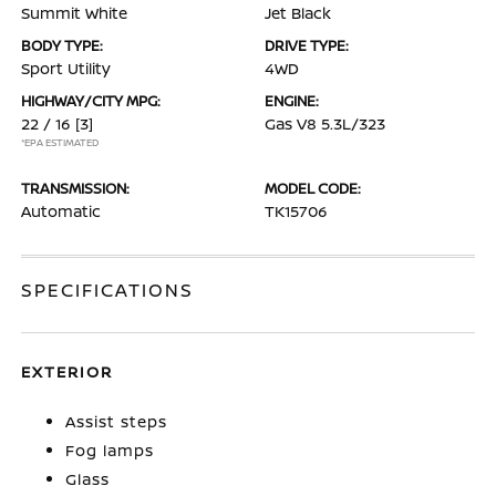
Summit White
Jet Black
BODY TYPE:
DRIVE TYPE:
Sport Utility
4WD
HIGHWAY/CITY MPG:
ENGINE:
22 / 16
[3]
Gas V8 5.3L/323
*EPA ESTIMATED
TRANSMISSION:
MODEL CODE:
Automatic
TK15706
SPECIFICATIONS
EXTERIOR
Assist steps
Fog lamps
Glass