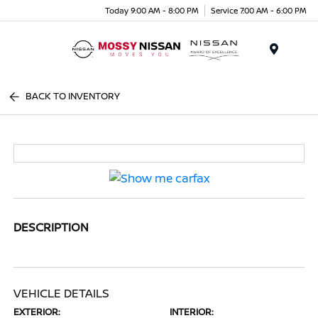
Today 9:00 AM - 8:00 PM
Service 7:00 AM - 6:00 PM
Menu
BACK TO INVENTORY
DESCRIPTION
VEHICLE DETAILS
EXTERIOR:
INTERIOR: