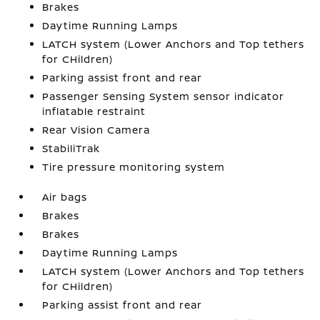
Brakes
Daytime Running Lamps
LATCH system (Lower Anchors and Top tethers
for CHildren)
Parking assist front and rear
Passenger Sensing System sensor indicator
inflatable restraint
Rear Vision Camera
StabiliTrak
Tire pressure monitoring system
Air bags
Brakes
Brakes
Daytime Running Lamps
LATCH system (Lower Anchors and Top tethers
for CHildren)
Parking assist front and rear