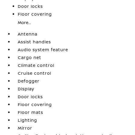
Door locks
Floor covering
More...
Antenna
Assist handles
Audio system feature
Cargo net
Climate control
Cruise control
Defogger
Display
Door locks
Floor covering
Floor mats
Lighting
Mirror