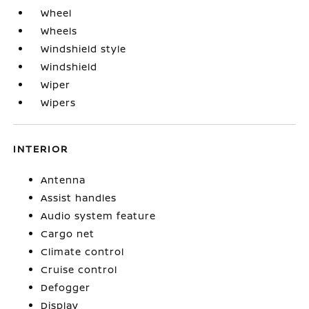
Wheel
Wheels
Windshield style
Windshield
Wiper
Wipers
INTERIOR
Antenna
Assist handles
Audio system feature
Cargo net
Climate control
Cruise control
Defogger
Display