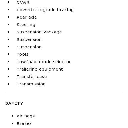
GVWR
Powertrain grade braking
Rear axle
Steering
Suspension Package
Suspension
Suspension
Tools
Tow/haul mode selector
Trailering equipment
Transfer case
Transmission
SAFETY
Air bags
Brakes