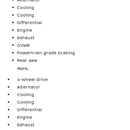
Cooling
Cooling
Differential
Engine
Exhaust
GVWR
Powertrain grade braking
Rear axle
More...
4-wheel drive
Alternator
Cooling
Cooling
Differential
Engine
Exhaust