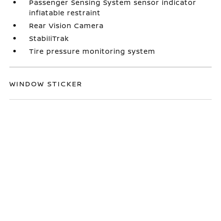
Passenger Sensing System sensor indicator
inflatable restraint
Rear Vision Camera
StabiliTrak
Tire pressure monitoring system
WINDOW STICKER