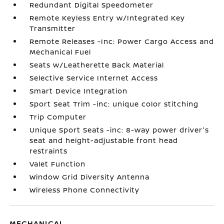
Redundant Digital Speedometer
Remote Keyless Entry w/Integrated Key
Transmitter
Remote Releases -Inc: Power Cargo Access and
Mechanical Fuel
Seats w/Leatherette Back Material
Selective Service Internet Access
Smart Device Integration
Sport Seat Trim -inc: unique color stitching
Trip Computer
Unique Sport Seats -inc: 8-way power driver's
seat and height-adjustable front head
restraints
Valet Function
Window Grid Diversity Antenna
Wireless Phone Connectivity
MECHANICAL