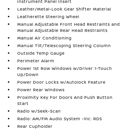
Instrument Panel Insert
Leather/Metal-Look Gear Shifter Material
Leatherette Steering Wheel
Manual Adjustable Front Head Restraints and
Manual Adjustable Rear Head Restraints
Manual Air Conditioning
Manual Tilt/Telescoping Steering Column
Outside Temp Gauge
Perimeter Alarm
Power 1st Row Windows w/Driver 1-Touch
Up/Down
Power Door Locks w/Autolock Feature
Power Rear Windows
Proximity Key For Doors And Push Button
Start
Radio w/Seek-Scan
Radio: AM/FM Audio System -inc: RDS
Rear Cupholder