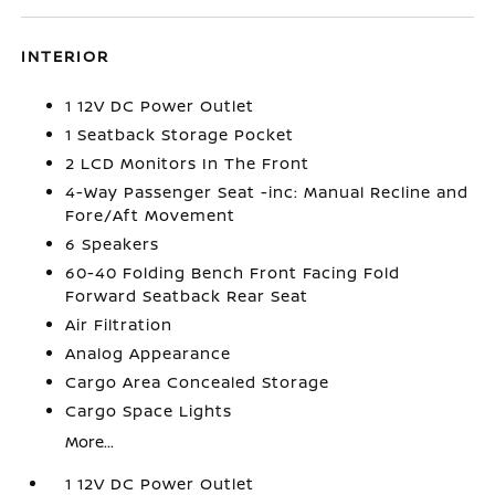
INTERIOR
1 12V DC Power Outlet
1 Seatback Storage Pocket
2 LCD Monitors In The Front
4-Way Passenger Seat -inc: Manual Recline and
Fore/Aft Movement
6 Speakers
60-40 Folding Bench Front Facing Fold
Forward Seatback Rear Seat
Air Filtration
Analog Appearance
Cargo Area Concealed Storage
Cargo Space Lights
More...
1 12V DC Power Outlet