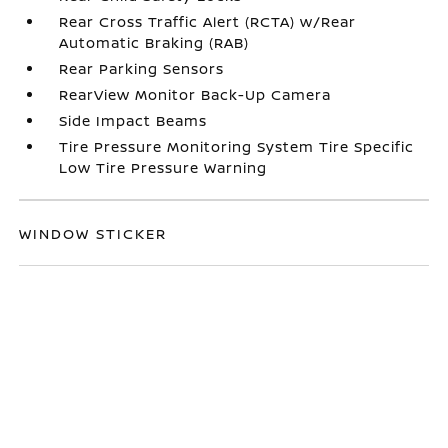
Rear Cross Traffic Alert (RCTA) w/Rear
Automatic Braking (RAB)
Rear Parking Sensors
RearView Monitor Back-Up Camera
Side Impact Beams
Tire Pressure Monitoring System Tire Specific
Low Tire Pressure Warning
WINDOW STICKER