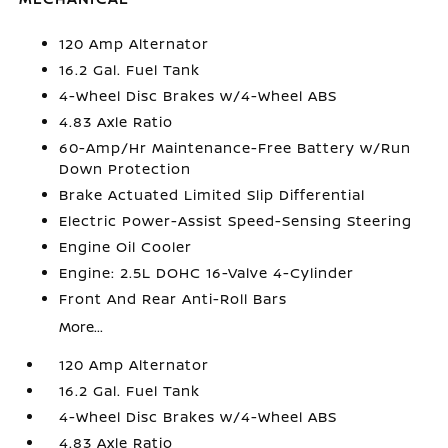
120 Amp Alternator
16.2 Gal. Fuel Tank
4-Wheel Disc Brakes w/4-Wheel ABS
4.83 Axle Ratio
60-Amp/Hr Maintenance-Free Battery w/Run
Down Protection
Brake Actuated Limited Slip Differential
Electric Power-Assist Speed-Sensing Steering
Engine Oil Cooler
Engine: 2.5L DOHC 16-Valve 4-Cylinder
Front And Rear Anti-Roll Bars
More...
120 Amp Alternator
16.2 Gal. Fuel Tank
4-Wheel Disc Brakes w/4-Wheel ABS
4.83 Axle Ratio