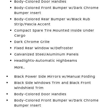
Body-Colored Door Handles
Body-Colored Front Bumper w/Dark Chrome
Bumper Insert
Body-Colored Rear Bumper w/Black Rub
Strip/Fascia Accent
Compact Spare Tire Mounted Inside Under
Cargo
Dark Chrome Grille
Fixed Rear Window w/Defroster
Galvanized Steel/Aluminum Panels
Headlights-Automatic Highbeams
More...
Black Power Side Mirrors w/Manual Folding
Black Side Windows Trim and Black Front
Windshield Trim
Body-Colored Door Handles
Body-Colored Front Bumper w/Dark Chrome
Bumper Insert