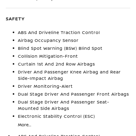
SAFETY
ABS And Driveline Traction Control
Airbag Occupancy Sensor
Blind Spot Warning (BSW) Blind Spot
Collision Mitigation-Front
Curtain 1st And 2nd Row Airbags
Driver And Passenger Knee Airbag and Rear
Side-Impact Airbag
Driver Monitoring-Alert
Dual Stage Driver And Passenger Front Airbags
Dual Stage Driver And Passenger Seat-
Mounted Side Airbags
Electronic Stability Control (ESC)
More...