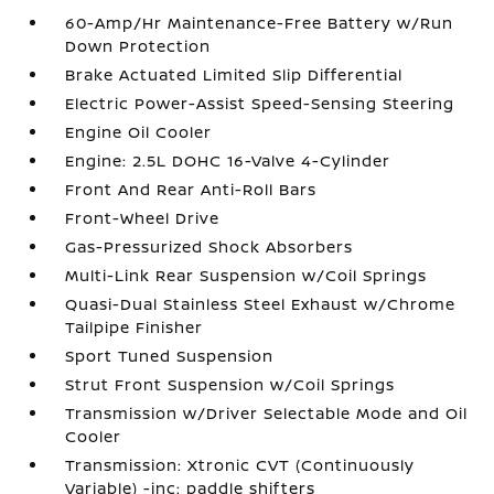
60-Amp/Hr Maintenance-Free Battery w/Run
Down Protection
Brake Actuated Limited Slip Differential
Electric Power-Assist Speed-Sensing Steering
Engine Oil Cooler
Engine: 2.5L DOHC 16-Valve 4-Cylinder
Front And Rear Anti-Roll Bars
Front-Wheel Drive
Gas-Pressurized Shock Absorbers
Multi-Link Rear Suspension w/Coil Springs
Quasi-Dual Stainless Steel Exhaust w/Chrome
Tailpipe Finisher
Sport Tuned Suspension
Strut Front Suspension w/Coil Springs
Transmission w/Driver Selectable Mode and Oil
Cooler
Transmission: Xtronic CVT (Continuously
Variable) -inc: paddle shifters