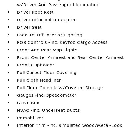
w/Driver And Passenger Illumination
Driver Foot Rest
Driver Information Center
Driver Seat
Fade-To-Off Interior Lighting
FOB Controls -inc: Keyfob Cargo Access
Front And Rear Map Lights
Front Center Armrest and Rear Center Armrest
Front Cupholder
Full Carpet Floor Covering
Full Cloth Headliner
Full Floor Console w/Covered Storage
Gauges -inc: Speedometer
Glove Box
HVAC -inc: Underseat Ducts
Immobilizer
Interior Trim -inc: Simulated Wood/Metal-Look