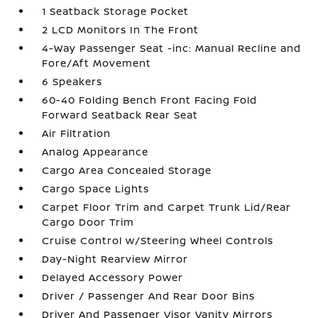
1 Seatback Storage Pocket
2 LCD Monitors In The Front
4-Way Passenger Seat -inc: Manual Recline and
Fore/Aft Movement
6 Speakers
60-40 Folding Bench Front Facing Fold
Forward Seatback Rear Seat
Air Filtration
Analog Appearance
Cargo Area Concealed Storage
Cargo Space Lights
Carpet Floor Trim and Carpet Trunk Lid/Rear
Cargo Door Trim
Cruise Control w/Steering Wheel Controls
Day-Night Rearview Mirror
Delayed Accessory Power
Driver / Passenger And Rear Door Bins
Driver And Passenger Visor Vanity Mirrors