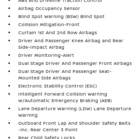
ABS And Driveline Traction Control
Airbag Occupancy Sensor
Blind Spot Warning (BSW) Blind Spot
Collision Mitigation-Front
Curtain 1st And 2nd Row Airbags
Driver And Passenger Knee Airbag and Rear
Side-Impact Airbag
Driver Monitoring-Alert
Dual Stage Driver And Passenger Front Airbags
Dual Stage Driver And Passenger Seat-
Mounted Side Airbags
Electronic Stability Control (ESC)
Intelligent Forward Collision Warning
w/Automatic Emergency Braking (AEB)
Lane Departure Warning (LDW) Lane Departure
Warning
Outboard Front Lap And Shoulder Safety Belts
-inc: Rear Center 3 Point
Rear Child Safety Locks