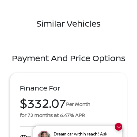
Similar Vehicles
Payment And Price Options
Finance For
$332.07
Per Month
for 72 months at 6.47% APR
Dream car within reach! Ask