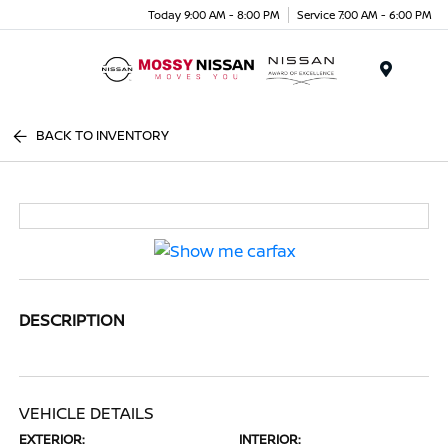
Today 9:00 AM - 8:00 PM
Service 7:00 AM - 6:00 PM
Menu
BACK TO INVENTORY
DESCRIPTION
VEHICLE DETAILS
EXTERIOR:
INTERIOR: