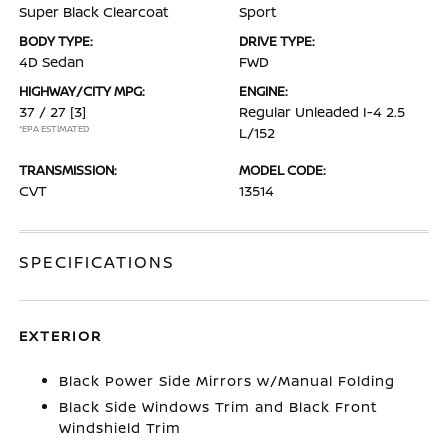
Super Black Clearcoat
Sport
BODY TYPE:
DRIVE TYPE:
4D Sedan
FWD
HIGHWAY/CITY MPG:
ENGINE:
37 / 27
[3]
Regular Unleaded I-4 2.5
*EPA ESTIMATED
L/152
TRANSMISSION:
MODEL CODE:
CVT
13514
SPECIFICATIONS
EXTERIOR
Black Power Side Mirrors w/Manual Folding
Black Side Windows Trim and Black Front
Windshield Trim