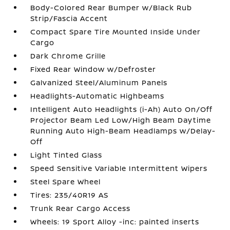
Body-Colored Rear Bumper w/Black Rub
Strip/Fascia Accent
Compact Spare Tire Mounted Inside Under
Cargo
Dark Chrome Grille
Fixed Rear Window w/Defroster
Galvanized Steel/Aluminum Panels
Headlights-Automatic Highbeams
Intelligent Auto Headlights (i-Ah) Auto On/Off
Projector Beam Led Low/High Beam Daytime
Running Auto High-Beam Headlamps w/Delay-
Off
Light Tinted Glass
Speed Sensitive Variable Intermittent Wipers
Steel Spare Wheel
Tires: 235/40R19 AS
Trunk Rear Cargo Access
Wheels: 19 Sport Alloy -inc: painted inserts