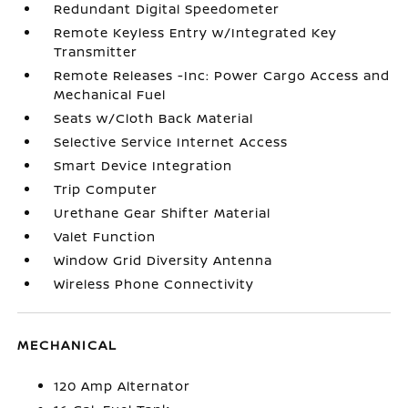
Redundant Digital Speedometer
Remote Keyless Entry w/Integrated Key
Transmitter
Remote Releases -Inc: Power Cargo Access and
Mechanical Fuel
Seats w/Cloth Back Material
Selective Service Internet Access
Smart Device Integration
Trip Computer
Urethane Gear Shifter Material
Valet Function
Window Grid Diversity Antenna
Wireless Phone Connectivity
MECHANICAL
120 Amp Alternator