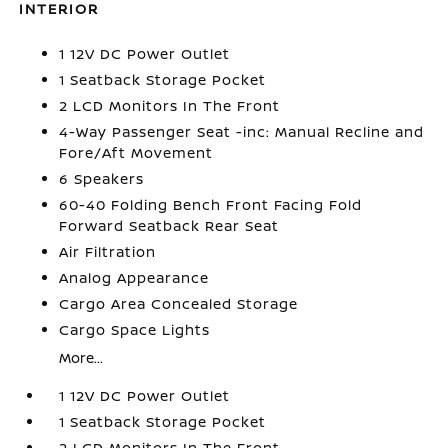
INTERIOR
1 12V DC Power Outlet
1 Seatback Storage Pocket
2 LCD Monitors In The Front
4-Way Passenger Seat -inc: Manual Recline and
Fore/Aft Movement
6 Speakers
60-40 Folding Bench Front Facing Fold
Forward Seatback Rear Seat
Air Filtration
Analog Appearance
Cargo Area Concealed Storage
Cargo Space Lights
More...
1 12V DC Power Outlet
1 Seatback Storage Pocket
2 LCD Monitors In The Front