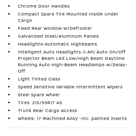
Chrome Door Handles
Compact Spare Tire Mounted Inside Under
Cargo
Fixed Rear Window w/Defroster
Galvanized Steel/Aluminum Panels
Headlights-Automatic Highbeams
Intelligent Auto Headlights (i-Ah) Auto On/Off
Projector Beam Led Low/High Beam Daytime
Running Auto High-Beam Headlamps w/Delay-
Off
Light Tinted Glass
Speed Sensitive Variable Intermittent Wipers
Steel Spare Wheel
Tires: 215/55R17 AS
Trunk Rear Cargo Access
Wheels: 17 Machined Alloy -inc: painted inserts