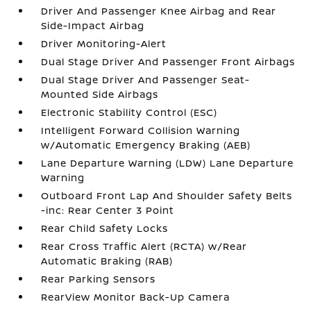
Driver And Passenger Knee Airbag and Rear
Side-Impact Airbag
Driver Monitoring-Alert
Dual Stage Driver And Passenger Front Airbags
Dual Stage Driver And Passenger Seat-
Mounted Side Airbags
Electronic Stability Control (ESC)
Intelligent Forward Collision Warning
w/Automatic Emergency Braking (AEB)
Lane Departure Warning (LDW) Lane Departure
Warning
Outboard Front Lap And Shoulder Safety Belts
-inc: Rear Center 3 Point
Rear Child Safety Locks
Rear Cross Traffic Alert (RCTA) w/Rear
Automatic Braking (RAB)
Rear Parking Sensors
RearView Monitor Back-Up Camera