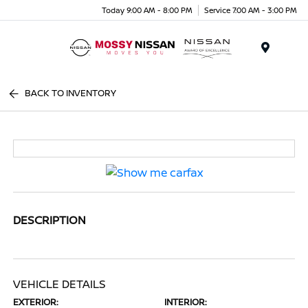
Today 9:00 AM - 8:00 PM
Service 7:00 AM - 3:00 PM
Menu
BACK TO INVENTORY
DESCRIPTION
VEHICLE DETAILS
EXTERIOR:
INTERIOR: