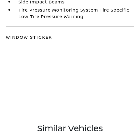
Side Impact Beams
Tire Pressure Monitoring System Tire Specific
Low Tire Pressure Warning
WINDOW STICKER
Similar Vehicles