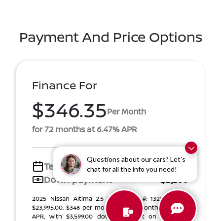
Payment And Price Options
Finance For
$346.35
Per Month
for 72 months at 6.47% APR
Questions about our cars? Let’s
Term
72 months
chat for all the info you need!
Down payment
$3,599
2025 Nissan Altima 2.5 SV (Model #: 13215). MSRP
$23,995.00. $346 per month for 72 months at 6.47%
APR, with $3,599.00 down payment on approved