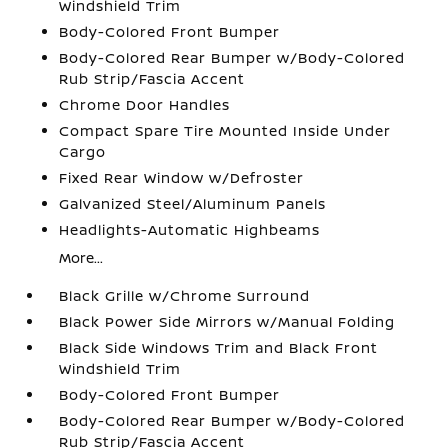
Windshield Trim
Body-Colored Front Bumper
Body-Colored Rear Bumper w/Body-Colored
Rub Strip/Fascia Accent
Chrome Door Handles
Compact Spare Tire Mounted Inside Under
Cargo
Fixed Rear Window w/Defroster
Galvanized Steel/Aluminum Panels
Headlights-Automatic Highbeams
More...
Black Grille w/Chrome Surround
Black Power Side Mirrors w/Manual Folding
Black Side Windows Trim and Black Front
Windshield Trim
Body-Colored Front Bumper
Body-Colored Rear Bumper w/Body-Colored
Rub Strip/Fascia Accent