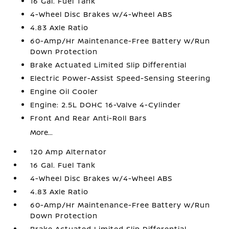
16 Gal. Fuel Tank
4-Wheel Disc Brakes w/4-Wheel ABS
4.83 Axle Ratio
60-Amp/Hr Maintenance-Free Battery w/Run
Down Protection
Brake Actuated Limited Slip Differential
Electric Power-Assist Speed-Sensing Steering
Engine Oil Cooler
Engine: 2.5L DOHC 16-Valve 4-Cylinder
Front And Rear Anti-Roll Bars
More...
120 Amp Alternator
16 Gal. Fuel Tank
4-Wheel Disc Brakes w/4-Wheel ABS
4.83 Axle Ratio
60-Amp/Hr Maintenance-Free Battery w/Run
Down Protection
Brake Actuated Limited Slip Differential