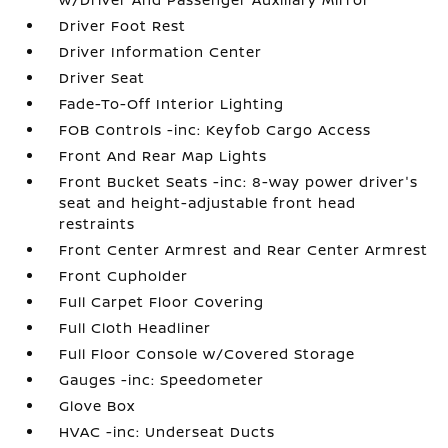
Driver Foot Rest
Driver Information Center
Driver Seat
Fade-To-Off Interior Lighting
FOB Controls -inc: Keyfob Cargo Access
Front And Rear Map Lights
Front Bucket Seats -inc: 8-way power driver's
seat and height-adjustable front head
restraints
Front Center Armrest and Rear Center Armrest
Front Cupholder
Full Carpet Floor Covering
Full Cloth Headliner
Full Floor Console w/Covered Storage
Gauges -inc: Speedometer
Glove Box
HVAC -inc: Underseat Ducts