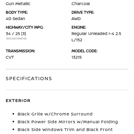
Gun Metallic
Charcoal
BODY TYPE:
DRIVE TYPE:
4D Sedan
AWD
HIGHWAY/CITY MPG:
ENGINE:
34 / 25
[3]
Regular Unleaded I-4 2.5
*EPA ESTIMATED
L/152
TRANSMISSION:
MODEL CODE:
CVT
13215
SPECIFICATIONS
EXTERIOR
Black Grille w/Chrome Surround
Black Power Side Mirrors w/Manual Folding
Black Side Windows Trim and Black Front