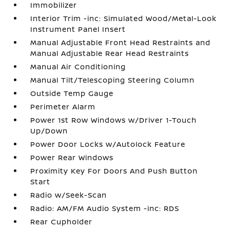
Immobilizer
Interior Trim -inc: Simulated Wood/Metal-Look
Instrument Panel Insert
Manual Adjustable Front Head Restraints and
Manual Adjustable Rear Head Restraints
Manual Air Conditioning
Manual Tilt/Telescoping Steering Column
Outside Temp Gauge
Perimeter Alarm
Power 1st Row Windows w/Driver 1-Touch
Up/Down
Power Door Locks w/Autolock Feature
Power Rear Windows
Proximity Key For Doors And Push Button
Start
Radio w/Seek-Scan
Radio: AM/FM Audio System -inc: RDS
Rear Cupholder