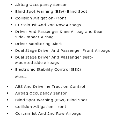
Airbag Occupancy Sensor
Blind Spot Warning (BSW) Blind Spot
Collision Mitigation-Front
Curtain 1st And 2nd Row Airbags
Driver And Passenger Knee Airbag and Rear
Side-Impact Airbag
Driver Monitoring-Alert
Dual Stage Driver And Passenger Front Airbags
Dual Stage Driver And Passenger Seat-
Mounted Side Airbags
Electronic Stability Control (ESC)
More...
ABS And Driveline Traction Control
Airbag Occupancy Sensor
Blind Spot Warning (BSW) Blind Spot
Collision Mitigation-Front
Curtain 1st And 2nd Row Airbags