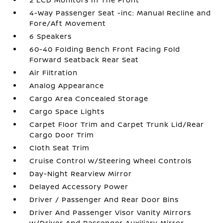
4-Way Passenger Seat -inc: Manual Recline and
Fore/Aft Movement
6 Speakers
60-40 Folding Bench Front Facing Fold
Forward Seatback Rear Seat
Air Filtration
Analog Appearance
Cargo Area Concealed Storage
Cargo Space Lights
Carpet Floor Trim and Carpet Trunk Lid/Rear
Cargo Door Trim
Cloth Seat Trim
Cruise Control w/Steering Wheel Controls
Day-Night Rearview Mirror
Delayed Accessory Power
Driver / Passenger And Rear Door Bins
Driver And Passenger Visor Vanity Mirrors
w/Driver And Passenger Auxiliary Mirror