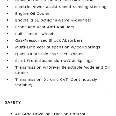
Electric Power-Assist Speed-Sensing Steering
Engine Oil Cooler
Engine: 2.5L DOHC 16-Valve 4-Cylinder
Front And Rear Anti-Roll Bars
Full-Time All-Wheel
Gas-Pressurized Shock Absorbers
Multi-Link Rear Suspension w/Coil Springs
Quasi-Dual Stainless Steel Exhaust
Strut Front Suspension w/Coil Springs
Transmission w/Driver Selectable Mode and Oil
Cooler
Transmission: Xtronic CVT (Continuously
Variable)
SAFETY
ABS And Driveline Traction Control