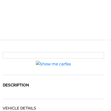
DESCRIPTION
VEHICLE DETAILS