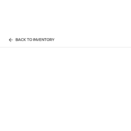
BACK TO INVENTORY