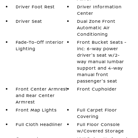
Driver Foot Rest
Driver Information
Center
Driver Seat
Dual Zone Front
Automatic Air
Conditioning
Fade-To-Off Interior
Front Bucket Seats -
Lighting
inc: 6-way power
driver's seat w/2-
way manual lumbar
support and 4-way
manual front
passenger's seat
Front Center Armrest
Front Cupholder
and Rear Center
Armrest
Front Map Lights
Full Carpet Floor
Covering
Full Cloth Headliner
Full Floor Console
w/Covered Storage