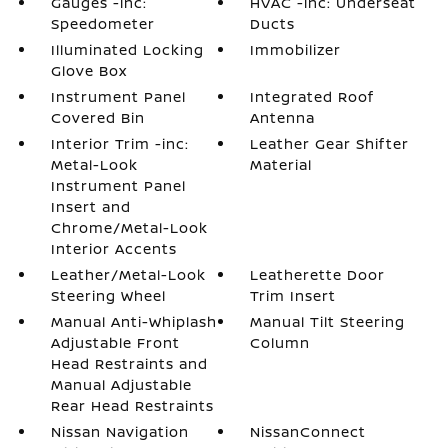
Gauges -inc:
HVAC -inc: Underseat
Speedometer
Ducts
Illuminated Locking
Immobilizer
Glove Box
Instrument Panel
Integrated Roof
Covered Bin
Antenna
Interior Trim -inc:
Leather Gear Shifter
Metal-Look
Material
Instrument Panel
Insert and
Chrome/Metal-Look
Interior Accents
Leather/Metal-Look
Leatherette Door
Steering Wheel
Trim Insert
Manual Anti-Whiplash
Manual Tilt Steering
Adjustable Front
Column
Head Restraints and
Manual Adjustable
Rear Head Restraints
Nissan Navigation
NissanConnect