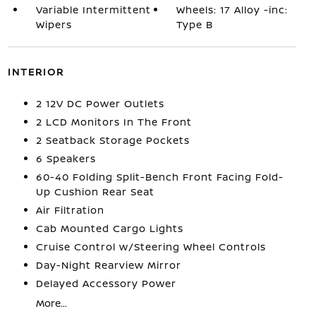
Variable Intermittent
Wheels: 17 Alloy -inc:
Wipers
Type B
INTERIOR
2 12V DC Power Outlets
2 LCD Monitors In The Front
2 Seatback Storage Pockets
6 Speakers
60-40 Folding Split-Bench Front Facing Fold-
Up Cushion Rear Seat
Air Filtration
Cab Mounted Cargo Lights
Cruise Control w/Steering Wheel Controls
Day-Night Rearview Mirror
Delayed Accessory Power
More...