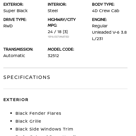
EXTERIOR:
INTERIOR:
BODY TYPE:
Super Black
Steel
4D Crew Cab
DRIVE TYPE:
HIGHWAY/CITY
ENGINE:
MPG:
RWD
Regular
24 / 18
[3]
Unleaded V-6 3.8
*EPA ESTIMATED
L/231
TRANSMISSION:
MODEL CODE:
Automatic
32512
SPECIFICATIONS
EXTERIOR
Black Fender Flares
Black Grille
Black Side Windows Trim