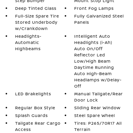
Step Bumper
Mount Stop Light
Deep Tinted Glass
Front Fog Lamps
Full-Size Spare Tire
Fully Galvanized Steel
Stored Underbody
Panels
w/Crankdown
Headlights-
Intelligent Auto
Automatic
Headlights (i-Ah)
Highbeams
Auto On/Off
Reflector Led
Low/High Beam
Daytime Running
Auto High-Beam
Headlamps w/Delay-
Off
LED Brakelights
Manual Tailgate/Rear
Door Lock
Regular Box Style
Sliding Rear Window
Splash Guards
Steel Spare Wheel
Tailgate Rear Cargo
Tires: P265/70R17 All
Access
Terrain