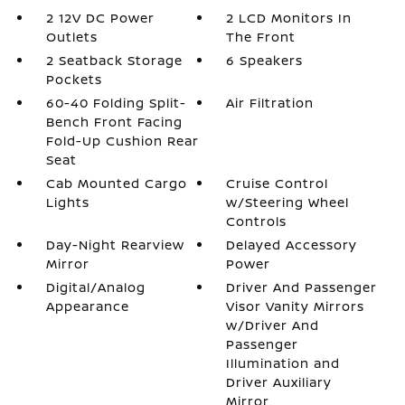
2 12V DC Power
2 LCD Monitors In
Outlets
The Front
2 Seatback Storage
6 Speakers
Pockets
60-40 Folding Split-
Air Filtration
Bench Front Facing
Fold-Up Cushion Rear
Seat
Cab Mounted Cargo
Cruise Control
Lights
w/Steering Wheel
Controls
Day-Night Rearview
Delayed Accessory
Mirror
Power
Digital/Analog
Driver And Passenger
Appearance
Visor Vanity Mirrors
w/Driver And
Passenger
Illumination and
Driver Auxiliary
Mirror