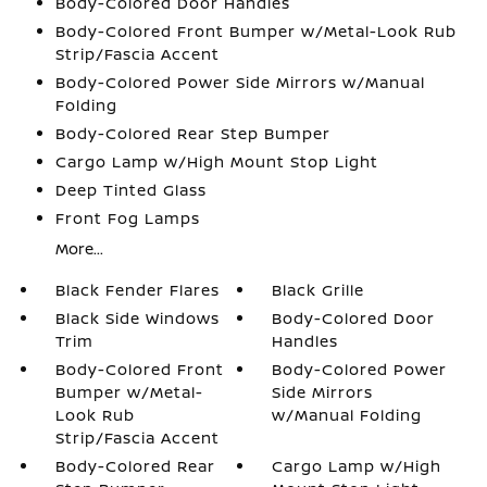
Body-Colored Door Handles
Body-Colored Front Bumper w/Metal-Look Rub
Strip/Fascia Accent
Body-Colored Power Side Mirrors w/Manual
Folding
Body-Colored Rear Step Bumper
Cargo Lamp w/High Mount Stop Light
Deep Tinted Glass
Front Fog Lamps
More...
Black Fender Flares
Black Grille
Black Side Windows
Body-Colored Door
Trim
Handles
Body-Colored Front
Body-Colored Power
Bumper w/Metal-
Side Mirrors
Look Rub
w/Manual Folding
Strip/Fascia Accent
Body-Colored Rear
Cargo Lamp w/High