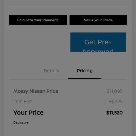
Calculate Your Payment
Value Your Trade
Get Pre-
Approved
Details
Pricing
Mossy Nissan Price
$11,095
Doc Fee
+$225
Your Price
$11,320
Disclosure