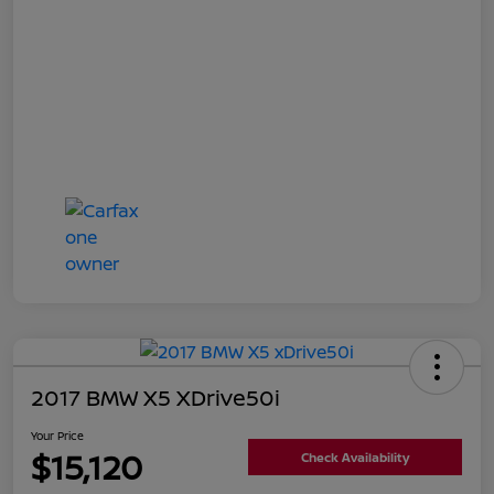
2017 BMW X5 XDrive50i
Your Price
$15,120
Check Availability