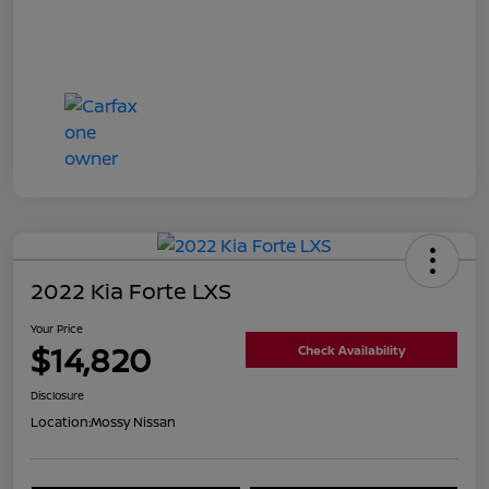
2022 Kia Forte LXS
Your Price
$14,820
Check Availability
Disclosure
Location:
Mossy Nissan