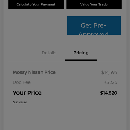
Calculate Your Payment
Value Your Trade
Get Pre-
Approved
Details
Pricing
Mossy Nissan Price
$14,595
Doc Fee
+$225
Your Price
$14,820
Disclosure