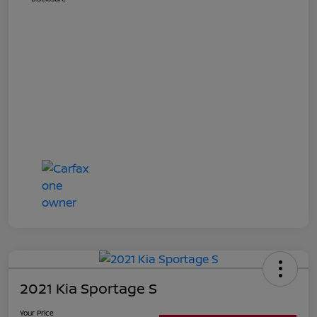
2021 Kia Sportage S
Your Price