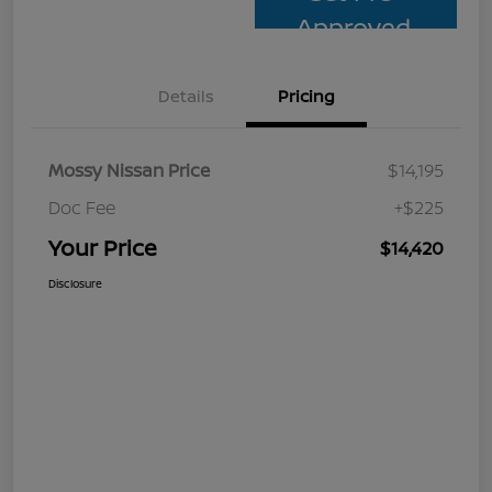
Approved
Details
Pricing
Mossy Nissan Price
$14,195
Doc Fee
+$225
Your Price
$14,420
Disclosure