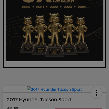
2017 Hyundai Tucson Sport
Your Price