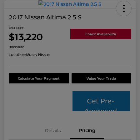
2017 Nissan Altima 2.5 S
Your Price
$13,220
Check Availability
Disclosure
Location:
Mossy Nissan
Calculate Your Payment
Value Your Trade
Get Pre-
Approved
Details
Pricing