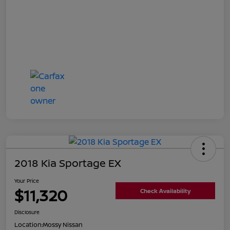
2018 Kia Sportage EX
Your Price
$11,320
Check Availability
Disclosure
Location:
Mossy Nissan