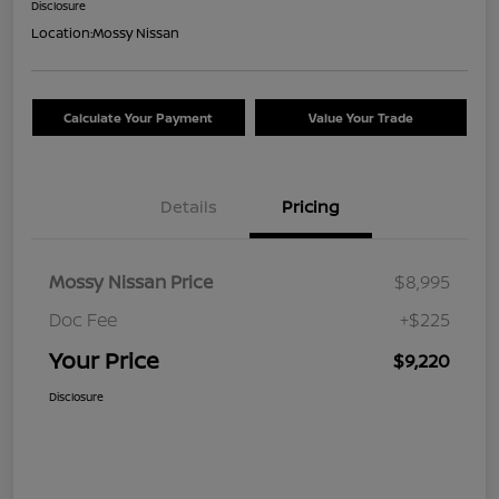
Disclosure
Location:
Mossy Nissan
Calculate Your Payment
Value Your Trade
Details
Pricing
Mossy Nissan Price
$8,995
Doc Fee
+$225
Your Price
$9,220
Disclosure