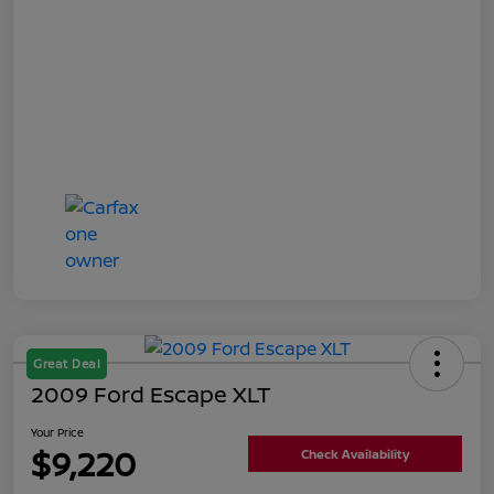
Great Deal
2009 Ford Escape XLT
Your Price
$9,220
Check Availability