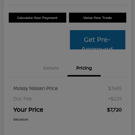
Calculate Your Payment
Value Your Trade
Get Pre-
Approved
Details
Pricing
Mossy Nissan Price
$7,495
Doc Fee
+$225
Your Price
$7,720
Disclosure