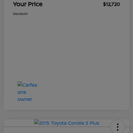
Your Price
$12,720
Disclosure