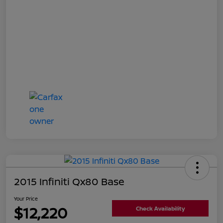
2015 Infiniti Qx80 Base
Your Price
$12,220
Check Availability