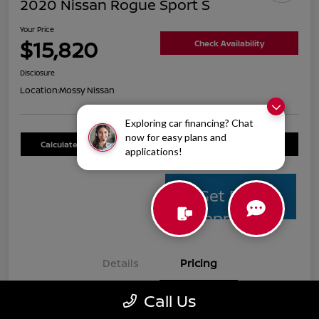
2020 Nissan Rogue Sport S
Your Price
$15,820
Check Availability
Disclosure
Location:
Mossy Nissan
Exploring car financing? Chat
now for easy plans and
Calculate Your Payment
Value Your Trade
applications!
Get Pre-
Approved
Details
Pricing
Call Us
Mossy Nissan Price
$15,595