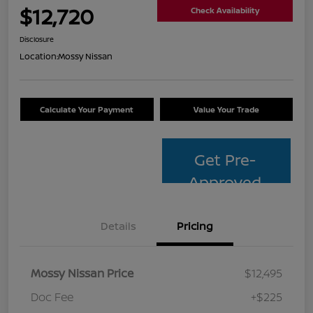
$12,720
Check Availability
Disclosure
Location:
Mossy Nissan
Calculate Your Payment
Value Your Trade
Get Pre-
Approved
Details
Pricing
Mossy Nissan Price
$12,495
Doc Fee
+$225