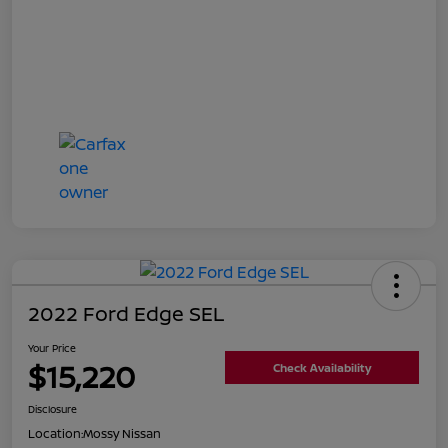
2022 Ford Edge SEL
Your Price
$15,220
Check Availability
Disclosure
Location:
Mossy Nissan