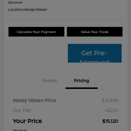
Disclosure
Location:
Mossy Nissan
Calculate Your Payment
Value Your Trade
Get Pre-
Approved
Details
Pricing
Mossy Nissan Price
$14,895
Doc Fee
+$225
Your Price
$15,120
Disclosure