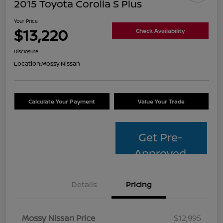
2015 Toyota Corolla S Plus
Your Price
$13,220
Check Availability
Disclosure
Location:
Mossy Nissan
Calculate Your Payment
Value Your Trade
Get Pre-
Approved
Details
Pricing
Mossy Nissan Price
$12,995