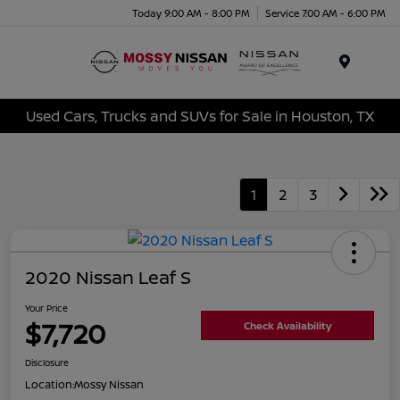
Today 9:00 AM - 8:00 PM
Service 7:00 AM - 6:00 PM
Menu
Used Cars, Trucks and SUVs for Sale in Houston, TX
1
2
3
2020 Nissan Leaf S
Your Price
$7,720
Check Availability
Disclosure
Location:
Mossy Nissan