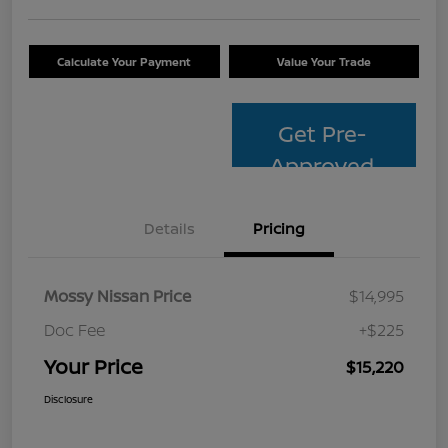
Calculate Your Payment
Value Your Trade
Get Pre-
Approved
Details
Pricing
Mossy Nissan Price
$14,995
Doc Fee
+$225
Your Price
$15,220
Disclosure