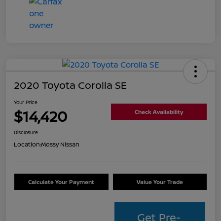
2020 Toyota Corolla SE
Your Price
$14,420
Check Availability
Disclosure
Location:
Mossy Nissan
Calculate Your Payment
Value Your Trade
Get Pre-