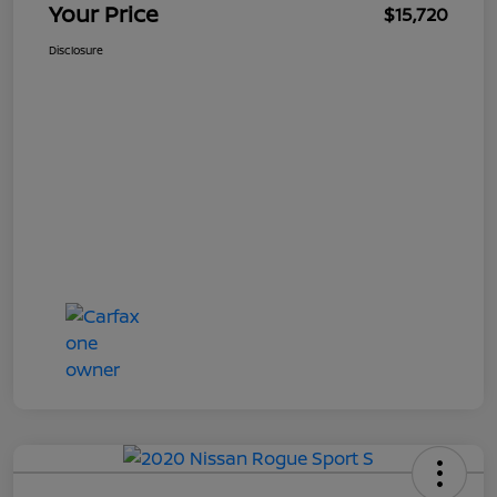
Your Price
$15,720
Disclosure