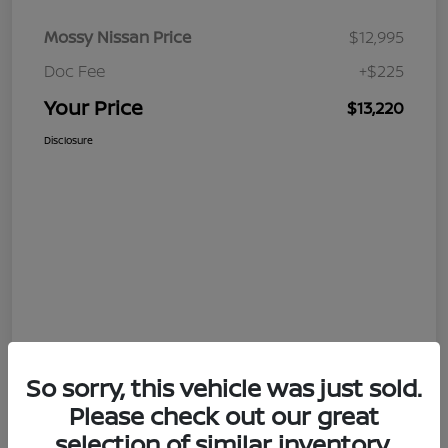
Mossy Nissan Price
$12,995
Doc Fee
+$225
Your Price
$13,220
Disclosure
So sorry, this vehicle was just sold.
Please check out our great
selection of similar inventory.