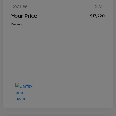
Doc Fee
+$225
Your Price
$13,220
Disclosure