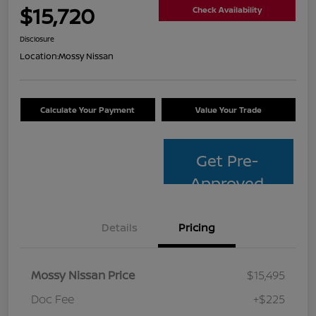
$15,720
Check Availability
Disclosure
Location:
Mossy Nissan
Calculate Your Payment
Value Your Trade
Get Pre-
Approved
Details
Pricing
Mossy Nissan Price
$15,495
Doc Fee
+$225