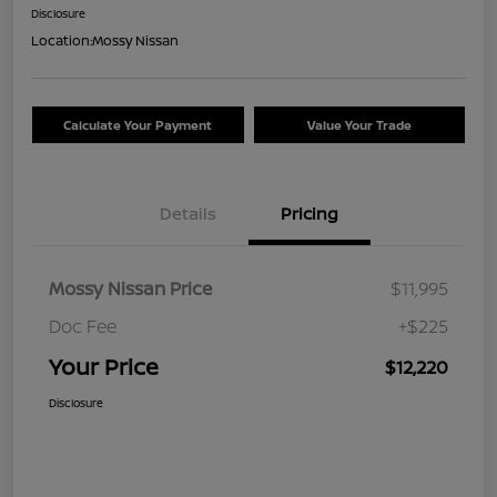
Disclosure
Location:
Mossy Nissan
Calculate Your Payment
Value Your Trade
Details
Pricing
Mossy Nissan Price
$11,995
Doc Fee
+$225
Your Price
$12,220
Disclosure