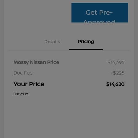
Get Pre-
Approved
Details
Pricing
Mossy Nissan Price
$14,395
Doc Fee
+$225
Your Price
$14,620
Disclosure