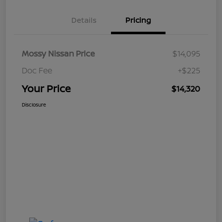
Details
Pricing
Mossy Nissan Price
$14,095
Doc Fee
+$225
Your Price
$14,320
Disclosure