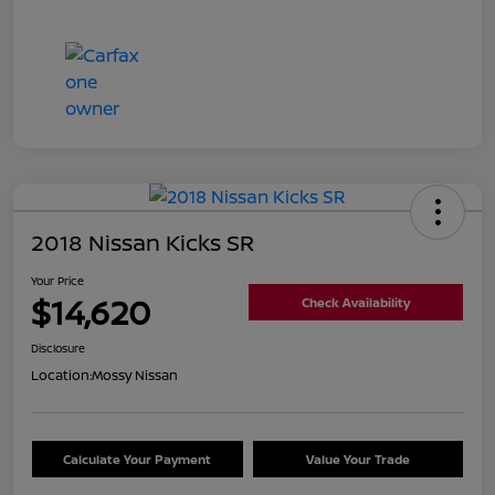
2018 Nissan Kicks SR
Your Price
$14,620
Check Availability
Disclosure
Location:
Mossy Nissan
Calculate Your Payment
Value Your Trade