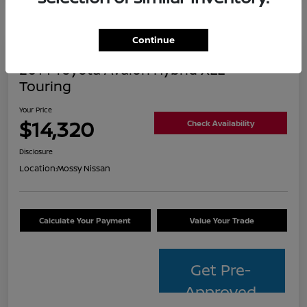
Continue
2014 Toyota Avalon Hybrid XLE
Touring
Your Price
$14,320
Check Availability
Disclosure
Location:
Mossy Nissan
Calculate Your Payment
Value Your Trade
Get Pre-
Approved