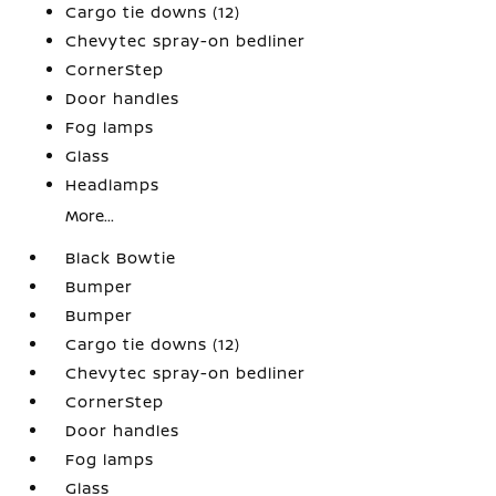
Cargo tie downs (12)
Chevytec spray-on bedliner
CornerStep
Door handles
Fog lamps
Glass
Headlamps
More...
Black Bowtie
Bumper
Bumper
Cargo tie downs (12)
Chevytec spray-on bedliner
CornerStep
Door handles
Fog lamps
Glass