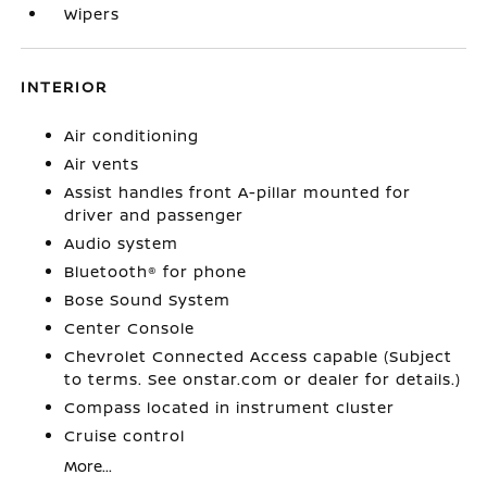
Wipers
INTERIOR
Air conditioning
Air vents
Assist handles front A-pillar mounted for
driver and passenger
Audio system
Bluetooth® for phone
Bose Sound System
Center Console
Chevrolet Connected Access capable (Subject
to terms. See onstar.com or dealer for details.)
Compass located in instrument cluster
Cruise control
More...