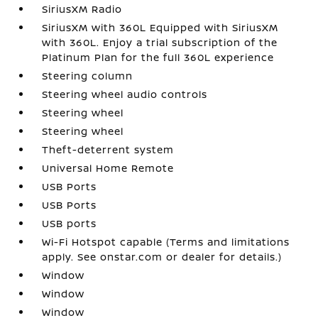
SiriusXM Radio
SiriusXM with 360L Equipped with SiriusXM
with 360L. Enjoy a trial subscription of the
Platinum Plan for the full 360L experience
Steering column
Steering wheel audio controls
Steering wheel
Steering wheel
Theft-deterrent system
Universal Home Remote
USB Ports
USB Ports
USB ports
Wi-Fi Hotspot capable (Terms and limitations
apply. See onstar.com or dealer for details.)
Window
Window
Window