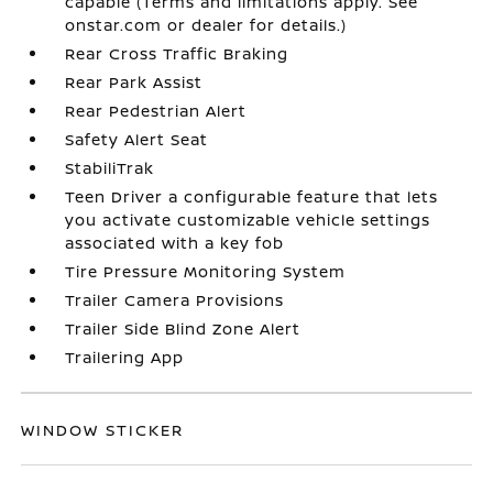
capable (Terms and limitations apply. See
onstar.com or dealer for details.)
Rear Cross Traffic Braking
Rear Park Assist
Rear Pedestrian Alert
Safety Alert Seat
StabiliTrak
Teen Driver a configurable feature that lets
you activate customizable vehicle settings
associated with a key fob
Tire Pressure Monitoring System
Trailer Camera Provisions
Trailer Side Blind Zone Alert
Trailering App
WINDOW STICKER