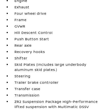
Engine
Exhaust
Four wheel drive
Frame
GVWR
Hill Descent Control
Push Button Start
Rear axle
Recovery hooks
Shifter
Skid Plates (Includes large underbody
aluminum skid plates.)
Steering
Trailer brake controller
Transfer case
Transmission
ZR2 Suspension Package High-Performance
lifted suspension with Multimatic DSSV