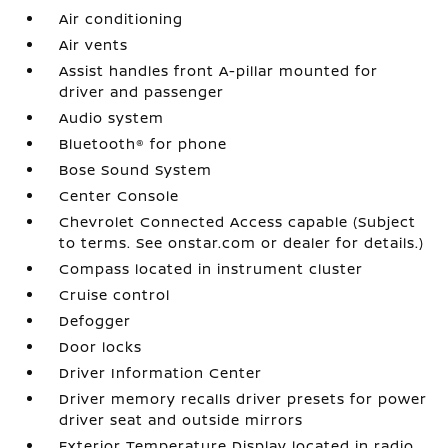
Air conditioning
Air vents
Assist handles front A-pillar mounted for
driver and passenger
Audio system
Bluetooth® for phone
Bose Sound System
Center Console
Chevrolet Connected Access capable (Subject
to terms. See onstar.com or dealer for details.)
Compass located in instrument cluster
Cruise control
Defogger
Door locks
Driver Information Center
Driver memory recalls driver presets for power
driver seat and outside mirrors
Exterior Temperature Display located in radio