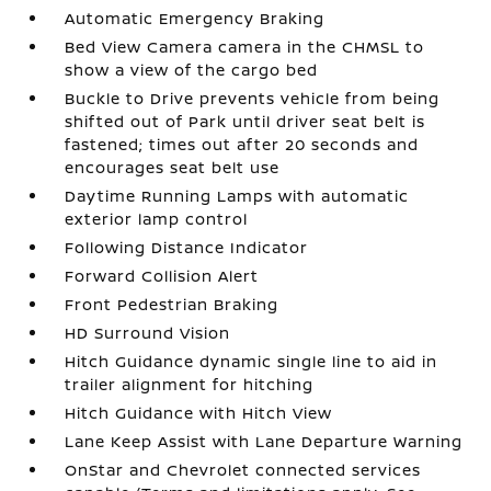
Automatic Emergency Braking
Bed View Camera camera in the CHMSL to
show a view of the cargo bed
Buckle to Drive prevents vehicle from being
shifted out of Park until driver seat belt is
fastened; times out after 20 seconds and
encourages seat belt use
Daytime Running Lamps with automatic
exterior lamp control
Following Distance Indicator
Forward Collision Alert
Front Pedestrian Braking
HD Surround Vision
Hitch Guidance dynamic single line to aid in
trailer alignment for hitching
Hitch Guidance with Hitch View
Lane Keep Assist with Lane Departure Warning
OnStar and Chevrolet connected services