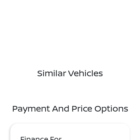
Similar Vehicles
Payment And Price Options
Finance For