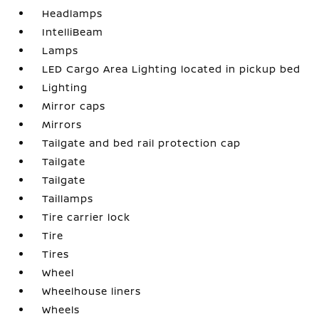
Headlamps
IntelliBeam
Lamps
LED Cargo Area Lighting located in pickup bed
Lighting
Mirror caps
Mirrors
Tailgate and bed rail protection cap
Tailgate
Tailgate
Taillamps
Tire carrier lock
Tire
Tires
Wheel
Wheelhouse liners
Wheels