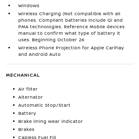
Windows
Wireless Charging (Not compatible with all
phones. Compliant batteries include Qi and
PMA technologies. Reference Mobile devices
manual to confirm what type of battery it
uses. Beginning October 26
Wireless Phone Projection for Apple CarPlay
and Android Auto
MECHANICAL
Air filter
Alternator
Automatic Stop/Start
Battery
Brake lining wear indicator
Brakes
Capless Fuel Fill