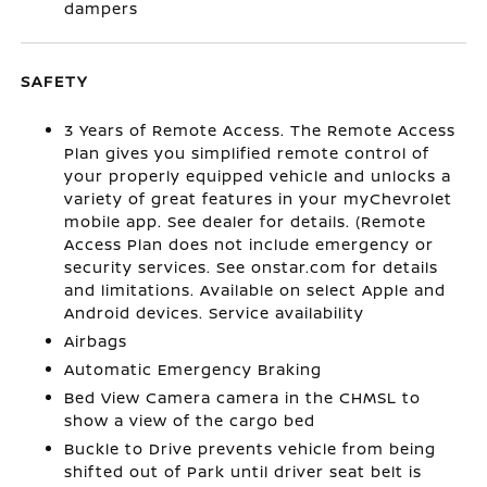
dampers
SAFETY
3 Years of Remote Access. The Remote Access
Plan gives you simplified remote control of
your properly equipped vehicle and unlocks a
variety of great features in your myChevrolet
mobile app. See dealer for details. (Remote
Access Plan does not include emergency or
security services. See onstar.com for details
and limitations. Available on select Apple and
Android devices. Service availability
Airbags
Automatic Emergency Braking
Bed View Camera camera in the CHMSL to
show a view of the cargo bed
Buckle to Drive prevents vehicle from being
shifted out of Park until driver seat belt is