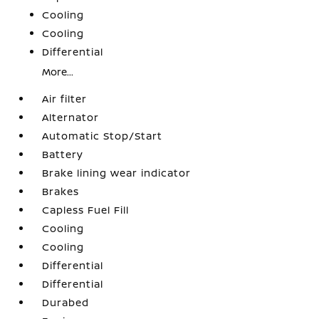
Cooling
Cooling
Differential
More...
Air filter
Alternator
Automatic Stop/Start
Battery
Brake lining wear indicator
Brakes
Capless Fuel Fill
Cooling
Cooling
Differential
Differential
Durabed