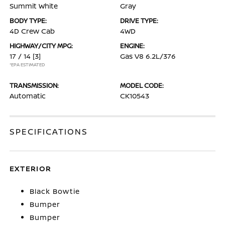
Summit White
Gray
BODY TYPE:
DRIVE TYPE:
4D Crew Cab
4WD
HIGHWAY/CITY MPG:
ENGINE:
17 / 14
[3]
Gas V8 6.2L/376
*EPA ESTIMATED
TRANSMISSION:
MODEL CODE:
Automatic
CK10543
SPECIFICATIONS
EXTERIOR
Black Bowtie
Bumper
Bumper