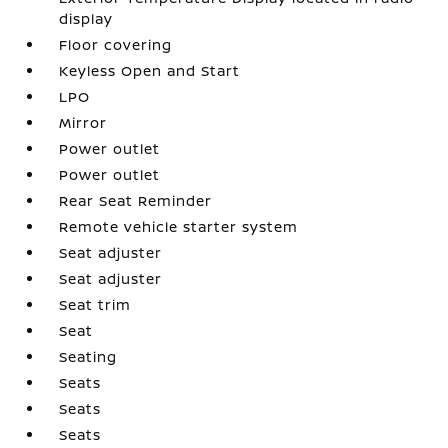
display
Floor covering
Keyless Open and Start
LPO
Mirror
Power outlet
Power outlet
Rear Seat Reminder
Remote vehicle starter system
Seat adjuster
Seat adjuster
Seat trim
Seat
Seating
Seats
Seats
Seats