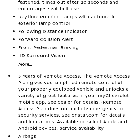
fastened; times out after 20 seconds and
encourages seat belt use
Daytime Running Lamps with automatic
exterior lamp control
Following Distance Indicator
Forward Collision Alert
Front Pedestrian Braking
HD Surround Vision
More...
3 Years of Remote Access. The Remote Access
Plan gives you simplified remote control of
your properly equipped vehicle and unlocks a
variety of great features in your myChevrolet
mobile app. See dealer for details. (Remote
Access Plan does not include emergency or
security services. See onstar.com for details
and limitations. Available on select Apple and
Android devices. Service availability
Airbags