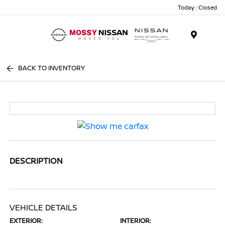
Today : Closed
Menu
BACK TO INVENTORY
DESCRIPTION
VEHICLE DETAILS
EXTERIOR:
INTERIOR: