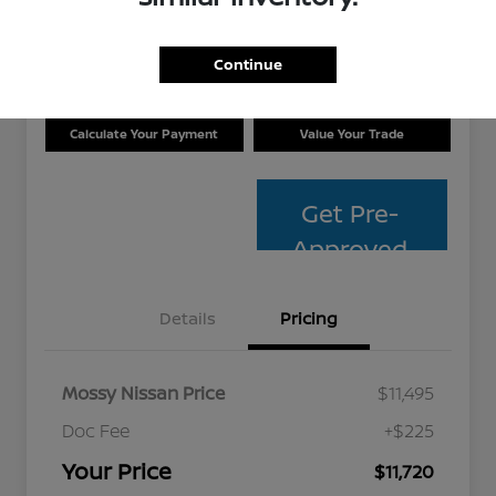
Disclosure
Location:
Mossy Nissan
Continue
Calculate Your Payment
Value Your Trade
Get Pre-
Approved
Details
Pricing
Mossy Nissan Price
$11,495
Doc Fee
+$225
Your Price
$11,720