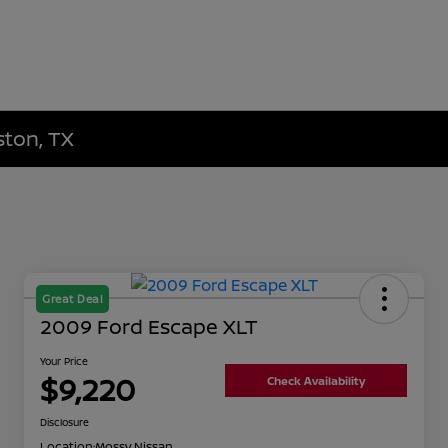
ston, TX
Great Deal
2009 Ford Escape XLT
Your Price
$9,220
Check Availability
Disclosure
Location:
Mossy Nissan