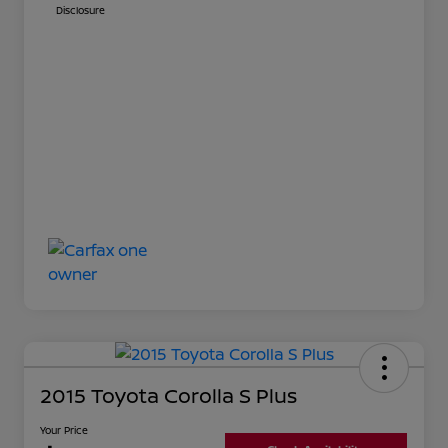
Disclosure
2015 Toyota Corolla S Plus
Your Price