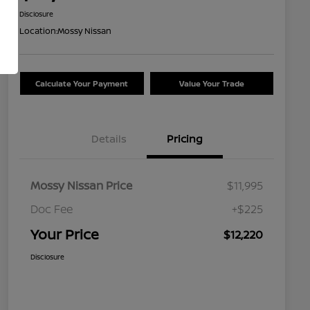
Disclosure
Location:
Mossy Nissan
Calculate Your Payment
Value Your Trade
Details
Pricing
Mossy Nissan Price
$11,995
Doc Fee
+$225
Your Price
$12,220
Disclosure