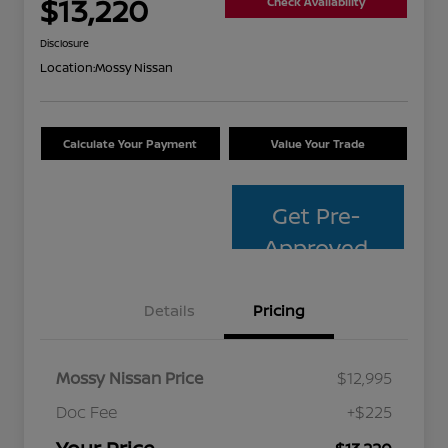
$13,220
Check Availability
Disclosure
Location:
Mossy Nissan
Calculate Your Payment
Value Your Trade
Get Pre-
Approved
Details
Pricing
Mossy Nissan Price
$12,995
Doc Fee
+$225