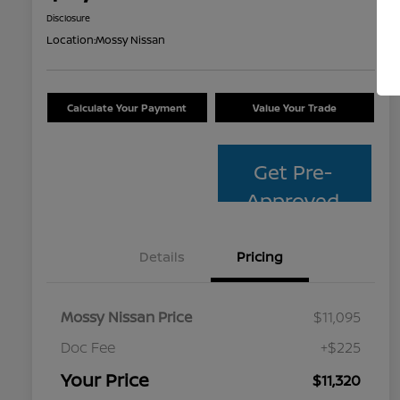
Disclosure
Location:
Mossy Nissan
Calculate Your Payment
Value Your Trade
Get Pre-
Approved
Details
Pricing
Mossy Nissan Price
$11,095
Doc Fee
+$225
Your Price
$11,320