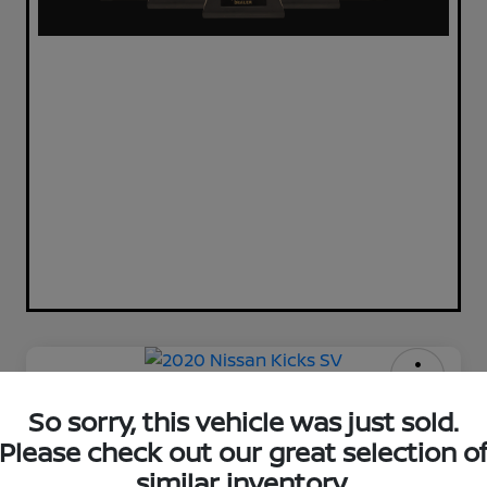
2020 Nissan Kicks SV
So sorry, this vehicle was just sold.
Please check out our great selection o
Your Price
$11,720
Check Availability
similar inventory.