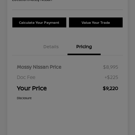
Calculate Your Payment
Value Your Trade
Details
Pricing
Mossy Nissan Price
$8,995
Doc Fee
+$225
Your Price
$9,220
Disclosure