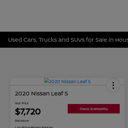
Used Cars, Trucks and SUVs for Sale in Hou
2020 Nissan Leaf S
Your Price
$7,720
Check Availability
Disclosure
Location:
Mossy Nissan