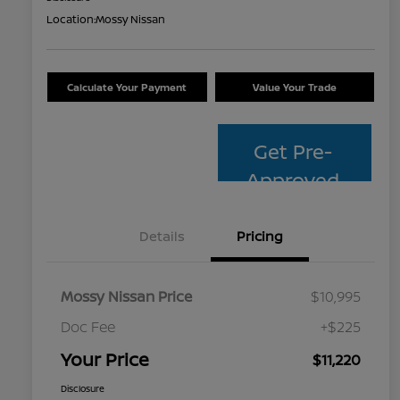
Location:
Mossy Nissan
Calculate Your Payment
Value Your Trade
Get Pre-
Approved
Details
Pricing
Mossy Nissan Price
$10,995
Doc Fee
+$225
Your Price
$11,220
Disclosure