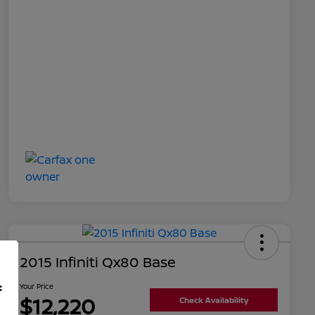
2015 Infiniti Qx80 Base
f
Your Price
$12,220
Check Availability