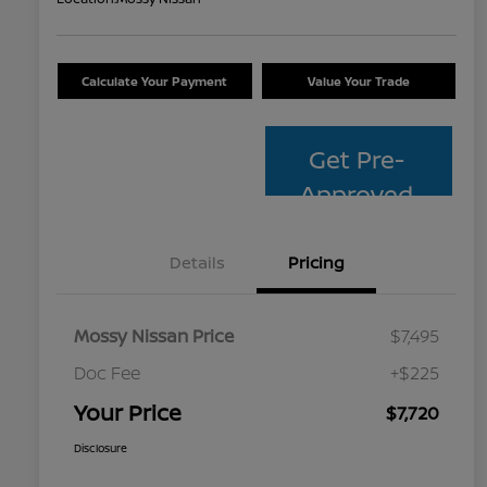
Calculate Your Payment
Value Your Trade
Get Pre-
Approved
Details
Pricing
Mossy Nissan Price
$7,495
Doc Fee
+$225
Your Price
$7,720
Disclosure