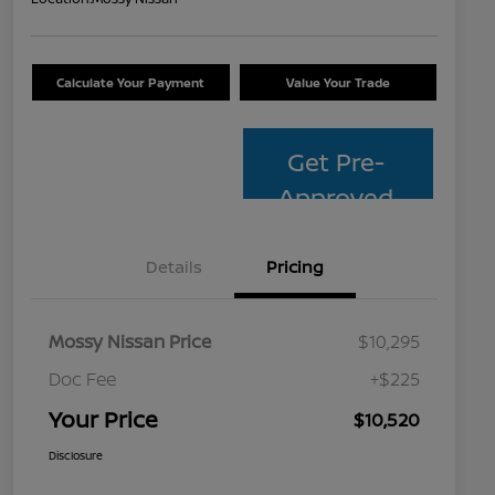
Calculate Your Payment
Value Your Trade
Get Pre-
Approved
Details
Pricing
Mossy Nissan Price
$10,295
Doc Fee
+$225
Your Price
$10,520
Disclosure