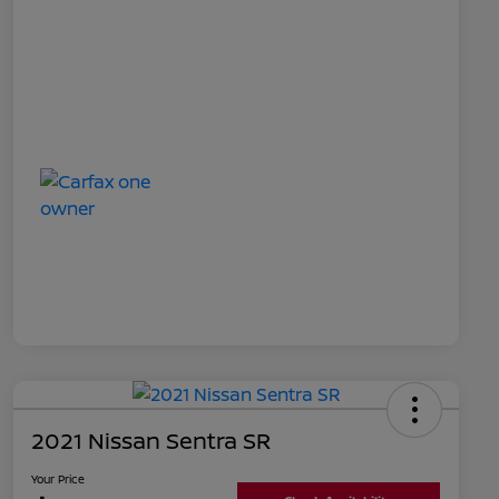
2021 Nissan Sentra SR
Your Price