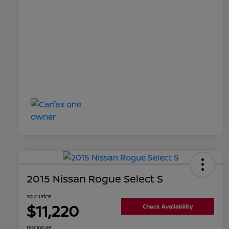
2015 Nissan Rogue Select S
Your Price
$11,220
Check Availability
Disclosure