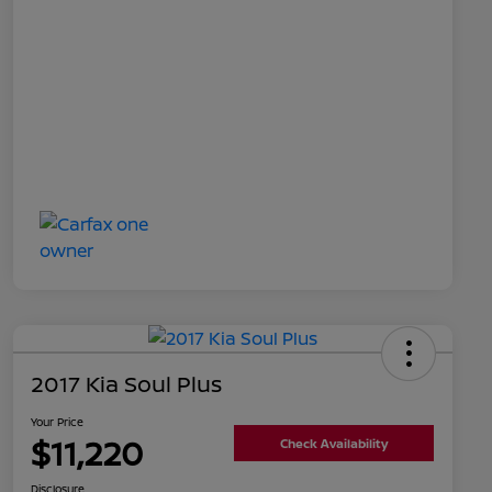
2017 Kia Soul Plus
Your Price
$11,220
Check Availability
Disclosure