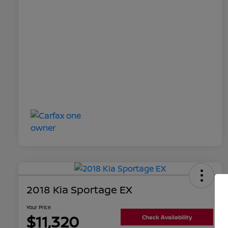
2018 Kia Sportage EX
Your Price
$11,320
Check Availability