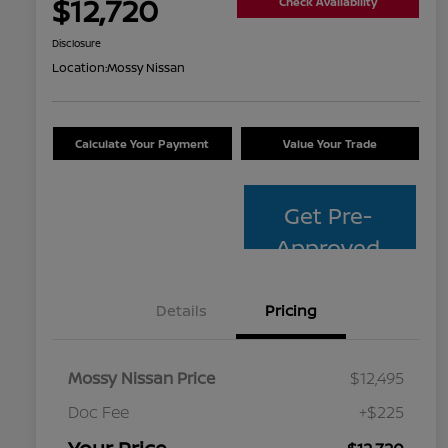
$12,720
Check Availability
Disclosure
Location:
Mossy Nissan
Calculate Your Payment
Value Your Trade
Get Pre-
Approved
Details
Pricing
Mossy Nissan Price
$12,495
Doc Fee
+$225