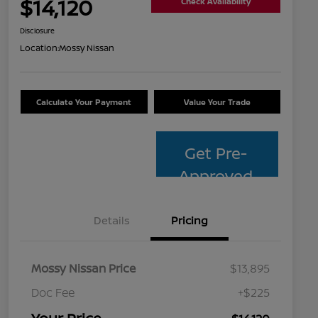
$14,120
Check Availability
Disclosure
Location:
Mossy Nissan
Calculate Your Payment
Value Your Trade
Get Pre-
Approved
Details
Pricing
Mossy Nissan Price
$13,895
Doc Fee
+$225