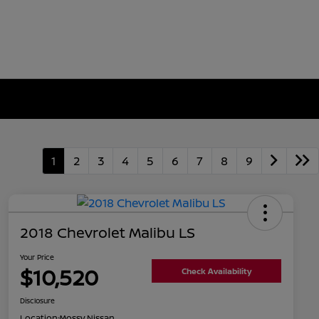
1
2
3
4
5
6
7
8
9
2018 Chevrolet Malibu LS
Your Price
$10,520
Check Availability
Disclosure
Location:
Mossy Nissan