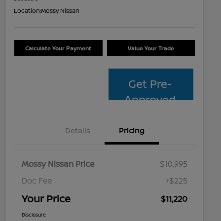
Location:
Mossy Nissan
Calculate Your Payment
Value Your Trade
Get Pre-
Approved
Details
Pricing
Mossy Nissan Price
$10,995
Doc Fee
+$225
Your Price
$11,220
Disclosure