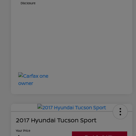
Disclosure
2017 Hyundai Tucson Sport
Your Price