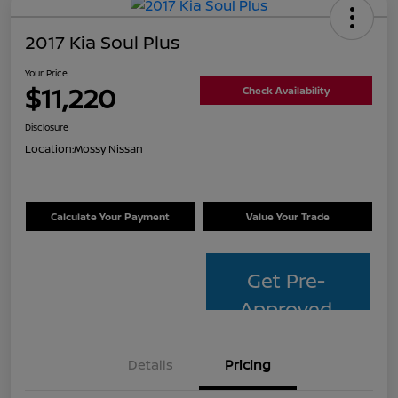
2017 Kia Soul Plus
Your Price
$11,220
Check Availability
Disclosure
Location:
Mossy Nissan
Calculate Your Payment
Value Your Trade
Get Pre-
Approved
Details
Pricing