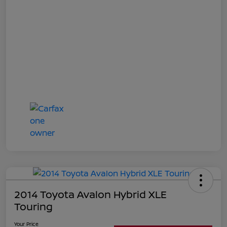
2014 Toyota Avalon Hybrid XLE
Touring
Your Price