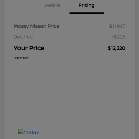
Details
Pricing
Mossy Nissan Price
$11,995
Doc Fee
+$225
Your Price
$12,220
Disclosure