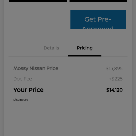
Get Pre-
Approved
Details
Pricing
Mossy Nissan Price
$13,895
Doc Fee
+$225
Your Price
$14,120
Disclosure