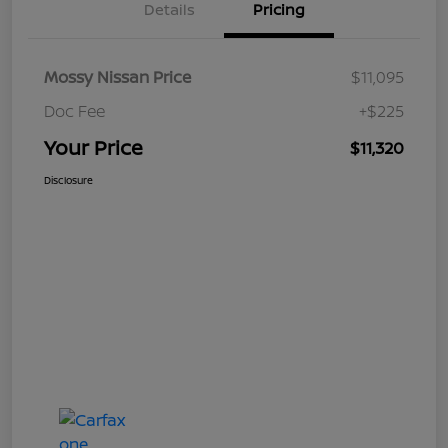
Details
Pricing
Mossy Nissan Price
$11,095
Doc Fee
+$225
Your Price
$11,320
Disclosure