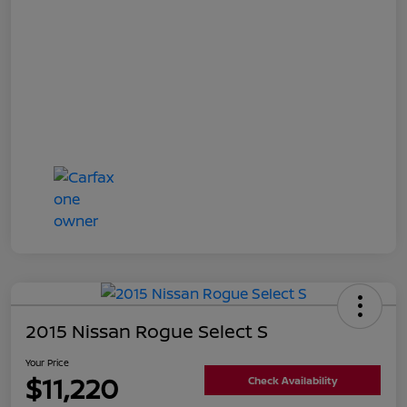
2015 Nissan Rogue Select S
Your Price
$11,220
Check Availability