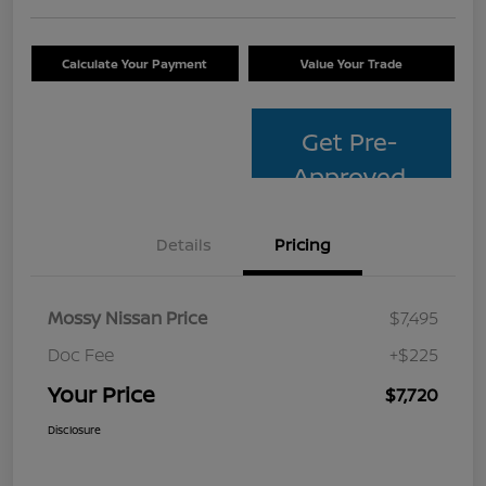
Calculate Your Payment
Value Your Trade
Get Pre-
Approved
Details
Pricing
Mossy Nissan Price
$7,495
Doc Fee
+$225
Your Price
$7,720
Disclosure