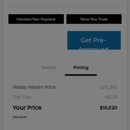
Calculate Your Payment
Value Your Trade
Get Pre-
Approved
Details
Pricing
Mossy Nissan Price
$10,295
Doc Fee
+$225
Your Price
$10,520
Disclosure