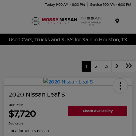
Today 9:00 AM - 8:00 PM
Service 7:00 AM - 6:00 PM
Menu
Used Cars, Trucks and SUVs for Sale in Houston, TX
1
2
3
2020 Nissan Leaf S
Your Price
$7,720
Check Availability
Disclosure
Location:
Mossy Nissan