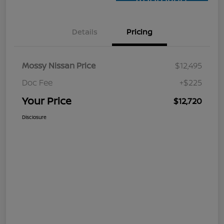
Approved
Details
Pricing
Mossy Nissan Price
$12,495
Doc Fee
+$225
Your Price
$12,720
Disclosure