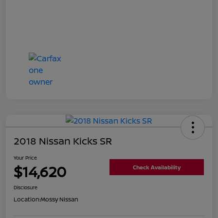
2018 Nissan Kicks SR
Your Price
$14,620
Check Availability
Disclosure
Location:
Mossy Nissan