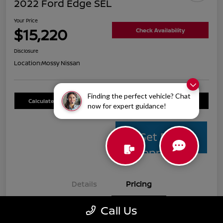
2022 Ford Edge SEL
Your Price
$15,220
Check Availability
Disclosure
Location:
Mossy Nissan
Finding the perfect vehicle? Chat
Calculate Your Payment
Value Your Trade
now for expert guidance!
Get Pre-
Approved
Details
Pricing
Call Us
Mossy Nissan Price
$14,995