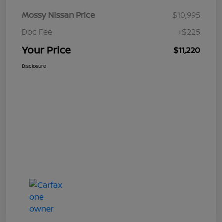
Mossy Nissan Price
$10,995
Doc Fee
+$225
Your Price
$11,220
Disclosure