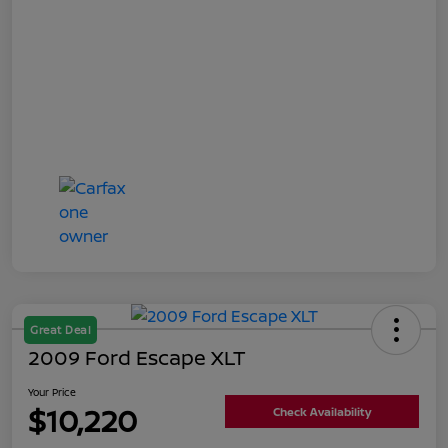
Great Deal
2009 Ford Escape XLT
Your Price
$10,220
Check Availability