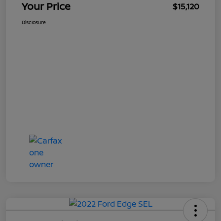
Your Price
$15,120
Disclosure