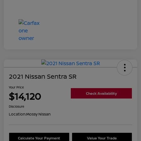
2021 Nissan Sentra SR
Your Price
$14,120
Check Availability
Disclosure
Location:
Mossy Nissan
Calculate Your Payment
Value Your Trade