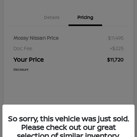
Details
Pricing
Mossy Nissan Price
$11,495
Doc Fee
+$225
Your Price
$11,720
Disclosure
So sorry, this vehicle was just sold.
Please check out our great
selection of similar inventory.