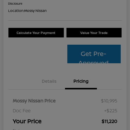
Disclosure
Location:
Mossy Nissan
Calculate Your Payment
Value Your Trade
Get Pre-
Approved
Details
Pricing
Mossy Nissan Price
$10,995
Doc Fee
+$225
Your Price
$11,220