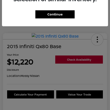
Continue
2015 Infiniti Qx80 Base
Your Price
$12,220
Check Availability
Disclosure
Location:
Mossy Nissan
Calculate Your Payment
Value Your Trade