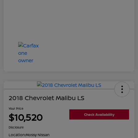
2018 Chevrolet Malibu LS
Your Price
$10,520
Check Availability
Disclosure
Location:
Mossy Nissan