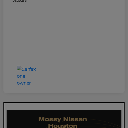
Disclosure