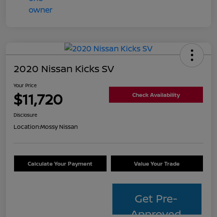
2020 Nissan Kicks SV
Your Price
$11,720
Check Availability
Disclosure
Location:
Mossy Nissan
Calculate Your Payment
Value Your Trade
Get Pre-
Approved