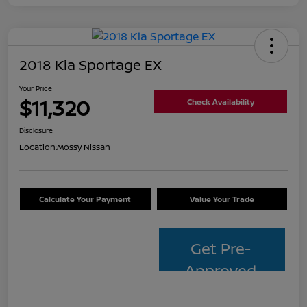
2018 Kia Sportage EX
Your Price
$11,320
Check Availability
Disclosure
Location:
Mossy Nissan
Calculate Your Payment
Value Your Trade
Get Pre-
Approved