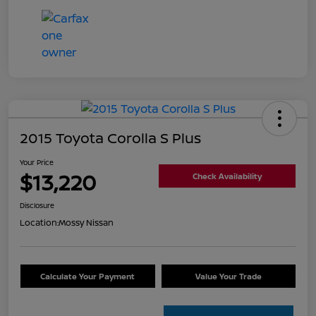
2015 Toyota Corolla S Plus
Your Price
$13,220
Check Availability
Disclosure
Location:
Mossy Nissan
Calculate Your Payment
Value Your Trade