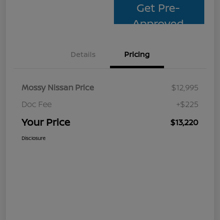
Get Pre-
Approved
Details
Pricing
Mossy Nissan Price
$12,995
Doc Fee
+$225
Your Price
$13,220
Disclosure