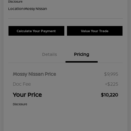
Disclosure
Location:
Mossy Nissan
Calculate Your Payment
Value Your Trade
Details
Pricing
Mossy Nissan Price
$9,995
Doc Fee
+$225
Your Price
$10,220
Disclosure