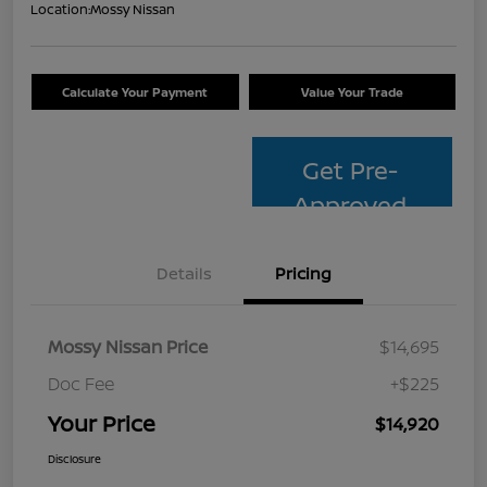
Location:
Mossy Nissan
Calculate Your Payment
Value Your Trade
Get Pre-
Approved
Details
Pricing
Mossy Nissan Price
$14,695
Doc Fee
+$225
Your Price
$14,920
Disclosure