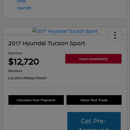
2017 Hyundai Tucson Sport
Your Price
$12,720
Check Availability
Disclosure
Location:
Mossy Nissan
Calculate Your Payment
Value Your Trade
Get Pre-