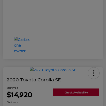
2020 Toyota Corolla SE
Your Price
$14,920
Check Availability
Disclosure