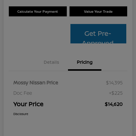
Calculate Your Payment
Value Your Trade
Get Pre-
Approved
Details
Pricing
Mossy Nissan Price
$14,395
Doc Fee
+$225
Your Price
$14,620
Disclosure