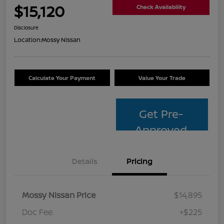
$15,120
Check Availability
Disclosure
Location:
Mossy Nissan
Calculate Your Payment
Value Your Trade
Get Pre-
Approved
Details
Pricing
Mossy Nissan Price
$14,895
Doc Fee
+$225