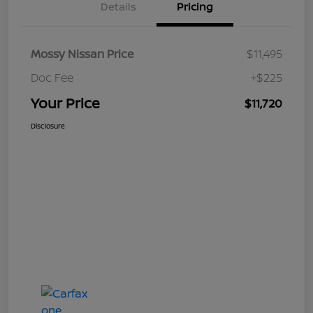
Details
Pricing
Mossy Nissan Price
$11,495
Doc Fee
+$225
Your Price
$11,720
Disclosure