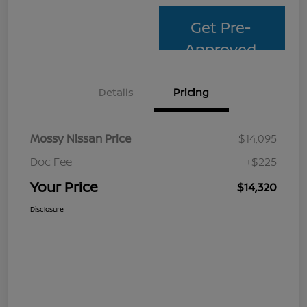
Get Pre-
Approved
Details
Pricing
Mossy Nissan Price
$14,095
Doc Fee
+$225
Your Price
$14,320
Disclosure