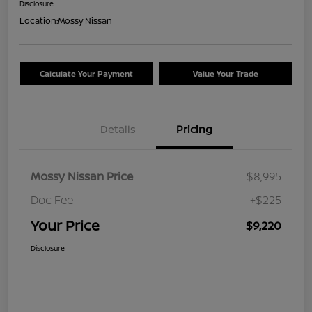
Disclosure
Location:
Mossy Nissan
Calculate Your Payment
Value Your Trade
Details
Pricing
Mossy Nissan Price
$8,995
Doc Fee
+$225
Your Price
$9,220
Disclosure