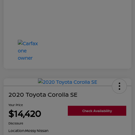
2020 Toyota Corolla SE
Your Price
$14,420
Check Availability
Disclosure
Location:
Mossy Nissan