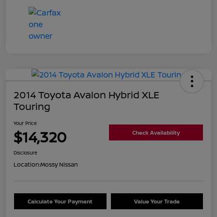
2014 Toyota Avalon Hybrid XLE
Touring
Your Price
$14,320
Check Availability
Disclosure
Location:
Mossy Nissan
Calculate Your Payment
Value Your Trade