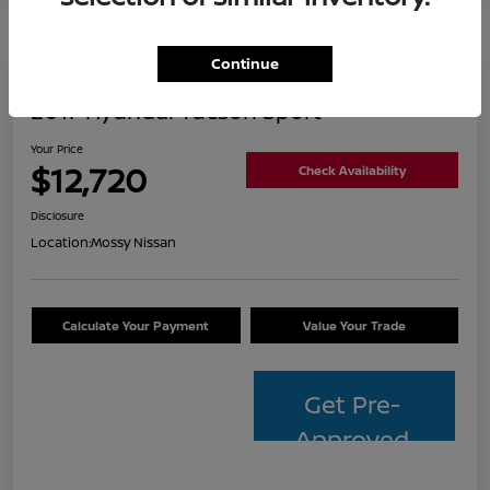
Continue
2017 Hyundai Tucson Sport
Your Price
$12,720
Check Availability
Disclosure
Location:
Mossy Nissan
Calculate Your Payment
Value Your Trade
Get Pre-
Approved