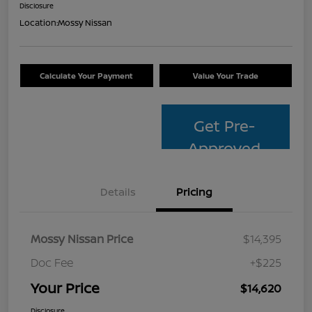
Disclosure
Location:
Mossy Nissan
Calculate Your Payment
Value Your Trade
Get Pre-
Approved
Details
Pricing
Mossy Nissan Price
$14,395
Doc Fee
+$225
Your Price
$14,620
Disclosure