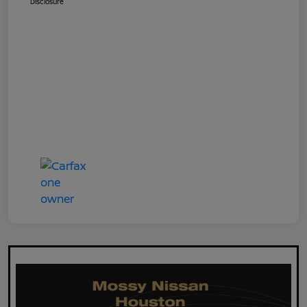
Disclosure