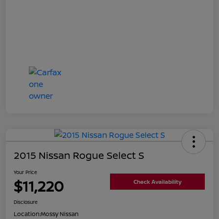
2015 Nissan Rogue Select S
Your Price
$11,220
Check Availability
Disclosure
Location:
Mossy Nissan