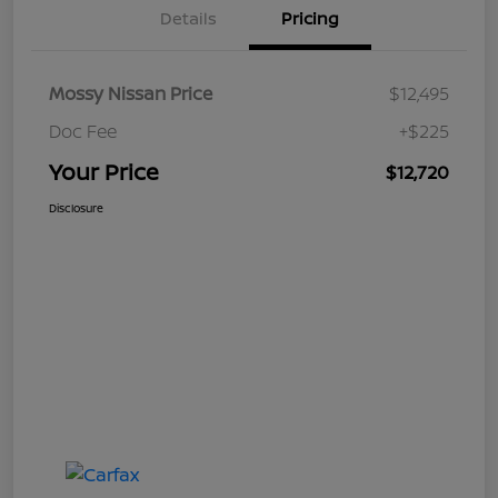
Details
Pricing
Mossy Nissan Price
$12,495
Doc Fee
+$225
Your Price
$12,720
Disclosure