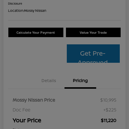
Disclosure
Location:
Mossy Nissan
Calculate Your Payment
Value Your Trade
Get Pre-
Approved
Details
Pricing
Mossy Nissan Price
$10,995
Doc Fee
+$225
Your Price
$11,220