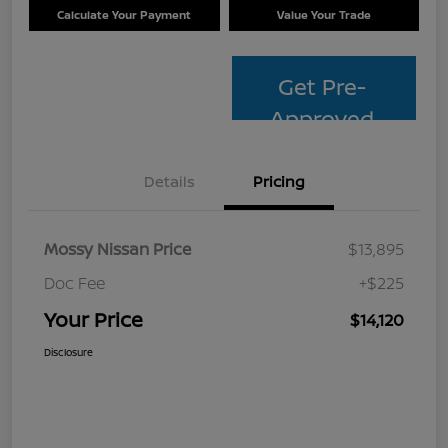
Calculate Your Payment
Value Your Trade
Get Pre-
Approved
Details
Pricing
Mossy Nissan Price
$13,895
Doc Fee
+$225
Your Price
$14,120
Disclosure