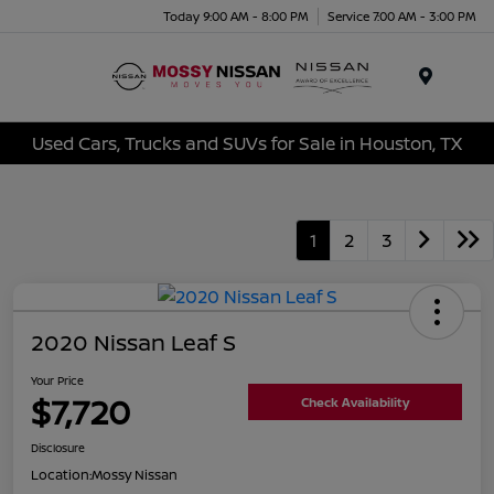
Today 9:00 AM - 8:00 PM
Service 7:00 AM - 3:00 PM
Menu
Used Cars, Trucks and SUVs for Sale in Houston, TX
1
2
3
2020 Nissan Leaf S
Your Price
$7,720
Check Availability
Disclosure
Location:
Mossy Nissan