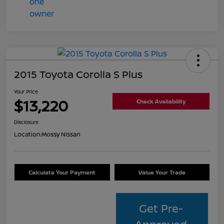
2015 Toyota Corolla S Plus
Your Price
$13,220
Check Availability
Disclosure
Location:
Mossy Nissan
Calculate Your Payment
Value Your Trade
Get Pre-