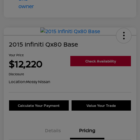
2015 Infiniti Qx80 Base
Your Price
$12,220
Check Availability
Disclosure
Location:
Mossy Nissan
Calculate Your Payment
Value Your Trade
Details
Pricing