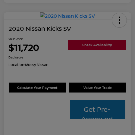
2020 Nissan Kicks SV
Your Price
$11,720
Check Availability
Disclosure
Location:
Mossy Nissan
Calculate Your Payment
Value Your Trade
Get Pre-
Approved