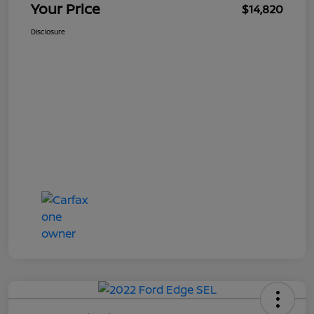
Your Price
$14,820
Disclosure