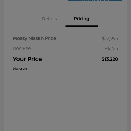
Approved
Details
Pricing
Mossy Nissan Price
$12,995
Doc Fee
+$225
Your Price
$13,220
Disclosure