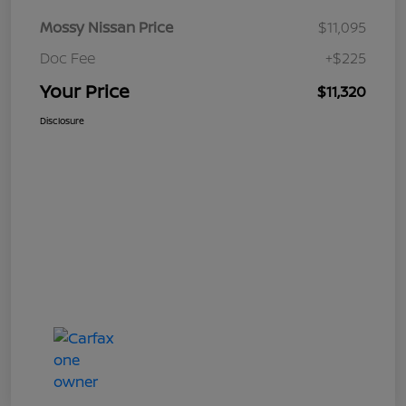
Mossy Nissan Price
$11,095
Doc Fee
+$225
Your Price
$11,320
Disclosure