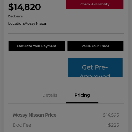
$14,820
Check Availability
Disclosure
Location:
Mossy Nissan
Calculate Your Payment
Value Your Trade
Get Pre-
Approved
Details
Pricing
Mossy Nissan Price
$14,595
Doc Fee
+$225