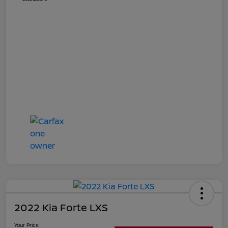
2022 Kia Forte LXS
Your Price