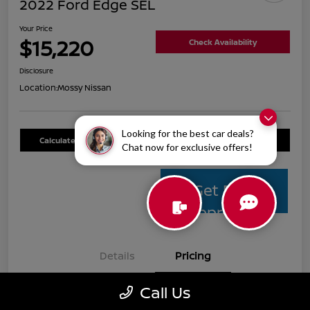
2022 Ford Edge SEL
Your Price
$15,220
Check Availability
Disclosure
Location:
Mossy Nissan
Looking for the best car deals?
Calculate Your Payment
Value Your Trade
Chat now for exclusive offers!
Get Pre-
Approved
Details
Pricing
Call Us
Mossy Nissan Price
$14,995