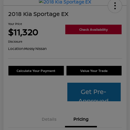
2018 Kia Sportage EX
Your Price
$11,320
Check Availability
Disclosure
Location:
Mossy Nissan
Calculate Your Payment
Value Your Trade
Get Pre-
Approved
Details
Pricing