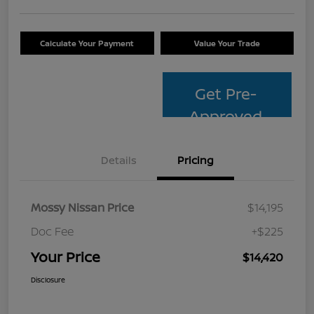
Calculate Your Payment
Value Your Trade
Get Pre-
Approved
Details
Pricing
Mossy Nissan Price
$14,195
Doc Fee
+$225
Your Price
$14,420
Disclosure