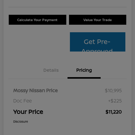
Calculate Your Payment
Value Your Trade
Get Pre-
Approved
Details
Pricing
Mossy Nissan Price
$10,995
Doc Fee
+$225
Your Price
$11,220
Disclosure