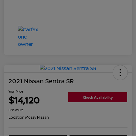
2021 Nissan Sentra SR
Your Price
$14,120
Check Availability
Disclosure
Location:
Mossy Nissan