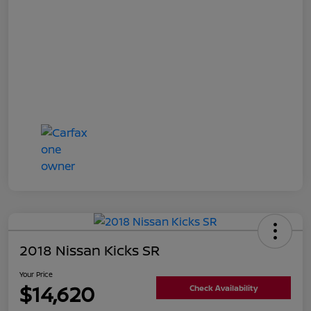
2018 Nissan Kicks SR
Your Price
$14,620
Check Availability