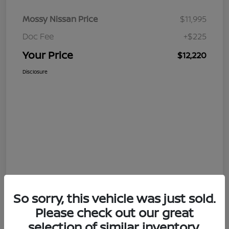
Mossy Nissan Price
$11,995
Doc Fee
+$225
Your Price
$12,220
Disclosure
So sorry, this vehicle was just sold.
Please check out our great
selection of similar inventory.