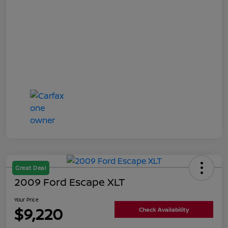
Great Deal
2009 Ford Escape XLT
Your Price
$9,220
Check Availability