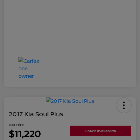
2017 Kia Soul Plus
Your Price
$11,220
Check Availability