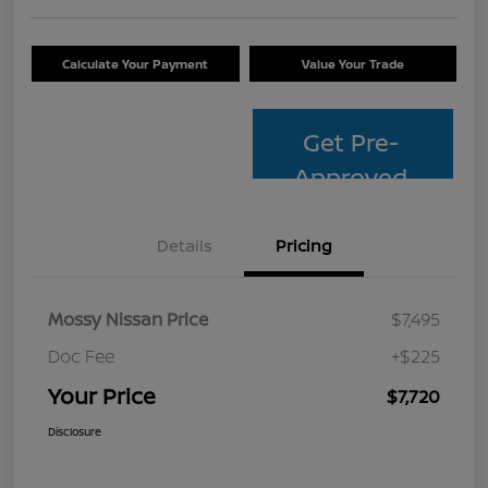
Calculate Your Payment
Value Your Trade
Get Pre-
Approved
Details
Pricing
Mossy Nissan Price
$7,495
Doc Fee
+$225
Your Price
$7,720
Disclosure