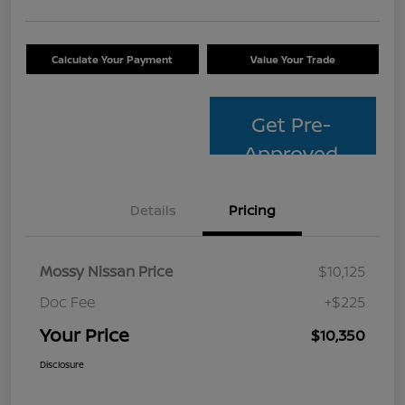
Calculate Your Payment
Value Your Trade
Get Pre-
Approved
Details
Pricing
Mossy Nissan Price
$10,125
Doc Fee
+$225
Your Price
$10,350
Disclosure