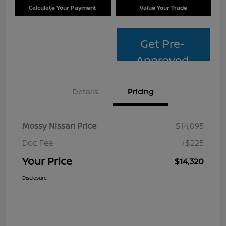
Calculate Your Payment
Value Your Trade
Get Pre-
Approved
Details
Pricing
Mossy Nissan Price
$14,095
Doc Fee
+$225
Your Price
$14,320
Disclosure