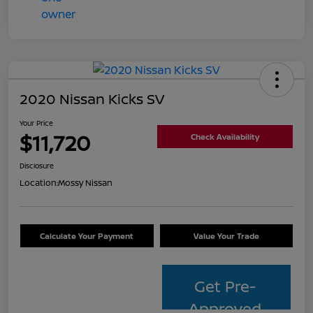
2020 Nissan Kicks SV
Your Price
$11,720
Check Availability
Disclosure
Location:
Mossy Nissan
Calculate Your Payment
Value Your Trade
Get Pre-
Approved