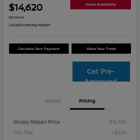
$14,620
Check Availability
Disclosure
Location:
Mossy Nissan
Calculate Your Payment
Value Your Trade
Get Pre-
Approved
Details
Pricing
Mossy Nissan Price
$14,395
Doc Fee
+$225