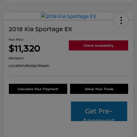
2018 Kia Sportage EX
Your Price
$11,320
Check Availability
Disclosure
Location:
Mossy Nissan
Calculate Your Payment
Value Your Trade
Get Pre-
Approved