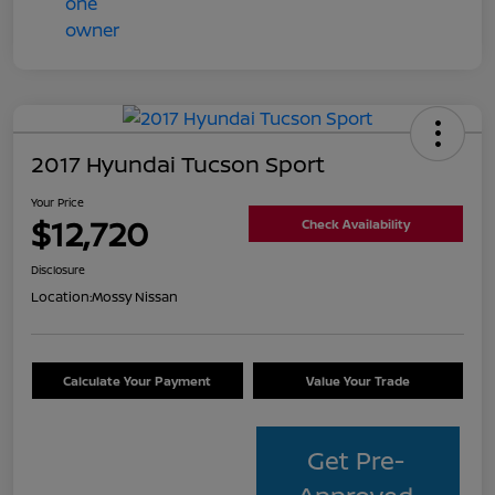
2017 Hyundai Tucson Sport
Your Price
$12,720
Check Availability
Disclosure
Location:
Mossy Nissan
Calculate Your Payment
Value Your Trade
Get Pre-