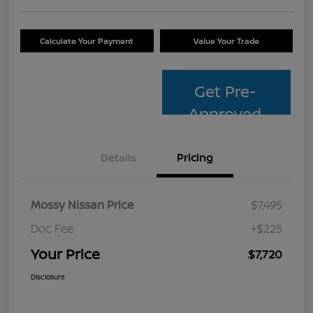
Calculate Your Payment
Value Your Trade
Get Pre-
Approved
Details
Pricing
Mossy Nissan Price
$7,495
Doc Fee
+$225
Your Price
$7,720
Disclosure