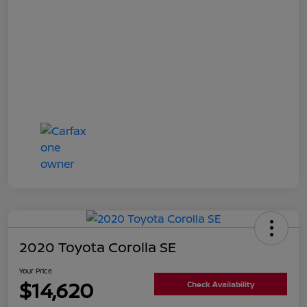
2020 Toyota Corolla SE
Your Price
$14,620
Check Availability