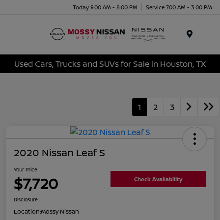
Today 9:00 AM - 8:00 PM
Service 7:00 AM - 3:00 PM
Menu
Used Cars, Trucks and SUVs for Sale in Houston, TX
1
2
3
2020 Nissan Leaf S
Your Price
$7,720
Check Availability
Disclosure
Location:
Mossy Nissan