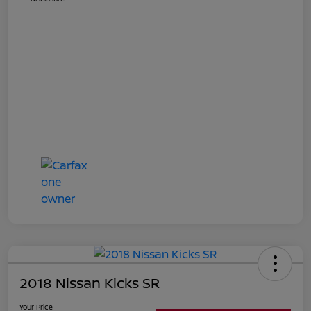
2018 Nissan Kicks SR
Your Price