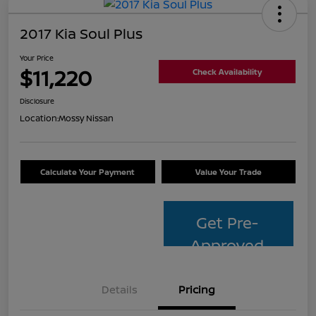
2017 Kia Soul Plus
Your Price
$11,220
Check Availability
Disclosure
Location:
Mossy Nissan
Calculate Your Payment
Value Your Trade
Get Pre-
Approved
Details
Pricing