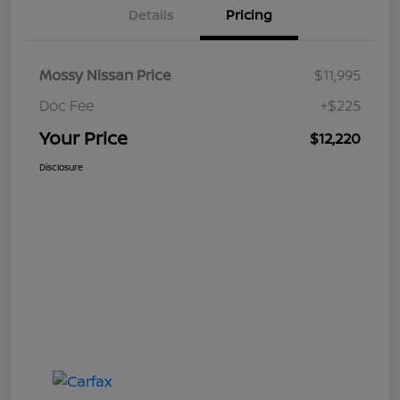
Details
Pricing
Mossy Nissan Price
$11,995
Doc Fee
+$225
Your Price
$12,220
Disclosure