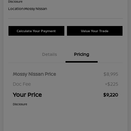
Disclosure
Location:
Mossy Nissan
Calculate Your Payment
Value Your Trade
Details
Pricing
Mossy Nissan Price
$8,995
Doc Fee
+$225
Your Price
$9,220
Disclosure