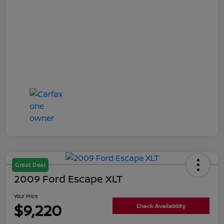
Great Deal
2009 Ford Escape XLT
Your Price
$9,220
Check Availability