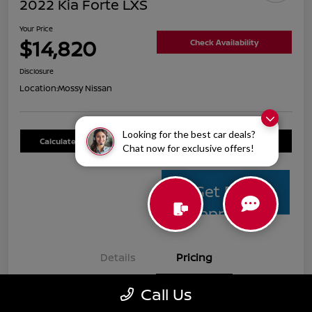
2022 Kia Forte LXS
Your Price
$14,820
Check Availability
Disclosure
Location:
Mossy Nissan
Looking for the best car deals?
Calculate Your Payment
Value Your Trade
Chat now for exclusive offers!
Get Pre-
Approved
Details
Pricing
Call Us
Mossy Nissan Price
$14,595