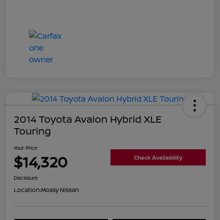
2014 Toyota Avalon Hybrid XLE
Touring
Your Price
$14,320
Check Availability
Disclosure
Location:
Mossy Nissan