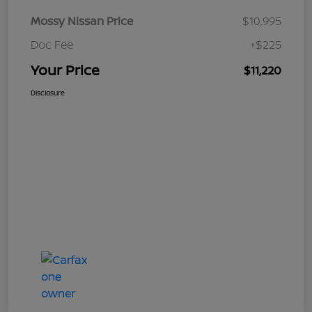
Mossy Nissan Price
$10,995
Doc Fee
+$225
Your Price
$11,220
Disclosure