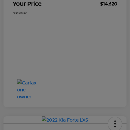
Your Price
$14,620
Disclosure