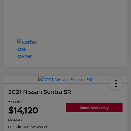
2021 Nissan Sentra SR
Your Price
$14,120
Check Availability
Disclosure
Location:
Mossy Nissan