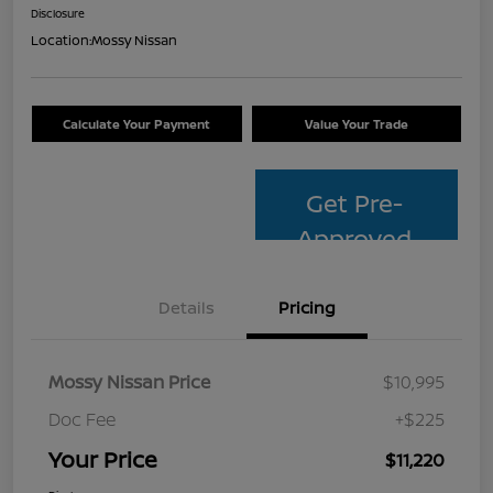
Disclosure
Location:
Mossy Nissan
Calculate Your Payment
Value Your Trade
Get Pre-
Approved
Details
Pricing
Mossy Nissan Price
$10,995
Doc Fee
+$225
Your Price
$11,220