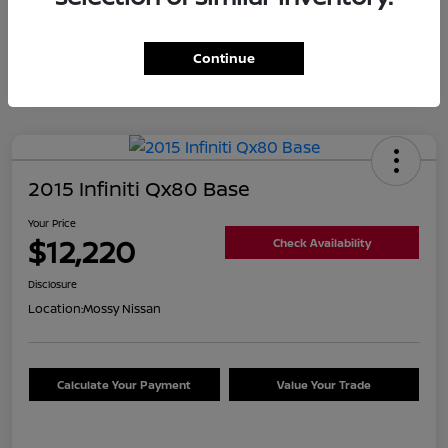
Continue
2015 Infiniti Qx80 Base
Your Price
$12,220
Check Availability
Disclosure
Location:
Mossy Nissan
Calculate Your Payment
Value Your Trade