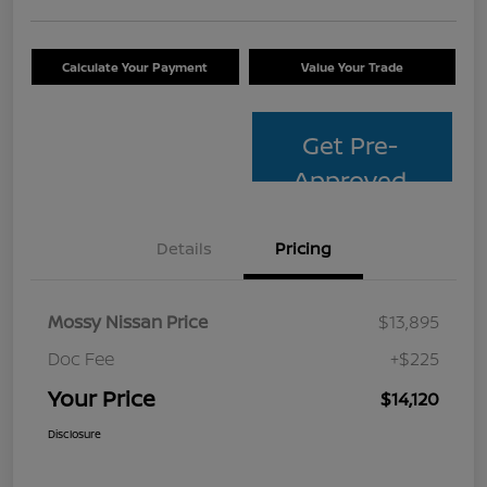
Calculate Your Payment
Value Your Trade
Get Pre-
Approved
Details
Pricing
Mossy Nissan Price
$13,895
Doc Fee
+$225
Your Price
$14,120
Disclosure