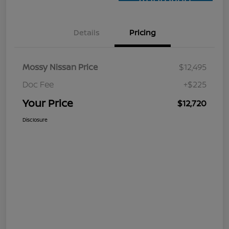
Approved
Details
Pricing
Mossy Nissan Price
$12,495
Doc Fee
+$225
Your Price
$12,720
Disclosure