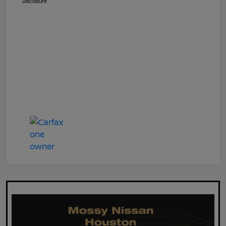
Disclosure