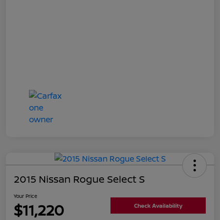
2015 Nissan Rogue Select S
Your Price
$11,220
Check Availability