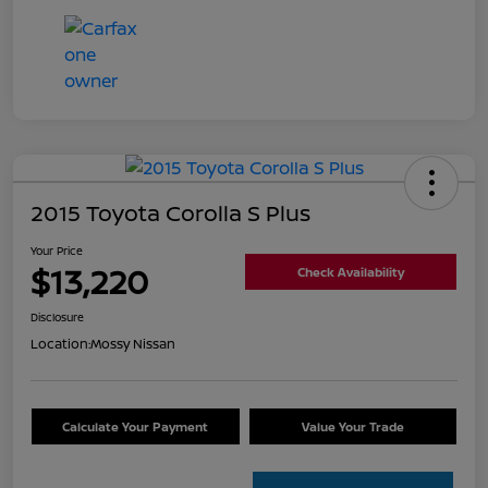
2015 Toyota Corolla S Plus
Your Price
$13,220
Check Availability
Disclosure
Location:
Mossy Nissan
Calculate Your Payment
Value Your Trade