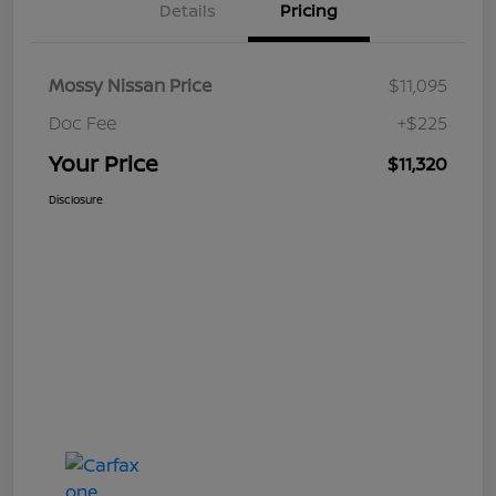
Details
Pricing
Mossy Nissan Price
$11,095
Doc Fee
+$225
Your Price
$11,320
Disclosure