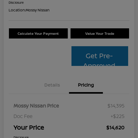
Disclosure
Location:
Mossy Nissan
Calculate Your Payment
Value Your Trade
Get Pre-
Approved
Details
Pricing
Mossy Nissan Price
$14,395
Doc Fee
+$225
Your Price
$14,620
Disclosure