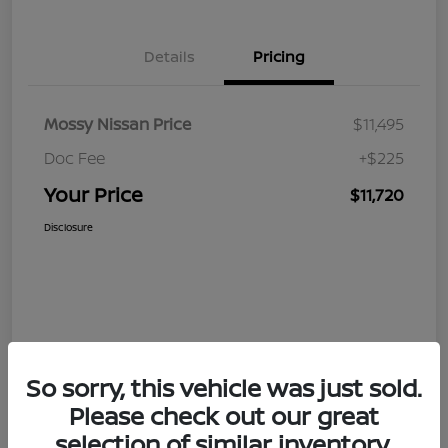
Details
Pricing
Mossy Nissan Price
$11,495
Doc Fee
+$225
Your Price
$11,720
Disclosure
So sorry, this vehicle was just sold.
Please check out our great
selection of similar inventory.