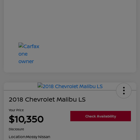
2018 Chevrolet Malibu LS
Your Price
$10,350
Check Availability
Disclosure
Location:
Mossy Nissan