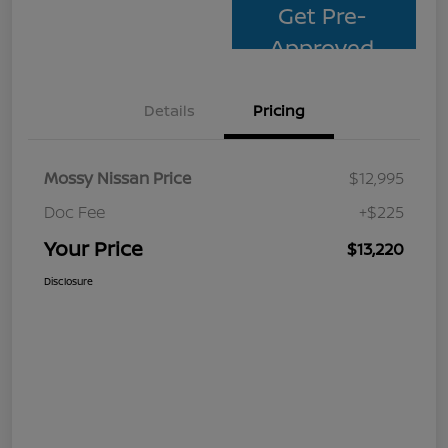
Get Pre-
Approved
Details
Pricing
Mossy Nissan Price
$12,995
Doc Fee
+$225
Your Price
$13,220
Disclosure