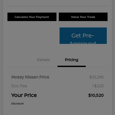
Calculate Your Payment
Value Your Trade
Get Pre-
Approved
Details
Pricing
Mossy Nissan Price
$10,295
Doc Fee
+$225
Your Price
$10,520
Disclosure