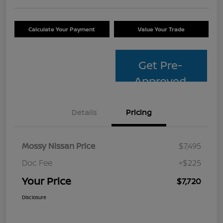
Calculate Your Payment
Value Your Trade
Get Pre-
Approved
Details
Pricing
Mossy Nissan Price
$7,495
Doc Fee
+$225
Your Price
$7,720
Disclosure