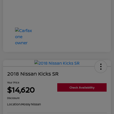
2018 Nissan Kicks SR
Your Price
$14,620
Check Availability
Disclosure
Location:
Mossy Nissan