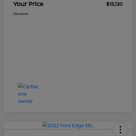
Your Price
$15,120
Disclosure