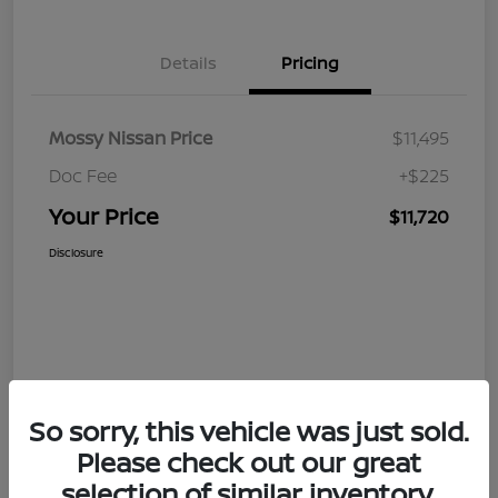
Details
Pricing
Mossy Nissan Price
$11,495
Doc Fee
+$225
Your Price
$11,720
Disclosure
So sorry, this vehicle was just sold.
Please check out our great
selection of similar inventory.