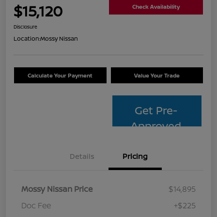
$15,120
Check Availability
Disclosure
Location:
Mossy Nissan
Calculate Your Payment
Value Your Trade
Get Pre-
Approved
Details
Pricing
Mossy Nissan Price
$14,895
Doc Fee
+$225