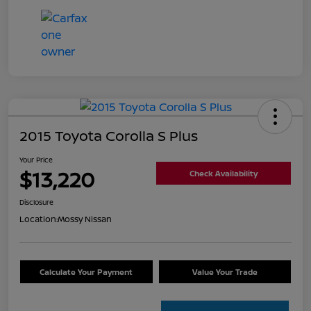
2015 Toyota Corolla S Plus
Your Price
$13,220
Check Availability
Disclosure
Location:
Mossy Nissan
Calculate Your Payment
Value Your Trade