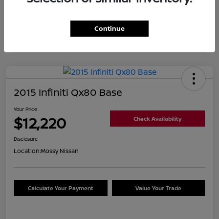
Continue
2015 Infiniti Qx80 Base
Your Price
$12,220
Check Availability
Disclosure
Location:
Mossy Nissan
Calculate Your Payment
Value Your Trade