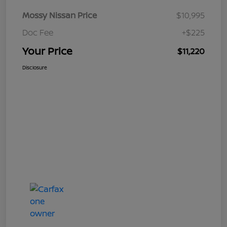
Mossy Nissan Price
$10,995
Doc Fee
+$225
Your Price
$11,220
Disclosure