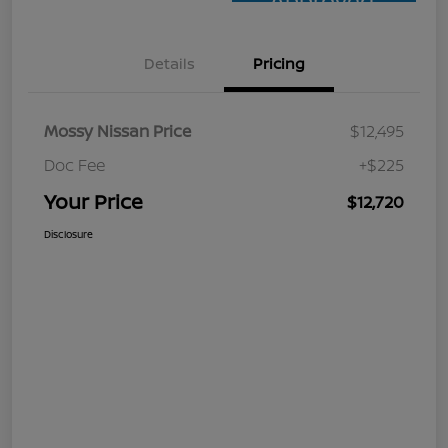
Approved
Details
Pricing
Mossy Nissan Price
$12,495
Doc Fee
+$225
Your Price
$12,720
Disclosure