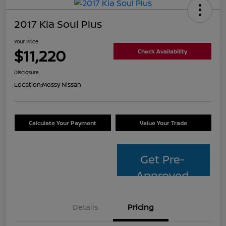
2017 Kia Soul Plus
Your Price
$11,220
Check Availability
Disclosure
Location:
Mossy Nissan
Calculate Your Payment
Value Your Trade
Get Pre-
Approved
Details
Pricing