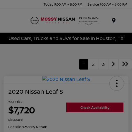
Today 9:00 AM - 8:00 PM
Service 7:00 AM - 6:00 PM
Menu
Used Cars, Trucks and SUVs for Sale in Houston, TX
1
2
3
2020 Nissan Leaf S
Your Price
$7,720
Check Availability
Disclosure
Location:
Mossy Nissan