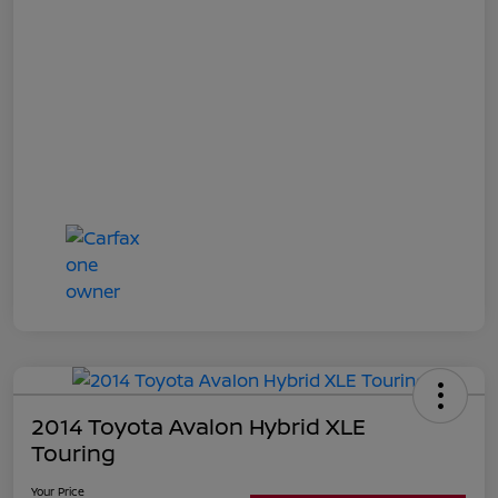
2014 Toyota Avalon Hybrid XLE
Touring
Your Price