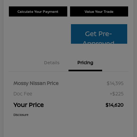
Calculate Your Payment
Value Your Trade
Get Pre-
Approved
Details
Pricing
Mossy Nissan Price
$14,395
Doc Fee
+$225
Your Price
$14,620
Disclosure