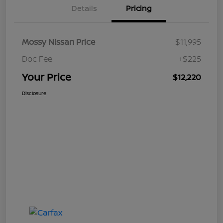
Details
Pricing
Mossy Nissan Price
$11,995
Doc Fee
+$225
Your Price
$12,220
Disclosure