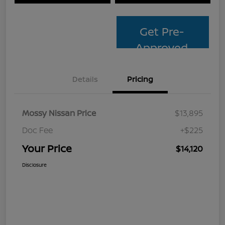
Get Pre-
Approved
Details
Pricing
Mossy Nissan Price
$13,895
Doc Fee
+$225
Your Price
$14,120
Disclosure