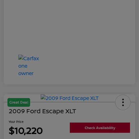
Great Deal
2009 Ford Escape XLT
Your Price
$10,220
Check Availability