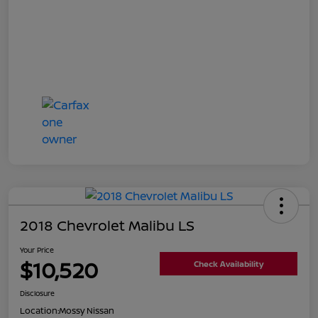
2018 Chevrolet Malibu LS
Your Price
$10,520
Check Availability
Disclosure
Location:
Mossy Nissan