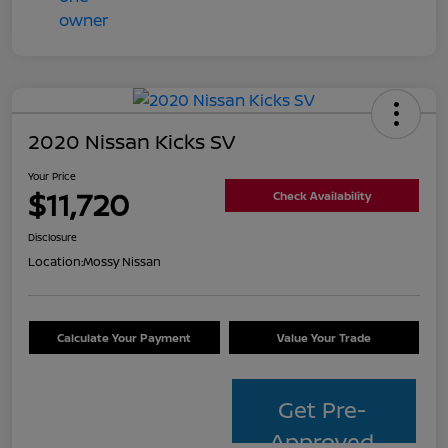
2020 Nissan Kicks SV
Your Price
$11,720
Check Availability
Disclosure
Location:
Mossy Nissan
Calculate Your Payment
Value Your Trade
Get Pre-
Approved