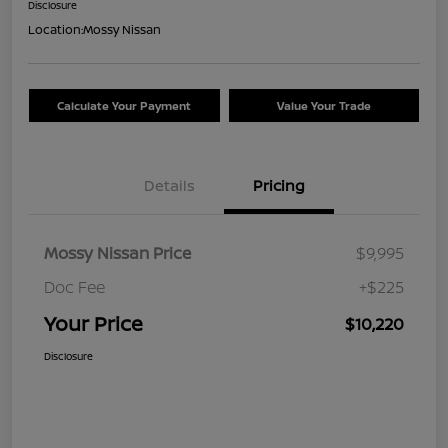
Disclosure
Location:
Mossy Nissan
Calculate Your Payment
Value Your Trade
Details
Pricing
Mossy Nissan Price
$9,995
Doc Fee
+$225
Your Price
$10,220
Disclosure