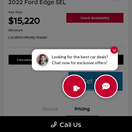
2022 Ford Edge SEL
Your Price
$15,220
Check Availability
Disclosure
Location:
Mossy Nissan
Looking for the best car deals?
Calculate Your Payment
Value Your Trade
Chat now for exclusive offers!
Get Pre-
Approved
Details
Pricing
Call Us
Mossy Nissan Price
$14,995