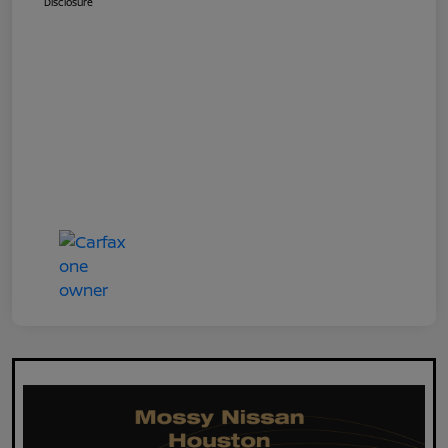
Disclosure