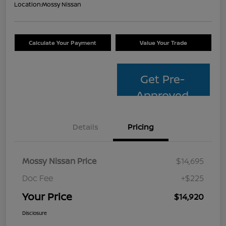
Location:
Mossy Nissan
Calculate Your Payment
Value Your Trade
Get Pre-
Approved
Details
Pricing
Mossy Nissan Price
$14,695
Doc Fee
+$225
Your Price
$14,920
Disclosure