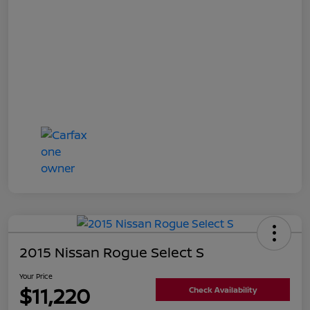
2015 Nissan Rogue Select S
Your Price
$11,220
Check Availability