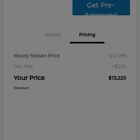
Get Pre-
Approved
Details
Pricing
Mossy Nissan Price
$12,995
Doc Fee
+$225
Your Price
$13,220
Disclosure