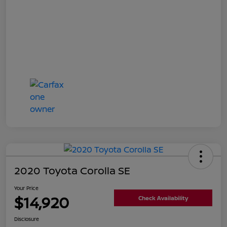
2020 Toyota Corolla SE
Your Price
$14,920
Check Availability
Disclosure