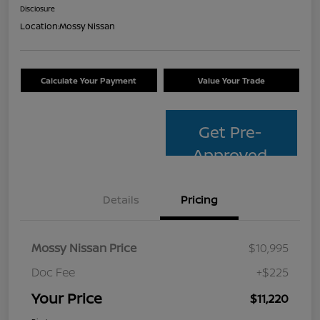
Disclosure
Location:
Mossy Nissan
Calculate Your Payment
Value Your Trade
Get Pre-
Approved
Details
Pricing
Mossy Nissan Price
$10,995
Doc Fee
+$225
Your Price
$11,220