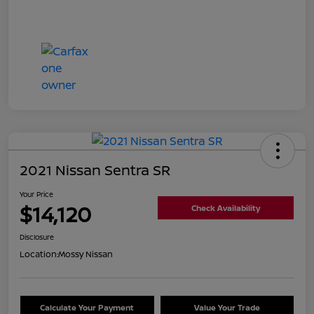
2021 Nissan Sentra SR
Your Price
$14,120
Check Availability
Disclosure
Location:
Mossy Nissan
Calculate Your Payment
Value Your Trade