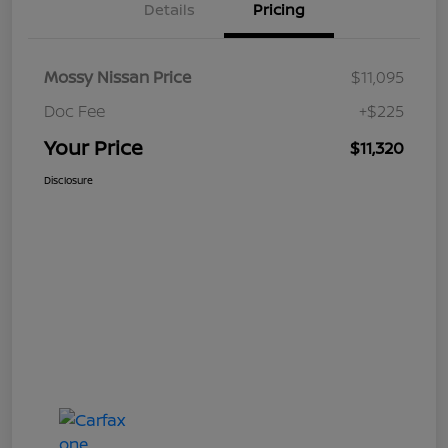
Details
Pricing
Mossy Nissan Price
$11,095
Doc Fee
+$225
Your Price
$11,320
Disclosure