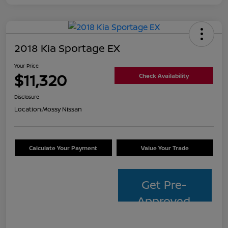
2018 Kia Sportage EX
Your Price
$11,320
Check Availability
Disclosure
Location:
Mossy Nissan
Calculate Your Payment
Value Your Trade
Get Pre-
Approved