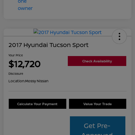
2017 Hyundai Tucson Sport
Your Price
$12,720
Check Availability
Disclosure
Location:
Mossy Nissan
Calculate Your Payment
Value Your Trade
Get Pre-