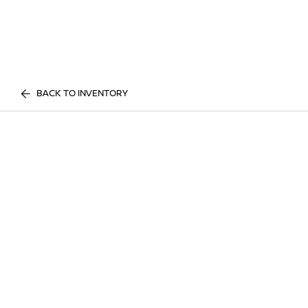
BACK TO INVENTORY