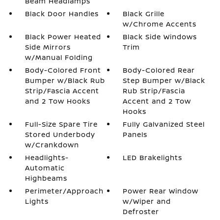
Beam Headlamps
Black Door Handles
Black Grille
w/Chrome Accents
Black Power Heated
Black Side Windows
Side Mirrors
Trim
w/Manual Folding
Body-Colored Front
Body-Colored Rear
Bumper w/Black Rub
Step Bumper w/Black
Strip/Fascia Accent
Rub Strip/Fascia
and 2 Tow Hooks
Accent and 2 Tow
Hooks
Full-Size Spare Tire
Fully Galvanized Steel
Stored Underbody
Panels
w/Crankdown
Headlights-
LED Brakelights
Automatic
Highbeams
Perimeter/Approach
Power Rear Window
Lights
w/Wiper and
Defroster