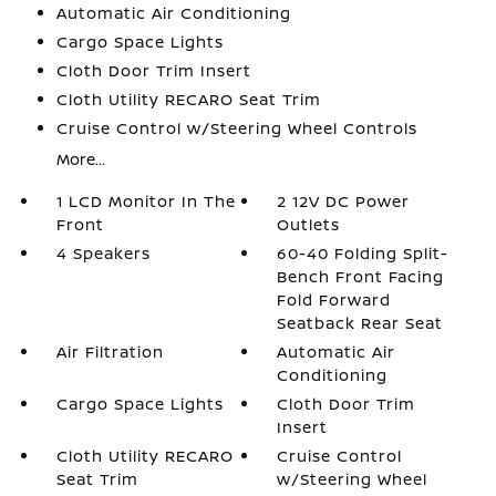
Automatic Air Conditioning
Cargo Space Lights
Cloth Door Trim Insert
Cloth Utility RECARO Seat Trim
Cruise Control w/Steering Wheel Controls
More...
1 LCD Monitor In The
2 12V DC Power
Front
Outlets
4 Speakers
60-40 Folding Split-
Bench Front Facing
Fold Forward
Seatback Rear Seat
Air Filtration
Automatic Air
Conditioning
Cargo Space Lights
Cloth Door Trim
Insert
Cloth Utility RECARO
Cruise Control
Seat Trim
w/Steering Wheel