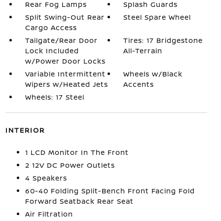
Rear Fog Lamps
Splash Guards
Split Swing-Out Rear
Steel Spare Wheel
Cargo Access
Tailgate/Rear Door
Tires: 17 Bridgestone
Lock Included
All-Terrain
w/Power Door Locks
Variable Intermittent
Wheels w/Black
Wipers w/Heated Jets
Accents
Wheels: 17 Steel
INTERIOR
1 LCD Monitor In The Front
2 12V DC Power Outlets
4 Speakers
60-40 Folding Split-Bench Front Facing Fold
Forward Seatback Rear Seat
Air Filtration