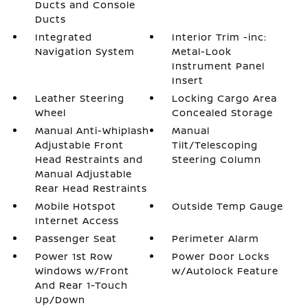
Ducts and Console
Ducts
Integrated
Interior Trim -inc:
Navigation System
Metal-Look
Instrument Panel
Insert
Leather Steering
Locking Cargo Area
Wheel
Concealed Storage
Manual Anti-Whiplash
Manual
Adjustable Front
Tilt/Telescoping
Head Restraints and
Steering Column
Manual Adjustable
Rear Head Restraints
Mobile Hotspot
Outside Temp Gauge
Internet Access
Passenger Seat
Perimeter Alarm
Power 1st Row
Power Door Locks
Windows w/Front
w/Autolock Feature
And Rear 1-Touch
Up/Down