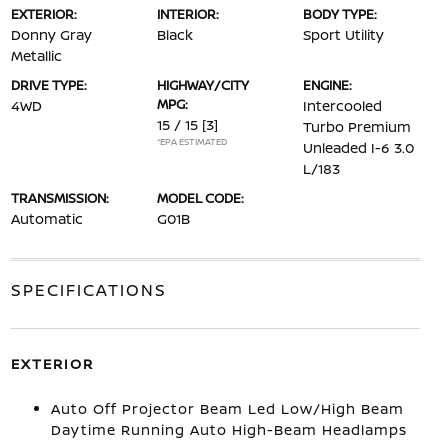
EXTERIOR:
INTERIOR:
BODY TYPE:
Donny Gray
Black
Sport Utility
Metallic
DRIVE TYPE:
HIGHWAY/CITY
ENGINE:
MPG:
4WD
Intercooled
15 / 15
[3]
Turbo Premium
*EPA ESTIMATED
Unleaded I-6 3.0
L/183
TRANSMISSION:
MODEL CODE:
Automatic
G01B
SPECIFICATIONS
EXTERIOR
Auto Off Projector Beam Led Low/High Beam
Daytime Running Auto High-Beam Headlamps