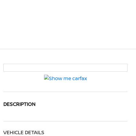
DESCRIPTION
VEHICLE DETAILS