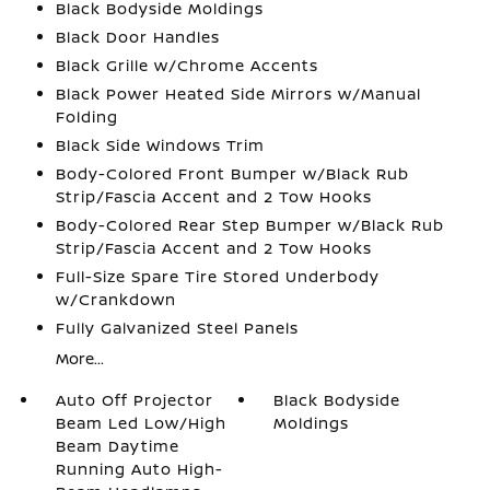
Black Bodyside Moldings
Black Door Handles
Black Grille w/Chrome Accents
Black Power Heated Side Mirrors w/Manual
Folding
Black Side Windows Trim
Body-Colored Front Bumper w/Black Rub
Strip/Fascia Accent and 2 Tow Hooks
Body-Colored Rear Step Bumper w/Black Rub
Strip/Fascia Accent and 2 Tow Hooks
Full-Size Spare Tire Stored Underbody
w/Crankdown
Fully Galvanized Steel Panels
More...
Auto Off Projector
Black Bodyside
Beam Led Low/High
Moldings
Beam Daytime
Running Auto High-