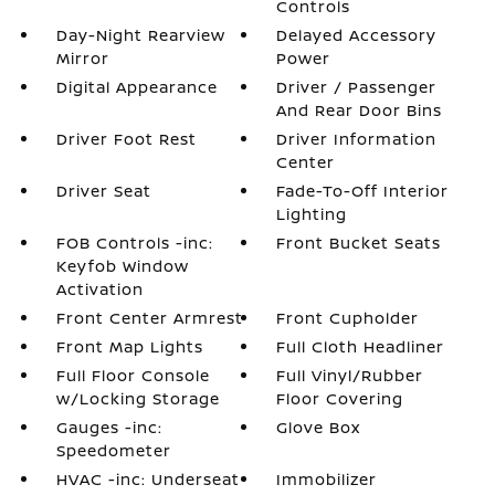
Controls
Day-Night Rearview
Delayed Accessory
Mirror
Power
Digital Appearance
Driver / Passenger
And Rear Door Bins
Driver Foot Rest
Driver Information
Center
Driver Seat
Fade-To-Off Interior
Lighting
FOB Controls -inc:
Front Bucket Seats
Keyfob Window
Activation
Front Center Armrest
Front Cupholder
Front Map Lights
Full Cloth Headliner
Full Floor Console
Full Vinyl/Rubber
w/Locking Storage
Floor Covering
Gauges -inc:
Glove Box
Speedometer
HVAC -inc: Underseat
Immobilizer