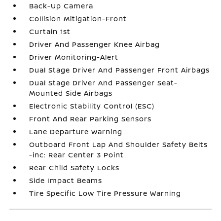
Back-Up Camera
Collision Mitigation-Front
Curtain 1st
Driver And Passenger Knee Airbag
Driver Monitoring-Alert
Dual Stage Driver And Passenger Front Airbags
Dual Stage Driver And Passenger Seat-
Mounted Side Airbags
Electronic Stability Control (ESC)
Front And Rear Parking Sensors
Lane Departure Warning
Outboard Front Lap And Shoulder Safety Belts
-inc: Rear Center 3 Point
Rear Child Safety Locks
Side Impact Beams
Tire Specific Low Tire Pressure Warning