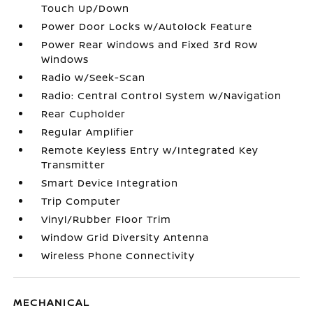
Touch Up/Down
Power Door Locks w/Autolock Feature
Power Rear Windows and Fixed 3rd Row
Windows
Radio w/Seek-Scan
Radio: Central Control System w/Navigation
Rear Cupholder
Regular Amplifier
Remote Keyless Entry w/Integrated Key
Transmitter
Smart Device Integration
Trip Computer
Vinyl/Rubber Floor Trim
Window Grid Diversity Antenna
Wireless Phone Connectivity
MECHANICAL