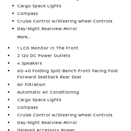
Cargo Space Lights
Compass
Cruise Control w/Steering Wheel Controls
Day-Night Rearview Mirror
More...
1 LCD Monitor In The Front
2 12V DC Power Outlets
4 Speakers
60-40 Folding Split-Bench Front Facing Fold
Forward Seatback Rear Seat
Air Filtration
Automatic Air Conditioning
Cargo Space Lights
Compass
Cruise Control w/Steering Wheel Controls
Day-Night Rearview Mirror
Delayed Accessory Power