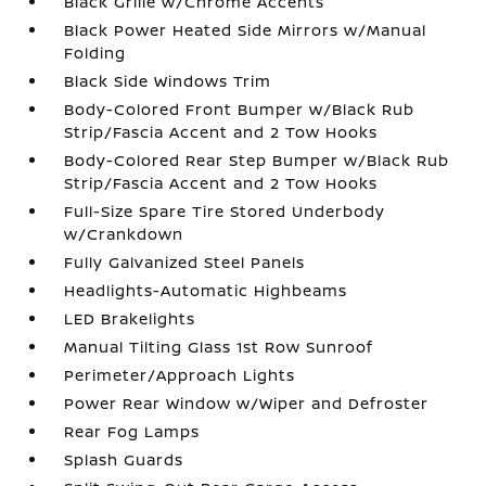
Black Grille w/Chrome Accents
Black Power Heated Side Mirrors w/Manual
Folding
Black Side Windows Trim
Body-Colored Front Bumper w/Black Rub
Strip/Fascia Accent and 2 Tow Hooks
Body-Colored Rear Step Bumper w/Black Rub
Strip/Fascia Accent and 2 Tow Hooks
Full-Size Spare Tire Stored Underbody
w/Crankdown
Fully Galvanized Steel Panels
Headlights-Automatic Highbeams
LED Brakelights
Manual Tilting Glass 1st Row Sunroof
Perimeter/Approach Lights
Power Rear Window w/Wiper and Defroster
Rear Fog Lamps
Splash Guards