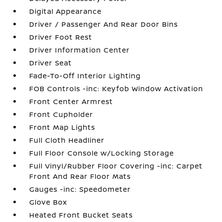
Digital Appearance
Driver / Passenger And Rear Door Bins
Driver Foot Rest
Driver Information Center
Driver Seat
Fade-To-Off Interior Lighting
FOB Controls -inc: Keyfob Window Activation
Front Center Armrest
Front Cupholder
Front Map Lights
Full Cloth Headliner
Full Floor Console w/Locking Storage
Full Vinyl/Rubber Floor Covering -inc: Carpet
Front And Rear Floor Mats
Gauges -inc: Speedometer
Glove Box
Heated Front Bucket Seats