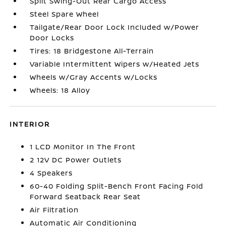
Split Swing-Out Rear Cargo Access
Steel Spare Wheel
Tailgate/Rear Door Lock Included w/Power
Door Locks
Tires: 18 Bridgestone All-Terrain
Variable Intermittent Wipers w/Heated Jets
Wheels w/Gray Accents w/Locks
Wheels: 18 Alloy
INTERIOR
1 LCD Monitor In The Front
2 12V DC Power Outlets
4 Speakers
60-40 Folding Split-Bench Front Facing Fold
Forward Seatback Rear Seat
Air Filtration
Automatic Air Conditioning