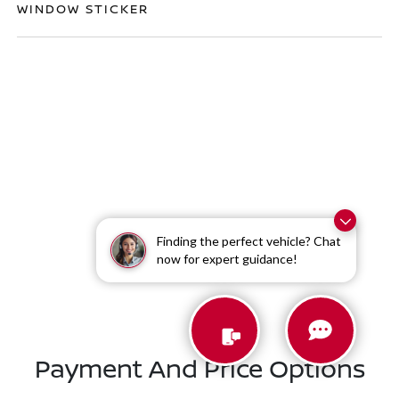
WINDOW STICKER
Finding the perfect vehicle? Chat
Similar Vehicles
now for expert guidance!
Payment And Price Options