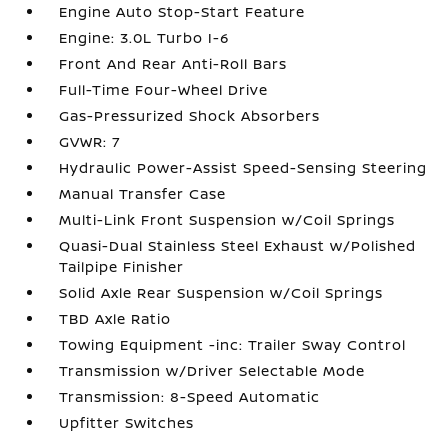
Engine Auto Stop-Start Feature
Engine: 3.0L Turbo I-6
Front And Rear Anti-Roll Bars
Full-Time Four-Wheel Drive
Gas-Pressurized Shock Absorbers
GVWR: 7
Hydraulic Power-Assist Speed-Sensing Steering
Manual Transfer Case
Multi-Link Front Suspension w/Coil Springs
Quasi-Dual Stainless Steel Exhaust w/Polished
Tailpipe Finisher
Solid Axle Rear Suspension w/Coil Springs
TBD Axle Ratio
Towing Equipment -inc: Trailer Sway Control
Transmission w/Driver Selectable Mode
Transmission: 8-Speed Automatic
Upfitter Switches