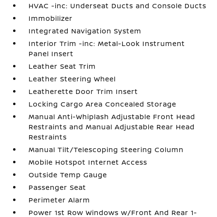
HVAC -inc: Underseat Ducts and Console Ducts
Immobilizer
Integrated Navigation System
Interior Trim -inc: Metal-Look Instrument
Panel Insert
Leather Seat Trim
Leather Steering Wheel
Leatherette Door Trim Insert
Locking Cargo Area Concealed Storage
Manual Anti-Whiplash Adjustable Front Head
Restraints and Manual Adjustable Rear Head
Restraints
Manual Tilt/Telescoping Steering Column
Mobile Hotspot Internet Access
Outside Temp Gauge
Passenger Seat
Perimeter Alarm
Power 1st Row Windows w/Front And Rear 1-