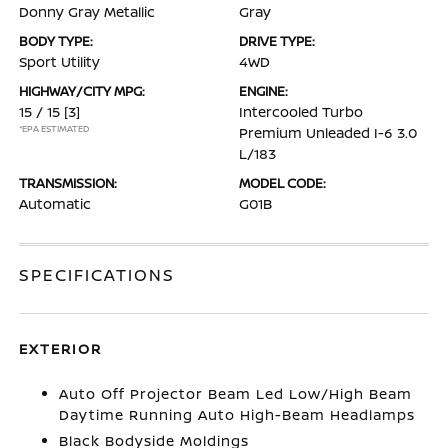
Donny Gray Metallic
Gray
BODY TYPE:
DRIVE TYPE:
Sport Utility
4WD
HIGHWAY/CITY MPG:
ENGINE:
15 / 15
[3]
Intercooled Turbo
*EPA ESTIMATED
Premium Unleaded I-6 3.0
L/183
TRANSMISSION:
MODEL CODE:
Automatic
G01B
SPECIFICATIONS
EXTERIOR
Auto Off Projector Beam Led Low/High Beam
Daytime Running Auto High-Beam Headlamps
Black Bodyside Moldings