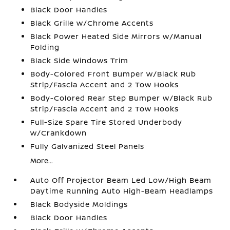
Black Door Handles
Black Grille w/Chrome Accents
Black Power Heated Side Mirrors w/Manual
Folding
Black Side Windows Trim
Body-Colored Front Bumper w/Black Rub
Strip/Fascia Accent and 2 Tow Hooks
Body-Colored Rear Step Bumper w/Black Rub
Strip/Fascia Accent and 2 Tow Hooks
Full-Size Spare Tire Stored Underbody
w/Crankdown
Fully Galvanized Steel Panels
More...
Auto Off Projector Beam Led Low/High Beam
Daytime Running Auto High-Beam Headlamps
Black Bodyside Moldings
Black Door Handles