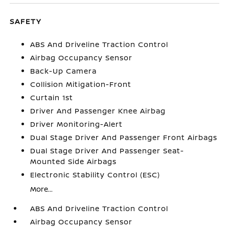
SAFETY
ABS And Driveline Traction Control
Airbag Occupancy Sensor
Back-Up Camera
Collision Mitigation-Front
Curtain 1st
Driver And Passenger Knee Airbag
Driver Monitoring-Alert
Dual Stage Driver And Passenger Front Airbags
Dual Stage Driver And Passenger Seat-
Mounted Side Airbags
Electronic Stability Control (ESC)
More...
ABS And Driveline Traction Control
Airbag Occupancy Sensor