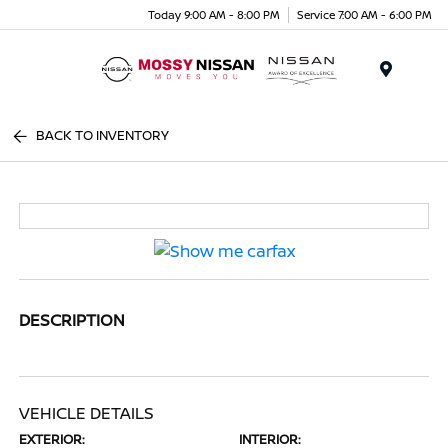
Today 9:00 AM - 8:00 PM
Service 7:00 AM - 6:00 PM
Menu
BACK TO INVENTORY
DESCRIPTION
VEHICLE DETAILS
EXTERIOR:
INTERIOR: