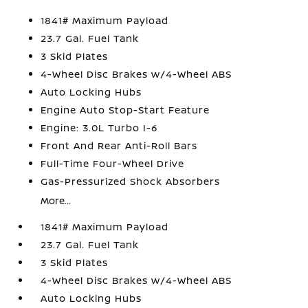
1841# Maximum Payload
23.7 Gal. Fuel Tank
3 Skid Plates
4-Wheel Disc Brakes w/4-Wheel ABS
Auto Locking Hubs
Engine Auto Stop-Start Feature
Engine: 3.0L Turbo I-6
Front And Rear Anti-Roll Bars
Full-Time Four-Wheel Drive
Gas-Pressurized Shock Absorbers
More...
1841# Maximum Payload
23.7 Gal. Fuel Tank
3 Skid Plates
4-Wheel Disc Brakes w/4-Wheel ABS
Auto Locking Hubs