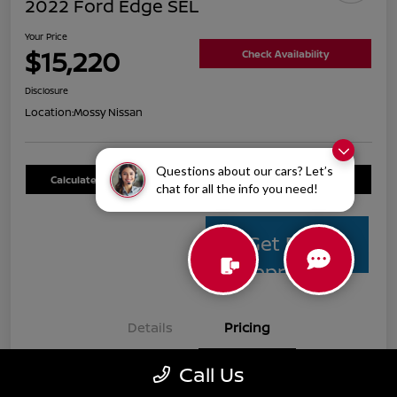
2022 Ford Edge SEL
Your Price
$15,220
Check Availability
Disclosure
Location:
Mossy Nissan
Questions about our cars? Let’s
Calculate Your Payment
Value Your Trade
chat for all the info you need!
Get Pre-
Approved
Details
Pricing
Call Us
Mossy Nissan Price
$14,995