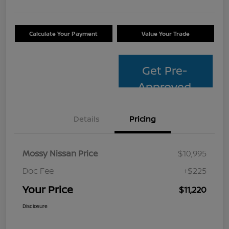
Calculate Your Payment
Value Your Trade
Get Pre-
Approved
Details
Pricing
Mossy Nissan Price
$10,995
Doc Fee
+$225
Your Price
$11,220
Disclosure