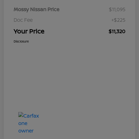
Mossy Nissan Price
$11,095
Doc Fee
+$225
Your Price
$11,320
Disclosure