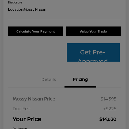
Disclosure
Location:
Mossy Nissan
Calculate Your Payment
Value Your Trade
Get Pre-
Approved
Details
Pricing
Mossy Nissan Price
$14,395
Doc Fee
+$225
Your Price
$14,620
Disclosure