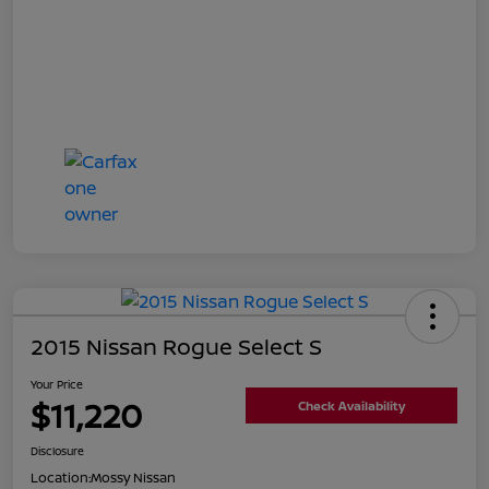
2015 Nissan Rogue Select S
Your Price
$11,220
Check Availability
Disclosure
Location:
Mossy Nissan