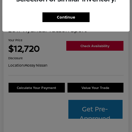
Continue
2017 Hyundai Tucson Sport
Your Price
$12,720
Check Availability
Disclosure
Location:
Mossy Nissan
Calculate Your Payment
Value Your Trade
Get Pre-
Approved