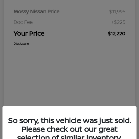
Mossy Nissan Price
$11,995
Doc Fee
+$225
Your Price
$12,220
Disclosure
So sorry, this vehicle was just sold.
Please check out our great
selection of similar inventory.