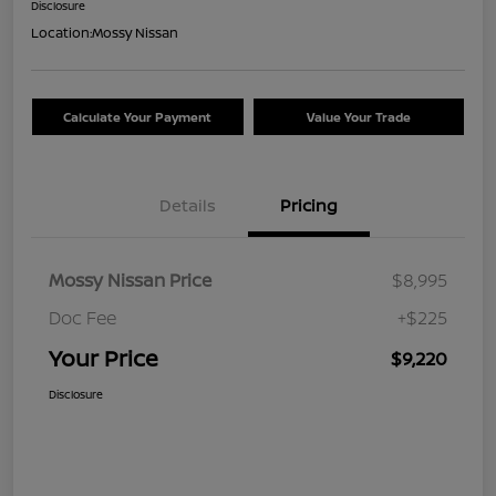
Disclosure
Location:
Mossy Nissan
Calculate Your Payment
Value Your Trade
Details
Pricing
Mossy Nissan Price
$8,995
Doc Fee
+$225
Your Price
$9,220
Disclosure