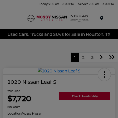
Today 9:00 AM - 8:00 PM
Service 7:00 AM - 3:00 PM
Menu
Used Cars, Trucks and SUVs for Sale in Houston, TX
1
2
3
2020 Nissan Leaf S
Your Price
$7,720
Check Availability
Disclosure
Location:
Mossy Nissan