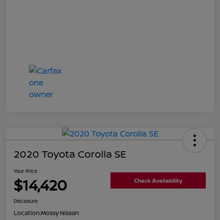
2020 Toyota Corolla SE
Your Price
$14,420
Check Availability
Disclosure
Location:
Mossy Nissan