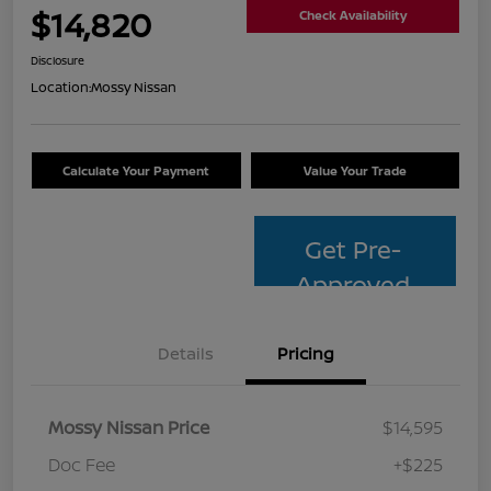
$14,820
Check Availability
Disclosure
Location:
Mossy Nissan
Calculate Your Payment
Value Your Trade
Get Pre-
Approved
Details
Pricing
Mossy Nissan Price
$14,595
Doc Fee
+$225