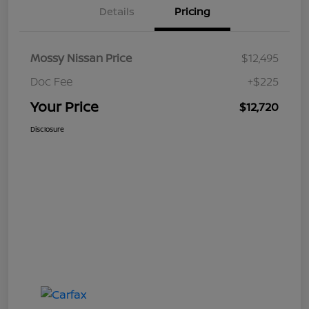
Details
Pricing
Mossy Nissan Price
$12,495
Doc Fee
+$225
Your Price
$12,720
Disclosure