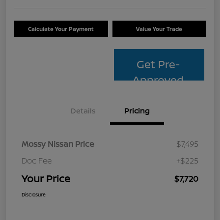
Calculate Your Payment
Value Your Trade
Get Pre-
Approved
Details
Pricing
Mossy Nissan Price
$7,495
Doc Fee
+$225
Your Price
$7,720
Disclosure