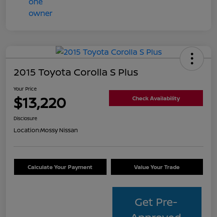
2015 Toyota Corolla S Plus
Your Price
$13,220
Check Availability
Disclosure
Location:
Mossy Nissan
Calculate Your Payment
Value Your Trade
Get Pre-