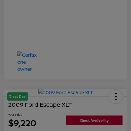
Great Deal
2009 Ford Escape XLT
Your Price
$9,220
Check Availability