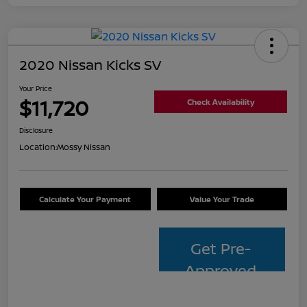
2020 Nissan Kicks SV
Your Price
$11,720
Check Availability
Disclosure
Location:
Mossy Nissan
Calculate Your Payment
Value Your Trade
Get Pre-
Approved