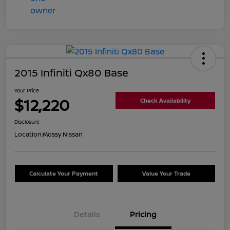
2015 Infiniti Qx80 Base
Your Price
$12,220
Check Availability
Disclosure
Location:
Mossy Nissan
Calculate Your Payment
Value Your Trade
Details
Pricing