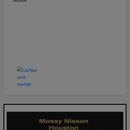
Disclosure