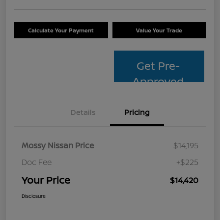
Calculate Your Payment
Value Your Trade
Get Pre-
Approved
Details
Pricing
Mossy Nissan Price
$14,195
Doc Fee
+$225
Your Price
$14,420
Disclosure