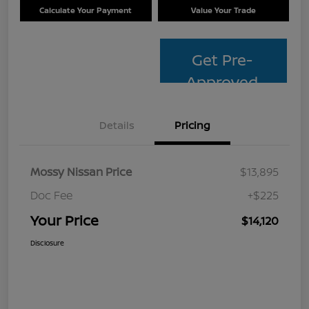
Calculate Your Payment
Value Your Trade
Get Pre-
Approved
Details
Pricing
Mossy Nissan Price
$13,895
Doc Fee
+$225
Your Price
$14,120
Disclosure