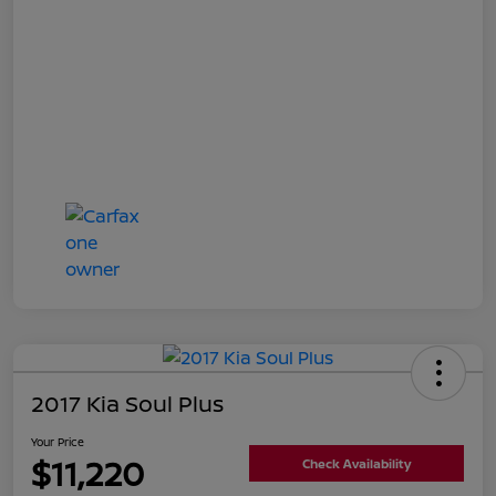
2017 Kia Soul Plus
Your Price
$11,220
Check Availability