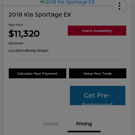
2018 Kia Sportage EX
Your Price
$11,320
Check Availability
Disclosure
Location:
Mossy Nissan
Calculate Your Payment
Value Your Trade
Get Pre-
Approved
Details
Pricing