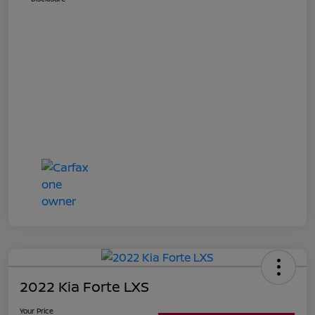
2022 Kia Forte LXS
Your Price