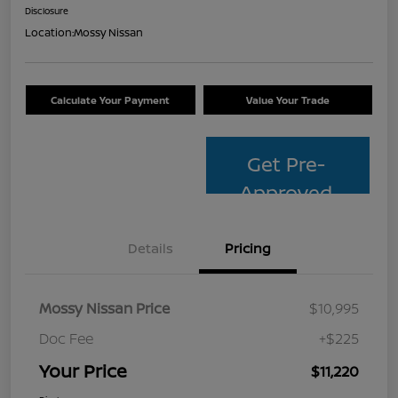
Disclosure
Location:
Mossy Nissan
Calculate Your Payment
Value Your Trade
Get Pre-
Approved
Details
Pricing
Mossy Nissan Price
$10,995
Doc Fee
+$225
Your Price
$11,220