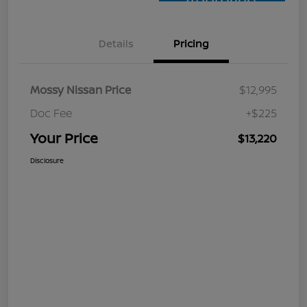
Approved
Details
Pricing
Mossy Nissan Price
$12,995
Doc Fee
+$225
Your Price
$13,220
Disclosure