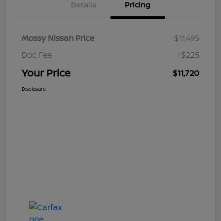
Details
Pricing
Mossy Nissan Price
$11,495
Doc Fee
+$225
Your Price
$11,720
Disclosure