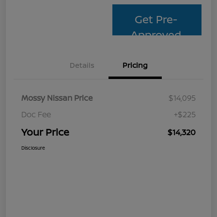
Get Pre-
Approved
Details
Pricing
Mossy Nissan Price
$14,095
Doc Fee
+$225
Your Price
$14,320
Disclosure