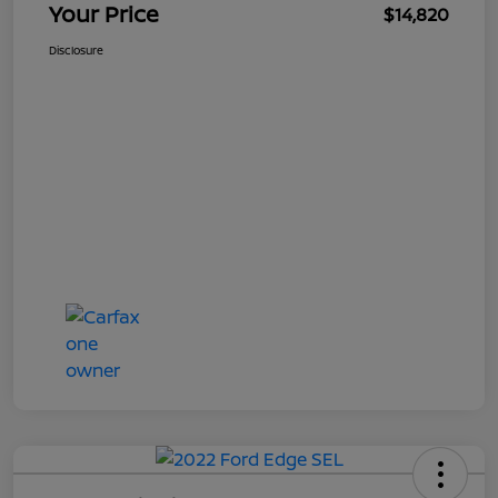
Your Price
$14,820
Disclosure