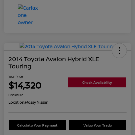
2014 Toyota Avalon Hybrid XLE
Touring
Your Price
$14,320
Check Availability
Disclosure
Location:
Mossy Nissan
Calculate Your Payment
Value Your Trade