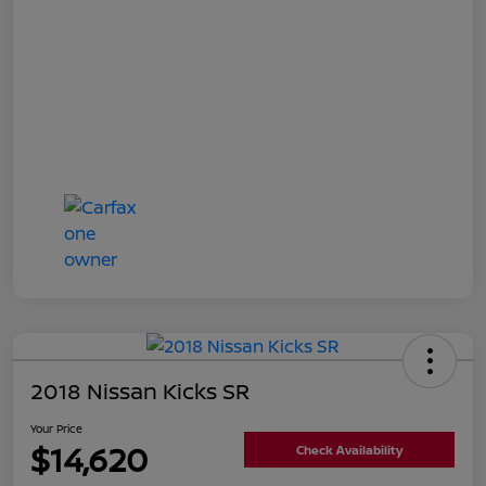
2018 Nissan Kicks SR
Your Price
$14,620
Check Availability