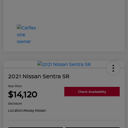
2021 Nissan Sentra SR
Your Price
$14,120
Check Availability
Disclosure
Location:
Mossy Nissan