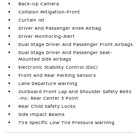
Back-Up Camera
Collision Mitigation-Front
Curtain 1st
Driver And Passenger Knee Airbag
Driver Monitoring-Alert
Dual Stage Driver And Passenger Front Airbags
Dual Stage Driver And Passenger Seat-
Mounted Side Airbags
Electronic Stability Control (ESC)
Front And Rear Parking Sensors
Lane Departure Warning
Outboard Front Lap And Shoulder Safety Belts
-inc: Rear Center 3 Point
Rear Child Safety Locks
Side Impact Beams
Tire Specific Low Tire Pressure Warning