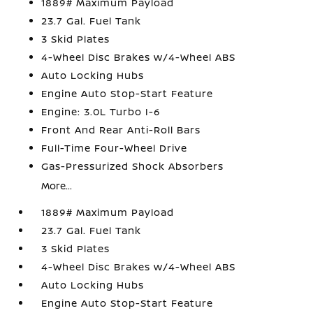
1889# Maximum Payload
23.7 Gal. Fuel Tank
3 Skid Plates
4-Wheel Disc Brakes w/4-Wheel ABS
Auto Locking Hubs
Engine Auto Stop-Start Feature
Engine: 3.0L Turbo I-6
Front And Rear Anti-Roll Bars
Full-Time Four-Wheel Drive
Gas-Pressurized Shock Absorbers
More...
1889# Maximum Payload
23.7 Gal. Fuel Tank
3 Skid Plates
4-Wheel Disc Brakes w/4-Wheel ABS
Auto Locking Hubs
Engine Auto Stop-Start Feature