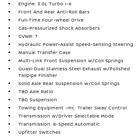
Engine: 3.0L Turbo I-6
Front And Rear Anti-Roll Bars
Full-Time Four-Wheel Drive
Gas-Pressurized Shock Absorbers
GVWR: 7
Hydraulic Power-Assist Speed-Sensing Steering
Manual Transfer Case
Multi-Link Front Suspension w/Coil Springs
Quasi-Dual Stainless Steel Exhaust w/Polished
Tailpipe Finisher
Solid Axle Rear Suspension w/Coil Springs
TBD Axle Ratio
TBD Suspension
Towing Equipment -inc: Trailer Sway Control
Transmission w/Driver Selectable Mode
Transmission: 8-Speed Automatic
Upfitter Switches