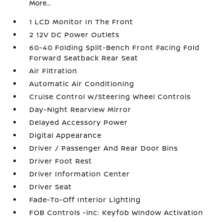
More...
1 LCD Monitor In The Front
2 12V DC Power Outlets
60-40 Folding Split-Bench Front Facing Fold
Forward Seatback Rear Seat
Air Filtration
Automatic Air Conditioning
Cruise Control w/Steering Wheel Controls
Day-Night Rearview Mirror
Delayed Accessory Power
Digital Appearance
Driver / Passenger And Rear Door Bins
Driver Foot Rest
Driver Information Center
Driver Seat
Fade-To-Off Interior Lighting
FOB Controls -inc: Keyfob Window Activation