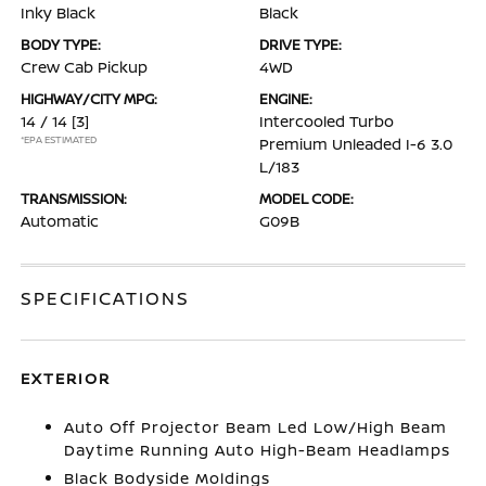
Inky Black
Black
BODY TYPE:
DRIVE TYPE:
Crew Cab Pickup
4WD
HIGHWAY/CITY MPG:
ENGINE:
14 / 14
[3]
Intercooled Turbo
*EPA ESTIMATED
Premium Unleaded I-6 3.0
L/183
TRANSMISSION:
MODEL CODE:
Automatic
G09B
SPECIFICATIONS
EXTERIOR
Auto Off Projector Beam Led Low/High Beam
Daytime Running Auto High-Beam Headlamps
Black Bodyside Moldings