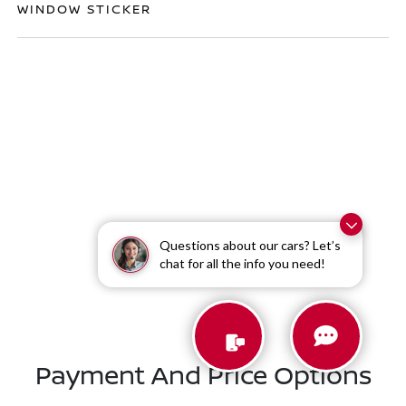
WINDOW STICKER
Questions about our cars? Let’s
Similar Vehicles
chat for all the info you need!
Payment And Price Options