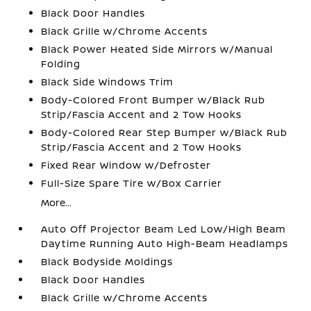
Black Door Handles
Black Grille w/Chrome Accents
Black Power Heated Side Mirrors w/Manual
Folding
Black Side Windows Trim
Body-Colored Front Bumper w/Black Rub
Strip/Fascia Accent and 2 Tow Hooks
Body-Colored Rear Step Bumper w/Black Rub
Strip/Fascia Accent and 2 Tow Hooks
Fixed Rear Window w/Defroster
Full-Size Spare Tire w/Box Carrier
More...
Auto Off Projector Beam Led Low/High Beam
Daytime Running Auto High-Beam Headlamps
Black Bodyside Moldings
Black Door Handles
Black Grille w/Chrome Accents