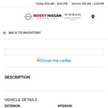
Today 9:00 AM - 8:00 PM
Service 7:00 AM - 6:00 PM
Menu
BACK TO INVENTORY
DESCRIPTION
VEHICLE DETAILS
EXTERIOR:
INTERIOR: