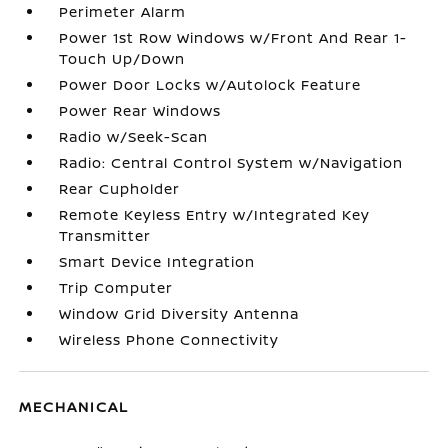
Perimeter Alarm
Power 1st Row Windows w/Front And Rear 1-
Touch Up/Down
Power Door Locks w/Autolock Feature
Power Rear Windows
Radio w/Seek-Scan
Radio: Central Control System w/Navigation
Rear Cupholder
Remote Keyless Entry w/Integrated Key
Transmitter
Smart Device Integration
Trip Computer
Window Grid Diversity Antenna
Wireless Phone Connectivity
MECHANICAL