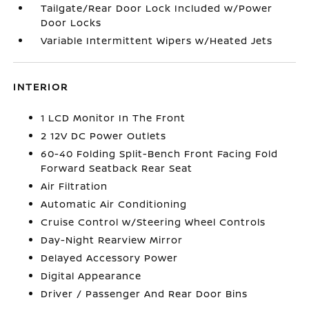
Tailgate/Rear Door Lock Included w/Power
Door Locks
Variable Intermittent Wipers w/Heated Jets
INTERIOR
1 LCD Monitor In The Front
2 12V DC Power Outlets
60-40 Folding Split-Bench Front Facing Fold
Forward Seatback Rear Seat
Air Filtration
Automatic Air Conditioning
Cruise Control w/Steering Wheel Controls
Day-Night Rearview Mirror
Delayed Accessory Power
Digital Appearance
Driver / Passenger And Rear Door Bins