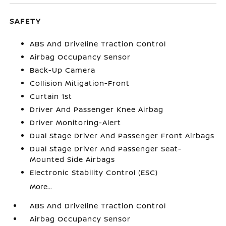
SAFETY
ABS And Driveline Traction Control
Airbag Occupancy Sensor
Back-Up Camera
Collision Mitigation-Front
Curtain 1st
Driver And Passenger Knee Airbag
Driver Monitoring-Alert
Dual Stage Driver And Passenger Front Airbags
Dual Stage Driver And Passenger Seat-
Mounted Side Airbags
Electronic Stability Control (ESC)
More...
ABS And Driveline Traction Control
Airbag Occupancy Sensor