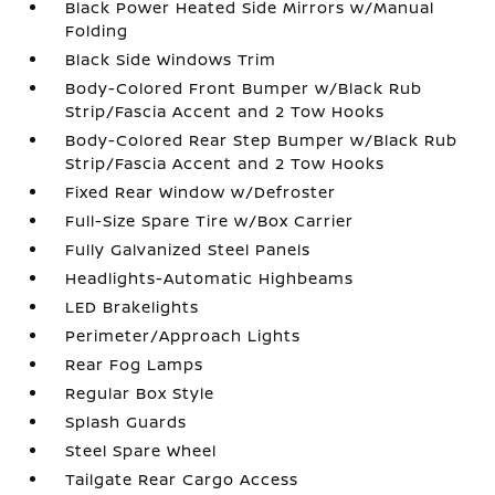
Black Power Heated Side Mirrors w/Manual
Folding
Black Side Windows Trim
Body-Colored Front Bumper w/Black Rub
Strip/Fascia Accent and 2 Tow Hooks
Body-Colored Rear Step Bumper w/Black Rub
Strip/Fascia Accent and 2 Tow Hooks
Fixed Rear Window w/Defroster
Full-Size Spare Tire w/Box Carrier
Fully Galvanized Steel Panels
Headlights-Automatic Highbeams
LED Brakelights
Perimeter/Approach Lights
Rear Fog Lamps
Regular Box Style
Splash Guards
Steel Spare Wheel
Tailgate Rear Cargo Access