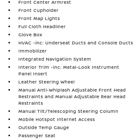
Front Center Armrest
Front Cupholder
Front Map Lights
Full Cloth Headliner
Glove Box
HVAC -inc: Underseat Ducts and Console Ducts
Immobilizer
Integrated Navigation System
Interior Trim -inc: Metal-Look Instrument
Panel Insert
Leather Steering Wheel
Manual Anti-Whiplash Adjustable Front Head
Restraints and Manual Adjustable Rear Head
Restraints
Manual Tilt/Telescoping Steering Column
Mobile Hotspot Internet Access
Outside Temp Gauge
Passenger Seat