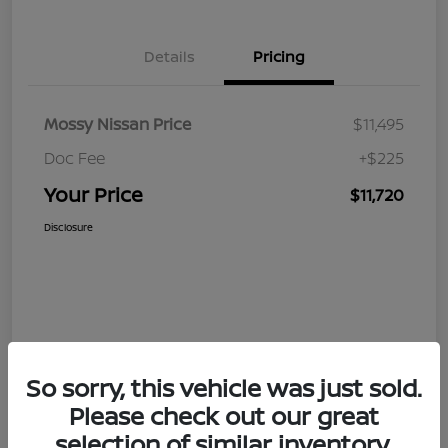
Details
Pricing
Mossy Nissan Price
$11,495
Doc Fee
+$225
Your Price
$11,720
Disclosure
So sorry, this vehicle was just sold.
Please check out our great
selection of similar inventory.