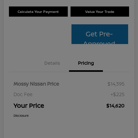
Calculate Your Payment
Value Your Trade
Get Pre-
Approved
Details
Pricing
Mossy Nissan Price
$14,395
Doc Fee
+$225
Your Price
$14,620
Disclosure