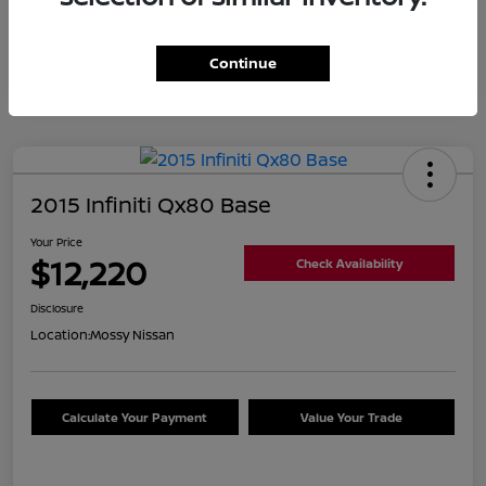
Continue
2015 Infiniti Qx80 Base
Your Price
$12,220
Check Availability
Disclosure
Location:
Mossy Nissan
Calculate Your Payment
Value Your Trade