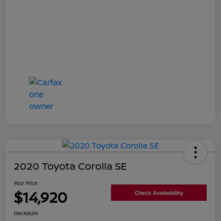
2020 Toyota Corolla SE
Your Price
$14,920
Check Availability
Disclosure