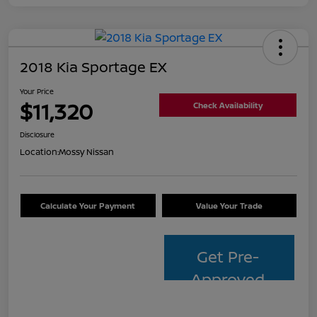
2018 Kia Sportage EX
Your Price
$11,320
Check Availability
Disclosure
Location:
Mossy Nissan
Calculate Your Payment
Value Your Trade
Get Pre-
Approved