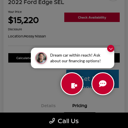
2022 Ford Edge SEL
Your Price
$15,220
Check Availability
Disclosure
Location:
Mossy Nissan
Dream car within reach! Ask
Calculate Your Payment
Value Your Trade
about our financing options!
Get Pre-
Approved
Details
Pricing
Call Us
Mossy Nissan Price
$14,995