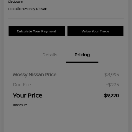
Disclosure
Location:
Mossy Nissan
Calculate Your Payment
Value Your Trade
Details
Pricing
Mossy Nissan Price
$8,995
Doc Fee
+$225
Your Price
$9,220
Disclosure