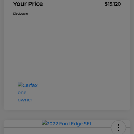
Your Price
$15,120
Disclosure