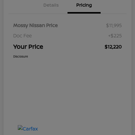
Details
Pricing
Mossy Nissan Price
$11,995
Doc Fee
+$225
Your Price
$12,220
Disclosure