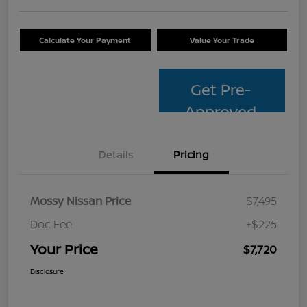
Calculate Your Payment
Value Your Trade
Get Pre-
Approved
Details
Pricing
Mossy Nissan Price
$7,495
Doc Fee
+$225
Your Price
$7,720
Disclosure