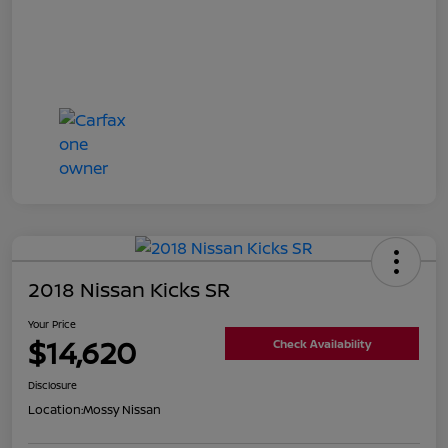
2018 Nissan Kicks SR
Your Price
$14,620
Check Availability
Disclosure
Location:
Mossy Nissan