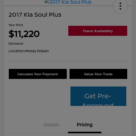
2017 Kia Soul Plus
Your Price
$11,220
Check Availability
Disclosure
Location:
Mossy Nissan
Calculate Your Payment
Value Your Trade
Get Pre-
Approved
Details
Pricing