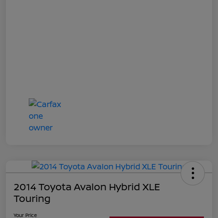
2014 Toyota Avalon Hybrid XLE
Touring
Your Price