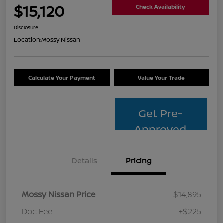
$15,120
Check Availability
Disclosure
Location:
Mossy Nissan
Calculate Your Payment
Value Your Trade
Get Pre-
Approved
Details
Pricing
Mossy Nissan Price
$14,895
Doc Fee
+$225