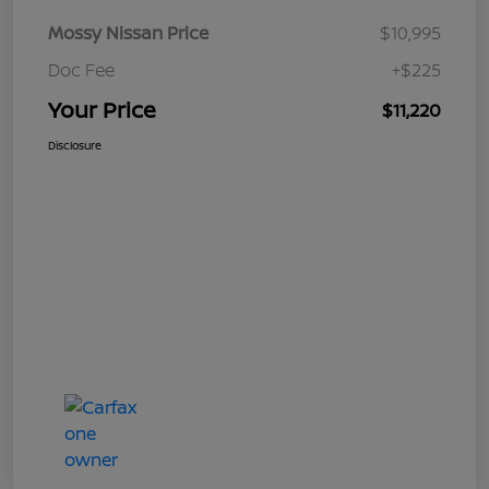
Mossy Nissan Price
$10,995
Doc Fee
+$225
Your Price
$11,220
Disclosure