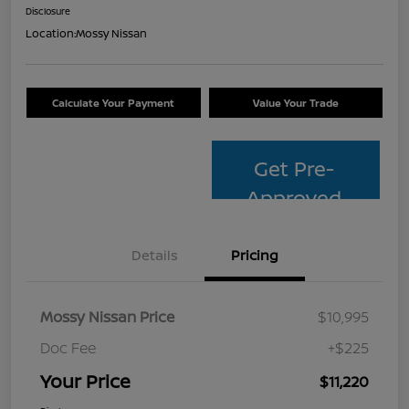
Disclosure
Location:
Mossy Nissan
Calculate Your Payment
Value Your Trade
Get Pre-
Approved
Details
Pricing
Mossy Nissan Price
$10,995
Doc Fee
+$225
Your Price
$11,220