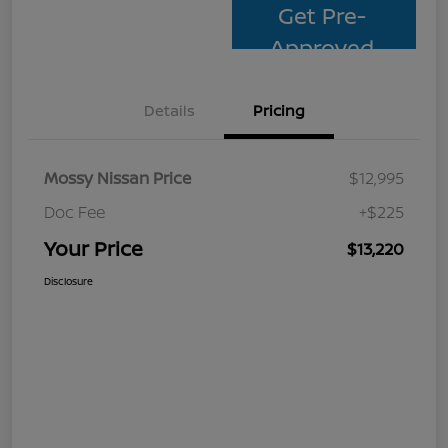
Get Pre-
Approved
Details
Pricing
Mossy Nissan Price
$12,995
Doc Fee
+$225
Your Price
$13,220
Disclosure