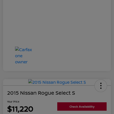
2015 Nissan Rogue Select S
Your Price
$11,220
Check Availability