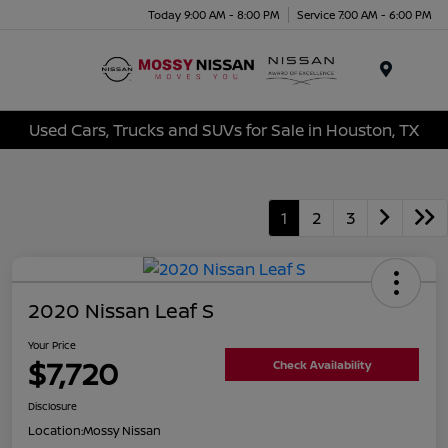
Today 9:00 AM - 8:00 PM
Service 7:00 AM - 6:00 PM
Menu
Used Cars, Trucks and SUVs for Sale in Houston, TX
1
2
3
2020 Nissan Leaf S
Your Price
$7,720
Check Availability
Disclosure
Location:
Mossy Nissan