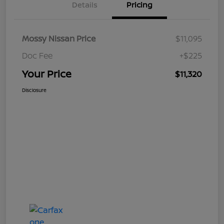
Details
Pricing
Mossy Nissan Price
$11,095
Doc Fee
+$225
Your Price
$11,320
Disclosure