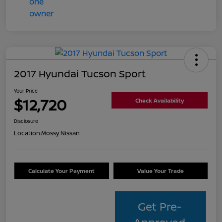
2017 Hyundai Tucson Sport
Your Price
$12,720
Check Availability
Disclosure
Location:
Mossy Nissan
Calculate Your Payment
Value Your Trade
Get Pre-