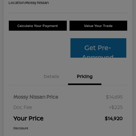
Location:
Mossy Nissan
Calculate Your Payment
Value Your Trade
Get Pre-
Approved
Details
Pricing
Mossy Nissan Price
$14,695
Doc Fee
+$225
Your Price
$14,920
Disclosure