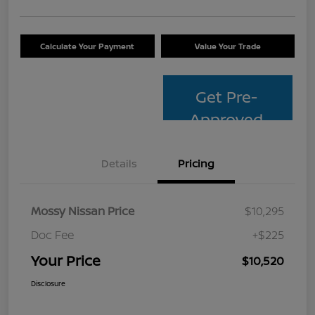
Calculate Your Payment
Value Your Trade
Get Pre-
Approved
Details
Pricing
Mossy Nissan Price
$10,295
Doc Fee
+$225
Your Price
$10,520
Disclosure