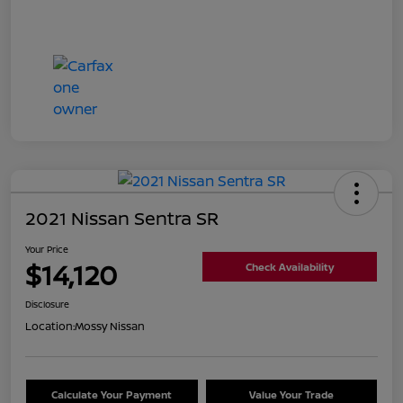
2021 Nissan Sentra SR
Your Price
$14,120
Check Availability
Disclosure
Location:
Mossy Nissan
Calculate Your Payment
Value Your Trade