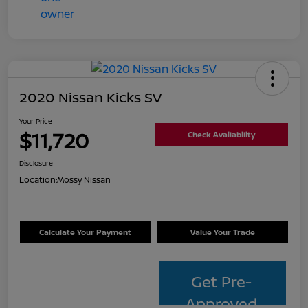
2020 Nissan Kicks SV
Your Price
$11,720
Check Availability
Disclosure
Location:
Mossy Nissan
Calculate Your Payment
Value Your Trade
Get Pre-
Approved