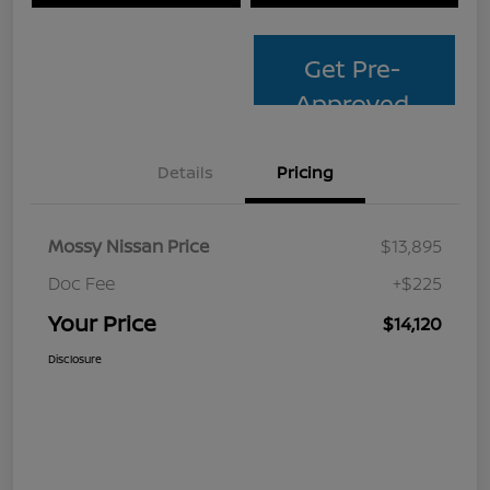
Get Pre-
Approved
Details
Pricing
Mossy Nissan Price
$13,895
Doc Fee
+$225
Your Price
$14,120
Disclosure