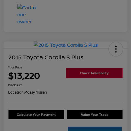
2015 Toyota Corolla S Plus
Your Price
$13,220
Check Availability
Disclosure
Location:
Mossy Nissan
Calculate Your Payment
Value Your Trade