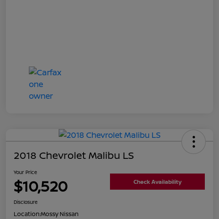
2018 Chevrolet Malibu LS
Your Price
$10,520
Check Availability
Disclosure
Location:
Mossy Nissan