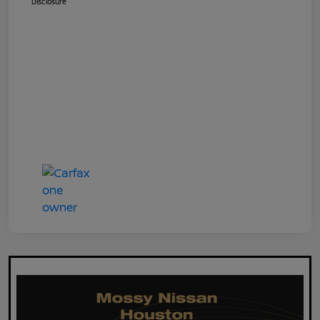
Disclosure