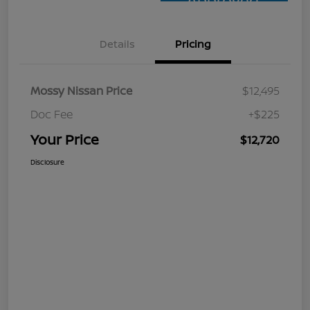
Approved
Details
Pricing
Mossy Nissan Price
$12,495
Doc Fee
+$225
Your Price
$12,720
Disclosure