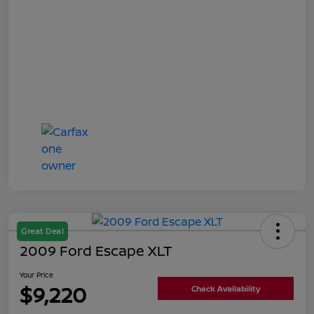
Great Deal
2009 Ford Escape XLT
Your Price
$9,220
Check Availability