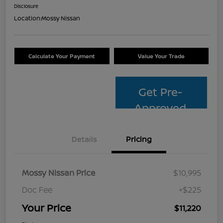
Disclosure
Location:
Mossy Nissan
Calculate Your Payment
Value Your Trade
Get Pre-
Approved
Details
Pricing
Mossy Nissan Price
$10,995
Doc Fee
+$225
Your Price
$11,220