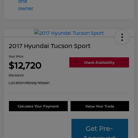
2017 Hyundai Tucson Sport
Your Price
$12,720
Check Availability
Disclosure
Location:
Mossy Nissan
Calculate Your Payment
Value Your Trade
Get Pre-