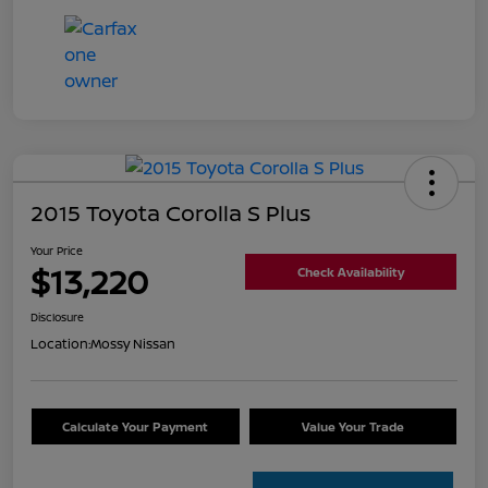
2015 Toyota Corolla S Plus
Your Price
$13,220
Check Availability
Disclosure
Location:
Mossy Nissan
Calculate Your Payment
Value Your Trade