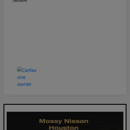
Disclosure