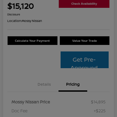
$15,120
Check Availability
Disclosure
Location:
Mossy Nissan
Calculate Your Payment
Value Your Trade
Get Pre-
Approved
Details
Pricing
Mossy Nissan Price
$14,895
Doc Fee
+$225