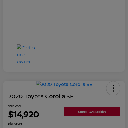
2020 Toyota Corolla SE
Your Price
$14,920
Check Availability
Disclosure