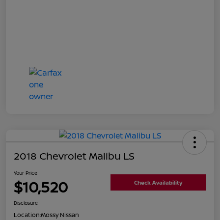
2018 Chevrolet Malibu LS
Your Price
$10,520
Check Availability
Disclosure
Location:
Mossy Nissan