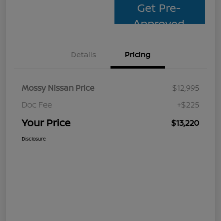
Get Pre-
Approved
Details
Pricing
Mossy Nissan Price
$12,995
Doc Fee
+$225
Your Price
$13,220
Disclosure