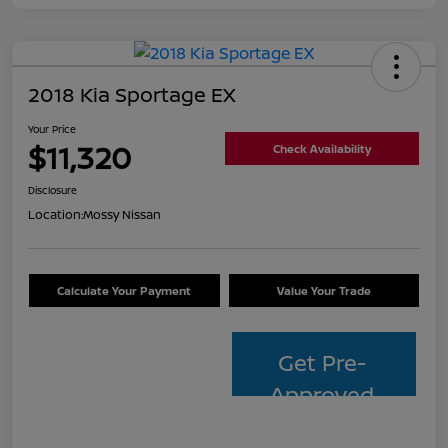
2018 Kia Sportage EX
Your Price
$11,320
Check Availability
Disclosure
Location:
Mossy Nissan
Calculate Your Payment
Value Your Trade
Get Pre-
Approved