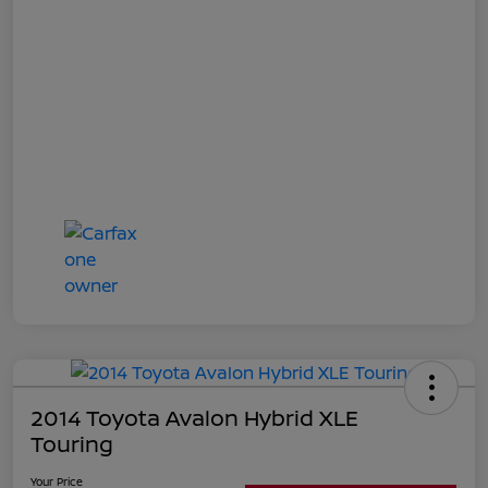
2014 Toyota Avalon Hybrid XLE
Touring
Your Price