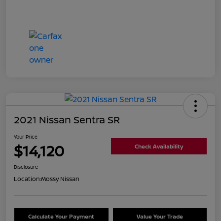
2021 Nissan Sentra SR
Your Price
$14,120
Check Availability
Disclosure
Location:
Mossy Nissan
Calculate Your Payment
Value Your Trade