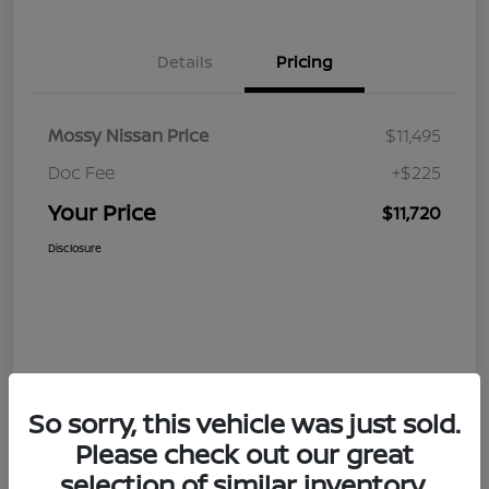
Details
Pricing
Mossy Nissan Price
$11,495
Doc Fee
+$225
Your Price
$11,720
Disclosure
So sorry, this vehicle was just sold.
Please check out our great
selection of similar inventory.