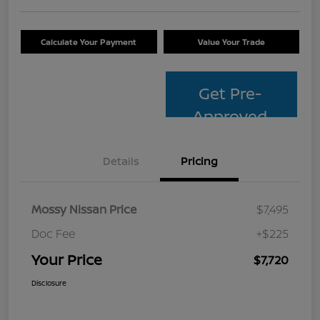
Calculate Your Payment
Value Your Trade
Get Pre-
Approved
Details
Pricing
Mossy Nissan Price
$7,495
Doc Fee
+$225
Your Price
$7,720
Disclosure