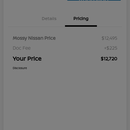
Approved
Details
Pricing
Mossy Nissan Price
$12,495
Doc Fee
+$225
Your Price
$12,720
Disclosure