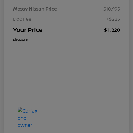
Mossy Nissan Price
$10,995
Doc Fee
+$225
Your Price
$11,220
Disclosure