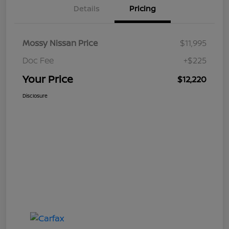
Details
Pricing
Mossy Nissan Price
$11,995
Doc Fee
+$225
Your Price
$12,220
Disclosure