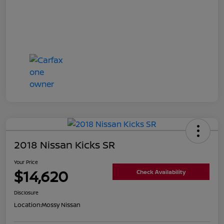
2018 Nissan Kicks SR
Your Price
$14,620
Check Availability
Disclosure
Location:
Mossy Nissan