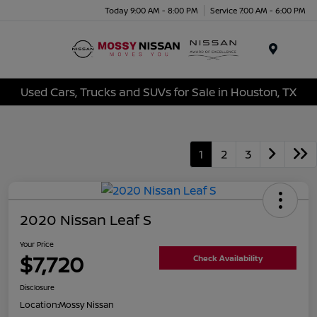
Today 9:00 AM - 8:00 PM
Service 7:00 AM - 6:00 PM
Menu
Used Cars, Trucks and SUVs for Sale in Houston, TX
1
2
3
2020 Nissan Leaf S
Your Price
$7,720
Check Availability
Disclosure
Location:
Mossy Nissan