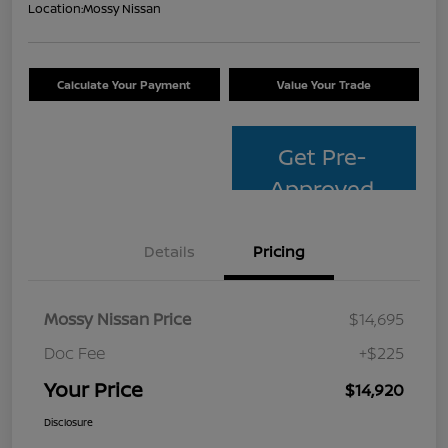
Location:
Mossy Nissan
Calculate Your Payment
Value Your Trade
Get Pre-
Approved
Details
Pricing
Mossy Nissan Price
$14,695
Doc Fee
+$225
Your Price
$14,920
Disclosure