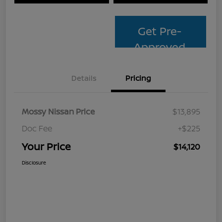
Get Pre-
Approved
Details
Pricing
Mossy Nissan Price
$13,895
Doc Fee
+$225
Your Price
$14,120
Disclosure