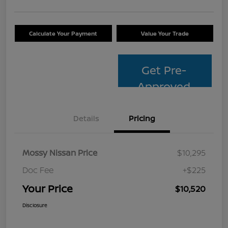
Calculate Your Payment
Value Your Trade
Get Pre-
Approved
Details
Pricing
Mossy Nissan Price
$10,295
Doc Fee
+$225
Your Price
$10,520
Disclosure