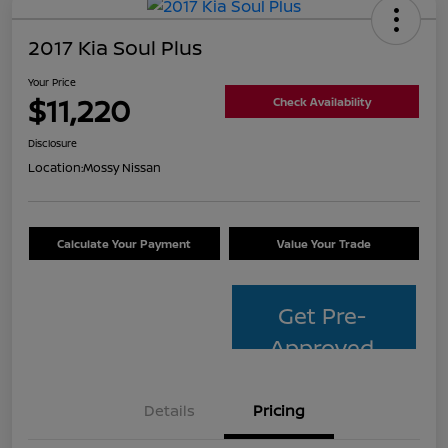
2017 Kia Soul Plus
Your Price
$11,220
Check Availability
Disclosure
Location:
Mossy Nissan
Calculate Your Payment
Value Your Trade
Get Pre-
Approved
Details
Pricing