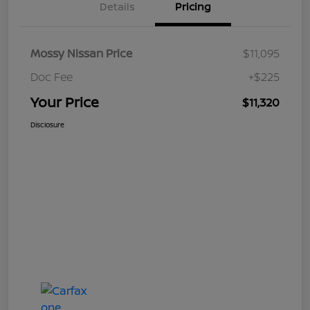
Details
Pricing
Mossy Nissan Price
$11,095
Doc Fee
+$225
Your Price
$11,320
Disclosure