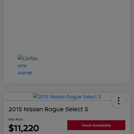
2015 Nissan Rogue Select S
Your Price
$11,220
Check Availability