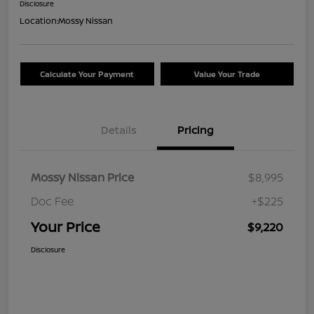
Disclosure
Location:
Mossy Nissan
Calculate Your Payment
Value Your Trade
Details
Pricing
Mossy Nissan Price
$8,995
Doc Fee
+$225
Your Price
$9,220
Disclosure