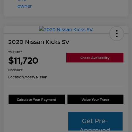
2020 Nissan Kicks SV
Your Price
$11,720
Check Availability
Disclosure
Location:
Mossy Nissan
Calculate Your Payment
Value Your Trade
Get Pre-
Approved