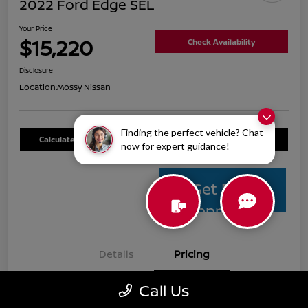
2022 Ford Edge SEL
Your Price
$15,220
Check Availability
Disclosure
Location:
Mossy Nissan
Finding the perfect vehicle? Chat
Calculate Your Payment
Value Your Trade
now for expert guidance!
Get Pre-
Approved
Details
Pricing
Call Us
Mossy Nissan Price
$14,995