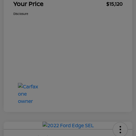
Your Price
$15,120
Disclosure