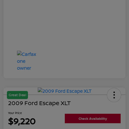
Great Deal
2009 Ford Escape XLT
Your Price
$9,220
Check Availability