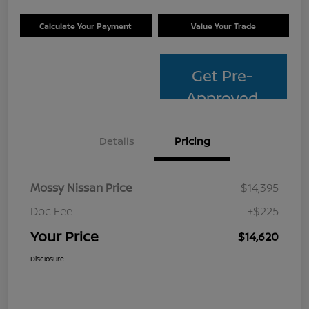
Calculate Your Payment
Value Your Trade
Get Pre-
Approved
Details
Pricing
Mossy Nissan Price
$14,395
Doc Fee
+$225
Your Price
$14,620
Disclosure