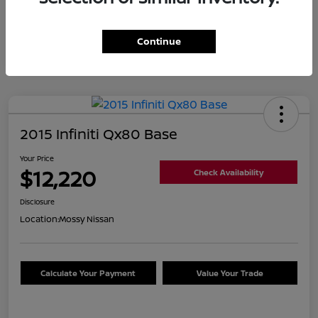
Continue
2015 Infiniti Qx80 Base
Your Price
$12,220
Check Availability
Disclosure
Location:
Mossy Nissan
Calculate Your Payment
Value Your Trade