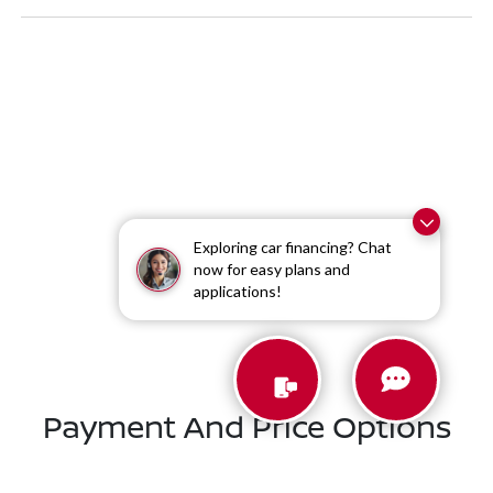
Exploring car financing? Chat
now for easy plans and
Similar Vehicles
applications!
Payment And Price Options