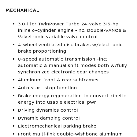
MECHANICAL
3.0-liter TwinPower Turbo 24-valve 315-hp
inline 6-cylinder engine -inc: Double-VANOS &
Valvetronic variable valve control
4-wheel ventilated disc brakes w/electronic
brake proportioning
8-speed automatic transmission -inc:
automatic & manual shift modes both w/fully
synchronized electronic gear changes
Aluminum front & rear subframes
Auto start-stop function
Brake energy regeneration to convert kinetic
energy into usable electrical pwr
Driving dynamics control
Dynamic damping control
Electromechanical parking brake
Front multi-link double-wishbone aluminum