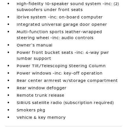
High-fidelity 10-speaker sound system -inc: (2)
subwoofers under front seats
iDrive system -inc: on-board computer
Integrated universal garage door opener
Multi-function sports leather-wrapped
steering wheel -inc: audio controls
Owner's manual
Power front bucket seats -inc: 4-way pwr
lumbar support
Power Tilt/Telescoping Steering Column
Power windows -inc: key-off operation
Rear center armrest w/storage compartment
Rear window defogger
Remote trunk release
SIRIUS satellite radio (subscription required)
Smokers pkg
Vehicle & key memory