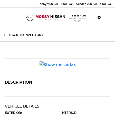
Today 9:00 AM - 8:00 PM
Service 7:00 AM - 6:00 PM
Menu
BACK TO INVENTORY
DESCRIPTION
VEHICLE DETAILS
EXTERIOR:
INTERIOR: