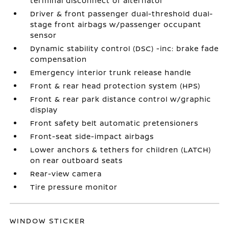
terminal disconnect of alternator
Driver & front passenger dual-threshold dual-
stage front airbags w/passenger occupant
sensor
Dynamic stability control (DSC) -inc: brake fade
compensation
Emergency interior trunk release handle
Front & rear head protection system (HPS)
Front & rear park distance control w/graphic
display
Front safety belt automatic pretensioners
Front-seat side-impact airbags
Lower anchors & tethers for children (LATCH)
on rear outboard seats
Rear-view camera
Tire pressure monitor
WINDOW STICKER