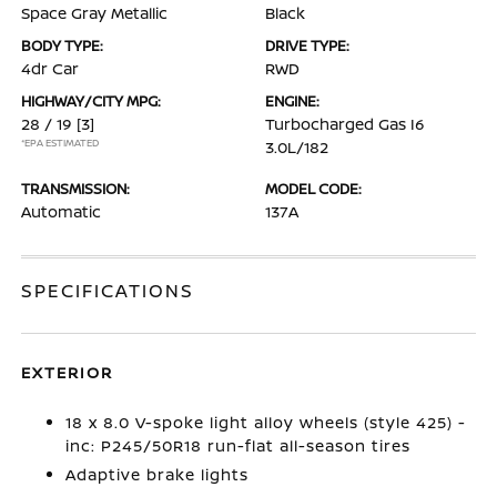
Space Gray Metallic
Black
BODY TYPE:
DRIVE TYPE:
4dr Car
RWD
HIGHWAY/CITY MPG:
ENGINE:
28 / 19
[3]
Turbocharged Gas I6
*EPA ESTIMATED
3.0L/182
TRANSMISSION:
MODEL CODE:
Automatic
137A
SPECIFICATIONS
EXTERIOR
18 x 8.0 V-spoke light alloy wheels (style 425) -
inc: P245/50R18 run-flat all-season tires
Adaptive brake lights