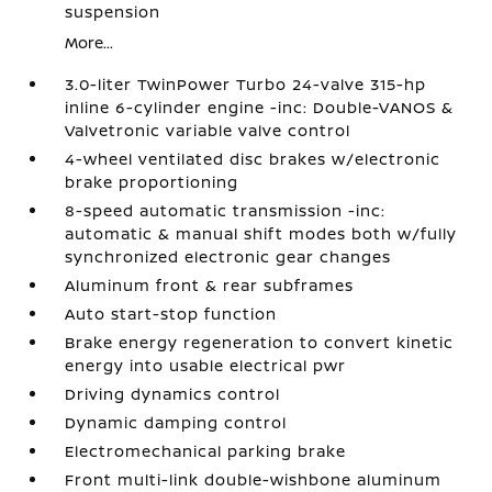
suspension
More...
3.0-liter TwinPower Turbo 24-valve 315-hp
inline 6-cylinder engine -inc: Double-VANOS &
Valvetronic variable valve control
4-wheel ventilated disc brakes w/electronic
brake proportioning
8-speed automatic transmission -inc:
automatic & manual shift modes both w/fully
synchronized electronic gear changes
Aluminum front & rear subframes
Auto start-stop function
Brake energy regeneration to convert kinetic
energy into usable electrical pwr
Driving dynamics control
Dynamic damping control
Electromechanical parking brake
Front multi-link double-wishbone aluminum