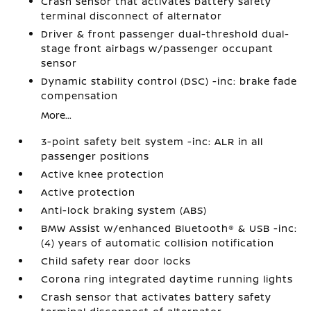
Crash sensor that activates battery safety
terminal disconnect of alternator
Driver & front passenger dual-threshold dual-
stage front airbags w/passenger occupant
sensor
Dynamic stability control (DSC) -inc: brake fade
compensation
More...
3-point safety belt system -inc: ALR in all
passenger positions
Active knee protection
Active protection
Anti-lock braking system (ABS)
BMW Assist w/enhanced Bluetooth® & USB -inc:
(4) years of automatic collision notification
Child safety rear door locks
Corona ring integrated daytime running lights
Crash sensor that activates battery safety