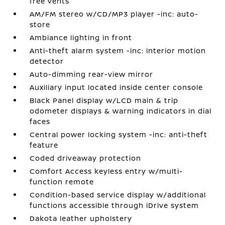
free vents
AM/FM stereo w/CD/MP3 player -inc: auto-
store
Ambiance lighting in front
Anti-theft alarm system -inc: interior motion
detector
Auto-dimming rear-view mirror
Auxiliary input located inside center console
Black Panel display w/LCD main & trip
odometer displays & warning indicators in dial
faces
Central power locking system -inc: anti-theft
feature
Coded driveaway protection
Comfort Access keyless entry w/multi-
function remote
Condition-based service display w/additional
functions accessible through iDrive system
Dakota leather upholstery