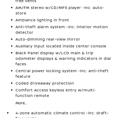
free vents
AM/FM stereo w/CD/MP3 player -inc: auto-
store
Ambiance lighting in front
Anti-theft alarm system -inc: interior motion
detector
Auto-dimming rear-view mirror
Auxiliary input located inside center console
Black Panel display w/LCD main & trip
odometer displays & warning indicators in dial
faces
Central power locking system -inc: anti-theft
feature
Coded driveaway protection
Comfort Access keyless entry w/multi-
function remote
More...
4-zone automatic climate control -inc: draft-