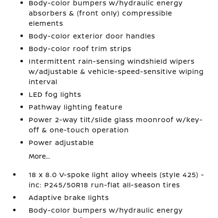
Body-color bumpers w/hydraulic energy
absorbers & (front only) compressible
elements
Body-color exterior door handles
Body-color roof trim strips
Intermittent rain-sensing windshield wipers
w/adjustable & vehicle-speed-sensitive wiping
interval
LED fog lights
Pathway lighting feature
Power 2-way tilt/slide glass moonroof w/key-
off & one-touch operation
Power adjustable
More...
18 x 8.0 V-spoke light alloy wheels (style 425) -
inc: P245/50R18 run-flat all-season tires
Adaptive brake lights
Body-color bumpers w/hydraulic energy