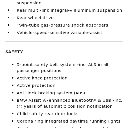
suspension
Rear multi-link integral-V aluminum suspension
Rear wheel drive
Twin-tube gas-pressure shock absorbers
Vehicle-speed-sensitive variable-assist
SAFETY
3-point safety belt system -inc: ALR in all
passenger positions
Active knee protection
Active protection
Anti-lock braking system (ABS)
BMW Assist w/enhanced Bluetooth® & USB -inc:
(4) years of automatic collision notification
Child safety rear door locks
Corona ring integrated daytime running lights