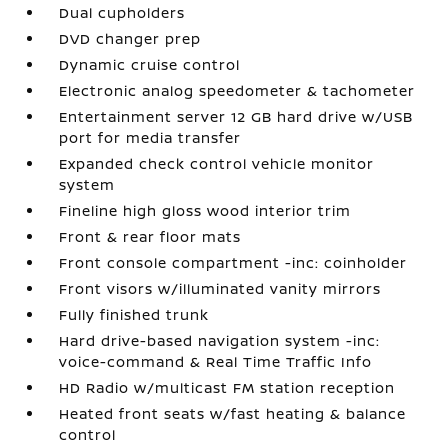
Dual cupholders
DVD changer prep
Dynamic cruise control
Electronic analog speedometer & tachometer
Entertainment server 12 GB hard drive w/USB
port for media transfer
Expanded check control vehicle monitor
system
Fineline high gloss wood interior trim
Front & rear floor mats
Front console compartment -inc: coinholder
Front visors w/illuminated vanity mirrors
Fully finished trunk
Hard drive-based navigation system -inc:
voice-command & Real Time Traffic Info
HD Radio w/multicast FM station reception
Heated front seats w/fast heating & balance
control