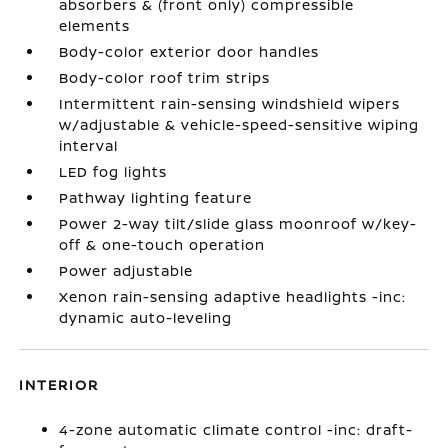
absorbers & (front only) compressible
elements
Body-color exterior door handles
Body-color roof trim strips
Intermittent rain-sensing windshield wipers
w/adjustable & vehicle-speed-sensitive wiping
interval
LED fog lights
Pathway lighting feature
Power 2-way tilt/slide glass moonroof w/key-
off & one-touch operation
Power adjustable
Xenon rain-sensing adaptive headlights -inc:
dynamic auto-leveling
INTERIOR
4-zone automatic climate control -inc: draft-