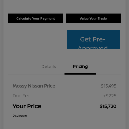
Calculate Your Payment
Value Your Trade
Get Pre-
Approved
Details
Pricing
Mossy Nissan Price
$15,495
Doc Fee
+$225
Your Price
$15,720
Disclosure