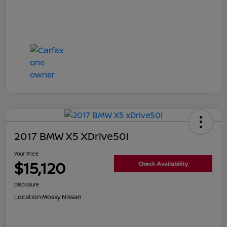
2017 BMW X5 XDrive50i
Your Price
$15,120
Check Availability
Disclosure
Location:
Mossy Nissan