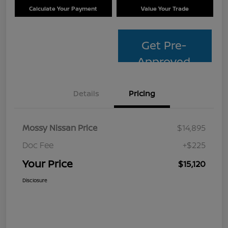
Calculate Your Payment
Value Your Trade
Get Pre-
Approved
Details
Pricing
Mossy Nissan Price
$14,895
Doc Fee
+$225
Your Price
$15,120
Disclosure