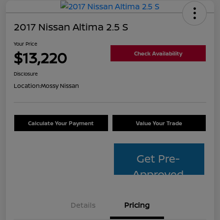
2017 Nissan Altima 2.5 S
Your Price
$13,220
Check Availability
Disclosure
Location:
Mossy Nissan
Calculate Your Payment
Value Your Trade
Get Pre-
Approved
Details
Pricing