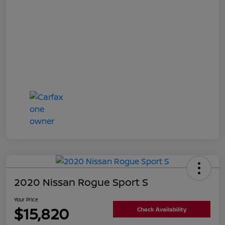
2020 Nissan Rogue Sport S
Your Price
$15,820
Check Availability