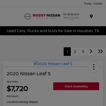
Today : Closed
Menu
Used Cars, Trucks and SUVs for Sale in Houston, TX
1
2
3
2020 Nissan Leaf S
Your Price
$7,720
Check Availability
Disclosure
Location:
Mossy Nissan