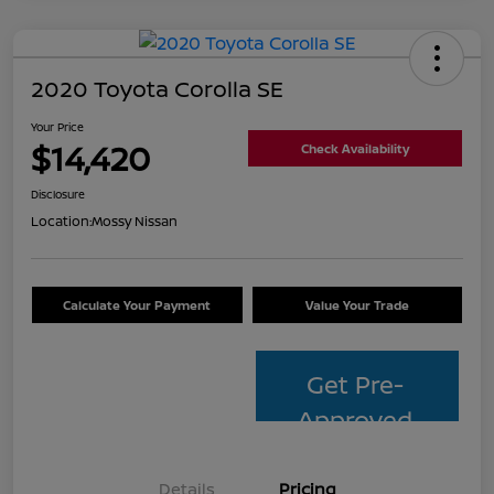
2020 Toyota Corolla SE
Your Price
$14,420
Check Availability
Disclosure
Location:
Mossy Nissan
Calculate Your Payment
Value Your Trade
Get Pre-
Approved
Details
Pricing