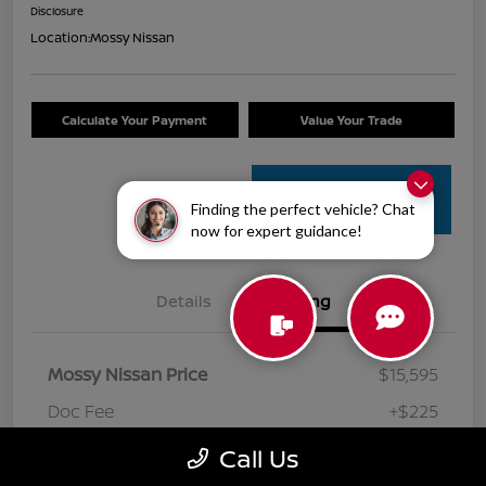
Disclosure
Location:
Mossy Nissan
Calculate Your Payment
Value Your Trade
Get Pre-
Finding the perfect vehicle? Chat
Approved
now for expert guidance!
Details
Pricing
Mossy Nissan Price
$15,595
Doc Fee
+$225
Your Price
$15,820
Call Us