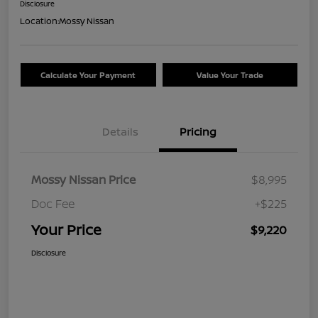
Disclosure
Location:
Mossy Nissan
Calculate Your Payment
Value Your Trade
Details
Pricing
Mossy Nissan Price
$8,995
Doc Fee
+$225
Your Price
$9,220
Disclosure