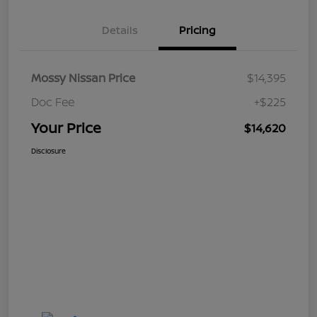
Details
Pricing
Mossy Nissan Price
$14,395
Doc Fee
+$225
Your Price
$14,620
Disclosure