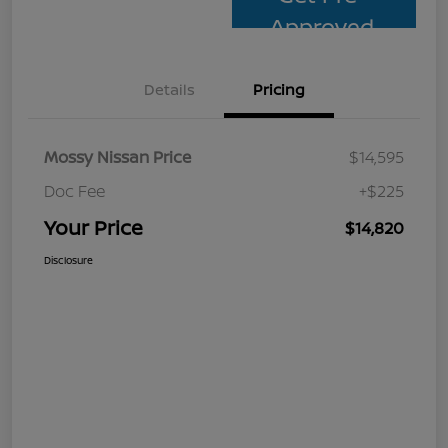
Approved
Details
Pricing
Mossy Nissan Price
$14,595
Doc Fee
+$225
Your Price
$14,820
Disclosure