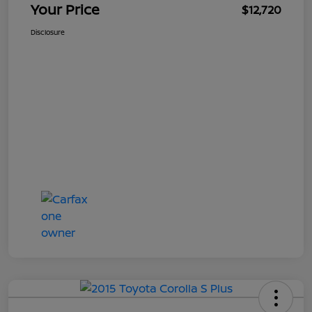
Your Price
$12,720
Disclosure