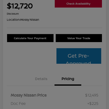
$12,720
Check Availability
Disclosure
Location:
Mossy Nissan
Calculate Your Payment
Value Your Trade
Get Pre-
Approved
Details
Pricing
Mossy Nissan Price
$12,495
Doc Fee
+$225