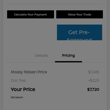
Calculate Your Payment
Value Your Trade
Get Pre-
Approved
Details
Pricing
Mossy Nissan Price
$7,495
Doc Fee
+$225
Your Price
$7,720
Disclosure