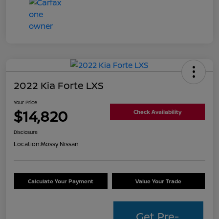
2022 Kia Forte LXS
Your Price
$14,820
Check Availability
Disclosure
Location:
Mossy Nissan
Calculate Your Payment
Value Your Trade
Get Pre-