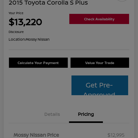
2015 Toyota Corolla S Plus
Your Price
$13,220
Check Availability
Disclosure
Location:
Mossy Nissan
Calculate Your Payment
Value Your Trade
Get Pre-
Approved
Details
Pricing
Mossy Nissan Price
$12,995