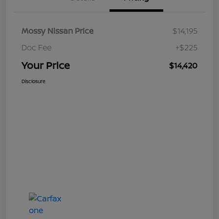
Mossy Nissan Price
$14,195
Doc Fee
+$225
Your Price
$14,420
Disclosure