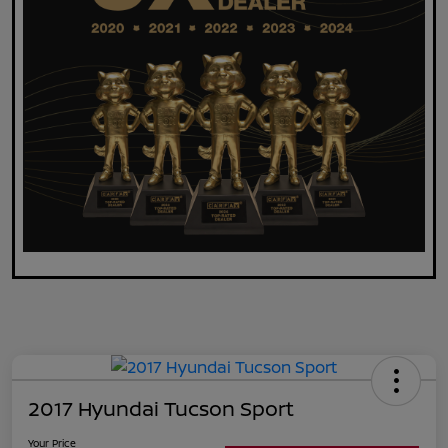
2017 Hyundai Tucson Sport
Your Price