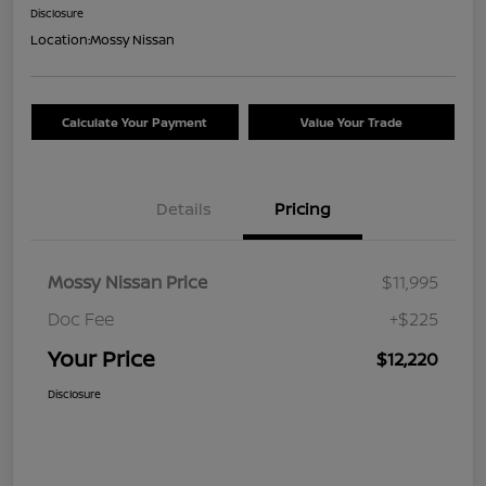
Disclosure
Location:
Mossy Nissan
Calculate Your Payment
Value Your Trade
Details
Pricing
Mossy Nissan Price
$11,995
Doc Fee
+$225
Your Price
$12,220
Disclosure