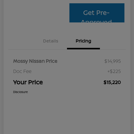
Get Pre-
Approved
Details
Pricing
Mossy Nissan Price
$14,995
Doc Fee
+$225
Your Price
$15,220
Disclosure