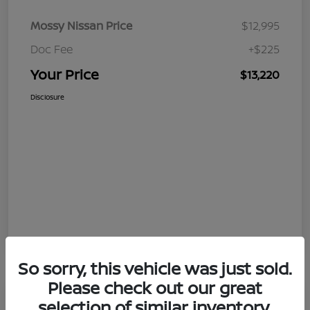
Mossy Nissan Price
$12,995
Doc Fee
+$225
Your Price
$13,220
Disclosure
So sorry, this vehicle was just sold.
Please check out our great
selection of similar inventory.