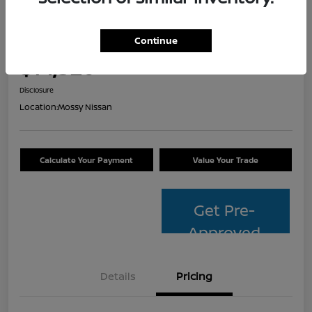
2014 Toyota Avalon Hybrid XLE
Touring
Continue
Your Price
$14,320
Check Availability
Disclosure
Location:
Mossy Nissan
Calculate Your Payment
Value Your Trade
Get Pre-
Approved
Details
Pricing