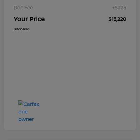
Doc Fee
+$225
Your Price
$13,220
Disclosure