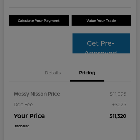
Calculate Your Payment
Value Your Trade
Get Pre-
Approved
Details
Pricing
Mossy Nissan Price
$11,095
Doc Fee
+$225
Your Price
$11,320
Disclosure