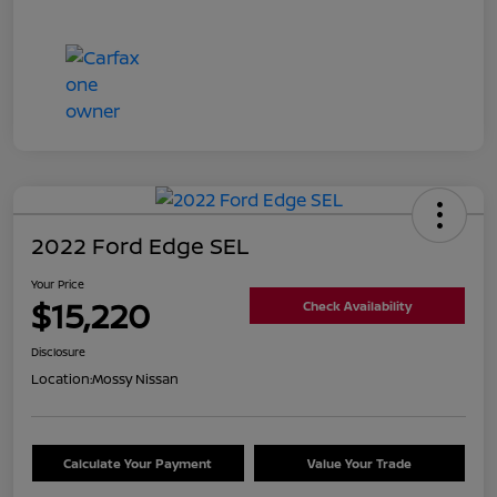
2022 Ford Edge SEL
Your Price
$15,220
Check Availability
Disclosure
Location:
Mossy Nissan
Calculate Your Payment
Value Your Trade