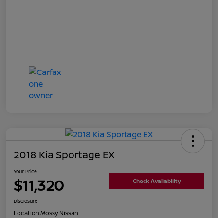
2018 Kia Sportage EX
Your Price
$11,320
Check Availability
Disclosure
Location:
Mossy Nissan