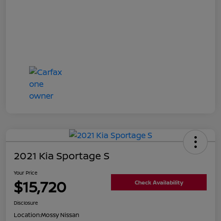
2021 Kia Sportage S
Your Price
$15,720
Check Availability
Disclosure
Location:
Mossy Nissan