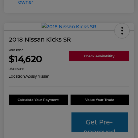
2018 Nissan Kicks SR
Your Price
$14,620
Check Availability
Disclosure
Location:
Mossy Nissan
Calculate Your Payment
Value Your Trade
Get Pre-
Approved