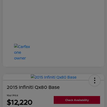
2015 Infiniti Qx80 Base
Your Price
$12,220
Check Availability