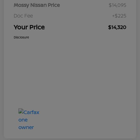
Mossy Nissan Price
$14,095
Doc Fee
+$225
Your Price
$14,320
Disclosure