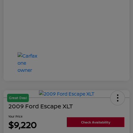
Great Deal
2009 Ford Escape XLT
Your Price
$9,220
Check Availability