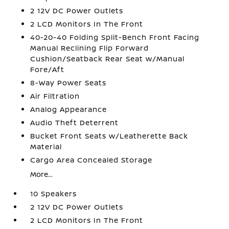
2 12V DC Power Outlets
2 LCD Monitors In The Front
40-20-40 Folding Split-Bench Front Facing
Manual Reclining Flip Forward
Cushion/Seatback Rear Seat w/Manual
Fore/Aft
8-Way Power Seats
Air Filtration
Analog Appearance
Audio Theft Deterrent
Bucket Front Seats w/Leatherette Back
Material
Cargo Area Concealed Storage
More...
10 Speakers
2 12V DC Power Outlets
2 LCD Monitors In The Front