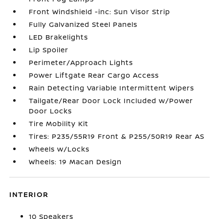
Front Windshield -inc: Sun Visor Strip
Fully Galvanized Steel Panels
LED Brakelights
Lip Spoiler
Perimeter/Approach Lights
Power Liftgate Rear Cargo Access
Rain Detecting Variable Intermittent Wipers
Tailgate/Rear Door Lock Included w/Power
Door Locks
Tire Mobility Kit
Tires: P235/55R19 Front & P255/50R19 Rear AS
Wheels w/Locks
Wheels: 19 Macan Design
INTERIOR
10 Speakers