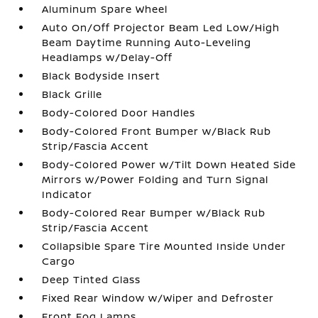
Aluminum Spare Wheel
Auto On/Off Projector Beam Led Low/High
Beam Daytime Running Auto-Leveling
Headlamps w/Delay-Off
Black Bodyside Insert
Black Grille
Body-Colored Door Handles
Body-Colored Front Bumper w/Black Rub
Strip/Fascia Accent
Body-Colored Power w/Tilt Down Heated Side
Mirrors w/Power Folding and Turn Signal
Indicator
Body-Colored Rear Bumper w/Black Rub
Strip/Fascia Accent
Collapsible Spare Tire Mounted Inside Under
Cargo
Deep Tinted Glass
Fixed Rear Window w/Wiper and Defroster
Front Fog Lamps