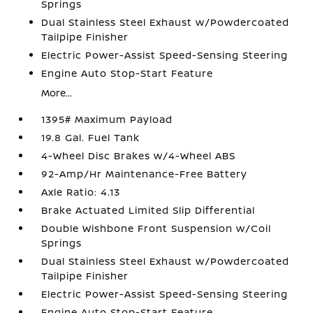
Springs
Dual Stainless Steel Exhaust w/Powdercoated
Tailpipe Finisher
Electric Power-Assist Speed-Sensing Steering
Engine Auto Stop-Start Feature
More...
1395# Maximum Payload
19.8 Gal. Fuel Tank
4-Wheel Disc Brakes w/4-Wheel ABS
92-Amp/Hr Maintenance-Free Battery
Axle Ratio: 4.13
Brake Actuated Limited Slip Differential
Double Wishbone Front Suspension w/Coil
Springs
Dual Stainless Steel Exhaust w/Powdercoated
Tailpipe Finisher
Electric Power-Assist Speed-Sensing Steering
Engine Auto Stop-Start Feature