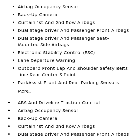
Airbag Occupancy Sensor
Back-Up Camera
Curtain 1st And 2nd Row Airbags
Dual Stage Driver And Passenger Front Airbags
Dual Stage Driver And Passenger Seat-
Mounted Side Airbags
Electronic Stability Control (ESC)
Lane Departure Warning
Outboard Front Lap And Shoulder Safety Belts
-inc: Rear Center 3 Point
ParkAssist Front And Rear Parking Sensors
More...
ABS And Driveline Traction Control
Airbag Occupancy Sensor
Back-Up Camera
Curtain 1st And 2nd Row Airbags
Dual Stage Driver And Passenger Front Airbags