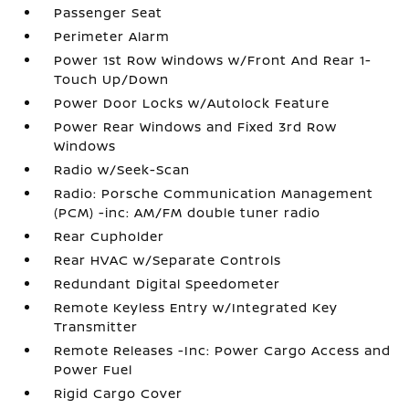
Passenger Seat
Perimeter Alarm
Power 1st Row Windows w/Front And Rear 1-
Touch Up/Down
Power Door Locks w/Autolock Feature
Power Rear Windows and Fixed 3rd Row
Windows
Radio w/Seek-Scan
Radio: Porsche Communication Management
(PCM) -inc: AM/FM double tuner radio
Rear Cupholder
Rear HVAC w/Separate Controls
Redundant Digital Speedometer
Remote Keyless Entry w/Integrated Key
Transmitter
Remote Releases -Inc: Power Cargo Access and
Power Fuel
Rigid Cargo Cover