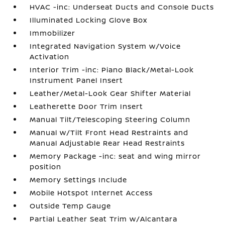
HVAC -inc: Underseat Ducts and Console Ducts
Illuminated Locking Glove Box
Immobilizer
Integrated Navigation System w/Voice
Activation
Interior Trim -inc: Piano Black/Metal-Look
Instrument Panel Insert
Leather/Metal-Look Gear Shifter Material
Leatherette Door Trim Insert
Manual Tilt/Telescoping Steering Column
Manual w/Tilt Front Head Restraints and
Manual Adjustable Rear Head Restraints
Memory Package -inc: seat and wing mirror
position
Memory Settings Include
Mobile Hotspot Internet Access
Outside Temp Gauge
Partial Leather Seat Trim w/Alcantara