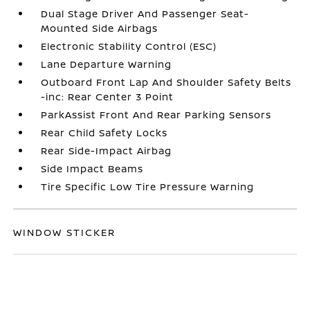
Dual Stage Driver And Passenger Seat-
Mounted Side Airbags
Electronic Stability Control (ESC)
Lane Departure Warning
Outboard Front Lap And Shoulder Safety Belts
-inc: Rear Center 3 Point
ParkAssist Front And Rear Parking Sensors
Rear Child Safety Locks
Rear Side-Impact Airbag
Side Impact Beams
Tire Specific Low Tire Pressure Warning
WINDOW STICKER