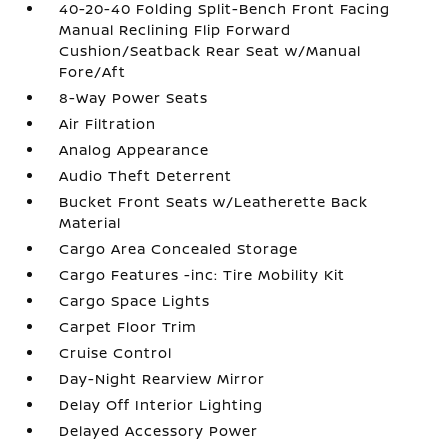
40-20-40 Folding Split-Bench Front Facing
Manual Reclining Flip Forward
Cushion/Seatback Rear Seat w/Manual
Fore/Aft
8-Way Power Seats
Air Filtration
Analog Appearance
Audio Theft Deterrent
Bucket Front Seats w/Leatherette Back
Material
Cargo Area Concealed Storage
Cargo Features -inc: Tire Mobility Kit
Cargo Space Lights
Carpet Floor Trim
Cruise Control
Day-Night Rearview Mirror
Delay Off Interior Lighting
Delayed Accessory Power