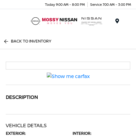
Today 9:00 AM - 8:00 PM
Service 7:00 AM - 3:00 PM
Menu
BACK TO INVENTORY
DESCRIPTION
VEHICLE DETAILS
EXTERIOR:
INTERIOR: