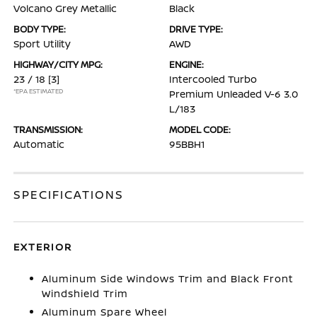
Volcano Grey Metallic
Black
BODY TYPE:
DRIVE TYPE:
Sport Utility
AWD
HIGHWAY/CITY MPG:
ENGINE:
23 / 18
[3]
Intercooled Turbo
*EPA ESTIMATED
Premium Unleaded V-6 3.0
L/183
TRANSMISSION:
MODEL CODE:
Automatic
95BBH1
SPECIFICATIONS
EXTERIOR
Aluminum Side Windows Trim and Black Front
Windshield Trim
Aluminum Spare Wheel