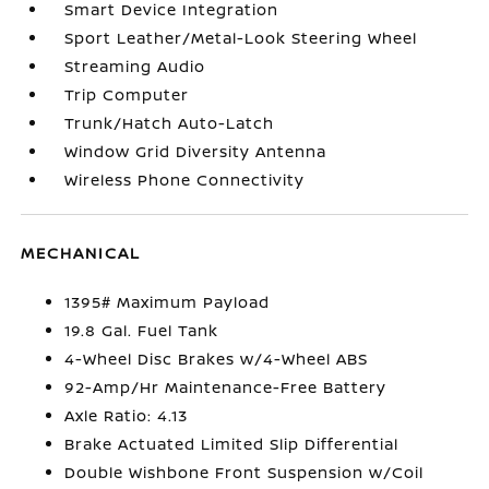
Smart Device Integration
Sport Leather/Metal-Look Steering Wheel
Streaming Audio
Trip Computer
Trunk/Hatch Auto-Latch
Window Grid Diversity Antenna
Wireless Phone Connectivity
MECHANICAL
1395# Maximum Payload
19.8 Gal. Fuel Tank
4-Wheel Disc Brakes w/4-Wheel ABS
92-Amp/Hr Maintenance-Free Battery
Axle Ratio: 4.13
Brake Actuated Limited Slip Differential
Double Wishbone Front Suspension w/Coil