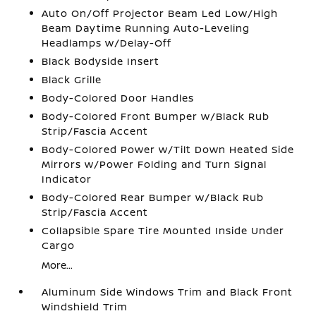
Auto On/Off Projector Beam Led Low/High
Beam Daytime Running Auto-Leveling
Headlamps w/Delay-Off
Black Bodyside Insert
Black Grille
Body-Colored Door Handles
Body-Colored Front Bumper w/Black Rub
Strip/Fascia Accent
Body-Colored Power w/Tilt Down Heated Side
Mirrors w/Power Folding and Turn Signal
Indicator
Body-Colored Rear Bumper w/Black Rub
Strip/Fascia Accent
Collapsible Spare Tire Mounted Inside Under
Cargo
More...
Aluminum Side Windows Trim and Black Front
Windshield Trim