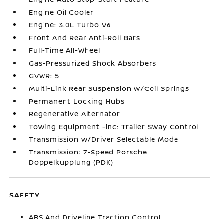
Engine Oil Cooler
Engine: 3.0L Turbo V6
Front And Rear Anti-Roll Bars
Full-Time All-Wheel
Gas-Pressurized Shock Absorbers
GVWR: 5
Multi-Link Rear Suspension w/Coil Springs
Permanent Locking Hubs
Regenerative Alternator
Towing Equipment -inc: Trailer Sway Control
Transmission w/Driver Selectable Mode
Transmission: 7-Speed Porsche
Doppelkupplung (PDK)
SAFETY
ABS And Driveline Traction Control