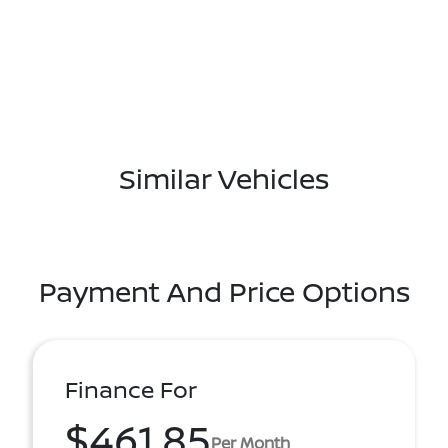
Similar Vehicles
Payment And Price Options
Finance For
$461.85
Per Month