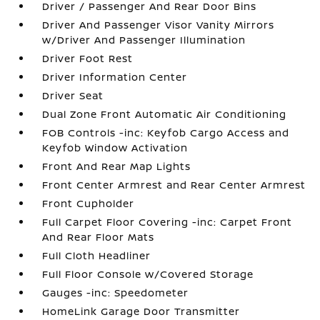
Driver / Passenger And Rear Door Bins
Driver And Passenger Visor Vanity Mirrors
w/Driver And Passenger Illumination
Driver Foot Rest
Driver Information Center
Driver Seat
Dual Zone Front Automatic Air Conditioning
FOB Controls -inc: Keyfob Cargo Access and
Keyfob Window Activation
Front And Rear Map Lights
Front Center Armrest and Rear Center Armrest
Front Cupholder
Full Carpet Floor Covering -inc: Carpet Front
And Rear Floor Mats
Full Cloth Headliner
Full Floor Console w/Covered Storage
Gauges -inc: Speedometer
HomeLink Garage Door Transmitter