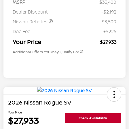
MSRP
$33,400
Dealer Discount
-$2,192
Nissan Rebates
-$3,500
Doc Fee
+$225
Your Price
$27,933
Additional Offers You May Qualify For
2026 Nissan Rogue SV
Your Price
$27,933
Check Availability