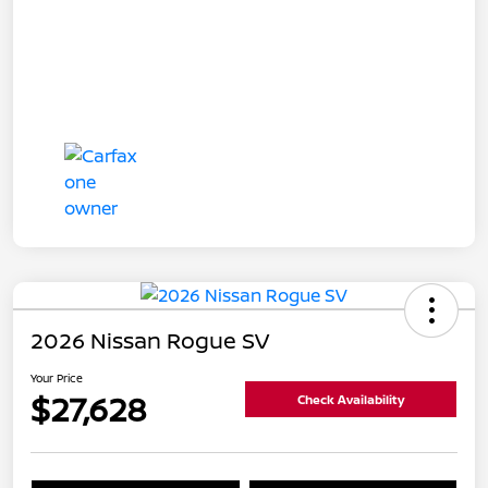
2026 Nissan Rogue SV
Your Price
$27,628
Check Availability