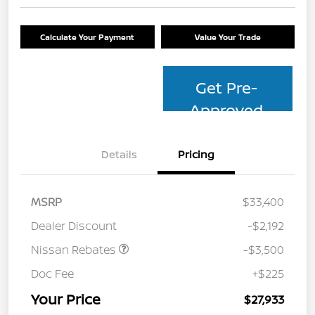
Calculate Your Payment
Value Your Trade
Get Pre-
Approved
Details
Pricing
MSRP
$33,400
Dealer Discount
-$2,192
Nissan Rebates
-$3,500
Doc Fee
+$225
Your Price
$27,933