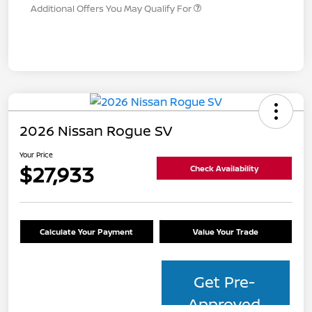
Additional Offers You May Qualify For
2026 Nissan Rogue SV
Your Price
$27,933
Check Availability
Calculate Your Payment
Value Your Trade
Get Pre-
Approved