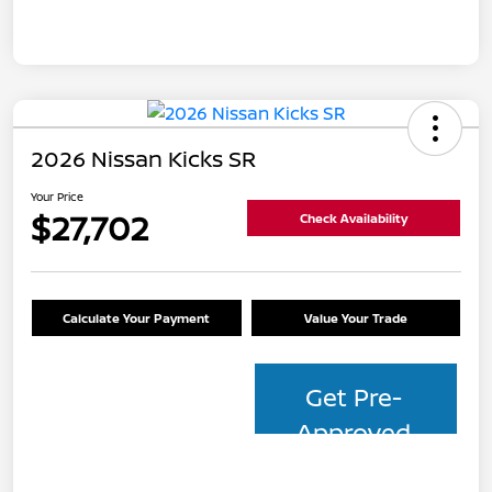
2026 Nissan Kicks SR
Your Price
$27,702
Check Availability
Calculate Your Payment
Value Your Trade
Get Pre-
Approved