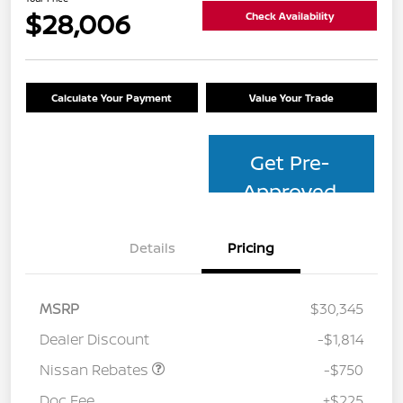
$28,006
Check Availability
Calculate Your Payment
Value Your Trade
Get Pre-
Approved
Details
Pricing
MSRP
$30,345
Dealer Discount
-$1,814
Nissan Rebates
-$750
Doc Fee
+$225