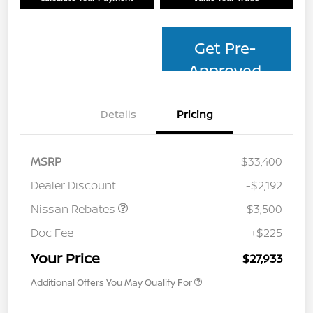
Get Pre-
Approved
Details
Pricing
MSRP
$33,400
Dealer Discount
-$2,192
Nissan Rebates
-$3,500
Doc Fee
+$225
Your Price
$27,933
Additional Offers You May Qualify For