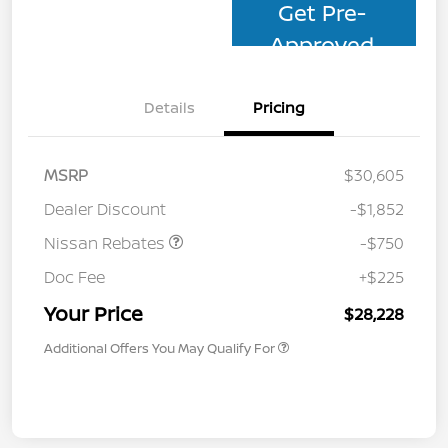
Get Pre-
Approved
Details
Pricing
MSRP
$30,605
Dealer Discount
-$1,852
Nissan Rebates
-$750
Doc Fee
+$225
Your Price
$28,228
Additional Offers You May Qualify For