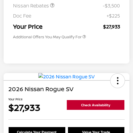
Nissan Rebates
-$3,500
Doc Fee
+$225
Your Price
$27,933
Additional Offers You May Qualify For
2026 Nissan Rogue SV
Your Price
$27,933
Check Availability
Calculate Your Payment
Value Your Trade