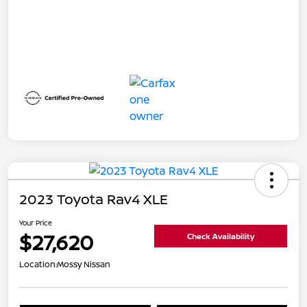
2023 Toyota Rav4 XLE
Your Price
$27,620
Check Availability
Location:
Mossy Nissan