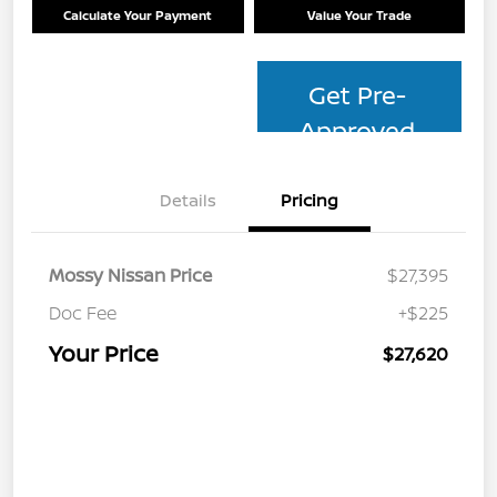
Calculate Your Payment
Value Your Trade
Get Pre-
Approved
Details
Pricing
Mossy Nissan Price
$27,395
Doc Fee
+$225
Your Price
$27,620