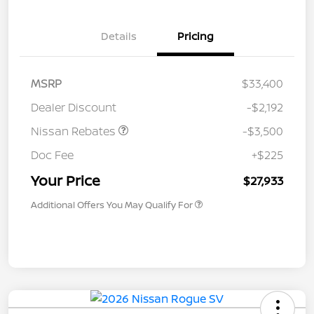
Details
Pricing
MSRP
$33,400
Dealer Discount
-$2,192
Nissan Rebates
-$3,500
Doc Fee
+$225
Your Price
$27,933
Additional Offers You May Qualify For