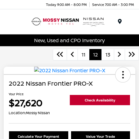
Today 9:00 AM - 8:00 PM
Service 7:00 AM - 3:00 PM
Menu
New, Used and CPO Inventory
11
12
13
2022 Nissan Frontier PRO-X
Your Price
$27,620
Check Availability
Location:
Mossy Nissan
Calculate Your Payment
Value Your Trade