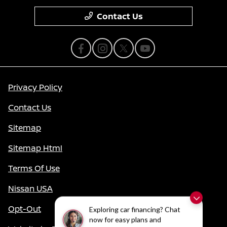
Contact Us
Privacy Policy
Contact Us
Sitemap
Sitemap Html
Terms Of Use
Nissan USA
Opt-Out
Exploring car financing? Chat
now for easy plans and