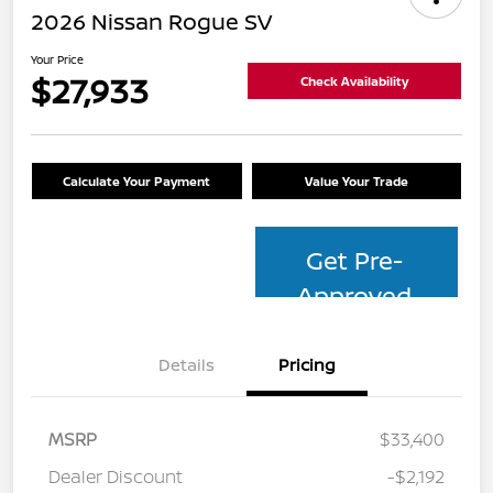
2026 Nissan Rogue SV
Your Price
$27,933
Check Availability
Calculate Your Payment
Value Your Trade
Get Pre-
Approved
Details
Pricing
MSRP
$33,400
Dealer Discount
-$2,192