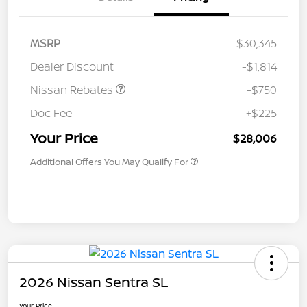
MSRP
$30,345
Dealer Discount
-$1,814
Nissan Rebates
-$750
Doc Fee
+$225
Your Price
$28,006
Additional Offers You May Qualify For
2026 Nissan Sentra SL
Your Price