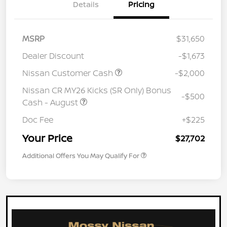
Details
Pricing
MSRP
$31,650
Dealer Discount
-$1,673
Nissan Customer Cash
-$2,000
Nissan CR MY26 Kicks (SR Only) Bonus
-$500
Cash - August
Doc Fee
+$225
Your Price
$27,702
Additional Offers You May Qualify For