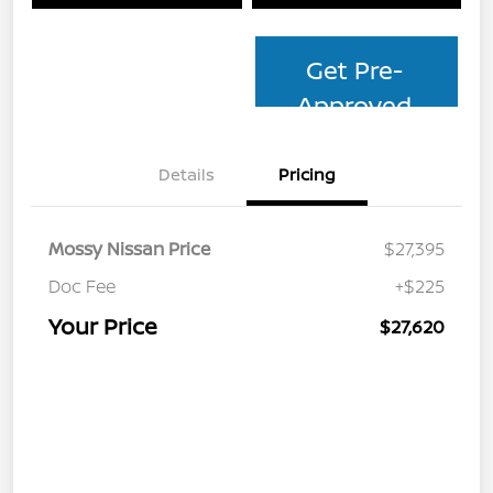
Get Pre-
Approved
Details
Pricing
Mossy Nissan Price
$27,395
Doc Fee
+$225
Your Price
$27,620