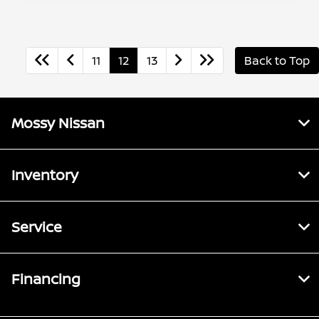
11
12
13
Back to Top
Mossy Nissan
Inventory
Service
Financing