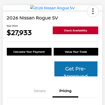
2026 Nissan Rogue SV
Your Price
$27,933
Check Availability
Calculate Your Payment
Value Your Trade
Get Pre-
Approved
Details
Pricing