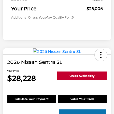
Your Price
$28,006
Additional Offers You May Qualify For
2026 Nissan Sentra SL
Your Price
$28,228
Check Availability
Calculate Your Payment
Value Your Trade