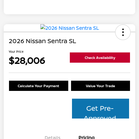
2026 Nissan Sentra SL
Your Price
$28,006
Check Availability
Calculate Your Payment
Value Your Trade
Get Pre-
Approved
Details
Pricing