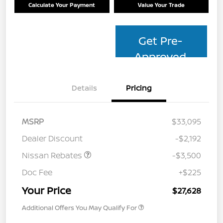
Calculate Your Payment
Value Your Trade
Get Pre-
Approved
Details
Pricing
MSRP
$33,095
Dealer Discount
-$2,192
Nissan Rebates
-$3,500
Doc Fee
+$225
Your Price
$27,628
Additional Offers You May Qualify For