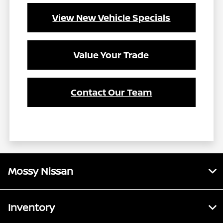
View New Vehicle Specials
Value Your Trade
Contact Our Team
Mossy Nissan
Inventory