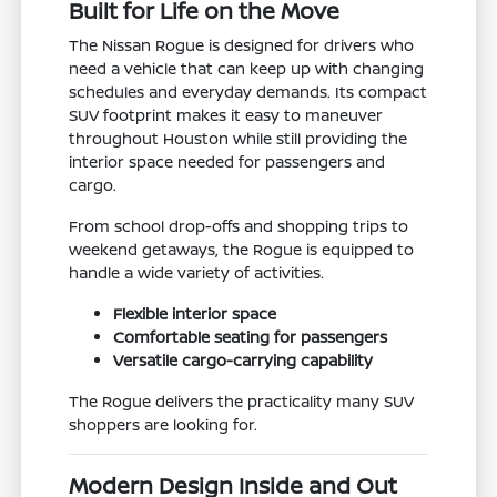
Built for Life on the Move
The Nissan Rogue is designed for drivers who
need a vehicle that can keep up with changing
schedules and everyday demands. Its compact
SUV footprint makes it easy to maneuver
throughout Houston while still providing the
interior space needed for passengers and
cargo.
From school drop-offs and shopping trips to
weekend getaways, the Rogue is equipped to
handle a wide variety of activities.
Flexible interior space
Comfortable seating for passengers
Versatile cargo-carrying capability
The Rogue delivers the practicality many SUV
shoppers are looking for.
Modern Design Inside and Out