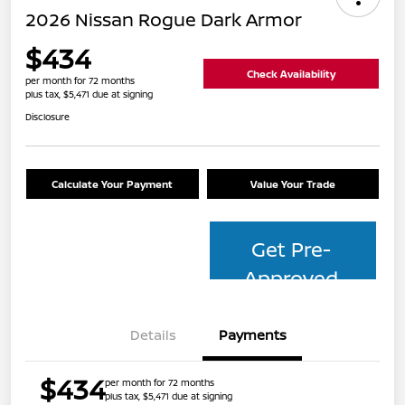
2026 Nissan Rogue Dark Armor
$434
Check Availability
per month for 72 months
plus tax, $5,471 due at signing
Disclosure
Calculate Your Payment
Value Your Trade
Get Pre-
Approved
Details
Payments
$434
per month for 72 months
plus tax, $5,471 due at signing