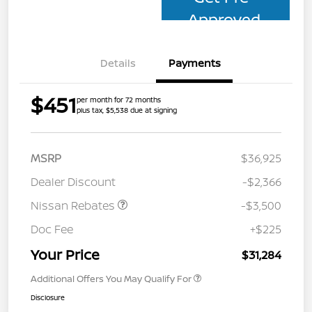
Approved
Details
Payments
$451
per month for 72 months
plus tax, $5,538 due at signing
MSRP
$36,925
Dealer Discount
-$2,366
Nissan Rebates
-$3,500
Doc Fee
+$225
Your Price
$31,284
Additional Offers You May Qualify For
Disclosure