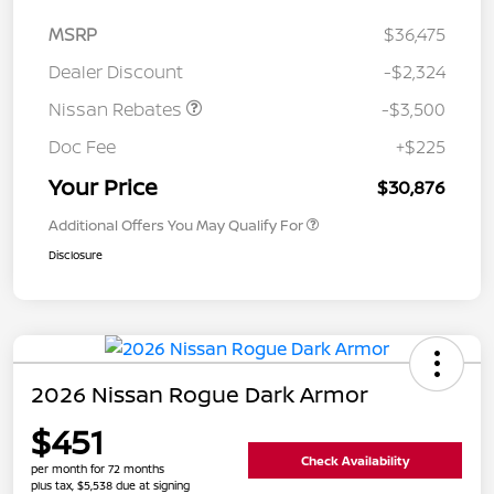
MSRP
$36,475
Dealer Discount
-$2,324
Nissan Rebates
-$3,500
Doc Fee
+$225
Your Price
$30,876
Additional Offers You May Qualify For
Disclosure
2026 Nissan Rogue Dark Armor
$451
Check Availability
per month for 72 months
plus tax, $5,538 due at signing