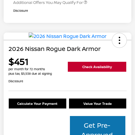
Additional Offers You May Qualify For
Disclosure
2026 Nissan Rogue Dark Armor
$451
Check Availability
per month for 72 months
plus tax, $5,538 due at signing
Disclosure
Calculate Your Payment
Value Your Trade
Get Pre-