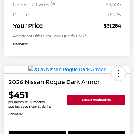
Nissan Rebates
-$3,500
Doc Fee
+$225
Your Price
$31,284
Additional Offers You May Qualify For
Disclosure
2026 Nissan Rogue Dark Armor
$451
Check Availability
per month for 72 months
plus tax, $5,538 due at signing
Disclosure