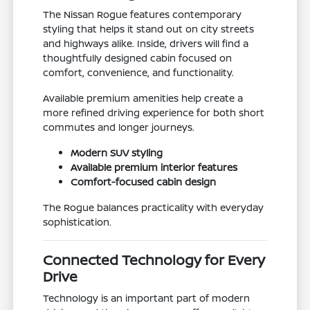
The Nissan Rogue features contemporary
styling that helps it stand out on city streets
and highways alike. Inside, drivers will find a
thoughtfully designed cabin focused on
comfort, convenience, and functionality.
Available premium amenities help create a
more refined driving experience for both short
commutes and longer journeys.
Modern SUV styling
Available premium interior features
Comfort-focused cabin design
The Rogue balances practicality with everyday
sophistication.
Connected Technology for Every
Drive
Technology is an important part of modern