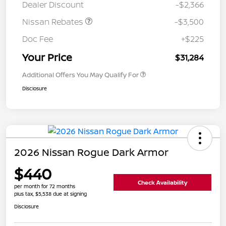
Dealer Discount
-$2,366
Nissan Rebates
-$3,500
Doc Fee
+$225
Your Price
$31,284
Additional Offers You May Qualify For
Disclosure
2026 Nissan Rogue Dark Armor
$440
Check Availability
per month for 72 months
plus tax, $5,538 due at signing
Disclosure