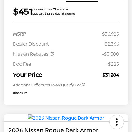
$451
per month for 72 months
plus tax, $5,538 due at signing
MSRP
$36,925
Dealer Discount
-$2,366
Nissan Rebates
-$3,500
Doc Fee
+$225
Your Price
$31,284
Additional Offers You May Qualify For
Disclosure
2026 Nissan Rogue Dark Armor