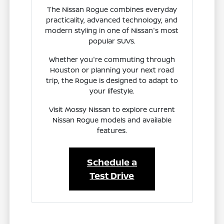
The Nissan Rogue combines everyday
practicality, advanced technology, and
modern styling in one of Nissan's most
popular SUVs.
Whether you're commuting through
Houston or planning your next road
trip, the Rogue is designed to adapt to
your lifestyle.
Visit Mossy Nissan to explore current
Nissan Rogue models and available
features.
Schedule a
Test Drive