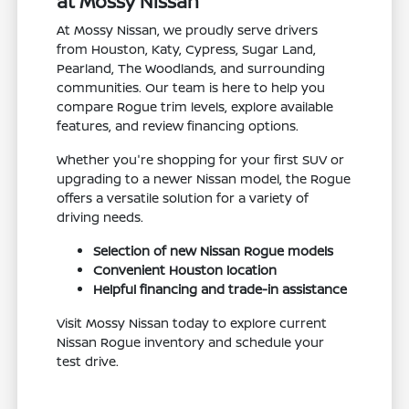
at Mossy Nissan
At Mossy Nissan, we proudly serve drivers
from Houston, Katy, Cypress, Sugar Land,
Pearland, The Woodlands, and surrounding
communities. Our team is here to help you
compare Rogue trim levels, explore available
features, and review financing options.
Whether you're shopping for your first SUV or
upgrading to a newer Nissan model, the Rogue
offers a versatile solution for a variety of
driving needs.
Selection of new Nissan Rogue models
Convenient Houston location
Helpful financing and trade-in assistance
Visit Mossy Nissan today to explore current
Nissan Rogue inventory and schedule your
test drive.