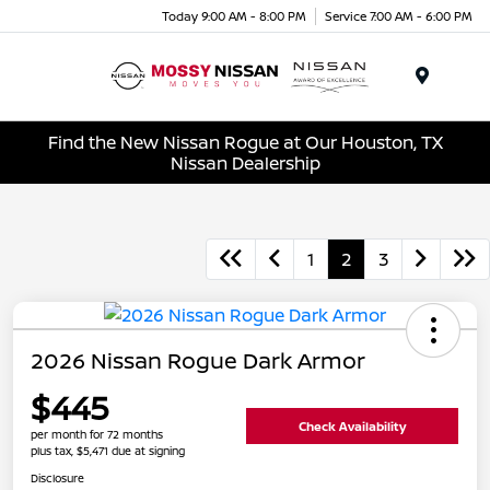
Today 9:00 AM - 8:00 PM
Service 7:00 AM - 6:00 PM
Menu
Find the New Nissan Rogue at Our Houston, TX
Nissan Dealership
1
2
3
2026 Nissan Rogue Dark Armor
$445
Check Availability
per month for 72 months
plus tax, $5,471 due at signing
Disclosure