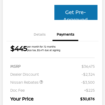
Get Pre-
Approved
Details
Payments
$445
per month for 72 months
plus tax, $5,471 due at signing
MSRP
$36,475
Dealer Discount
-$2,324
Nissan Rebates
-$3,500
Doc Fee
+$225
Your Price
$30,876