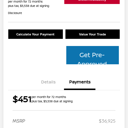
per month for 72 months
plus tax, $5,538 due at signing
Disclosure
Calculate Your Payment
Value Your Trade
Get Pre-
Approved
Details
Payments
$451
per month for 72 months
plus tax, $5,538 due at signing
MSRP
$36,925