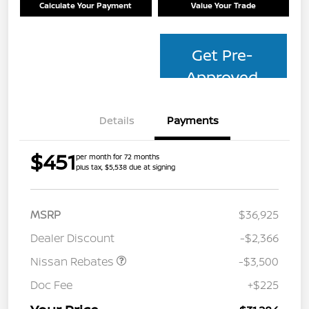
Calculate Your Payment
Value Your Trade
Get Pre-
Approved
Details
Payments
$451
per month for 72 months
plus tax, $5,538 due at signing
MSRP
$36,925
Dealer Discount
-$2,366
Nissan Rebates
-$3,500
Doc Fee
+$225