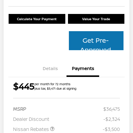
Calculate Your Payment
Value Your Trade
Get Pre-
Approved
Details
Payments
$445
per month for 72 months
plus tax, $5,471 due at signing
MSRP
$36,475
Dealer Discount
-$2,324
Nissan Rebates
-$3,500