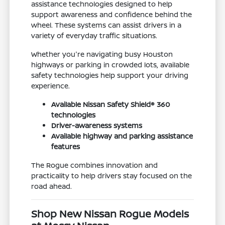
assistance technologies designed to help
support awareness and confidence behind the
wheel. These systems can assist drivers in a
variety of everyday traffic situations.
Whether you're navigating busy Houston
highways or parking in crowded lots, available
safety technologies help support your driving
experience.
Available Nissan Safety Shield® 360
technologies
Driver-awareness systems
Available highway and parking assistance
features
The Rogue combines innovation and
practicality to help drivers stay focused on the
road ahead.
Shop New Nissan Rogue Models