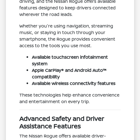
driving, and the Nissan Rogue offers available
features designed to keep drivers connected
wherever the road leads.
Whether you're using navigation, streaming
music, or staying in touch through your
smartphone, the Rogue provides convenient
access to the tools you use most.
Available touchscreen infotainment
system
Apple CarPlay® and Android Auto™
compatibility
Available wireless connectivity features
These technologies help enhance convenience
and entertainment on every trip.
Advanced Safety and Driver
Assistance Features
The Nissan Rogue offers available driver-