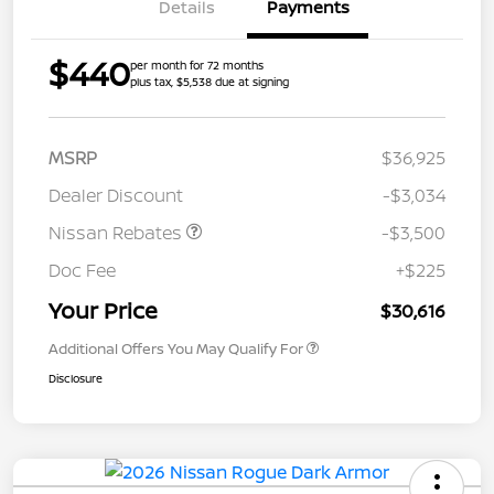
Details
Payments
$440
per month for 72 months
plus tax, $5,538 due at signing
MSRP
$36,925
Dealer Discount
-$3,034
Nissan Rebates
-$3,500
Doc Fee
+$225
Your Price
$30,616
Additional Offers You May Qualify For
Disclosure