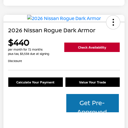
2026 Nissan Rogue Dark Armor
$440
Check Availability
per month for 72 months
plus tax, $5,538 due at signing
Disclosure
Calculate Your Payment
Value Your Trade
Get Pre-
Approved