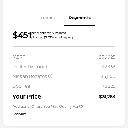
Approved
Details
Payments
$451
per month for 72 months
plus tax, $5,538 due at signing
MSRP
$36,925
Dealer Discount
-$2,366
Nissan Rebates
-$3,500
Doc Fee
+$225
Your Price
$31,284
Additional Offers You May Qualify For
Disclosure