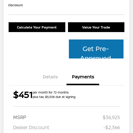
Disclosure
Calculate Your Payment
Value Your Trade
Get Pre-
Approved
Details
Payments
$451
per month for 72 months
plus tax, $5,538 due at signing
MSRP
$36,925
Dealer Discount
-$2,366