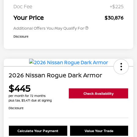
Doc Fee
+$225
Your Price
$30,876
Additional Offers You May Qualify For
Disclosure
2026 Nissan Rogue Dark Armor
$445
Check Availability
per month for 72 months
plus tax, $5,471 due at signing
Disclosure
Calculate Your Payment
Value Your Trade