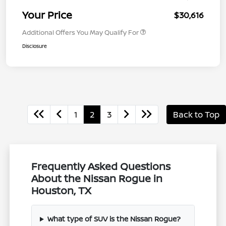
Your Price
$30,616
Additional Offers You May Qualify For
Disclosure
1
2
3
Back to Top
Frequently Asked Questions
About the Nissan Rogue in
Houston, TX
What type of SUV is the Nissan Rogue?