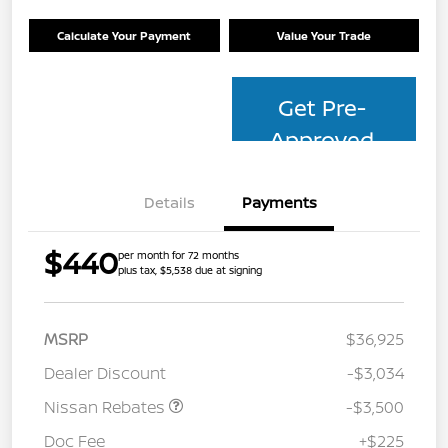
Calculate Your Payment
Value Your Trade
Get Pre-
Approved
Details
Payments
$440
per month for 72 months
plus tax, $5,538 due at signing
MSRP
$36,925
Dealer Discount
-$3,034
Nissan Rebates
-$3,500
Doc Fee
+$225