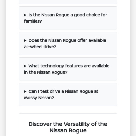
Is the Nissan Rogue a good choice for
families?
Does the Nissan Rogue offer available
all-wheel drive?
What technology features are available
in the Nissan Rogue?
Can I test drive a Nissan Rogue at
Mossy Nissan?
Discover the Versatility of the
Nissan Rogue