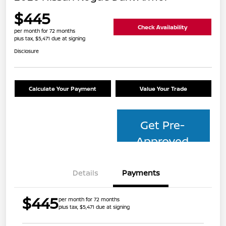
$445
Check Availability
per month for 72 months
plus tax, $5,471 due at signing
Disclosure
Calculate Your Payment
Value Your Trade
Get Pre-
Approved
Details
Payments
$445
per month for 72 months
plus tax, $5,471 due at signing