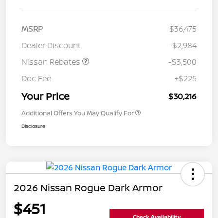
MSRP
$36,475
Dealer Discount
-$2,984
Nissan Rebates
-$3,500
Doc Fee
+$225
Your Price
$30,216
Additional Offers You May Qualify For
Disclosure
2026 Nissan Rogue Dark Armor
$451
Check Availability