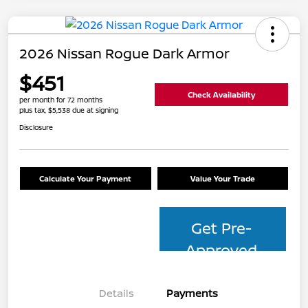
2026 Nissan Rogue Dark Armor
$451
Check Availability
per month for 72 months
plus tax, $5,538 due at signing
Disclosure
Calculate Your Payment
Value Your Trade
Get Pre-
Approved
Details
Payments