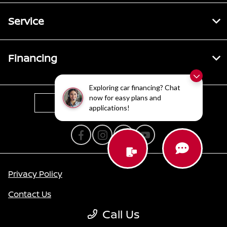
Service
Financing
Exploring car financing? Chat
now for easy plans and
Contact Us
applications!
Privacy Policy
Contact Us
Call Us
Sitemap