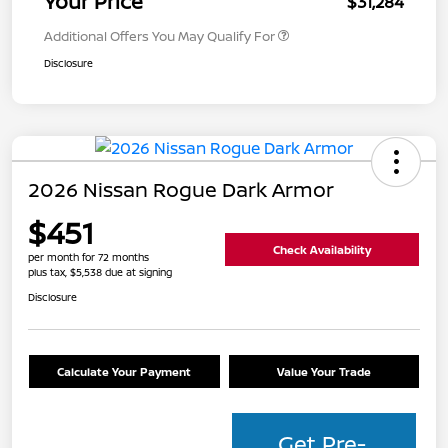
Your Price
$31,284
Additional Offers You May Qualify For
Disclosure
2026 Nissan Rogue Dark Armor
$451
Check Availability
per month for 72 months
plus tax, $5,538 due at signing
Disclosure
Calculate Your Payment
Value Your Trade
Get Pre-