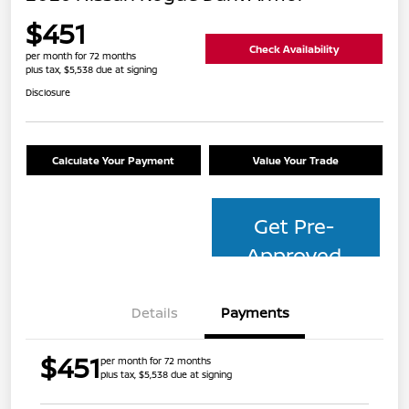
$451
Check Availability
per month for 72 months
plus tax, $5,538 due at signing
Disclosure
Calculate Your Payment
Value Your Trade
Get Pre-
Approved
Details
Payments
$451
per month for 72 months
plus tax, $5,538 due at signing