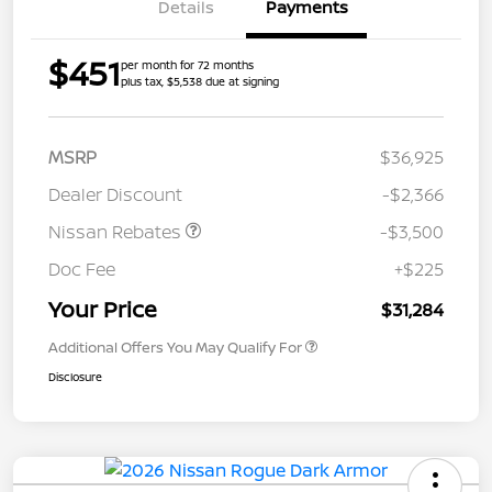
Details
Payments
$451
per month for 72 months
plus tax, $5,538 due at signing
MSRP
$36,925
Dealer Discount
-$2,366
Nissan Rebates
-$3,500
Doc Fee
+$225
Your Price
$31,284
Additional Offers You May Qualify For
Disclosure