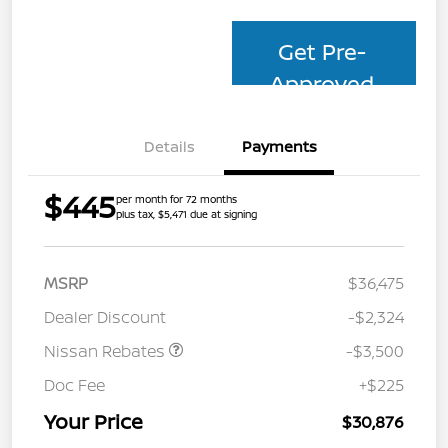
Get Pre-
Approved
Details
Payments
$445
per month for 72 months
plus tax, $5,471 due at signing
MSRP
$36,475
Dealer Discount
-$2,324
Nissan Rebates
-$3,500
Doc Fee
+$225
Your Price
$30,876