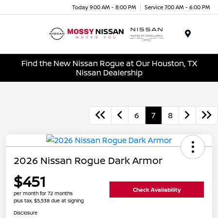
Today 9:00 AM - 8:00 PM
Service 7:00 AM - 6:00 PM
Menu
Find the New Nissan Rogue at Our Houston, TX
Nissan Dealership
6
7
8
2026 Nissan Rogue Dark Armor
$451
Check Availability
per month for 72 months
plus tax, $5,538 due at signing
Disclosure