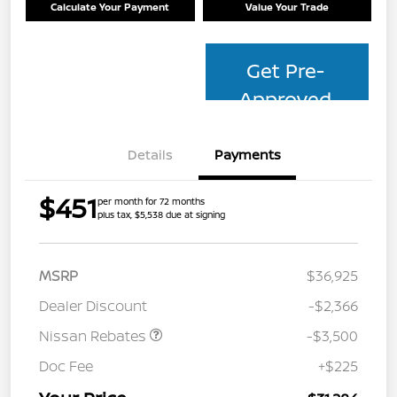
Calculate Your Payment
Value Your Trade
Get Pre-
Approved
Details
Payments
$451
per month for 72 months
plus tax, $5,538 due at signing
MSRP
$36,925
Dealer Discount
-$2,366
Nissan Rebates
-$3,500
Doc Fee
+$225