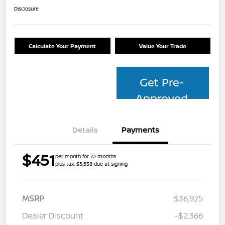
Disclosure
Calculate Your Payment
Value Your Trade
Get Pre-
Approved
Details
Payments
$451
per month for 72 months
plus tax, $5,538 due at signing
MSRP
$36,925
Dealer Discount
-$2,366