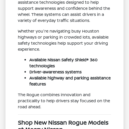
assistance technologies designed to help
support awareness and confidence behind the
wheel. These systems can assist drivers in a
variety of everyday traffic situations.
Whether you're navigating busy Houston
highways or parking in crowded lots, available
safety technologies help support your driving
experience.
Available Nissan Safety Shield® 360
technologies
Driver-awareness systems
Available highway and parking assistance
features
The Rogue combines innovation and
practicality to help drivers stay focused on the
road ahead.
Shop New Nissan Rogue Models