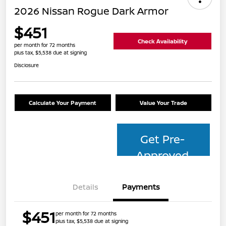
2026 Nissan Rogue Dark Armor
$451
Check Availability
per month for 72 months
plus tax, $5,538 due at signing
Disclosure
Calculate Your Payment
Value Your Trade
Get Pre-
Approved
Details
Payments
$451
per month for 72 months
plus tax, $5,538 due at signing