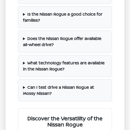
Is the Nissan Rogue a good choice for
families?
Does the Nissan Rogue offer available
all-wheel drive?
What technology features are available
in the Nissan Rogue?
Can I test drive a Nissan Rogue at
Mossy Nissan?
Discover the Versatility of the
Nissan Rogue