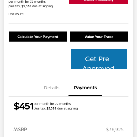
per month for 72 months
plus tax, $5,538 due at signing
Disclosure
Calculate Your Payment
Value Your Trade
Get Pre-
Approved
Details
Payments
$451
per month for 72 months
plus tax, $5,538 due at signing
MSRP
$36,925