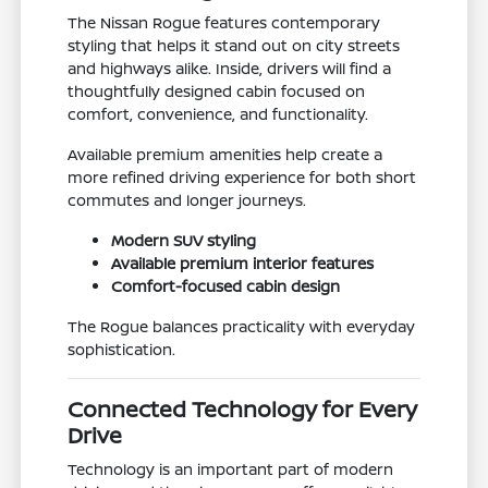
The Nissan Rogue features contemporary
styling that helps it stand out on city streets
and highways alike. Inside, drivers will find a
thoughtfully designed cabin focused on
comfort, convenience, and functionality.
Available premium amenities help create a
more refined driving experience for both short
commutes and longer journeys.
Modern SUV styling
Available premium interior features
Comfort-focused cabin design
The Rogue balances practicality with everyday
sophistication.
Connected Technology for Every
Drive
Technology is an important part of modern