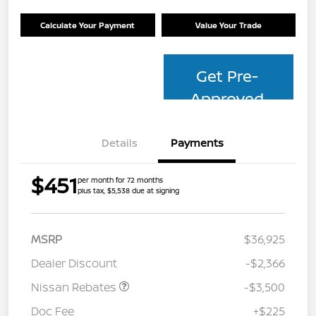
Calculate Your Payment
Value Your Trade
Get Pre-
Approved
Details
Payments
$451
per month for 72 months
plus tax, $5,538 due at signing
MSRP
$36,925
Dealer Discount
-$2,366
Nissan Rebates
-$3,500
Doc Fee
+$225