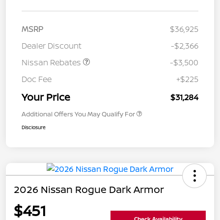
MSRP
$36,925
Dealer Discount
-$2,366
Nissan Rebates
-$3,500
Doc Fee
+$225
Your Price
$31,284
Additional Offers You May Qualify For
Disclosure
2026 Nissan Rogue Dark Armor
$451
Check Availability