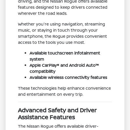
driving, and the Nissan Rogue offers available
features designed to keep drivers connected
wherever the road leads.
Whether you're using navigation, streaming
music, or staying in touch through your
smartphone, the Rogue provides convenient
access to the tools you use most.
Available touchscreen infotainment
system
Apple CarPlay® and Android Auto™
compatibility
Available wireless connectivity features
These technologies help enhance convenience
and entertainment on every trip.
Advanced Safety and Driver
Assistance Features
The Nissan Rogue offers available driver-