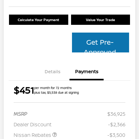
Calculate Your Payment
Value Your Trade
Get Pre-
Approved
Details
Payments
$451
per month for 72 months
plus tax, $5,538 due at signing
MSRP
$36,925
Dealer Discount
-$2,366
Nissan Rebates
-$3,500