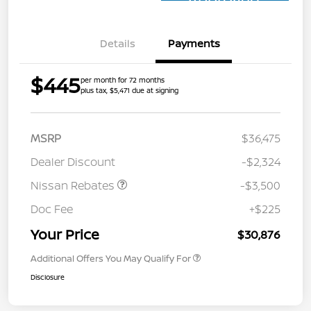
Approved
Details
Payments
$445
per month for 72 months
plus tax, $5,471 due at signing
MSRP
$36,475
Dealer Discount
-$2,324
Nissan Rebates
-$3,500
Doc Fee
+$225
Your Price
$30,876
Additional Offers You May Qualify For
Disclosure