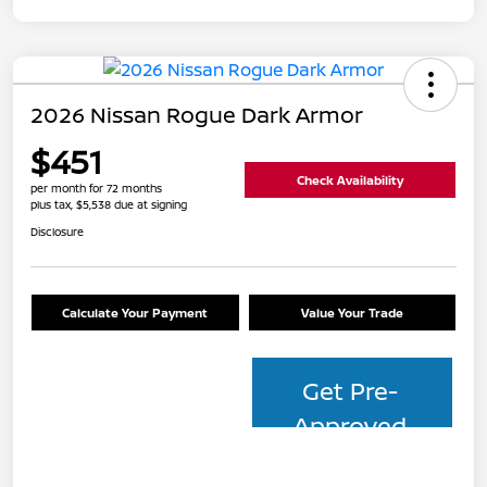
2026 Nissan Rogue Dark Armor
$451
Check Availability
per month for 72 months
plus tax, $5,538 due at signing
Disclosure
Calculate Your Payment
Value Your Trade
Get Pre-
Approved