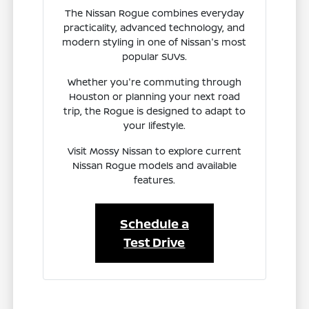
The Nissan Rogue combines everyday
practicality, advanced technology, and
modern styling in one of Nissan's most
popular SUVs.
Whether you're commuting through
Houston or planning your next road
trip, the Rogue is designed to adapt to
your lifestyle.
Visit Mossy Nissan to explore current
Nissan Rogue models and available
features.
Schedule a
Test Drive