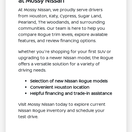
at Mossy Nissan
At Mossy Nissan, we proudly serve drivers
from Houston, Katy, Cypress, Sugar Land,
Pearland, The Woodlands, and surrounding
communities. Our team is here to help you
compare Rogue trim levels, explore available
features, and review financing options.
Whether you're shopping for your first SUV or
upgrading to a newer Nissan model, the Rogue
offers a versatile solution for a variety of
driving needs.
Selection of new Nissan Rogue models
Convenient Houston location
Helpful financing and trade-in assistance
Visit Mossy Nissan today to explore current
Nissan Rogue inventory and schedule your
test drive.