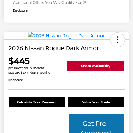
Additional Offers You May Qualify For
Disclosure
2026 Nissan Rogue Dark Armor
$445
Check Availability
per month for 72 months
plus tax, $5,471 due at signing
Disclosure
Calculate Your Payment
Value Your Trade
Get Pre-