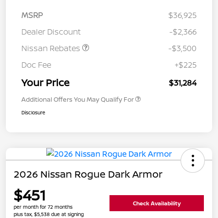
MSRP
$36,925
Dealer Discount
-$2,366
Nissan Rebates
-$3,500
Doc Fee
+$225
Your Price
$31,284
Additional Offers You May Qualify For
Disclosure
2026 Nissan Rogue Dark Armor
$451
Check Availability
per month for 72 months
plus tax, $5,538 due at signing