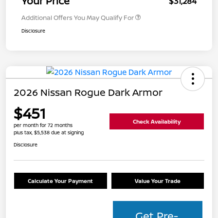
Your Price
$31,284
Additional Offers You May Qualify For
Disclosure
2026 Nissan Rogue Dark Armor
$451
Check Availability
per month for 72 months
plus tax, $5,538 due at signing
Disclosure
Calculate Your Payment
Value Your Trade
Get Pre-