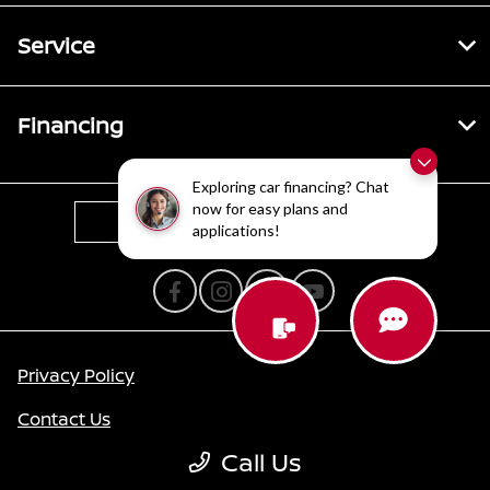
Service
Financing
Exploring car financing? Chat
now for easy plans and
Contact Us
applications!
Privacy Policy
Contact Us
Call Us
Sitemap