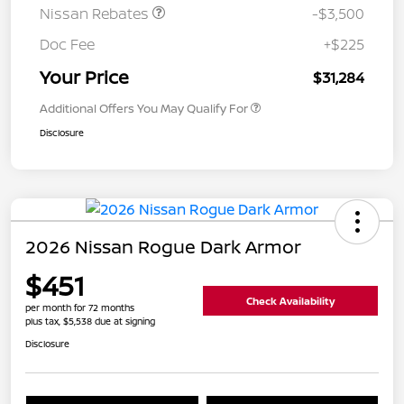
Nissan Rebates
-$3,500
Doc Fee
+$225
Your Price
$31,284
Additional Offers You May Qualify For
Disclosure
2026 Nissan Rogue Dark Armor
$451
Check Availability
per month for 72 months
plus tax, $5,538 due at signing
Disclosure