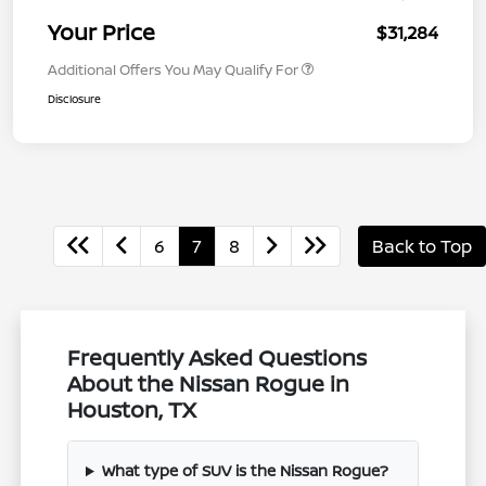
Your Price
$31,284
Additional Offers You May Qualify For
Disclosure
6
7
8
Back to Top
Frequently Asked Questions
About the Nissan Rogue in
Houston, TX
What type of SUV is the Nissan Rogue?