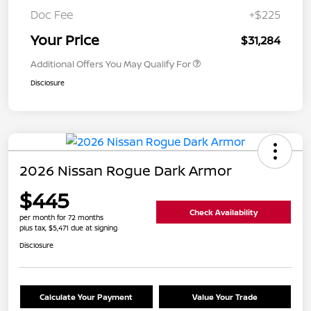
Doc Fee
+$225
Your Price
$31,284
Additional Offers You May Qualify For
Disclosure
2026 Nissan Rogue Dark Armor
$445
Check Availability
per month for 72 months
plus tax, $5,471 due at signing
Disclosure
Calculate Your Payment
Value Your Trade