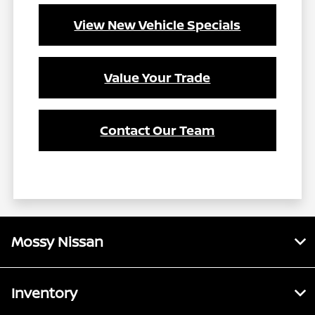
View New Vehicle Specials
Value Your Trade
Contact Our Team
Mossy Nissan
Inventory