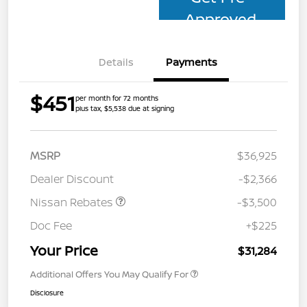
Approved
Details
Payments
$451
per month for 72 months
plus tax, $5,538 due at signing
MSRP
$36,925
Dealer Discount
-$2,366
Nissan Rebates
-$3,500
Doc Fee
+$225
Your Price
$31,284
Additional Offers You May Qualify For
Disclosure