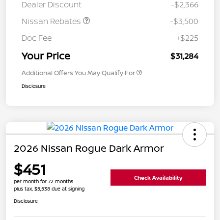
Dealer Discount
-$2,366
Nissan Rebates
-$3,500
Doc Fee
+$225
Your Price
$31,284
Additional Offers You May Qualify For
Disclosure
2026 Nissan Rogue Dark Armor
$451
Check Availability
per month for 72 months
plus tax, $5,538 due at signing
Disclosure