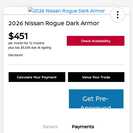
2026 Nissan Rogue Dark Armor
$451
Check Availability
per month for 72 months
plus tax, $5,538 due at signing
Disclosure
Calculate Your Payment
Value Your Trade
Get Pre-
Approved
Details
Payments