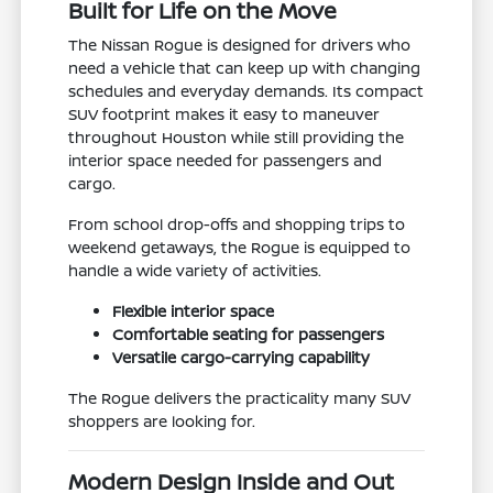
Built for Life on the Move
The Nissan Rogue is designed for drivers who
need a vehicle that can keep up with changing
schedules and everyday demands. Its compact
SUV footprint makes it easy to maneuver
throughout Houston while still providing the
interior space needed for passengers and
cargo.
From school drop-offs and shopping trips to
weekend getaways, the Rogue is equipped to
handle a wide variety of activities.
Flexible interior space
Comfortable seating for passengers
Versatile cargo-carrying capability
The Rogue delivers the practicality many SUV
shoppers are looking for.
Modern Design Inside and Out