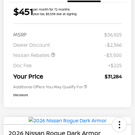
$451
per month for 72 months
plus tax, $5,538 due at signing
MSRP
$36,925
Dealer Discount
-$2,366
Nissan Rebates
-$3,500
Doc Fee
+$225
Your Price
$31,284
Additional Offers You May Qualify For
Disclosure
2026 Nissan Rogue Dark Armor