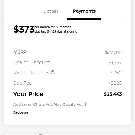
Details
Payments
$373
per month for 72 months
plus tax, $4,155 due at signing
MSRP
$27,705
Dealer Discount
-$1,737
Nissan Rebates
-$750
Doc Fee
+$225
Your Price
$25,443
Additional Offers You May Qualify For
Disclosure