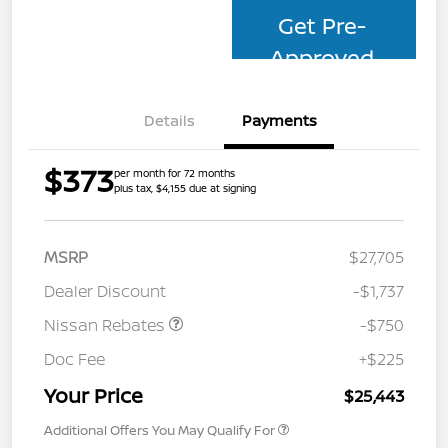
Get Pre-
Approved
Details
Payments
$373
per month for 72 months
plus tax, $4,155 due at signing
MSRP
$27,705
Dealer Discount
-$1,737
Nissan Rebates
-$750
Doc Fee
+$225
Your Price
$25,443
Additional Offers You May Qualify For