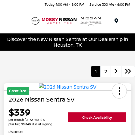
Today 9:00 AM - 8:00 PM
Service 7:00 AM - 6:00 PM
Menu
Discover the New Nissan Sentra at Our Dealership in
Houston, TX
1
2
Great Deal
2026 Nissan Sentra SV
$339
Check Availability
per month for 72 months
plus tax, $3,840 due at signing
Disclosure