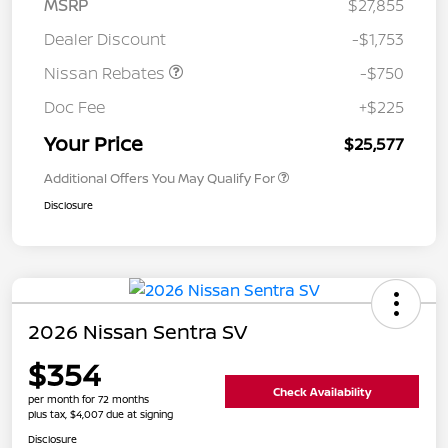
MSRP
$27,855
Dealer Discount
-$1,753
Nissan Rebates
-$750
Doc Fee
+$225
Your Price
$25,577
Additional Offers You May Qualify For
Disclosure
2026 Nissan Sentra SV
$354
Check Availability
per month for 72 months
plus tax, $4,007 due at signing
Disclosure