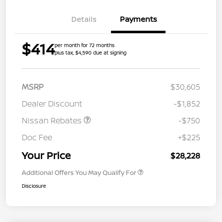
Details
Payments
$414
per month for 72 months
plus tax, $4,590 due at signing
MSRP
$30,605
Dealer Discount
-$1,852
Nissan Rebates
-$750
Doc Fee
+$225
Your Price
$28,228
Additional Offers You May Qualify For
Disclosure