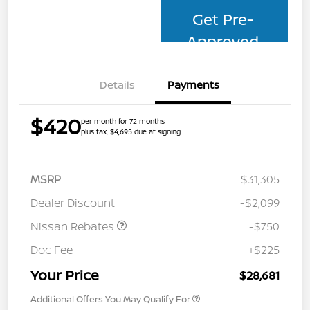
Get Pre-
Approved
Details
Payments
$420
per month for 72 months
plus tax, $4,695 due at signing
MSRP
$31,305
Dealer Discount
-$2,099
Nissan Rebates
-$750
Doc Fee
+$225
Your Price
$28,681
Additional Offers You May Qualify For