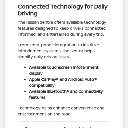
Connected Technology for Daily
Driving
The Nissan Sentra offers available technology
features designed to keep drivers connected,
informed, and entertained during every trip.
From smartphone integration to intuitive
infotainment systems, the Sentra helps
simplify daily driving tasks.
Available touchscreen infotainment
display
Apple CarPlay® and Android Auto™
compatibility
Available Bluetooth® and connectivity
features
Technology helps enhance convenience and
entertainment on the road.