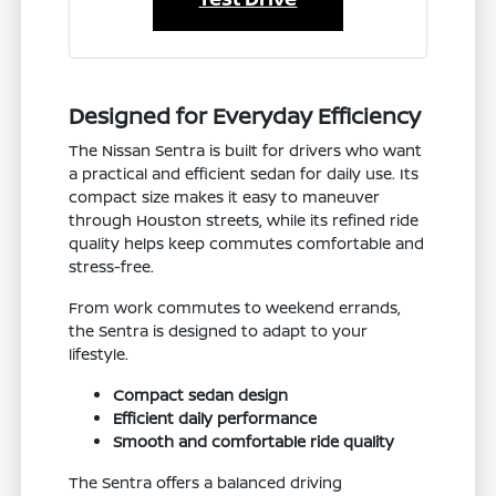
Designed for Everyday Efficiency
The Nissan Sentra is built for drivers who want
a practical and efficient sedan for daily use. Its
compact size makes it easy to maneuver
through Houston streets, while its refined ride
quality helps keep commutes comfortable and
stress-free.
From work commutes to weekend errands,
the Sentra is designed to adapt to your
lifestyle.
Compact sedan design
Efficient daily performance
Smooth and comfortable ride quality
The Sentra offers a balanced driving