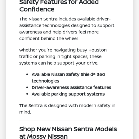
Safety Features for Added
Confidence
The Nissan Sentra includes available driver-
assistance technologies designed to support
awareness and help drivers feel more
confident behind the wheel.
Whether you're navigating busy Houston
traffic or parking in tight spaces, these
systems can help support your drive.
Available Nissan Safety Shield® 360
technologies
Driver-awareness assistance features
Available parking support systems
The Sentra is designed with modern safety in
mind.
Shop New Nissan Sentra Models
at Mossy Nissan