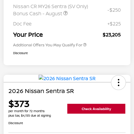
Nissan CR MY26 Sentra (SV Only)
-$250
Bonus Cash - August
Doc Fee
+$225
Your Price
$23,205
Additional Offers You May Qualify For
Disclosure
2026 Nissan Sentra SR
$373
Check Availability
per month for 72 months
plus tax, $4,155 due at signing
Disclosure