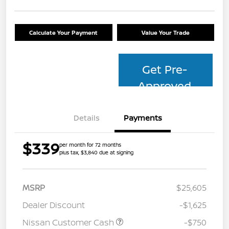
Calculate Your Payment
Value Your Trade
Get Pre-
Approved
Details
Payments
$339
per month for 72 months
plus tax, $3,840 due at signing
MSRP
$25,605
Dealer Discount
-$1,625
Nissan Customer Cash
-$750