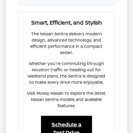
Smart, Efficient, and Stylish
The Nissan Sentra delivers modern
design, advanced technology, and
efficient performance in a compact
sedan.
Whether you're commuting through
Houston traffic or heading out for
weekend plans, the Sentra is designed
to make every drive more enjoyable.
Visit Mossy Nissan to explore the latest
Nissan Sentra models and available
features.
Schedule a
Test Drive