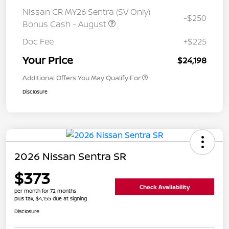
Nissan CR MY26 Sentra (SV Only)
-$250
Bonus Cash - August
Doc Fee
+$225
Your Price
$24,198
Additional Offers You May Qualify For
Disclosure
2026 Nissan Sentra SR
$373
Check Availability
per month for 72 months
plus tax, $4,155 due at signing
Disclosure