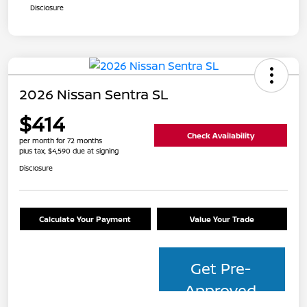
Disclosure
2026 Nissan Sentra SL
$414
Check Availability
per month for 72 months
plus tax, $4,590 due at signing
Disclosure
Calculate Your Payment
Value Your Trade
Get Pre-
Approved