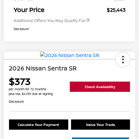
Your Price
$25,443
Additional Offers You May Qualify For
Disclosure
2026 Nissan Sentra SR
$373
Check Availability
per month for 72 months
plus tax, $4,155 due at signing
Disclosure
Calculate Your Payment
Value Your Trade