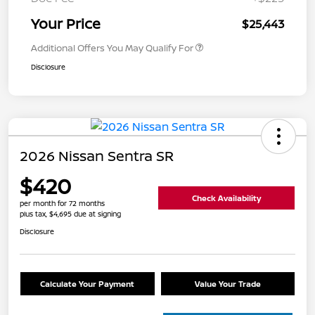
Your Price
$25,443
Additional Offers You May Qualify For
Disclosure
2026 Nissan Sentra SR
$420
Check Availability
per month for 72 months
plus tax, $4,695 due at signing
Disclosure
Calculate Your Payment
Value Your Trade