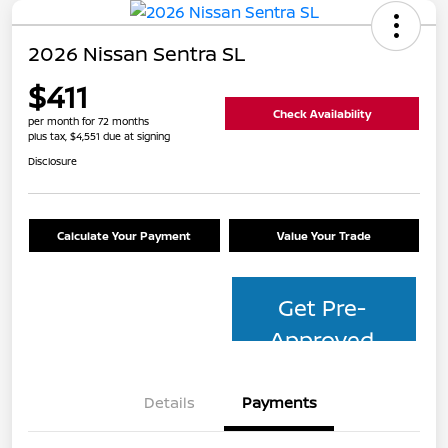
2026 Nissan Sentra SL
$411
Check Availability
per month for 72 months
plus tax, $4,551 due at signing
Disclosure
Calculate Your Payment
Value Your Trade
Get Pre-
Approved
Details
Payments