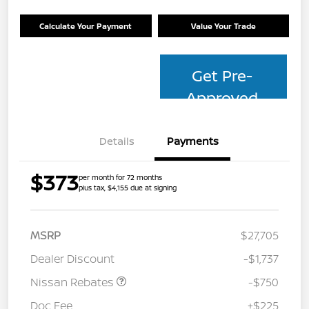
Calculate Your Payment
Value Your Trade
Get Pre-
Approved
Details
Payments
$373
per month for 72 months
plus tax, $4,155 due at signing
MSRP
$27,705
Dealer Discount
-$1,737
Nissan Rebates
-$750
Doc Fee
+$225