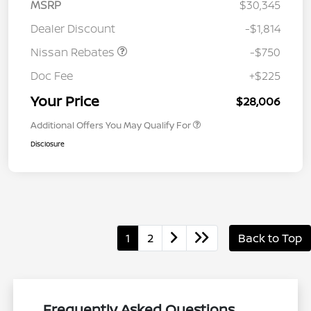
MSRP
$30,345
Dealer Discount
-$1,814
Nissan Rebates
-$750
Doc Fee
+$225
Your Price
$28,006
Additional Offers You May Qualify For
Disclosure
1
2
Back to Top
Frequently Asked Questions