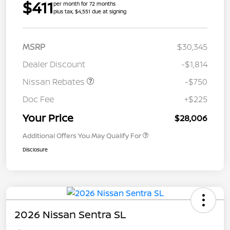
$411
per month for 72 months
plus tax, $4,551 due at signing
MSRP
$30,345
Dealer Discount
-$1,814
Nissan Rebates
-$750
Doc Fee
+$225
Your Price
$28,006
Additional Offers You May Qualify For
Disclosure
2026 Nissan Sentra SL