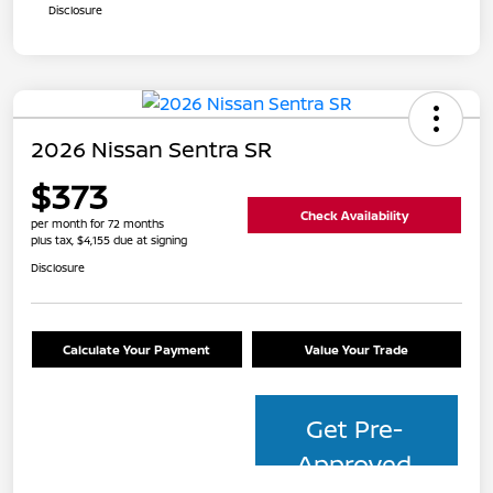
Disclosure
2026 Nissan Sentra SR
$373
Check Availability
per month for 72 months
plus tax, $4,155 due at signing
Disclosure
Calculate Your Payment
Value Your Trade
Get Pre-
Approved