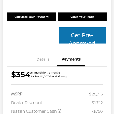
Calculate Your Payment
Value Your Trade
Get Pre-
Approved
Details
Payments
$354
per month for 72 months
plus tax, $4,007 due at signing
MSRP
$26,715
Dealer Discount
-$1,742
Nissan Customer Cash
-$750