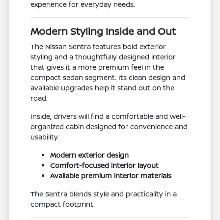
experience for everyday needs.
Modern Styling Inside and Out
The Nissan Sentra features bold exterior
styling and a thoughtfully designed interior
that gives it a more premium feel in the
compact sedan segment. Its clean design and
available upgrades help it stand out on the
road.
Inside, drivers will find a comfortable and well-
organized cabin designed for convenience and
usability.
Modern exterior design
Comfort-focused interior layout
Available premium interior materials
The Sentra blends style and practicality in a
compact footprint.