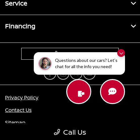
Service
Financing
Contact Us
Questions about our cars? Let’s
chat for all the info you need!
Privacy Policy
Contact Us
Sitemap
Call Us
Sitemap Html