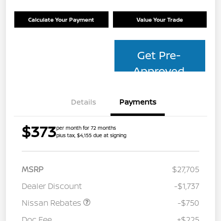
Calculate Your Payment
Value Your Trade
Get Pre-
Approved
Details
Payments
$373
per month for 72 months
plus tax, $4,155 due at signing
MSRP
$27,705
Dealer Discount
-$1,737
Nissan Rebates
-$750
Doc Fee
+$225