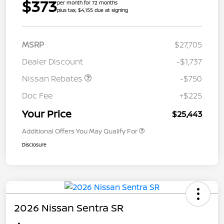
$373
per month for 72 months
plus tax, $4,155 due at signing
MSRP
$27,705
Dealer Discount
-$1,737
Nissan Rebates
-$750
Doc Fee
+$225
Your Price
$25,443
Additional Offers You May Qualify For
Disclosure
2026 Nissan Sentra SR