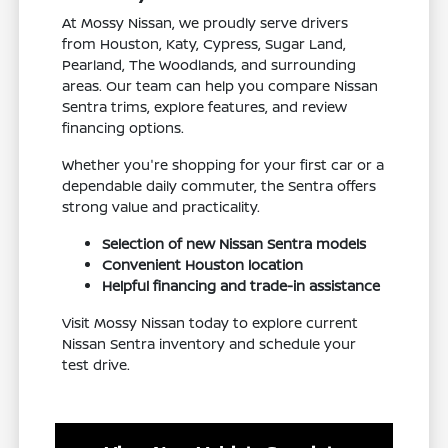
At Mossy Nissan, we proudly serve drivers
from Houston, Katy, Cypress, Sugar Land,
Pearland, The Woodlands, and surrounding
areas. Our team can help you compare Nissan
Sentra trims, explore features, and review
financing options.
Whether you're shopping for your first car or a
dependable daily commuter, the Sentra offers
strong value and practicality.
Selection of new Nissan Sentra models
Convenient Houston location
Helpful financing and trade-in assistance
Visit Mossy Nissan today to explore current
Nissan Sentra inventory and schedule your
test drive.