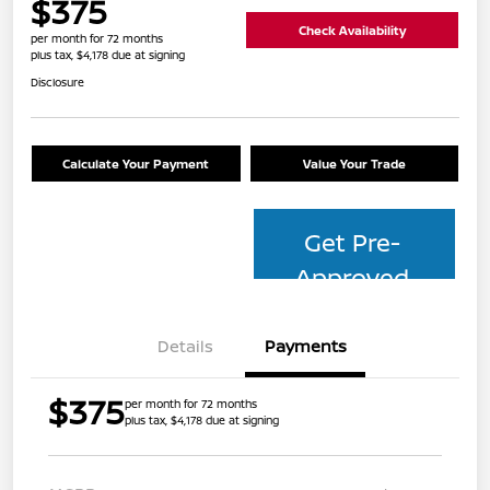
$375
Check Availability
per month for 72 months
plus tax, $4,178 due at signing
Disclosure
Calculate Your Payment
Value Your Trade
Get Pre-
Approved
Details
Payments
$375
per month for 72 months
plus tax, $4,178 due at signing