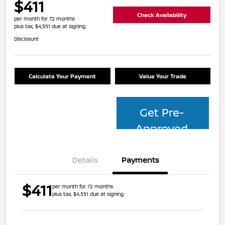
$411
Check Availability
per month for 72 months
plus tax, $4,551 due at signing
Disclosure
Calculate Your Payment
Value Your Trade
Get Pre-
Approved
Details
Payments
$411
per month for 72 months
plus tax, $4,551 due at signing