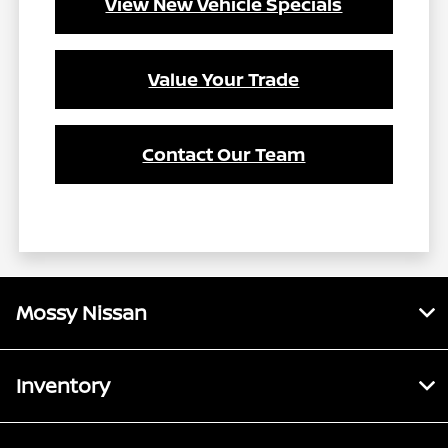
View New Vehicle Specials
Value Your Trade
Contact Our Team
Mossy Nissan
Inventory