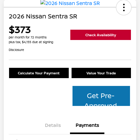
2026 Nissan Sentra SR
$373
Check Availability
per month for 72 months
plus tax, $4,155 due at signing
Disclosure
Calculate Your Payment
Value Your Trade
Get Pre-
Approved
Details
Payments