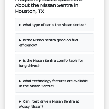
About the Nissan Sentra in
Houston, TX
What type of car is the Nissan Sentra?
Is the Nissan Sentra good on fuel
efficiency?
Is the Nissan Sentra comfortable for
long drives?
What technology features are available
in the Nissan Sentra?
Can I test drive a Nissan Sentra at
Mossy Nissan?