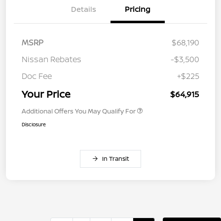
Details
Pricing
MSRP
$68,190
Nissan Rebates
-$3,500
Doc Fee
+$225
Your Price
$64,915
Additional Offers You May Qualify For
Disclosure
In Transit