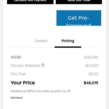
Calculate Your Payment
Value Your Trade
Get Pre-
Approved
Details
Pricing
MSRP
$49,290
Nissan Rebates
-$3,500
Doc Fee
+$225
Your Price
$46,015
Additional Offers You May Qualify For
Disclosure