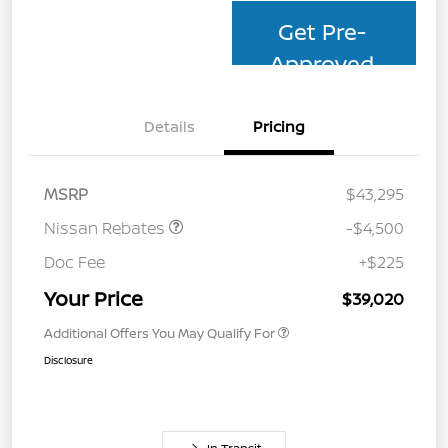
Get Pre-
Approved
Details
Pricing
MSRP
$43,295
Nissan Rebates
-$4,500
Doc Fee
+$225
Your Price
$39,020
Additional Offers You May Qualify For
Disclosure