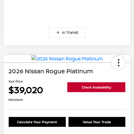
In Transit
2026 Nissan Rogue Platinum
Your Price
$39,020
Check Availability
Disclosure
Calculate Your Payment
Value Your Trade