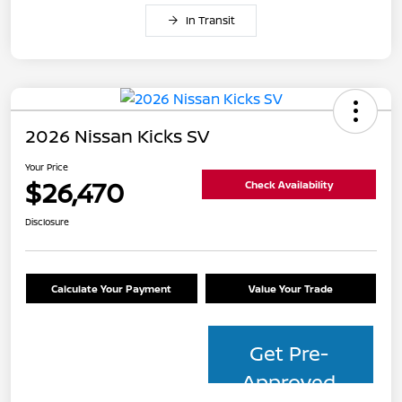
In Transit
2026 Nissan Kicks SV
Your Price
$26,470
Check Availability
Disclosure
Calculate Your Payment
Value Your Trade
Get Pre-
Approved