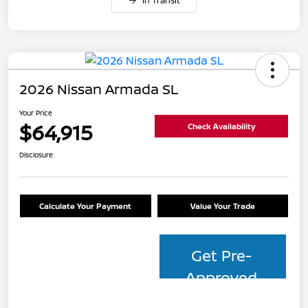
In Transit
2026 Nissan Armada SL
Your Price
$64,915
Check Availability
Disclosure
Calculate Your Payment
Value Your Trade
Get Pre-
Approved