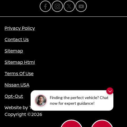
Privacy Policy
Contact Us
Sitemap
Sitemap Html
Terms Of Use
Nissan USA
Opt-Out
Finding the perfect vehicle? Chat
now for expert guidance!
Website by
Team Velocity®
- Fueled by Apollo® |
Copyright ©2026