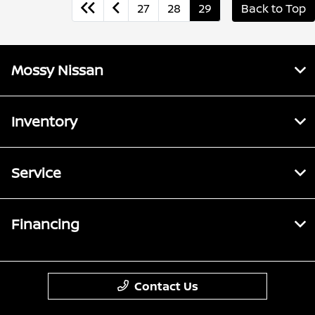
27
28
29
Back to Top
Mossy Nissan
Inventory
Service
Financing
Contact Us