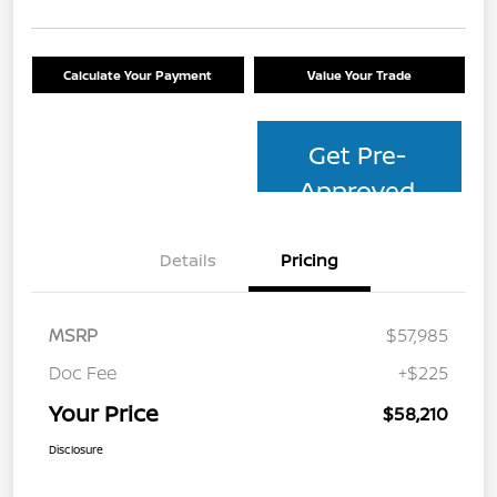
Calculate Your Payment
Value Your Trade
Get Pre-
Approved
Details
Pricing
MSRP
$57,985
Doc Fee
+$225
Your Price
$58,210
Disclosure