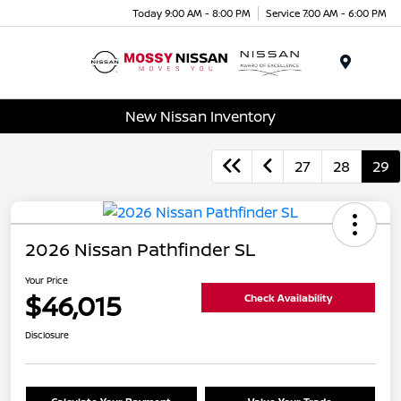
Today 9:00 AM - 8:00 PM
Service 7:00 AM - 6:00 PM
Menu
New Nissan Inventory
27
28
29
2026 Nissan Pathfinder SL
Your Price
$46,015
Check Availability
Disclosure