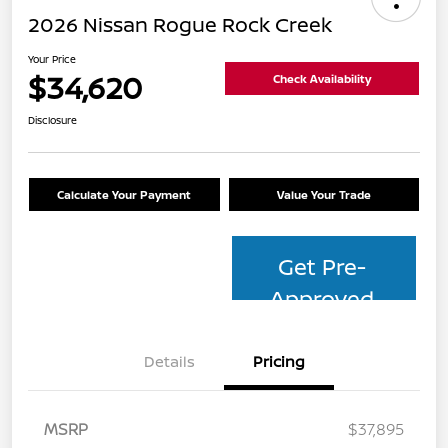
2026 Nissan Rogue Rock Creek
Your Price
$34,620
Check Availability
Disclosure
Calculate Your Payment
Value Your Trade
Get Pre-
Approved
Details
Pricing
MSRP
$37,895