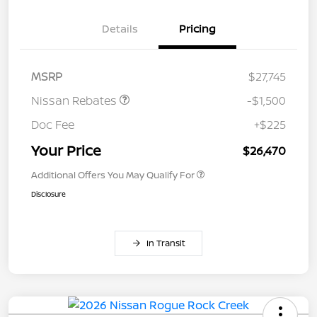
Details
Pricing
MSRP
$27,745
Nissan Rebates
-$1,500
Doc Fee
+$225
Your Price
$26,470
Additional Offers You May Qualify For
Disclosure
In Transit