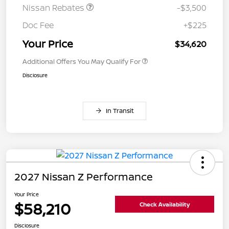
Nissan Rebates
-$3,500
Doc Fee
+$225
Your Price
$34,620
Additional Offers You May Qualify For
Disclosure
In Transit
2027 Nissan Z Performance
Your Price
$58,210
Check Availability
Disclosure