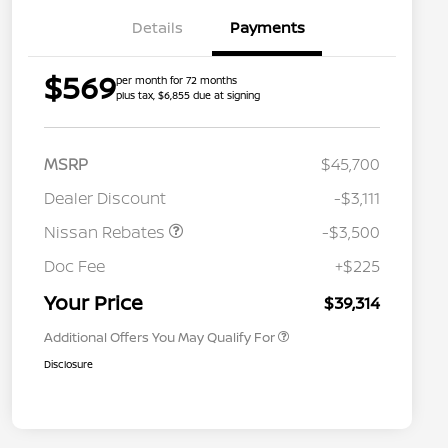
Details
Payments
$569
per month for 72 months
plus tax, $6,855 due at signing
MSRP
$45,700
Dealer Discount
-$3,111
Nissan Rebates
-$3,500
Nissan Conditional Offer - College
$500
Graduate Discount
Doc Fee
+$225
Nissan Conditional Offer - Military
$500
Appreciation
Your Price
$39,314
Additional Offers You May Qualify For
Disclosure