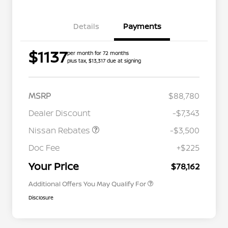
Details
Payments
$1137
per month for 72 months
plus tax, $13,317 due at signing
MSRP
$88,780
Dealer Discount
-$7,343
Nissan Rebates
-$3,500
Nissan Conditional Offer - College
$500
Graduate Discount
Doc Fee
+$225
Nissan Conditional Offer - Military
$500
Appreciation
Your Price
$78,162
Additional Offers You May Qualify For
Disclosure