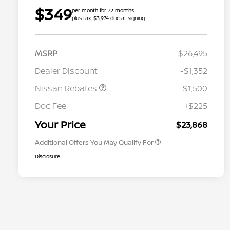
$349
per month for 72 months
plus tax, $3,974 due at signing
MSRP
$26,495
Dealer Discount
-$1,352
Nissan Rebates
-$1,500
Nissan Conditional Offer - College
$500
Graduate Discount
Doc Fee
+$225
Nissan Conditional Offer - Military
$500
Appreciation
Your Price
$23,868
Additional Offers You May Qualify For
Disclosure