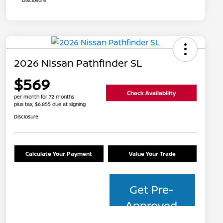
Disclosure
2026 Nissan Pathfinder SL
$569
Check Availability
per month for 72 months
plus tax, $6,855 due at signing
Disclosure
Calculate Your Payment
Value Your Trade
Get Pre-
Approved