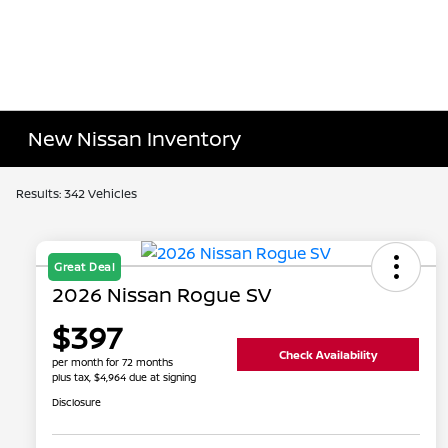
New Nissan Inventory
Results: 342 Vehicles
Great Deal
2026 Nissan Rogue SV
$397
Check Availability
per month for 72 months
plus tax, $4,964 due at signing
Disclosure