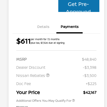
Get Pre-
Approved
Details
Payments
$611
per month for 72 months
plus tax, $7,326 due at signing
MSRP
$48,840
Dealer Discount
-$3,398
Nissan Rebates
-$3,500
Nissan Conditional Offer - College
$500
Graduate Discount
Doc Fee
+$225
Nissan Conditional Offer - Military
$500
Appreciation
Your Price
$42,167
Additional Offers You May Qualify For