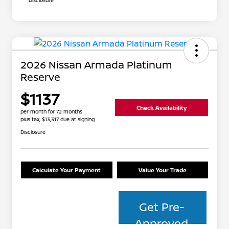
Disclosure
2026 Nissan Armada Platinum
Reserve
$1137
Check Availability
per month for 72 months
plus tax, $13,317 due at signing
Disclosure
Calculate Your Payment
Value Your Trade
Get Pre-
Approved