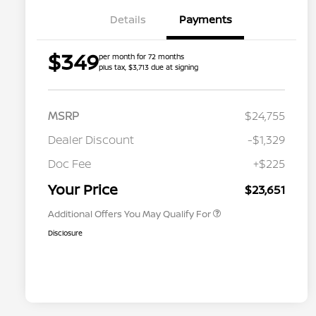
Details
Payments
$349
per month for 72 months
plus tax, $3,713 due at signing
MSRP
$24,755
Dealer Discount
-$1,329
Nissan Conditional Offer - College
$500
Graduate Discount
Doc Fee
+$225
Nissan Conditional Offer - Military
$500
Appreciation
Your Price
$23,651
Additional Offers You May Qualify For
Disclosure