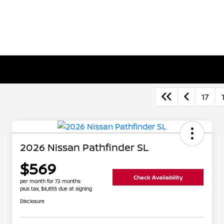
17
2026 Nissan Pathfinder SL
$569
Check Availability
per month for 72 months
plus tax, $6,855 due at signing
Disclosure