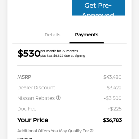
Get Pre-
Approved
Details
Payments
$530
per month for 72 months
plus tax, $6,522 due at signing
MSRP
$43,480
Dealer Discount
-$3,422
Nissan Rebates
-$3,500
Nissan Conditional Offer - College
$500
Graduate Discount
Doc Fee
+$225
Nissan Conditional Offer - Military
$500
Appreciation
Your Price
$36,783
Additional Offers You May Qualify For