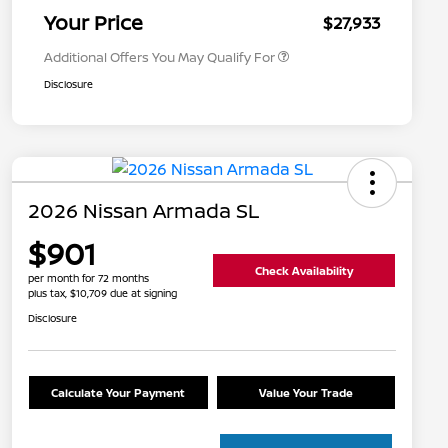
Appreciation
Your Price
$27,933
Additional Offers You May Qualify For
Disclosure
2026 Nissan Armada SL
$901
Check Availability
per month for 72 months
plus tax, $10,709 due at signing
Disclosure
Calculate Your Payment
Value Your Trade