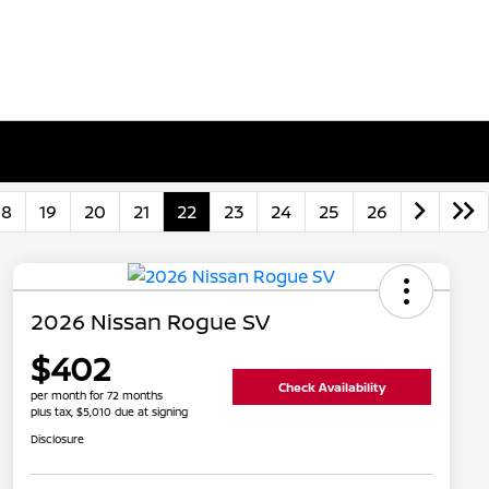
18
19
20
21
22
23
24
25
26
2026 Nissan Rogue SV
$402
Check Availability
per month for 72 months
plus tax, $5,010 due at signing
Disclosure