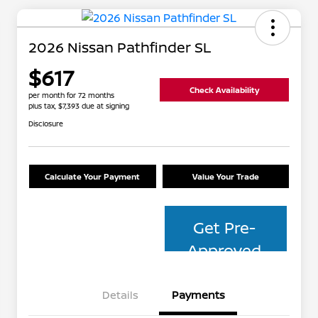
2026 Nissan Pathfinder SL
$617
Check Availability
per month for 72 months
plus tax, $7,393 due at signing
Disclosure
Calculate Your Payment
Value Your Trade
Get Pre-
Approved
Details
Payments