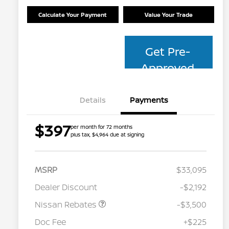
Calculate Your Payment
Value Your Trade
Get Pre-
Approved
Details
Payments
$397
per month for 72 months
plus tax, $4,964 due at signing
MSRP
$33,095
Dealer Discount
-$2,192
Nissan Rebates
-$3,500
Nissan Conditional Offer - College
$500
Graduate Discount
Doc Fee
+$225
Nissan Conditional Offer - Military
$500