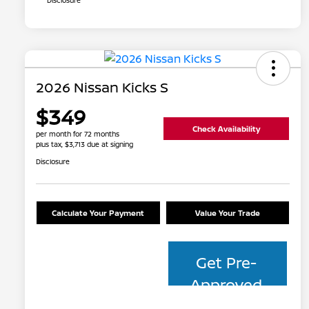
Disclosure
2026 Nissan Kicks S
$349
Check Availability
per month for 72 months
plus tax, $3,713 due at signing
Disclosure
Calculate Your Payment
Value Your Trade
Get Pre-
Approved