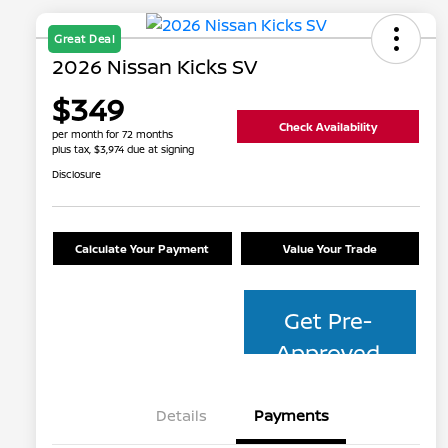
Great Deal
2026 Nissan Kicks SV
$349
Check Availability
per month for 72 months
plus tax, $3,974 due at signing
Disclosure
Calculate Your Payment
Value Your Trade
Get Pre-
Approved
Details
Payments