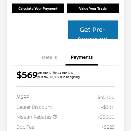
Calculate Your Payment
Value Your Trade
Get Pre-
Approved
Details
Payments
$569
per month for 72 months
plus tax, $6,855 due at signing
MSRP
$45,700
Dealer Discount
-$3,111
Nissan Rebates
-$3,500
Nissan Conditional Offer - College
$500
Graduate Discount
Doc Fee
+$225
Nissan Conditional Offer - Military
$500