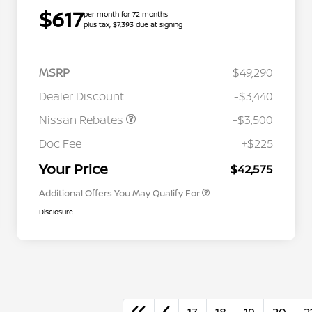
$617
per month for 72 months
plus tax, $7,393 due at signing
MSRP
$49,290
Dealer Discount
-$3,440
Nissan Rebates
-$3,500
Nissan Conditional Offer - College
$500
Graduate Discount
Doc Fee
+$225
Nissan Conditional Offer - Military
$500
Appreciation
Your Price
$42,575
Additional Offers You May Qualify For
Disclosure