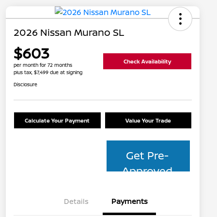
2026 Nissan Murano SL
$603
Check Availability
per month for 72 months
plus tax, $7,499 due at signing
Disclosure
Calculate Your Payment
Value Your Trade
Get Pre-
Approved
Details
Payments