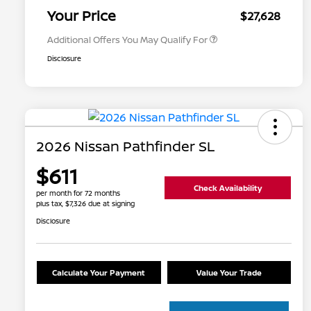
Appreciation
Your Price
$27,628
Additional Offers You May Qualify For
Disclosure
2026 Nissan Pathfinder SL
$611
Check Availability
per month for 72 months
plus tax, $7,326 due at signing
Disclosure
Calculate Your Payment
Value Your Trade