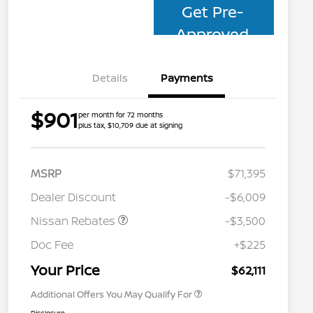
Get Pre-
Approved
Details
Payments
$901
per month for 72 months
plus tax, $10,709 due at signing
MSRP
$71,395
Dealer Discount
-$6,009
Nissan Rebates
-$3,500
Nissan Conditional Offer - College
$500
Graduate Discount
Doc Fee
+$225
Nissan Conditional Offer - Military
$500
Appreciation
Your Price
$62,111
Additional Offers You May Qualify For