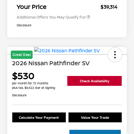
Appreciation
Your Price
$39,314
Additional Offers You May Qualify For
Disclosure
Great Deal
2026 Nissan Pathfinder SV
$530
Check Availability
per month for 72 months
plus tax, $6,522 due at signing
Disclosure
Calculate Your Payment
Value Your Trade