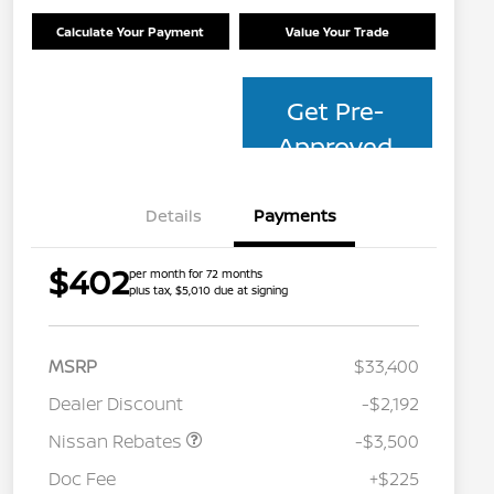
Calculate Your Payment
Value Your Trade
Get Pre-
Approved
Details
Payments
$402
per month for 72 months
plus tax, $5,010 due at signing
MSRP
$33,400
Dealer Discount
-$2,192
Nissan Rebates
-$3,500
Nissan Conditional Offer - College
$500
Graduate Discount
Doc Fee
+$225
Nissan Conditional Offer - Military
$500