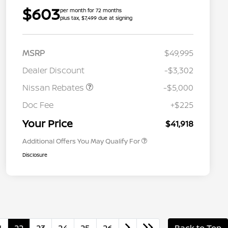
$603
per month for 72 months
plus tax, $7,499 due at signing
MSRP
$49,995
Dealer Discount
-$3,302
Nissan Rebates
-$5,000
Nissan Conditional Offer - College
$500
Graduate Discount
Doc Fee
+$225
Nissan Conditional Offer - Military
$500
Appreciation
Your Price
$41,918
Additional Offers You May Qualify For
Disclosure