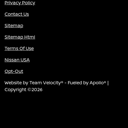
Privacy Policy
Contact Us
Sitemap
Sitemap Html
Terms Of Use
Nissan USA
Opt-Out
Website by
Team Velocity®
- Fueled by Apollo® |
Copyright ©2026