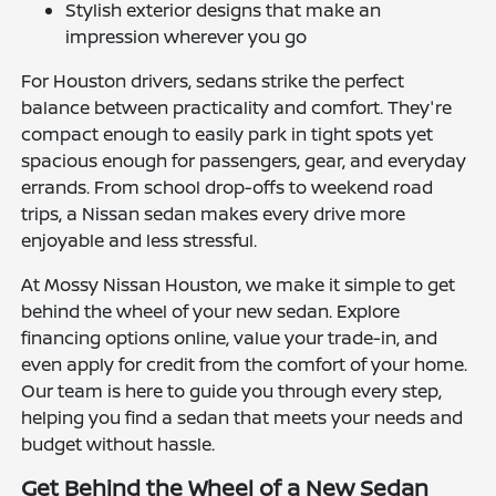
Stylish exterior designs that make an
impression wherever you go
For Houston drivers, sedans strike the perfect
balance between practicality and comfort. They're
compact enough to easily park in tight spots yet
spacious enough for passengers, gear, and everyday
errands. From school drop-offs to weekend road
trips, a Nissan sedan makes every drive more
enjoyable and less stressful.
At Mossy Nissan Houston, we make it simple to get
behind the wheel of your new sedan. Explore
financing options online, value your trade-in, and
even apply for credit from the comfort of your home.
Our team is here to guide you through every step,
helping you find a sedan that meets your needs and
budget without hassle.
Get Behind the Wheel of a New Sedan