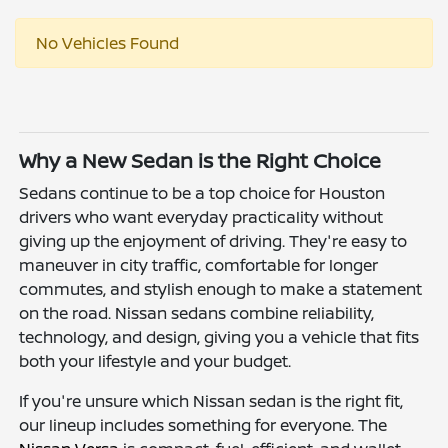
No Vehicles Found
Why a New Sedan is the Right Choice
Sedans continue to be a top choice for Houston
drivers who want everyday practicality without
giving up the enjoyment of driving. They're easy to
maneuver in city traffic, comfortable for longer
commutes, and stylish enough to make a statement
on the road. Nissan sedans combine reliability,
technology, and design, giving you a vehicle that fits
both your lifestyle and your budget.
If you're unsure which Nissan sedan is the right fit,
our lineup includes something for everyone. The