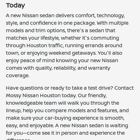
Today
A new Nissan sedan delivers comfort, technology,
style, and confidence in one package. With multiple
models and trim options, there's a sedan that
matches your lifestyle, whether it's commuting
through Houston traffic, running errands around
town, or enjoying weekend getaways. You'll also
enjoy peace of mind knowing your new Nissan
comes with quality, reliability, and warranty
coverage.
Have questions or ready to take a test drive? Contact
Mossy Nissan Houston today. Our friendly,
knowledgeable team will walk you through the
lineup, help you compare models and features, and
make sure your car-buying experience is smooth,
easy, and enjoyable. A new Nissan sedan is waiting
for you—come see it in person and experience the