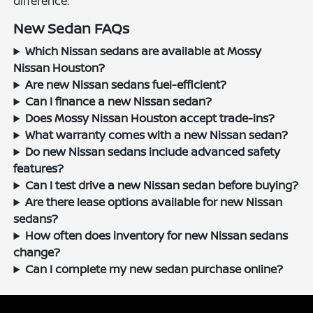
difference.
New Sedan FAQs
Which Nissan sedans are available at Mossy
Nissan Houston?
Are new Nissan sedans fuel-efficient?
Can I finance a new Nissan sedan?
Does Mossy Nissan Houston accept trade-ins?
What warranty comes with a new Nissan sedan?
Do new Nissan sedans include advanced safety
features?
Can I test drive a new Nissan sedan before buying?
Are there lease options available for new Nissan
sedans?
How often does inventory for new Nissan sedans
change?
Can I complete my new sedan purchase online?