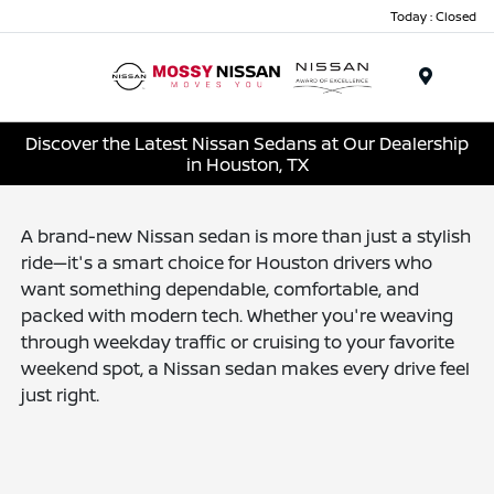
Today : Closed
Menu
Discover the Latest Nissan Sedans at Our Dealership
in Houston, TX
A brand-new Nissan sedan is more than just a stylish
ride—it's a smart choice for Houston drivers who
want something dependable, comfortable, and
packed with modern tech. Whether you're weaving
through weekday traffic or cruising to your favorite
weekend spot, a Nissan sedan makes every drive feel
just right.