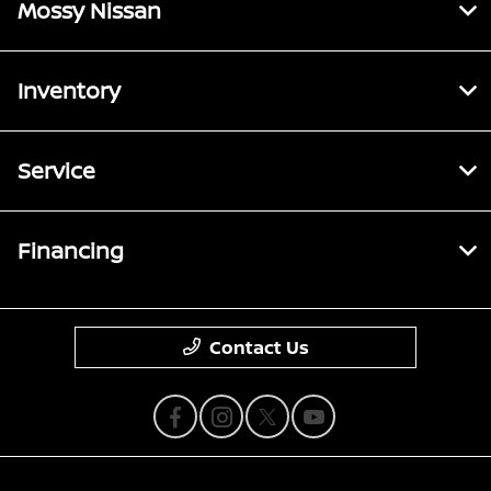
Mossy Nissan
Inventory
Service
Financing
Contact Us