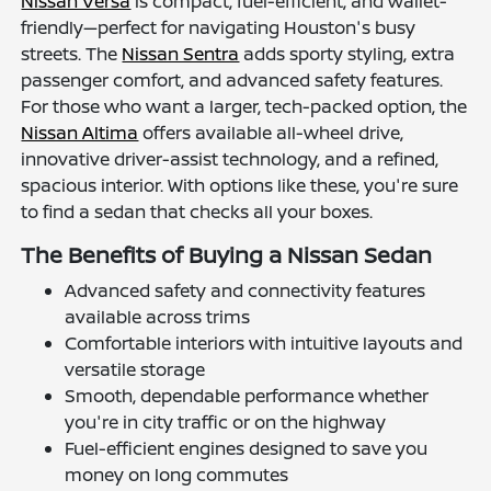
Nissan Versa
is compact, fuel-efficient, and wallet-
friendly—perfect for navigating Houston's busy
streets. The
Nissan Sentra
adds sporty styling, extra
passenger comfort, and advanced safety features.
For those who want a larger, tech-packed option, the
Nissan Altima
offers available all-wheel drive,
innovative driver-assist technology, and a refined,
spacious interior. With options like these, you're sure
to find a sedan that checks all your boxes.
The Benefits of Buying a Nissan Sedan
Advanced safety and connectivity features
available across trims
Comfortable interiors with intuitive layouts and
versatile storage
Smooth, dependable performance whether
you're in city traffic or on the highway
Fuel-efficient engines designed to save you
money on long commutes