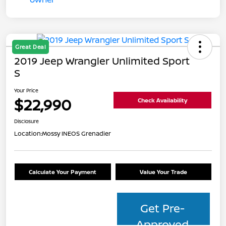
Great Deal
2019 Jeep Wrangler Unlimited Sport
S
Your Price
$22,990
Check Availability
Disclosure
Location:
Mossy INEOS Grenadier
Calculate Your Payment
Value Your Trade
Get Pre-
Approved