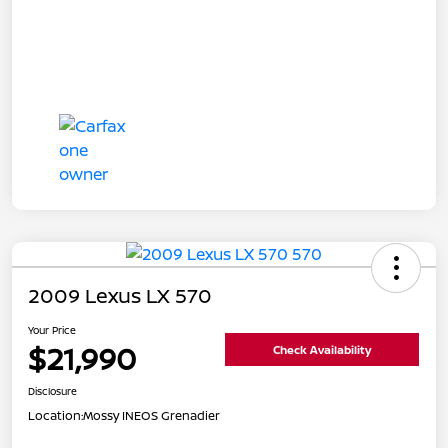
2009 Lexus LX 570
Your Price
$21,990
Check Availability
Disclosure
Location:
Mossy INEOS Grenadier