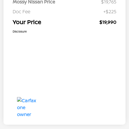
Mossy Nissan Price
$19,765
Doc Fee
+$225
Your Price
$19,990
Disclosure