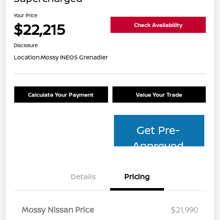
Your Price
$22,215
Check Availability
Disclosure
Location:
Mossy INEOS Grenadier
Calculate Your Payment
Value Your Trade
Get Pre-
Approved
Details
Pricing
Mossy Nissan Price
$21,990