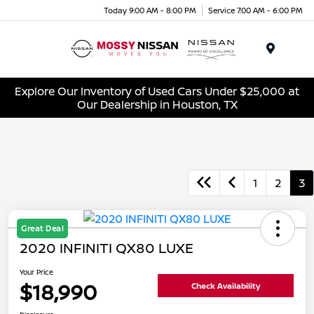
Today 9:00 AM - 8:00 PM
Service 7:00 AM - 6:00 PM
Menu
Explore Our Inventory of Used Cars Under $25,000 at
Our Dealership in Houston, TX
1
2
3
Great Deal
2020 INFINITI QX80 LUXE
Your Price
$18,990
Check Availability