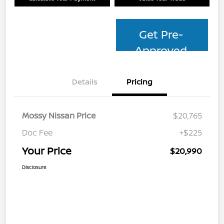
Get Pre-
Approved
Details
Pricing
Mossy Nissan Price
$20,765
Doc Fee
+$225
Your Price
$20,990
Disclosure