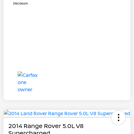
Disclosure
2014 Range Rover 5.0L V8
Supercharged