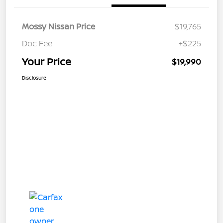
Mossy Nissan Price
$19,765
Doc Fee
+$225
Your Price
$19,990
Disclosure