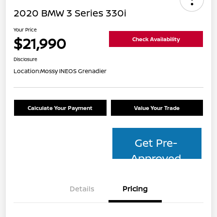
2020 BMW 3 Series 330i
Your Price
$21,990
Check Availability
Disclosure
Location:
Mossy INEOS Grenadier
Calculate Your Payment
Value Your Trade
Get Pre-
Approved
Details
Pricing