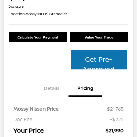
Disclosure
Location:
Mossy INEOS Grenadier
Calculate Your Payment
Value Your Trade
Get Pre-
Approved
Details
Pricing
Mossy Nissan Price
$21,765
Doc Fee
+$225
Your Price
$21,990