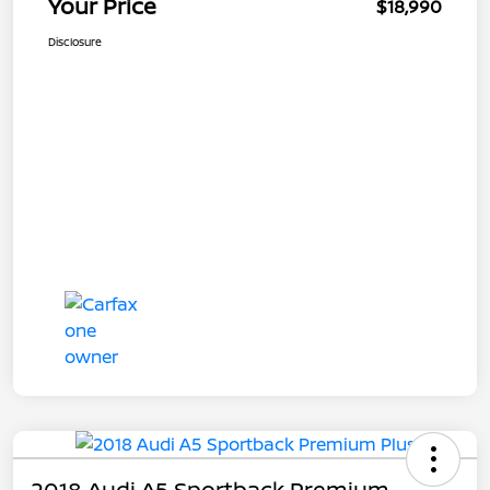
Your Price
$18,990
Disclosure
2018 Audi A5 Sportback Premium