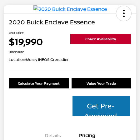
2020 Buick Enclave Essence
Your Price
$19,990
Check Availability
Disclosure
Location:
Mossy INEOS Grenadier
Calculate Your Payment
Value Your Trade
Get Pre-
Approved
Details
Pricing