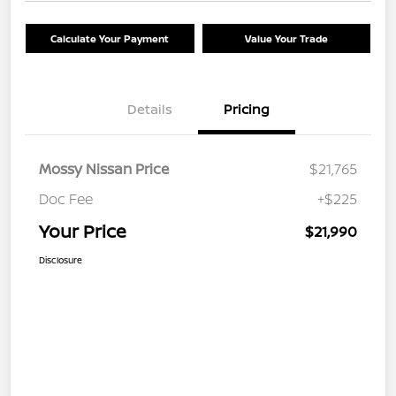
Calculate Your Payment
Value Your Trade
Details
Pricing
Mossy Nissan Price
$21,765
Doc Fee
+$225
Your Price
$21,990
Disclosure