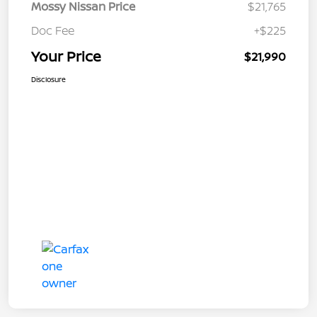
Mossy Nissan Price
$21,765
Doc Fee
+$225
Your Price
$21,990
Disclosure