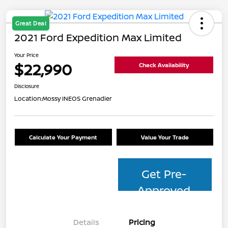
Great Deal
2021 Ford Expedition Max Limited
Your Price
$22,990
Check Availability
Disclosure
Location:
Mossy INEOS Grenadier
Calculate Your Payment
Value Your Trade
Get Pre-
Approved
Details
Pricing