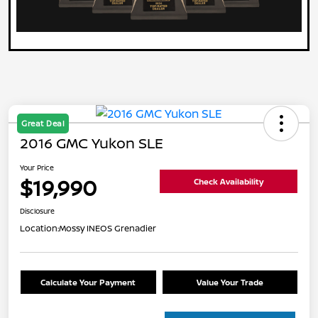
Great Deal
2016 GMC Yukon SLE
Your Price
$19,990
Check Availability
Disclosure
Location:
Mossy INEOS Grenadier
Calculate Your Payment
Value Your Trade