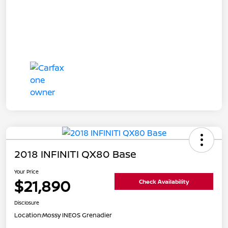
2018 INFINITI QX80 Base
Your Price
$21,890
Check Availability
Disclosure
Location:
Mossy INEOS Grenadier