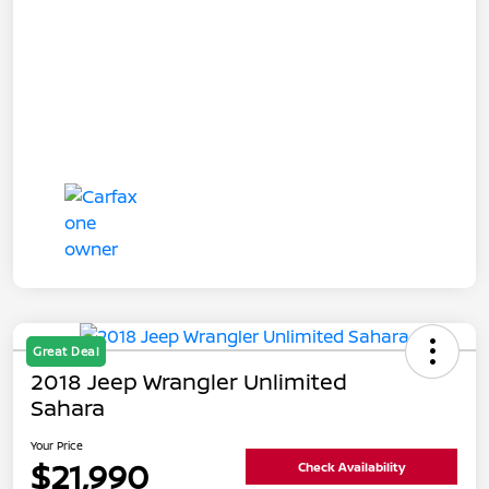
Great Deal
2018 Jeep Wrangler Unlimited
Sahara
Your Price
$21,990
Check Availability