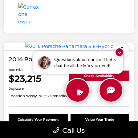
2016 Porsche Panamera S E-Hybrid
Questions about our cars? Let’s
chat for all the info you need!
Your Price
$23,215
Check Availability
Disclosure
Location:
Mossy INEOS Grenadier
Calculate Your Payment
Value Your Trade
Call Us