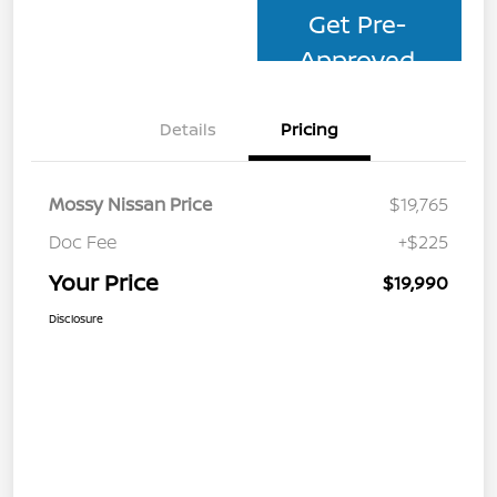
Get Pre-
Approved
Details
Pricing
Mossy Nissan Price
$19,765
Doc Fee
+$225
Your Price
$19,990
Disclosure