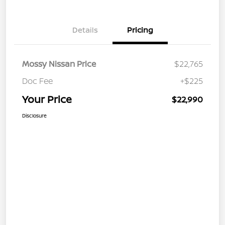
Details
Pricing
Mossy Nissan Price
$22,765
Doc Fee
+$225
Your Price
$22,990
Disclosure