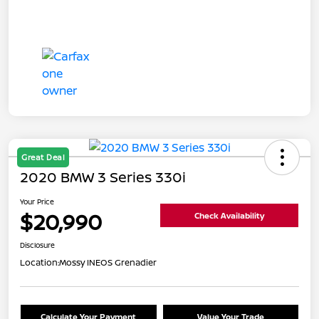
Great Deal
2020 BMW 3 Series 330i
Your Price
$20,990
Check Availability
Disclosure
Location:
Mossy INEOS Grenadier
Calculate Your Payment
Value Your Trade