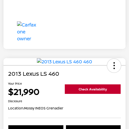
2013 Lexus LS 460
Your Price
$21,990
Check Availability
Disclosure
Location:
Mossy INEOS Grenadier