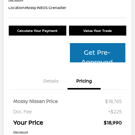
Disclosure
Location:
Mossy INEOS Grenadier
Calculate Your Payment
Value Your Trade
Get Pre-
Approved
Details
Pricing
Mossy Nissan Price
$18,765
Doc Fee
+$225
Your Price
$18,990
Disclosure