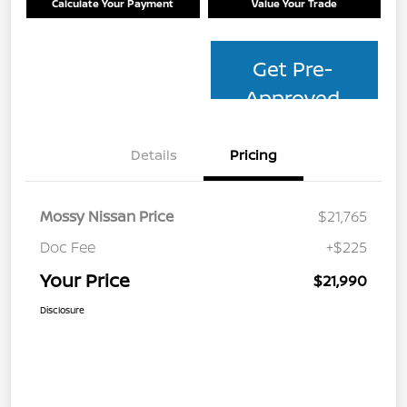
Calculate Your Payment
Value Your Trade
Get Pre-
Approved
Details
Pricing
Mossy Nissan Price
$21,765
Doc Fee
+$225
Your Price
$21,990
Disclosure