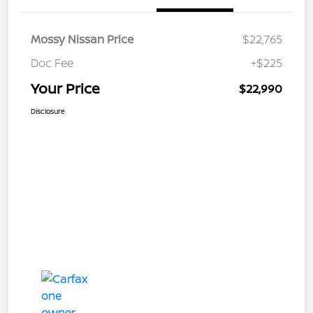
Mossy Nissan Price
$22,765
Doc Fee
+$225
Your Price
$22,990
Disclosure