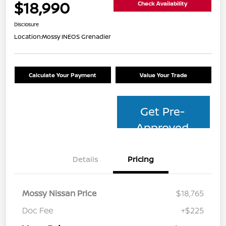
$18,990
Check Availability
Disclosure
Location:
Mossy INEOS Grenadier
Calculate Your Payment
Value Your Trade
Get Pre-
Approved
Details
Pricing
Mossy Nissan Price
$18,765
Doc Fee
+$225