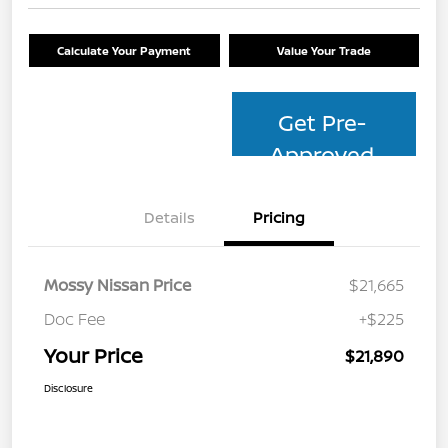
Calculate Your Payment
Value Your Trade
Get Pre-
Approved
Details
Pricing
Mossy Nissan Price
$21,665
Doc Fee
+$225
Your Price
$21,890
Disclosure