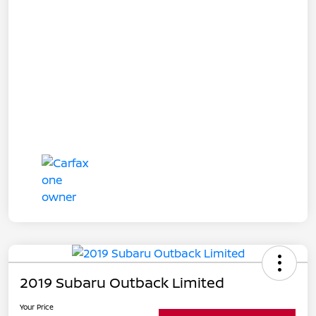
2019 Subaru Outback Limited
Your Price