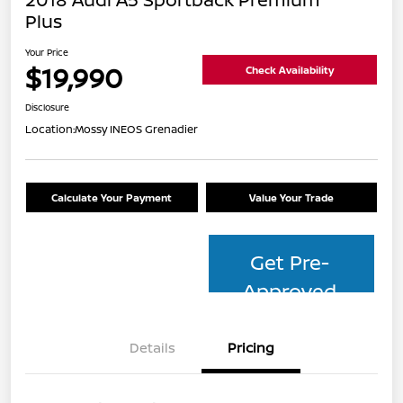
Plus
Your Price
$19,990
Check Availability
Disclosure
Location:
Mossy INEOS Grenadier
Calculate Your Payment
Value Your Trade
Get Pre-
Approved
Details
Pricing