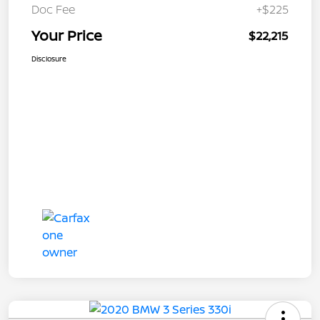
Doc Fee
+$225
Your Price
$22,215
Disclosure