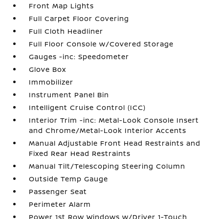
Front Map Lights
Full Carpet Floor Covering
Full Cloth Headliner
Full Floor Console w/Covered Storage
Gauges -inc: Speedometer
Glove Box
Immobilizer
Instrument Panel Bin
Intelligent Cruise Control (ICC)
Interior Trim -inc: Metal-Look Console Insert
and Chrome/Metal-Look Interior Accents
Manual Adjustable Front Head Restraints and
Fixed Rear Head Restraints
Manual Tilt/Telescoping Steering Column
Outside Temp Gauge
Passenger Seat
Perimeter Alarm
Power 1st Row Windows w/Driver 1-Touch