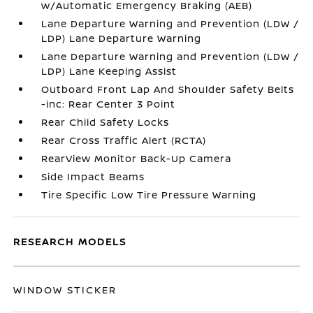
w/Automatic Emergency Braking (AEB)
Lane Departure Warning and Prevention (LDW /
LDP) Lane Departure Warning
Lane Departure Warning and Prevention (LDW /
LDP) Lane Keeping Assist
Outboard Front Lap And Shoulder Safety Belts
-inc: Rear Center 3 Point
Rear Child Safety Locks
Rear Cross Traffic Alert (RCTA)
RearView Monitor Back-Up Camera
Side Impact Beams
Tire Specific Low Tire Pressure Warning
RESEARCH MODELS
WINDOW STICKER