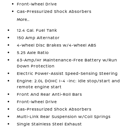
Front-Wheel Drive
Gas-Pressurized Shock Absorbers
More...
12.4 Gal. Fuel Tank
150 Amp Alternator
4-Wheel Disc Brakes w/4-Wheel ABS
5.25 Axle Ratio
63-Amp/Hr Maintenance-Free Battery w/Run
Down Protection
Electric Power-Assist Speed-Sensing Steering
Engine: 2.0L DOHC I-4 -inc: idle stop/start and
remote engine start
Front And Rear Anti-Roll Bars
Front-Wheel Drive
Gas-Pressurized Shock Absorbers
Multi-Link Rear Suspension w/Coil Springs
Single Stainless Steel Exhaust