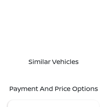
Similar Vehicles
Payment And Price Options