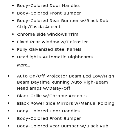
Body-Colored Door Handles
Body-Colored Front Bumper
Body-Colored Rear Bumper w/Black Rub
Strip/Fascia Accent
Chrome Side Windows Trim
Fixed Rear Window w/Defroster
Fully Galvanized Steel Panels
Headlights-Automatic Highbeams
More...
Auto On/Off Projector Beam Led Low/High
Beam Daytime Running Auto High-Beam
Headlamps w/Delay-Off
Black Grille w/Chrome Accents
Black Power Side Mirrors w/Manual Folding
Body-Colored Door Handles
Body-Colored Front Bumper
Body-Colored Rear Bumper w/Black Rub