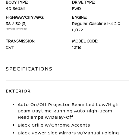
BODY TYPE:
DRIVE TYPE:
4D Sedan
FWD
HIGHWAY/CITY MPG:
ENGINE:
38 / 30
[3]
Regular Gasoline I-4 2.0
*EPA ESTIMATED
L/122
TRANSMISSION:
MODEL CODE:
CVT
12116
SPECIFICATIONS
EXTERIOR
Auto On/Off Projector Beam Led Low/High
Beam Daytime Running Auto High-Beam
Headlamps w/Delay-Off
Black Grille w/Chrome Accents
Black Power Side Mirrors w/Manual Folding