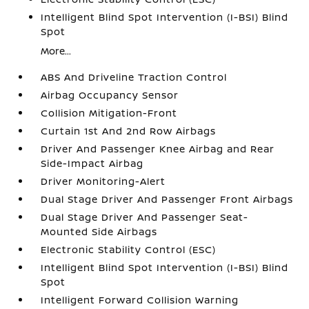
Intelligent Blind Spot Intervention (I-BSI) Blind
Spot
More...
ABS And Driveline Traction Control
Airbag Occupancy Sensor
Collision Mitigation-Front
Curtain 1st And 2nd Row Airbags
Driver And Passenger Knee Airbag and Rear
Side-Impact Airbag
Driver Monitoring-Alert
Dual Stage Driver And Passenger Front Airbags
Dual Stage Driver And Passenger Seat-
Mounted Side Airbags
Electronic Stability Control (ESC)
Intelligent Blind Spot Intervention (I-BSI) Blind
Spot
Intelligent Forward Collision Warning