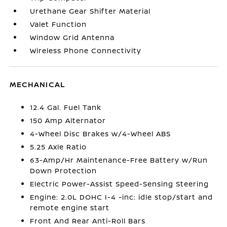
Urethane Gear Shifter Material
Valet Function
Window Grid Antenna
Wireless Phone Connectivity
MECHANICAL
12.4 Gal. Fuel Tank
150 Amp Alternator
4-Wheel Disc Brakes w/4-Wheel ABS
5.25 Axle Ratio
63-Amp/Hr Maintenance-Free Battery w/Run
Down Protection
Electric Power-Assist Speed-Sensing Steering
Engine: 2.0L DOHC I-4 -inc: idle stop/start and
remote engine start
Front And Rear Anti-Roll Bars