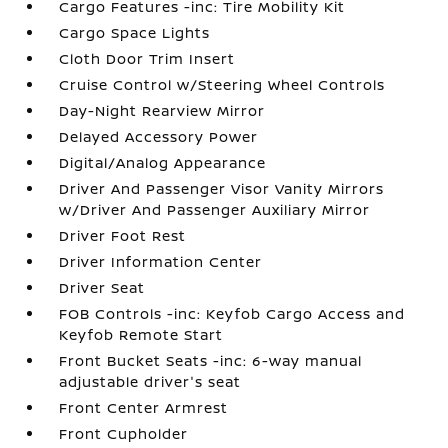
Cargo Features -inc: Tire Mobility Kit
Cargo Space Lights
Cloth Door Trim Insert
Cruise Control w/Steering Wheel Controls
Day-Night Rearview Mirror
Delayed Accessory Power
Digital/Analog Appearance
Driver And Passenger Visor Vanity Mirrors
w/Driver And Passenger Auxiliary Mirror
Driver Foot Rest
Driver Information Center
Driver Seat
FOB Controls -inc: Keyfob Cargo Access and
Keyfob Remote Start
Front Bucket Seats -inc: 6-way manual
adjustable driver's seat
Front Center Armrest
Front Cupholder