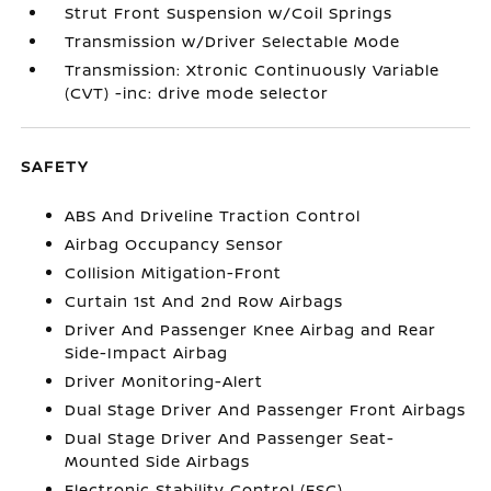
Strut Front Suspension w/Coil Springs
Transmission w/Driver Selectable Mode
Transmission: Xtronic Continuously Variable
(CVT) -inc: drive mode selector
SAFETY
ABS And Driveline Traction Control
Airbag Occupancy Sensor
Collision Mitigation-Front
Curtain 1st And 2nd Row Airbags
Driver And Passenger Knee Airbag and Rear
Side-Impact Airbag
Driver Monitoring-Alert
Dual Stage Driver And Passenger Front Airbags
Dual Stage Driver And Passenger Seat-
Mounted Side Airbags
Electronic Stability Control (ESC)