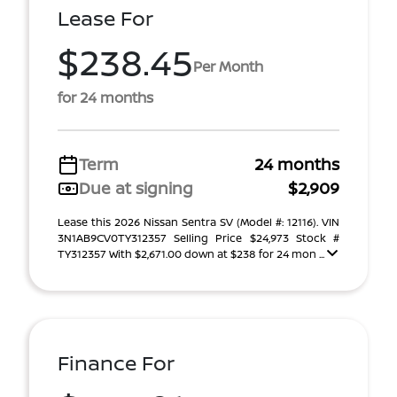
Lease For
$238.45
Per Month
for 24 months
Term
24 months
Due at signing
$2,909
Lease this 2026 Nissan Sentra SV (Model #: 12116). VIN
3N1AB9CV0TY312357 Selling Price $24,973 Stock #
TY312357 With $2,671.00 down at $238 for 24 mon ...
Finance For