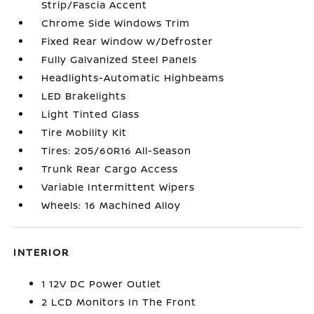
Strip/Fascia Accent
Chrome Side Windows Trim
Fixed Rear Window w/Defroster
Fully Galvanized Steel Panels
Headlights-Automatic Highbeams
LED Brakelights
Light Tinted Glass
Tire Mobility Kit
Tires: 205/60R16 All-Season
Trunk Rear Cargo Access
Variable Intermittent Wipers
Wheels: 16 Machined Alloy
INTERIOR
1 12V DC Power Outlet
2 LCD Monitors In The Front