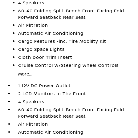
4 Speakers
60-40 Folding Split-Bench Front Facing Fold
Forward Seatback Rear Seat
Air Filtration
Automatic Air Conditioning
Cargo Features -inc: Tire Mobility Kit
Cargo Space Lights
Cloth Door Trim Insert
Cruise Control w/Steering Wheel Controls
More...
1 12V DC Power Outlet
2 LCD Monitors In The Front
4 Speakers
60-40 Folding Split-Bench Front Facing Fold
Forward Seatback Rear Seat
Air Filtration
Automatic Air Conditioning