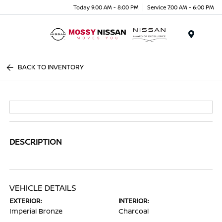
Today 9:00 AM - 8:00 PM
Service 7:00 AM - 6:00 PM
Menu
BACK TO INVENTORY
DESCRIPTION
VEHICLE DETAILS
EXTERIOR:
INTERIOR:
Imperial Bronze
Charcoal