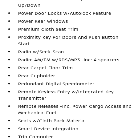
Up/Down
Power Door Locks w/Autolock Feature
Power Rear Windows
Premium Cloth Seat Trim
Proximity Key For Doors And Push Button
Start
Radio w/Seek-Scan
Radio: AM/FM w/RDS/MP3 -inc: 4 speakers
Rear Carpet Floor Trim
Rear Cupholder
Redundant Digital Speedometer
Remote Keyless Entry w/Integrated Key
Transmitter
Remote Releases -Inc: Power Cargo Access and
Mechanical Fuel
Seats w/Cloth Back Material
Smart Device Integration
Trip Computer