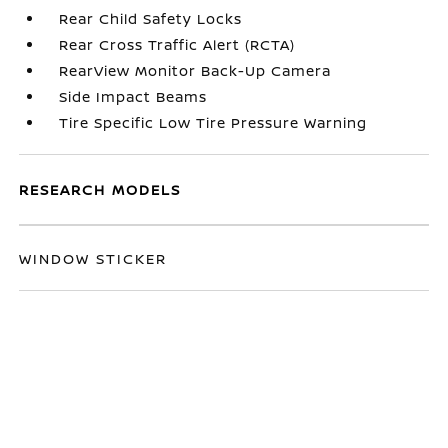
Rear Child Safety Locks
Rear Cross Traffic Alert (RCTA)
RearView Monitor Back-Up Camera
Side Impact Beams
Tire Specific Low Tire Pressure Warning
RESEARCH MODELS
WINDOW STICKER