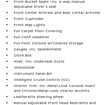
Front Bucket Seats -inc: 6-way manual
adjustable driver's seat
Front Center Armrest and Rear Center Armrest
Front Cupholder
Front Map Lights
Full Carpet Floor Covering
Full Cloth Headliner
Full Floor Console w/Covered Storage
Gauges -inc: Speedometer
Glove Box
HVAC -inc: Underseat Ducts
Immobilizer
Instrument Panel Bin
Intelligent Cruise Control (ICC)
Interior Trim -inc: Metal-Look Console Insert
and Chrome/Metal-Look Interior Accents
Leatherette Steering Wheel
Manual Adjustable Front Head Restraints and