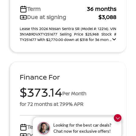
Term
36 months
Due at signing
$3,088
Lease this 2026 Nissan Sentra SR (Model #: 12216). VIN
3N1AB9DVXTY251677 Selling Price $25,968 Stock #
TY251677 With $2,770.00 down at $318 for 36 mon ...
Finance For
$373.14
Per Month
for 72 months at 7.99% APR
Looking for the best car deals?
Term
72 months
Chat now for exclusive offers!
Down payment
$4,155