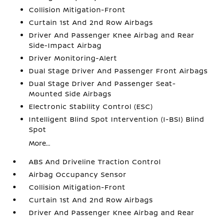
Collision Mitigation-Front
Curtain 1st And 2nd Row Airbags
Driver And Passenger Knee Airbag and Rear
Side-Impact Airbag
Driver Monitoring-Alert
Dual Stage Driver And Passenger Front Airbags
Dual Stage Driver And Passenger Seat-
Mounted Side Airbags
Electronic Stability Control (ESC)
Intelligent Blind Spot Intervention (I-BSI) Blind
Spot
More...
ABS And Driveline Traction Control
Airbag Occupancy Sensor
Collision Mitigation-Front
Curtain 1st And 2nd Row Airbags
Driver And Passenger Knee Airbag and Rear