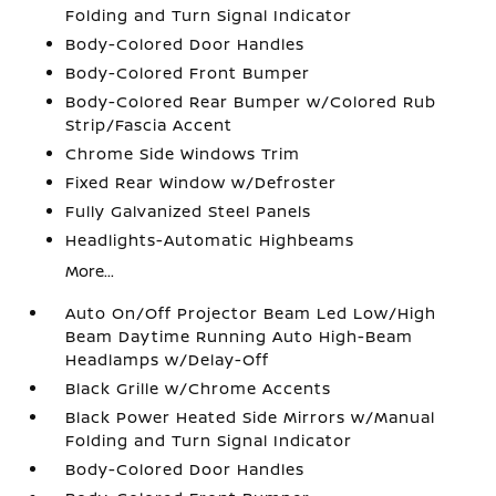
Folding and Turn Signal Indicator
Body-Colored Door Handles
Body-Colored Front Bumper
Body-Colored Rear Bumper w/Colored Rub
Strip/Fascia Accent
Chrome Side Windows Trim
Fixed Rear Window w/Defroster
Fully Galvanized Steel Panels
Headlights-Automatic Highbeams
More...
Auto On/Off Projector Beam Led Low/High
Beam Daytime Running Auto High-Beam
Headlamps w/Delay-Off
Black Grille w/Chrome Accents
Black Power Heated Side Mirrors w/Manual
Folding and Turn Signal Indicator
Body-Colored Door Handles