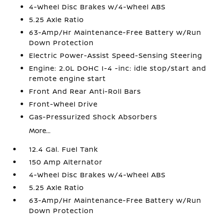
4-Wheel Disc Brakes w/4-Wheel ABS
5.25 Axle Ratio
63-Amp/Hr Maintenance-Free Battery w/Run
Down Protection
Electric Power-Assist Speed-Sensing Steering
Engine: 2.0L DOHC I-4 -inc: idle stop/start and
remote engine start
Front And Rear Anti-Roll Bars
Front-Wheel Drive
Gas-Pressurized Shock Absorbers
More...
12.4 Gal. Fuel Tank
150 Amp Alternator
4-Wheel Disc Brakes w/4-Wheel ABS
5.25 Axle Ratio
63-Amp/Hr Maintenance-Free Battery w/Run
Down Protection