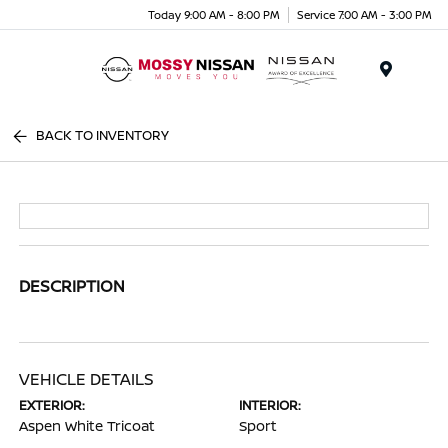
Today 9:00 AM - 8:00 PM
Service 7:00 AM - 3:00 PM
Menu
BACK TO INVENTORY
DESCRIPTION
VEHICLE DETAILS
EXTERIOR:
INTERIOR:
Aspen White Tricoat
Sport