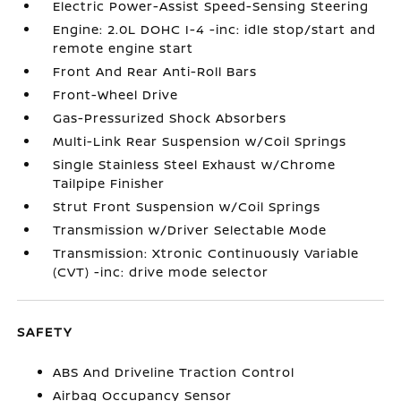
Electric Power-Assist Speed-Sensing Steering
Engine: 2.0L DOHC I-4 -inc: idle stop/start and
remote engine start
Front And Rear Anti-Roll Bars
Front-Wheel Drive
Gas-Pressurized Shock Absorbers
Multi-Link Rear Suspension w/Coil Springs
Single Stainless Steel Exhaust w/Chrome
Tailpipe Finisher
Strut Front Suspension w/Coil Springs
Transmission w/Driver Selectable Mode
Transmission: Xtronic Continuously Variable
(CVT) -inc: drive mode selector
SAFETY
ABS And Driveline Traction Control
Airbag Occupancy Sensor