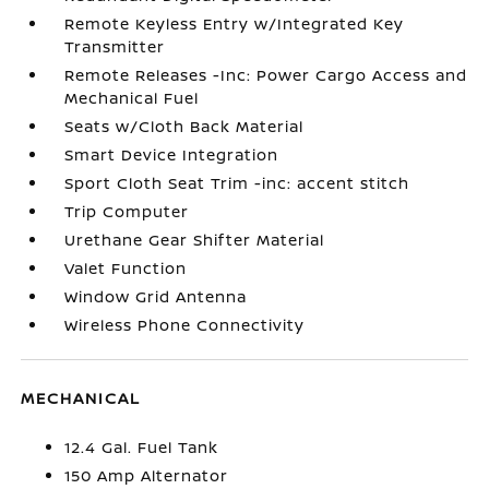
Remote Keyless Entry w/Integrated Key
Transmitter
Remote Releases -Inc: Power Cargo Access and
Mechanical Fuel
Seats w/Cloth Back Material
Smart Device Integration
Sport Cloth Seat Trim -inc: accent stitch
Trip Computer
Urethane Gear Shifter Material
Valet Function
Window Grid Antenna
Wireless Phone Connectivity
MECHANICAL
12.4 Gal. Fuel Tank
150 Amp Alternator