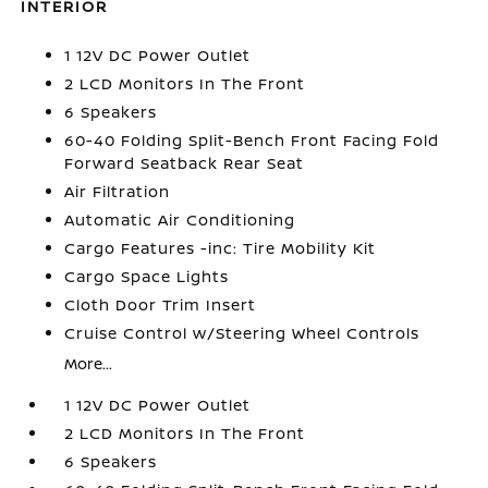
INTERIOR
1 12V DC Power Outlet
2 LCD Monitors In The Front
6 Speakers
60-40 Folding Split-Bench Front Facing Fold
Forward Seatback Rear Seat
Air Filtration
Automatic Air Conditioning
Cargo Features -inc: Tire Mobility Kit
Cargo Space Lights
Cloth Door Trim Insert
Cruise Control w/Steering Wheel Controls
More...
1 12V DC Power Outlet
2 LCD Monitors In The Front
6 Speakers