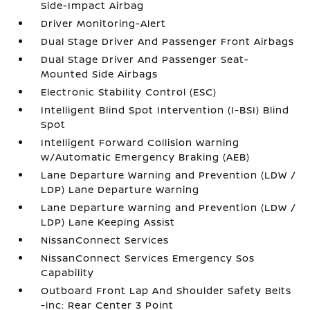
Side-Impact Airbag
Driver Monitoring-Alert
Dual Stage Driver And Passenger Front Airbags
Dual Stage Driver And Passenger Seat-
Mounted Side Airbags
Electronic Stability Control (ESC)
Intelligent Blind Spot Intervention (I-BSI) Blind
Spot
Intelligent Forward Collision Warning
w/Automatic Emergency Braking (AEB)
Lane Departure Warning and Prevention (LDW /
LDP) Lane Departure Warning
Lane Departure Warning and Prevention (LDW /
LDP) Lane Keeping Assist
NissanConnect Services
NissanConnect Services Emergency Sos
Capability
Outboard Front Lap And Shoulder Safety Belts
-inc: Rear Center 3 Point