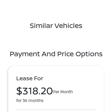
Similar Vehicles
Payment And Price Options
Lease For
$318.20
Per Month
for 36 months