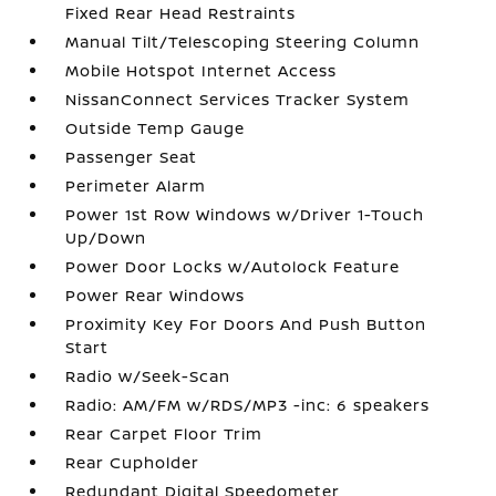
Fixed Rear Head Restraints
Manual Tilt/Telescoping Steering Column
Mobile Hotspot Internet Access
NissanConnect Services Tracker System
Outside Temp Gauge
Passenger Seat
Perimeter Alarm
Power 1st Row Windows w/Driver 1-Touch
Up/Down
Power Door Locks w/Autolock Feature
Power Rear Windows
Proximity Key For Doors And Push Button
Start
Radio w/Seek-Scan
Radio: AM/FM w/RDS/MP3 -inc: 6 speakers
Rear Carpet Floor Trim
Rear Cupholder
Redundant Digital Speedometer