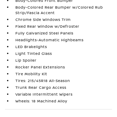
Body-Colored Front Bumper
Body-Colored Rear Bumper w/Colored Rub
Strip/Fascia Accent
Chrome Side Windows Trim
Fixed Rear Window w/Defroster
Fully Galvanized Steel Panels
Headlights-Automatic Highbeams
LED Brakelights
Light Tinted Glass
Lip Spoiler
Rocker Panel Extensions
Tire Mobility Kit
Tires: 215/45R18 All-Season
Trunk Rear Cargo Access
Variable Intermittent Wipers
Wheels: 18 Machined Alloy