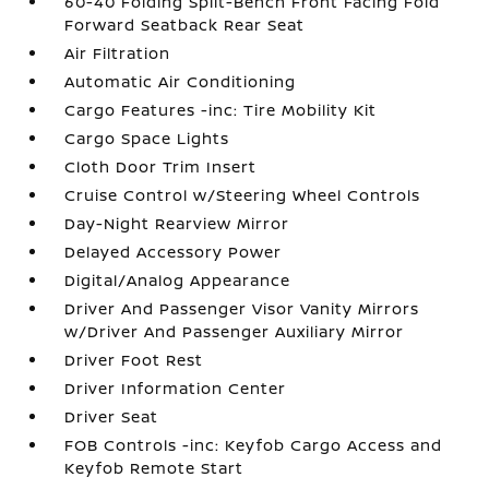
60-40 Folding Split-Bench Front Facing Fold
Forward Seatback Rear Seat
Air Filtration
Automatic Air Conditioning
Cargo Features -inc: Tire Mobility Kit
Cargo Space Lights
Cloth Door Trim Insert
Cruise Control w/Steering Wheel Controls
Day-Night Rearview Mirror
Delayed Accessory Power
Digital/Analog Appearance
Driver And Passenger Visor Vanity Mirrors
w/Driver And Passenger Auxiliary Mirror
Driver Foot Rest
Driver Information Center
Driver Seat
FOB Controls -inc: Keyfob Cargo Access and
Keyfob Remote Start