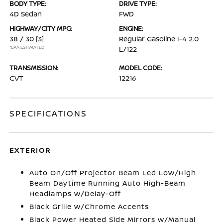
BODY TYPE:
DRIVE TYPE:
4D Sedan
FWD
HIGHWAY/CITY MPG:
ENGINE:
38 / 30
[3]
Regular Gasoline I-4 2.0
*EPA ESTIMATED
L/122
TRANSMISSION:
MODEL CODE:
CVT
12216
SPECIFICATIONS
EXTERIOR
Auto On/Off Projector Beam Led Low/High
Beam Daytime Running Auto High-Beam
Headlamps w/Delay-Off
Black Grille w/Chrome Accents
Black Power Heated Side Mirrors w/Manual