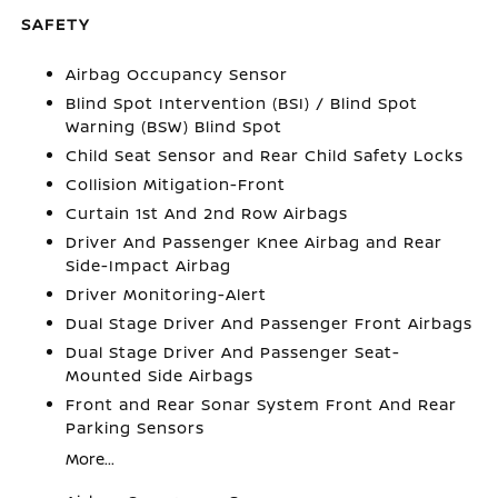
SAFETY
Airbag Occupancy Sensor
Blind Spot Intervention (BSI) / Blind Spot
Warning (BSW) Blind Spot
Child Seat Sensor and Rear Child Safety Locks
Collision Mitigation-Front
Curtain 1st And 2nd Row Airbags
Driver And Passenger Knee Airbag and Rear
Side-Impact Airbag
Driver Monitoring-Alert
Dual Stage Driver And Passenger Front Airbags
Dual Stage Driver And Passenger Seat-
Mounted Side Airbags
Front and Rear Sonar System Front And Rear
Parking Sensors
More...