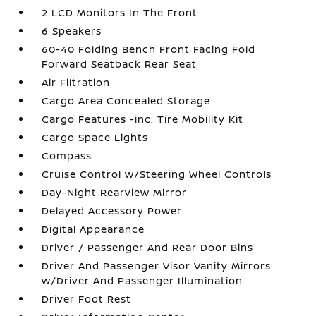
2 LCD Monitors In The Front
6 Speakers
60-40 Folding Bench Front Facing Fold
Forward Seatback Rear Seat
Air Filtration
Cargo Area Concealed Storage
Cargo Features -inc: Tire Mobility Kit
Cargo Space Lights
Compass
Cruise Control w/Steering Wheel Controls
Day-Night Rearview Mirror
Delayed Accessory Power
Digital Appearance
Driver / Passenger And Rear Door Bins
Driver And Passenger Visor Vanity Mirrors
w/Driver And Passenger Illumination
Driver Foot Rest