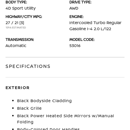
BODY TYPE:
DRIVE TYPE:
4D Sport Utility
AWD
HIGHWAY/CITY MPG:
ENGINE:
27 / 21
[3]
Intercooled Turbo Regular
*EPA ESTIMATED
Gasoline I-4 2.0 L/122
TRANSMISSION:
MODEL CODE:
Automatic
53016
SPECIFICATIONS
EXTERIOR
Black Bodyside Cladding
Black Grille
Black Power Heated Side Mirrors w/Manual
Folding
Body-Colored Door Handles