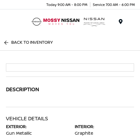
Today 9:00 AM - 8:00 PM
Service 7:00 AM - 6:00 PM
Menu
BACK TO INVENTORY
DESCRIPTION
VEHICLE DETAILS
EXTERIOR:
INTERIOR:
Gun Metallic
Graphite