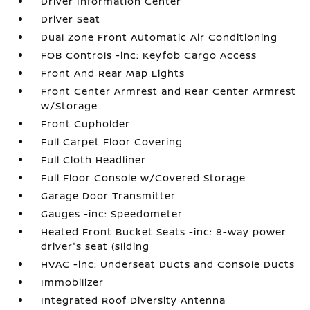
Driver Information Center
Driver Seat
Dual Zone Front Automatic Air Conditioning
FOB Controls -inc: Keyfob Cargo Access
Front And Rear Map Lights
Front Center Armrest and Rear Center Armrest
w/Storage
Front Cupholder
Full Carpet Floor Covering
Full Cloth Headliner
Full Floor Console w/Covered Storage
Garage Door Transmitter
Gauges -inc: Speedometer
Heated Front Bucket Seats -inc: 8-way power
driver's seat (sliding
HVAC -inc: Underseat Ducts and Console Ducts
Immobilizer
Integrated Roof Diversity Antenna