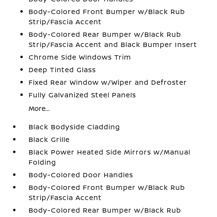
Body-Colored Front Bumper w/Black Rub
Strip/Fascia Accent
Body-Colored Rear Bumper w/Black Rub
Strip/Fascia Accent and Black Bumper Insert
Chrome Side Windows Trim
Deep Tinted Glass
Fixed Rear Window w/Wiper and Defroster
Fully Galvanized Steel Panels
More...
Black Bodyside Cladding
Black Grille
Black Power Heated Side Mirrors w/Manual
Folding
Body-Colored Door Handles
Body-Colored Front Bumper w/Black Rub
Strip/Fascia Accent
Body-Colored Rear Bumper w/Black Rub