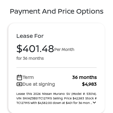
Payment And Price Options
Lease For
$401.48
Per Month
for 36 months
Term
36 months
Due at signing
$4,983
Lease this 2026 Nissan Murano SV (Model #: 53016).
VIN 5N1AZ3BS1TC127915 Selling Price $42,583 Stock #
TC127915 With $4,582.00 down at $401 for 36 mon ...