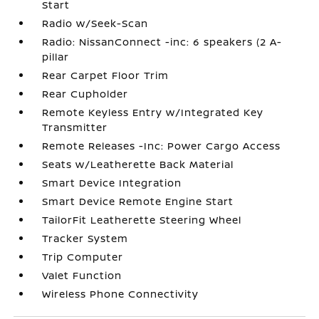
Start
Radio w/Seek-Scan
Radio: NissanConnect -inc: 6 speakers (2 A-
pillar
Rear Carpet Floor Trim
Rear Cupholder
Remote Keyless Entry w/Integrated Key
Transmitter
Remote Releases -Inc: Power Cargo Access
Seats w/Leatherette Back Material
Smart Device Integration
Smart Device Remote Engine Start
TailorFit Leatherette Steering Wheel
Tracker System
Trip Computer
Valet Function
Wireless Phone Connectivity