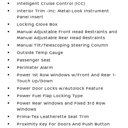
Intelligent Cruise Control (ICC)
Interior Trim -inc: Metal-Look Instrument
Panel Insert
Locking Glove Box
Manual Adjustable Front Head Restraints and
Manual Adjustable Rear Head Restraints
Manual Tilt/Telescoping Steering Column
Outside Temp Gauge
Passenger Seat
Perimeter Alarm
Power 1st Row Windows w/Front And Rear 1-
Touch Up/Down
Power Door Locks w/Autolock Feature
Power Fuel Flap Locking Type
Power Rear Windows and Fixed 3rd Row
Windows
Prima-Tex Leatherette Seat Trim
Proximity Key For Doors And Push Button