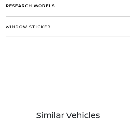
RESEARCH MODELS
WINDOW STICKER
Similar Vehicles