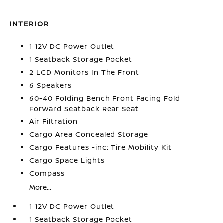
INTERIOR
1 12V DC Power Outlet
1 Seatback Storage Pocket
2 LCD Monitors In The Front
6 Speakers
60-40 Folding Bench Front Facing Fold
Forward Seatback Rear Seat
Air Filtration
Cargo Area Concealed Storage
Cargo Features -inc: Tire Mobility Kit
Cargo Space Lights
Compass
More...
1 12V DC Power Outlet
1 Seatback Storage Pocket