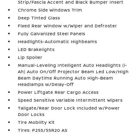
Strip/Fascia Accent and Black Bumper Insert
Chrome Side Windows Trim
Deep Tinted Glass
Fixed Rear Window w/Wiper and Defroster
Fully Galvanized Steel Panels
Headlights-Automatic Highbeams
LED Brakelights
Lip Spoiler
Manual-Leveling Intelligent Auto Headlights (i-
Ah) Auto On/Off Projector Beam Led Low/High
Beam Daytime Running Auto High-Beam
Headlamps w/Delay-Off
Power Liftgate Rear Cargo Access
Speed Sensitive Variable Intermittent Wipers
Tailgate/Rear Door Lock Included w/Power
Door Locks
Tire Mobility Kit
Tires: P255/55R20 AS