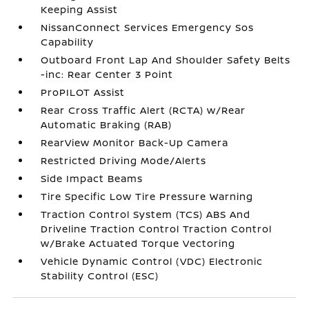
Keeping Assist
NissanConnect Services Emergency Sos
Capability
Outboard Front Lap And Shoulder Safety Belts
-inc: Rear Center 3 Point
ProPILOT Assist
Rear Cross Traffic Alert (RCTA) w/Rear
Automatic Braking (RAB)
RearView Monitor Back-Up Camera
Restricted Driving Mode/Alerts
Side Impact Beams
Tire Specific Low Tire Pressure Warning
Traction Control System (TCS) ABS And
Driveline Traction Control Traction Control
w/Brake Actuated Torque Vectoring
Vehicle Dynamic Control (VDC) Electronic
Stability Control (ESC)