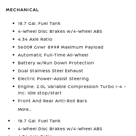
MECHANICAL
18.7 Gal. Fuel Tank
4-Wheel Disc Brakes w/4-Wheel ABS
4.34 Axle Ratio
5600# Gvwr 899# Maximum Payload
Automatic Full-Time All-Wheel
Battery w/Run Down Protection
Dual Stainless Steel Exhaust
Electric Power-Assist Steering
Engine: 2.0L Variable Compression Turbo I-4 -
inc: idle stop/start
Front And Rear Anti-Roll Bars
More...
18.7 Gal. Fuel Tank
4-Wheel Disc Brakes w/4-Wheel ABS