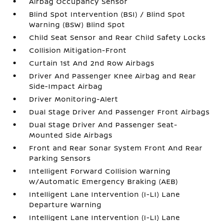
Airbag Occupancy Sensor
Blind Spot Intervention (BSI) / Blind Spot
Warning (BSW) Blind Spot
Child Seat Sensor and Rear Child Safety Locks
Collision Mitigation-Front
Curtain 1st And 2nd Row Airbags
Driver And Passenger Knee Airbag and Rear
Side-Impact Airbag
Driver Monitoring-Alert
Dual Stage Driver And Passenger Front Airbags
Dual Stage Driver And Passenger Seat-
Mounted Side Airbags
Front and Rear Sonar System Front And Rear
Parking Sensors
Intelligent Forward Collision Warning
w/Automatic Emergency Braking (AEB)
Intelligent Lane Intervention (I-LI) Lane
Departure Warning
Intelligent Lane Intervention (I-LI) Lane