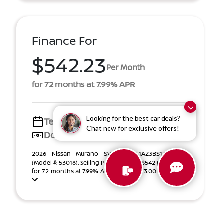
Finance For
$542.23
Per Month
for 72 months at 7.99% APR
Looking for the best car deals?
Term
72 months
Chat now for exclusive offers!
Down payment
$6,873
2026 Nissan Murano SV VIN 5N1AZ3BS1TC127915
(Model #: 53016). Selling Price $42,583. $542 per month
for 72 months at 7.99% APR, with $6,873.00 down pa ...