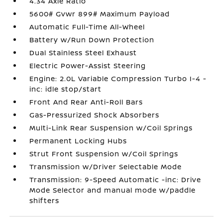
4.34 Axle Ratio
5600# Gvwr 899# Maximum Payload
Automatic Full-Time All-Wheel
Battery w/Run Down Protection
Dual Stainless Steel Exhaust
Electric Power-Assist Steering
Engine: 2.0L Variable Compression Turbo I-4 -
inc: idle stop/start
Front And Rear Anti-Roll Bars
Gas-Pressurized Shock Absorbers
Multi-Link Rear Suspension w/Coil Springs
Permanent Locking Hubs
Strut Front Suspension w/Coil Springs
Transmission w/Driver Selectable Mode
Transmission: 9-Speed Automatic -inc: Drive
Mode Selector and manual mode w/paddle
shifters