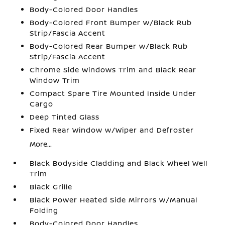
Body-Colored Door Handles
Body-Colored Front Bumper w/Black Rub
Strip/Fascia Accent
Body-Colored Rear Bumper w/Black Rub
Strip/Fascia Accent
Chrome Side Windows Trim and Black Rear
Window Trim
Compact Spare Tire Mounted Inside Under
Cargo
Deep Tinted Glass
Fixed Rear Window w/Wiper and Defroster
More...
Black Bodyside Cladding and Black Wheel Well
Trim
Black Grille
Black Power Heated Side Mirrors w/Manual
Folding
Body-Colored Door Handles