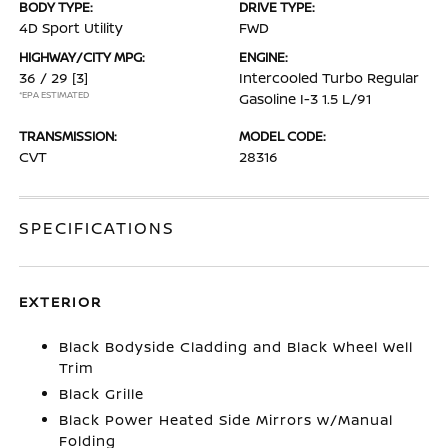
BODY TYPE:
DRIVE TYPE:
4D Sport Utility
FWD
HIGHWAY/CITY MPG:
ENGINE:
36 / 29
[3]
Intercooled Turbo Regular
*EPA ESTIMATED
Gasoline I-3 1.5 L/91
TRANSMISSION:
MODEL CODE:
CVT
28316
SPECIFICATIONS
EXTERIOR
Black Bodyside Cladding and Black Wheel Well
Trim
Black Grille
Black Power Heated Side Mirrors w/Manual
Folding