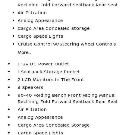
Reclining Fold Forward Seatback Rear Seat
Air Filtration
Analog Appearance
Cargo Area Concealed Storage
Cargo Space Lights
Cruise Control w/Steering Wheel Controls
More...
1 12V DC Power Outlet
1 Seatback Storage Pocket
2 LCD Monitors In The Front
6 Speakers
60-40 Folding Bench Front Facing Manual
Reclining Fold Forward Seatback Rear Seat
Air Filtration
Analog Appearance
Cargo Area Concealed Storage
Cargo Space Lights