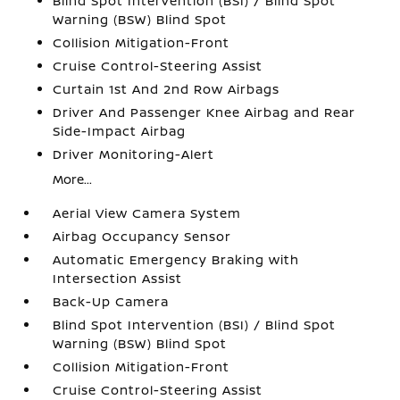
Blind Spot Intervention (BSI) / Blind Spot
Warning (BSW) Blind Spot
Collision Mitigation-Front
Cruise Control-Steering Assist
Curtain 1st And 2nd Row Airbags
Driver And Passenger Knee Airbag and Rear
Side-Impact Airbag
Driver Monitoring-Alert
More...
Aerial View Camera System
Airbag Occupancy Sensor
Automatic Emergency Braking with
Intersection Assist
Back-Up Camera
Blind Spot Intervention (BSI) / Blind Spot
Warning (BSW) Blind Spot
Collision Mitigation-Front
Cruise Control-Steering Assist