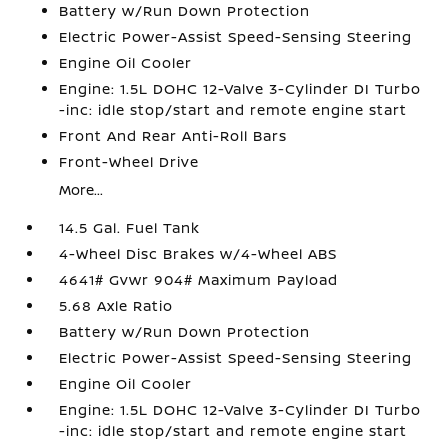
Battery w/Run Down Protection
Electric Power-Assist Speed-Sensing Steering
Engine Oil Cooler
Engine: 1.5L DOHC 12-Valve 3-Cylinder DI Turbo
-inc: idle stop/start and remote engine start
Front And Rear Anti-Roll Bars
Front-Wheel Drive
More...
14.5 Gal. Fuel Tank
4-Wheel Disc Brakes w/4-Wheel ABS
4641# Gvwr 904# Maximum Payload
5.68 Axle Ratio
Battery w/Run Down Protection
Electric Power-Assist Speed-Sensing Steering
Engine Oil Cooler
Engine: 1.5L DOHC 12-Valve 3-Cylinder DI Turbo
-inc: idle stop/start and remote engine start