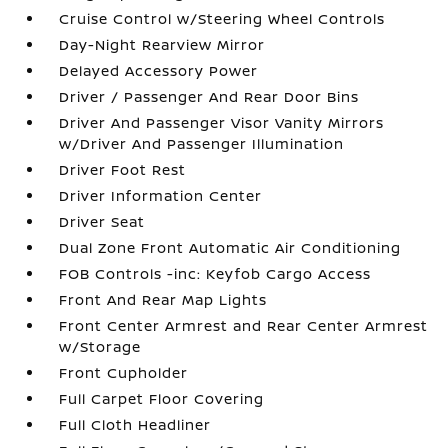
Cruise Control w/Steering Wheel Controls
Day-Night Rearview Mirror
Delayed Accessory Power
Driver / Passenger And Rear Door Bins
Driver And Passenger Visor Vanity Mirrors
w/Driver And Passenger Illumination
Driver Foot Rest
Driver Information Center
Driver Seat
Dual Zone Front Automatic Air Conditioning
FOB Controls -inc: Keyfob Cargo Access
Front And Rear Map Lights
Front Center Armrest and Rear Center Armrest
w/Storage
Front Cupholder
Full Carpet Floor Covering
Full Cloth Headliner