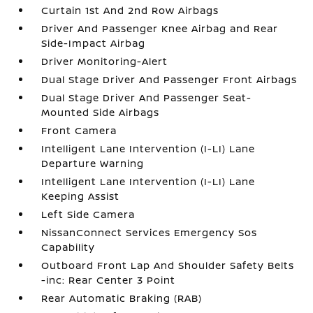
Curtain 1st And 2nd Row Airbags
Driver And Passenger Knee Airbag and Rear
Side-Impact Airbag
Driver Monitoring-Alert
Dual Stage Driver And Passenger Front Airbags
Dual Stage Driver And Passenger Seat-
Mounted Side Airbags
Front Camera
Intelligent Lane Intervention (I-LI) Lane
Departure Warning
Intelligent Lane Intervention (I-LI) Lane
Keeping Assist
Left Side Camera
NissanConnect Services Emergency Sos
Capability
Outboard Front Lap And Shoulder Safety Belts
-inc: Rear Center 3 Point
Rear Automatic Braking (RAB)