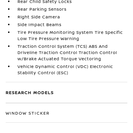
Rear Child Safety Locks
Rear Parking Sensors
Right Side Camera
Side Impact Beams
Tire Pressure Monitoring System Tire Specific
Low Tire Pressure Warning
Traction Control System (TCS) ABS And
Driveline Traction Control Traction Control
w/Brake Actuated Torque Vectoring
Vehicle Dynamic Control (VDC) Electronic
Stability Control (ESC)
RESEARCH MODELS
WINDOW STICKER