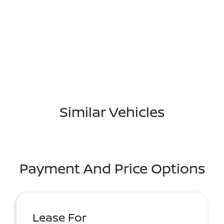
Similar Vehicles
Payment And Price Options
Lease For