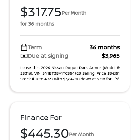
$317.75
Per Month
for 36 months
Term
36 months
Due at signing
$3,965
Lease this 2026 Nissan Rogue Dark Armor (Model #:
28316). VIN 5N1BT3BA1TC854923 Selling Price $34,151
Stock # TC854923 With $3,647.00 down at $318 for ...
Finance For
$445.30
Per Month