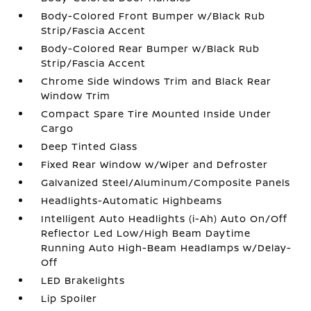
Body-Colored Front Bumper w/Black Rub
Strip/Fascia Accent
Body-Colored Rear Bumper w/Black Rub
Strip/Fascia Accent
Chrome Side Windows Trim and Black Rear
Window Trim
Compact Spare Tire Mounted Inside Under
Cargo
Deep Tinted Glass
Fixed Rear Window w/Wiper and Defroster
Galvanized Steel/Aluminum/Composite Panels
Headlights-Automatic Highbeams
Intelligent Auto Headlights (i-Ah) Auto On/Off
Reflector Led Low/High Beam Daytime
Running Auto High-Beam Headlamps w/Delay-
Off
LED Brakelights
Lip Spoiler