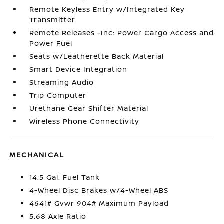
Remote Keyless Entry w/Integrated Key
Transmitter
Remote Releases -Inc: Power Cargo Access and
Power Fuel
Seats w/Leatherette Back Material
Smart Device Integration
Streaming Audio
Trip Computer
Urethane Gear Shifter Material
Wireless Phone Connectivity
MECHANICAL
14.5 Gal. Fuel Tank
4-Wheel Disc Brakes w/4-Wheel ABS
4641# Gvwr 904# Maximum Payload
5.68 Axle Ratio