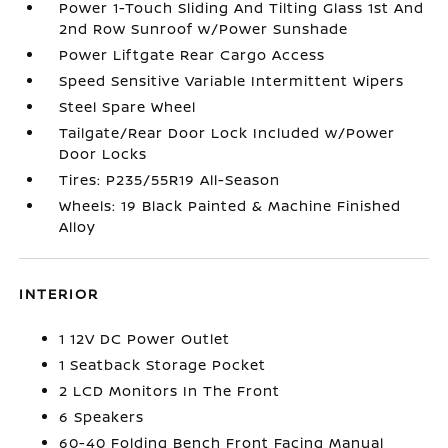
Power 1-Touch Sliding And Tilting Glass 1st And
2nd Row Sunroof w/Power Sunshade
Power Liftgate Rear Cargo Access
Speed Sensitive Variable Intermittent Wipers
Steel Spare Wheel
Tailgate/Rear Door Lock Included w/Power
Door Locks
Tires: P235/55R19 All-Season
Wheels: 19 Black Painted & Machine Finished
Alloy
INTERIOR
1 12V DC Power Outlet
1 Seatback Storage Pocket
2 LCD Monitors In The Front
6 Speakers
60-40 Folding Bench Front Facing Manual