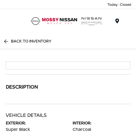
Today : Closed
Menu
BACK TO INVENTORY
DESCRIPTION
VEHICLE DETAILS
EXTERIOR:
INTERIOR:
Super Black
Charcoal