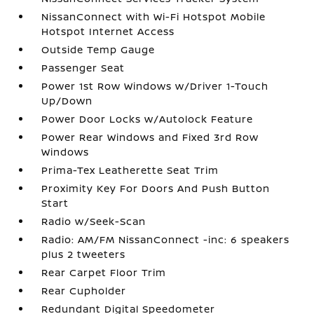
NissanConnect with Wi-Fi Hotspot Mobile
Hotspot Internet Access
Outside Temp Gauge
Passenger Seat
Power 1st Row Windows w/Driver 1-Touch
Up/Down
Power Door Locks w/Autolock Feature
Power Rear Windows and Fixed 3rd Row
Windows
Prima-Tex Leatherette Seat Trim
Proximity Key For Doors And Push Button
Start
Radio w/Seek-Scan
Radio: AM/FM NissanConnect -inc: 6 speakers
plus 2 tweeters
Rear Carpet Floor Trim
Rear Cupholder
Redundant Digital Speedometer