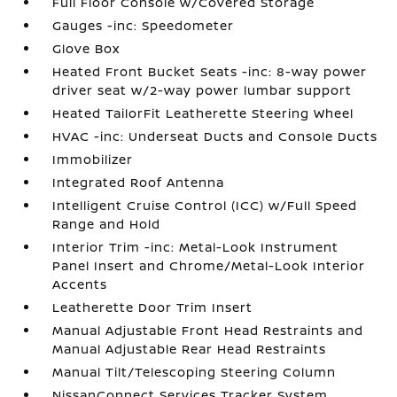
Full Floor Console w/Covered Storage
Gauges -inc: Speedometer
Glove Box
Heated Front Bucket Seats -inc: 8-way power
driver seat w/2-way power lumbar support
Heated TailorFit Leatherette Steering Wheel
HVAC -inc: Underseat Ducts and Console Ducts
Immobilizer
Integrated Roof Antenna
Intelligent Cruise Control (ICC) w/Full Speed
Range and Hold
Interior Trim -inc: Metal-Look Instrument
Panel Insert and Chrome/Metal-Look Interior
Accents
Leatherette Door Trim Insert
Manual Adjustable Front Head Restraints and
Manual Adjustable Rear Head Restraints
Manual Tilt/Telescoping Steering Column
NissanConnect Services Tracker System