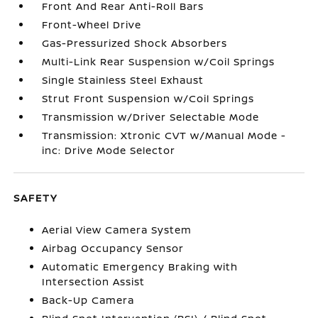
Front And Rear Anti-Roll Bars
Front-Wheel Drive
Gas-Pressurized Shock Absorbers
Multi-Link Rear Suspension w/Coil Springs
Single Stainless Steel Exhaust
Strut Front Suspension w/Coil Springs
Transmission w/Driver Selectable Mode
Transmission: Xtronic CVT w/Manual Mode -
inc: Drive Mode Selector
SAFETY
Aerial View Camera System
Airbag Occupancy Sensor
Automatic Emergency Braking with
Intersection Assist
Back-Up Camera