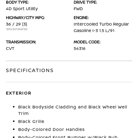
BODY TYPE:
DRIVE TYPE:
4D Sport Utility
FWD
HIGHWAY/CITY MPG:
ENGINE:
36 / 29
[3]
Intercooled Turbo Regular
*EPA ESTIMATED
Gasoline I-3 1.5 L/91
TRANSMISSION:
MODEL CODE:
CVT
54316
SPECIFICATIONS
EXTERIOR
Black Bodyside Cladding and Black Wheel Well
Trim
Black Grille
Body-Colored Door Handles
Body-Colored Front Bumper w/Black Rub