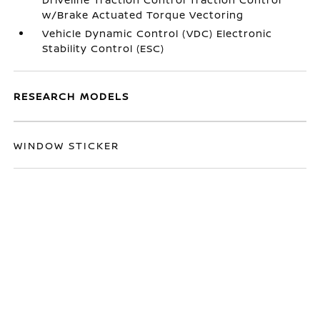
w/Brake Actuated Torque Vectoring
Vehicle Dynamic Control (VDC) Electronic
Stability Control (ESC)
RESEARCH MODELS
WINDOW STICKER