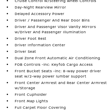
Cruise Control w/Steering Wheel Controls
Day-Night Rearview Mirror
Delayed Accessory Power
Driver / Passenger And Rear Door Bins
Driver And Passenger Visor Vanity Mirrors
w/Driver And Passenger Illumination
Driver Foot Rest
Driver Information Center
Driver Seat
Dual Zone Front Automatic Air Conditioning
FOB Controls -inc: Keyfob Cargo Access
Front Bucket Seats -inc: 8-way power driver
seat w/2-way power lumbar support
Front Center Armrest and Rear Center Armrest
w/Storage
Front Cupholder
Front Map Lights
Full Carpet Floor Covering