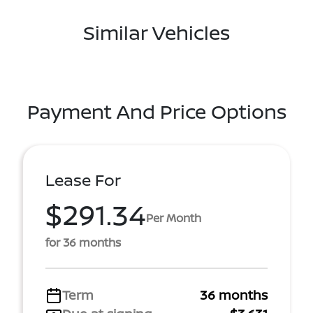
Similar Vehicles
Payment And Price Options
Lease For
$291.34
Per Month
for 36 months
Term
36 months