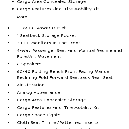
Cargo Area Concealed Storage
Cargo Features -inc: Tire Mobility Kit
More...
1 12V DC Power Outlet
1 Seatback Storage Pocket
2 LCD Monitors In The Front
4-Way Passenger Seat -inc: Manual Recline and
Fore/Aft Movement
6 Speakers
60-40 Folding Bench Front Facing Manual
Reclining Fold Forward Seatback Rear Seat
Air Filtration
Analog Appearance
Cargo Area Concealed Storage
Cargo Features -inc: Tire Mobility Kit
Cargo Space Lights
Cloth Seat Trim w/Patterned Inserts