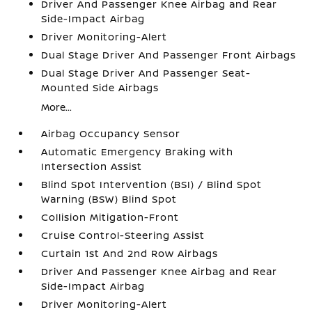
Driver And Passenger Knee Airbag and Rear
Side-Impact Airbag
Driver Monitoring-Alert
Dual Stage Driver And Passenger Front Airbags
Dual Stage Driver And Passenger Seat-
Mounted Side Airbags
More...
Airbag Occupancy Sensor
Automatic Emergency Braking with
Intersection Assist
Blind Spot Intervention (BSI) / Blind Spot
Warning (BSW) Blind Spot
Collision Mitigation-Front
Cruise Control-Steering Assist
Curtain 1st And 2nd Row Airbags
Driver And Passenger Knee Airbag and Rear
Side-Impact Airbag
Driver Monitoring-Alert