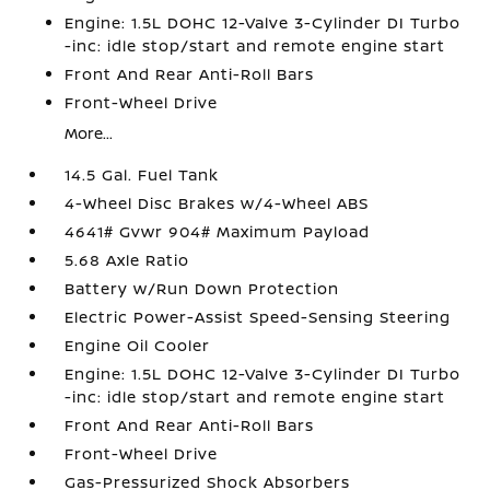
Engine: 1.5L DOHC 12-Valve 3-Cylinder DI Turbo
-inc: idle stop/start and remote engine start
Front And Rear Anti-Roll Bars
Front-Wheel Drive
More...
14.5 Gal. Fuel Tank
4-Wheel Disc Brakes w/4-Wheel ABS
4641# Gvwr 904# Maximum Payload
5.68 Axle Ratio
Battery w/Run Down Protection
Electric Power-Assist Speed-Sensing Steering
Engine Oil Cooler
Engine: 1.5L DOHC 12-Valve 3-Cylinder DI Turbo
-inc: idle stop/start and remote engine start
Front And Rear Anti-Roll Bars
Front-Wheel Drive
Gas-Pressurized Shock Absorbers