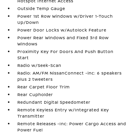
Hotspot Internet Access
Outside Temp Gauge
Power 1st Row Windows w/Driver 1-Touch
Up/Down
Power Door Locks w/Autolock Feature
Power Rear Windows and Fixed 3rd Row
Windows
Proximity Key For Doors And Push Button
Start
Radio w/Seek-Scan
Radio: AM/FM NissanConnect -inc: 6 speakers
plus 2 tweeters
Rear Carpet Floor Trim
Rear Cupholder
Redundant Digital Speedometer
Remote Keyless Entry w/Integrated Key
Transmitter
Remote Releases -Inc: Power Cargo Access and
Power Fuel