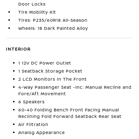
Door Locks
Tire Mobility Kit
Tires: P235/60R18 All-Season
Wheels: 18 Dark Painted Alloy
INTERIOR
1 12V DC Power Outlet
1 Seatback Storage Pocket
2 LCD Monitors In The Front
4-Way Passenger Seat -inc: Manual Recline and
Fore/Aft Movement
6 Speakers
60-40 Folding Bench Front Facing Manual
Reclining Fold Forward Seatback Rear Seat
Air Filtration
Analog Appearance