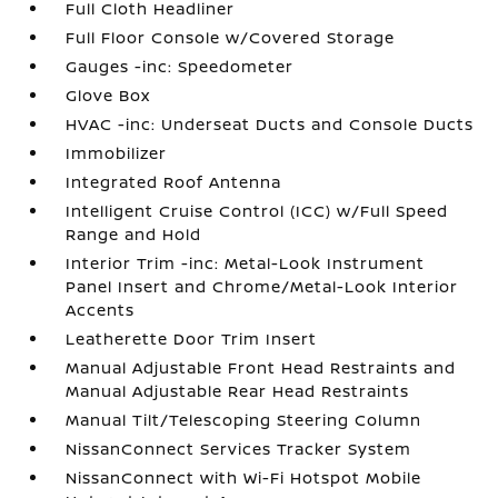
Full Cloth Headliner
Full Floor Console w/Covered Storage
Gauges -inc: Speedometer
Glove Box
HVAC -inc: Underseat Ducts and Console Ducts
Immobilizer
Integrated Roof Antenna
Intelligent Cruise Control (ICC) w/Full Speed
Range and Hold
Interior Trim -inc: Metal-Look Instrument
Panel Insert and Chrome/Metal-Look Interior
Accents
Leatherette Door Trim Insert
Manual Adjustable Front Head Restraints and
Manual Adjustable Rear Head Restraints
Manual Tilt/Telescoping Steering Column
NissanConnect Services Tracker System
NissanConnect with Wi-Fi Hotspot Mobile