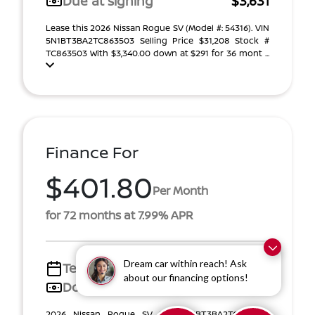
Due at signing
$3,631
Lease this 2026 Nissan Rogue SV (Model #: 54316). VIN
5N1BT3BA2TC863503 Selling Price $31,208 Stock #
TC863503 With $3,340.00 down at $291 for 36 mont ...
Finance For
$401.80
Per Month
for 72 months at 7.99% APR
Dream car within reach! Ask
Term
72 months
about our financing options!
Down payment
$5,010
2026 Nissan Rogue SV VIN 5N1BT3BA2TC863503