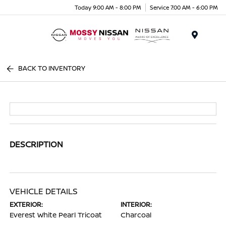
Today 9:00 AM - 8:00 PM
Service 7:00 AM - 6:00 PM
Menu
BACK TO INVENTORY
DESCRIPTION
VEHICLE DETAILS
EXTERIOR:
INTERIOR:
Everest White Pearl Tricoat
Charcoal