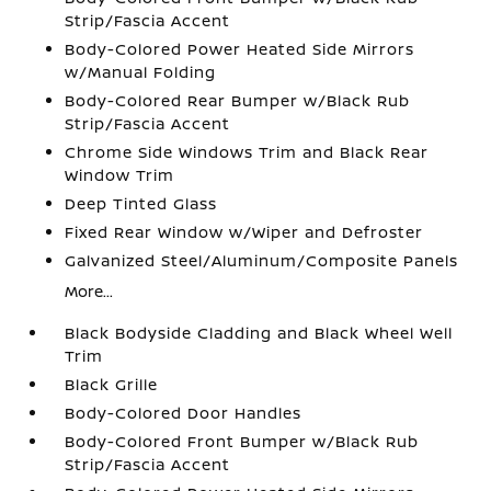
Strip/Fascia Accent
Body-Colored Power Heated Side Mirrors
w/Manual Folding
Body-Colored Rear Bumper w/Black Rub
Strip/Fascia Accent
Chrome Side Windows Trim and Black Rear
Window Trim
Deep Tinted Glass
Fixed Rear Window w/Wiper and Defroster
Galvanized Steel/Aluminum/Composite Panels
More...
Black Bodyside Cladding and Black Wheel Well
Trim
Black Grille
Body-Colored Door Handles
Body-Colored Front Bumper w/Black Rub
Strip/Fascia Accent