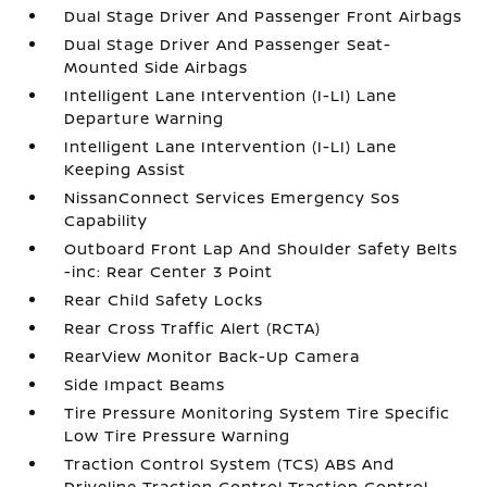
Dual Stage Driver And Passenger Front Airbags
Dual Stage Driver And Passenger Seat-
Mounted Side Airbags
Intelligent Lane Intervention (I-LI) Lane
Departure Warning
Intelligent Lane Intervention (I-LI) Lane
Keeping Assist
NissanConnect Services Emergency Sos
Capability
Outboard Front Lap And Shoulder Safety Belts
-inc: Rear Center 3 Point
Rear Child Safety Locks
Rear Cross Traffic Alert (RCTA)
RearView Monitor Back-Up Camera
Side Impact Beams
Tire Pressure Monitoring System Tire Specific
Low Tire Pressure Warning
Traction Control System (TCS) ABS And
Driveline Traction Control Traction Control