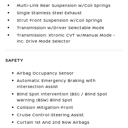
Multi-Link Rear Suspension w/Coil Springs
Single Stainless Steel Exhaust
Strut Front Suspension w/Coil Springs
Transmission w/Driver Selectable Mode
Transmission: Xtronic CVT w/Manual Mode -
inc: Drive Mode Selector
SAFETY
Airbag Occupancy Sensor
Automatic Emergency Braking with
Intersection Assist
Blind Spot Intervention (BSI) / Blind Spot
Warning (BSW) Blind Spot
Collision Mitigation-Front
Cruise Control-Steering Assist
Curtain 1st And 2nd Row Airbags