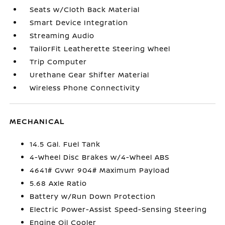
Seats w/Cloth Back Material
Smart Device Integration
Streaming Audio
TailorFit Leatherette Steering Wheel
Trip Computer
Urethane Gear Shifter Material
Wireless Phone Connectivity
MECHANICAL
14.5 Gal. Fuel Tank
4-Wheel Disc Brakes w/4-Wheel ABS
4641# Gvwr 904# Maximum Payload
5.68 Axle Ratio
Battery w/Run Down Protection
Electric Power-Assist Speed-Sensing Steering
Engine Oil Cooler