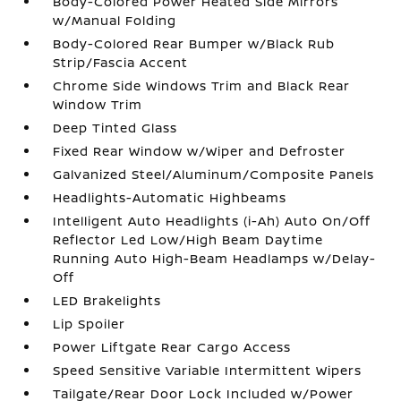
Body-Colored Power Heated Side Mirrors
w/Manual Folding
Body-Colored Rear Bumper w/Black Rub
Strip/Fascia Accent
Chrome Side Windows Trim and Black Rear
Window Trim
Deep Tinted Glass
Fixed Rear Window w/Wiper and Defroster
Galvanized Steel/Aluminum/Composite Panels
Headlights-Automatic Highbeams
Intelligent Auto Headlights (i-Ah) Auto On/Off
Reflector Led Low/High Beam Daytime
Running Auto High-Beam Headlamps w/Delay-
Off
LED Brakelights
Lip Spoiler
Power Liftgate Rear Cargo Access
Speed Sensitive Variable Intermittent Wipers
Tailgate/Rear Door Lock Included w/Power