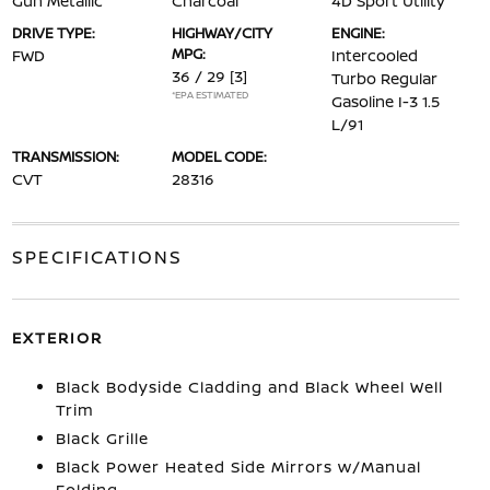
Gun Metallic
Charcoal
4D Sport Utility
DRIVE TYPE:
HIGHWAY/CITY
ENGINE:
MPG:
FWD
Intercooled
36 / 29
[3]
Turbo Regular
*EPA ESTIMATED
Gasoline I-3 1.5
L/91
TRANSMISSION:
MODEL CODE:
CVT
28316
SPECIFICATIONS
EXTERIOR
Black Bodyside Cladding and Black Wheel Well
Trim
Black Grille
Black Power Heated Side Mirrors w/Manual
Folding