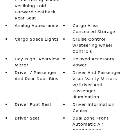
Reclining Fold
Forward Seatback
Rear Seat
Analog Appearance
Cargo Area
Concealed Storage
Cargo Space Lights
Cruise Control
w/Steering Wheel
Controls
Day-Night Rearview
Delayed Accessory
Mirror
Power
Driver / Passenger
Driver And Passenger
And Rear Door Bins
Visor Vanity Mirrors
w/Driver And
Passenger
Illumination
Driver Foot Rest
Driver Information
Center
Driver Seat
Dual Zone Front
Automatic Air