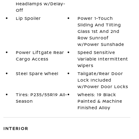
Headlamps w/Delay-
Off
Lip Spoiler
Power 1-Touch
Sliding And Tilting
Glass 1st And 2nd
Row Sunroof
w/Power Sunshade
Power Liftgate Rear
Speed Sensitive
Cargo Access
Variable Intermittent
Wipers
Steel Spare Wheel
Tailgate/Rear Door
Lock Included
w/Power Door Locks
Tires: P235/55R19 All-
Wheels: 19 Black
Season
Painted & Machine
Finished Alloy
INTERIOR