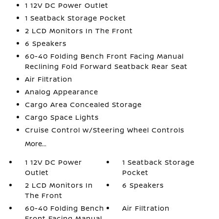
1 12V DC Power Outlet
1 Seatback Storage Pocket
2 LCD Monitors In The Front
6 Speakers
60-40 Folding Bench Front Facing Manual
Reclining Fold Forward Seatback Rear Seat
Air Filtration
Analog Appearance
Cargo Area Concealed Storage
Cargo Space Lights
Cruise Control w/Steering Wheel Controls
More...
1 12V DC Power
1 Seatback Storage
Outlet
Pocket
2 LCD Monitors In
6 Speakers
The Front
60-40 Folding Bench
Air Filtration
Front Facing Manual