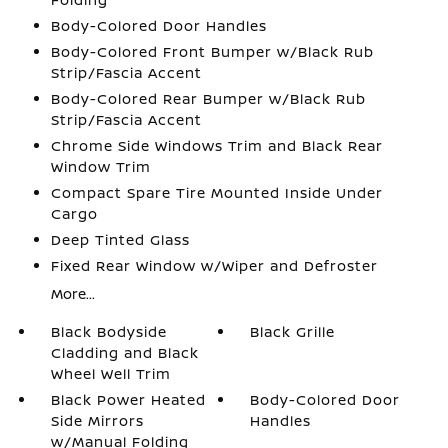
Body-Colored Door Handles
Body-Colored Front Bumper w/Black Rub
Strip/Fascia Accent
Body-Colored Rear Bumper w/Black Rub
Strip/Fascia Accent
Chrome Side Windows Trim and Black Rear
Window Trim
Compact Spare Tire Mounted Inside Under
Cargo
Deep Tinted Glass
Fixed Rear Window w/Wiper and Defroster
More...
Black Bodyside
Black Grille
Cladding and Black
Wheel Well Trim
Black Power Heated
Body-Colored Door
Side Mirrors
Handles
w/Manual Folding