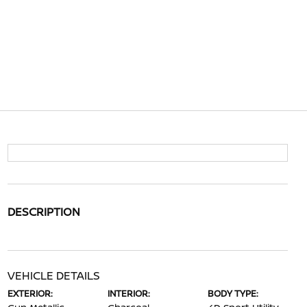
DESCRIPTION
VEHICLE DETAILS
EXTERIOR:
INTERIOR:
BODY TYPE: