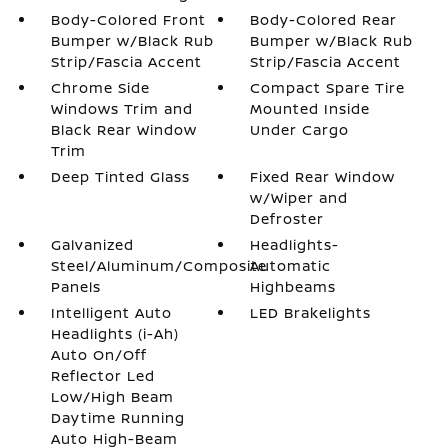
Body-Colored Front
Body-Colored Rear
Bumper w/Black Rub
Bumper w/Black Rub
Strip/Fascia Accent
Strip/Fascia Accent
Chrome Side
Compact Spare Tire
Windows Trim and
Mounted Inside
Black Rear Window
Under Cargo
Trim
Deep Tinted Glass
Fixed Rear Window
w/Wiper and
Defroster
Galvanized
Headlights-
Steel/Aluminum/Composite
Automatic
Panels
Highbeams
Intelligent Auto
LED Brakelights
Headlights (i-Ah)
Auto On/Off
Reflector Led
Low/High Beam
Daytime Running
Auto High-Beam