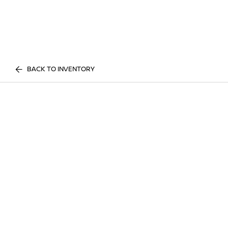
BACK TO INVENTORY