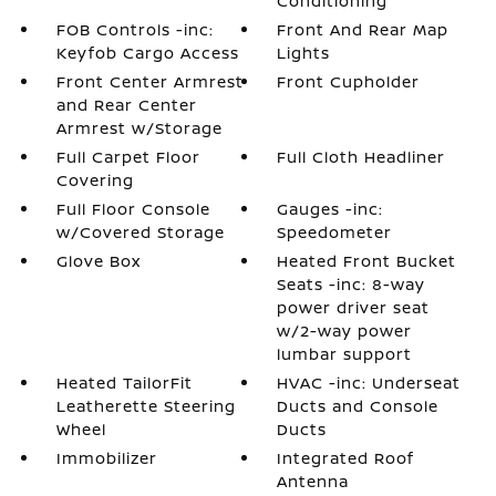
Conditioning
FOB Controls -inc:
Front And Rear Map
Keyfob Cargo Access
Lights
Front Center Armrest
Front Cupholder
and Rear Center
Armrest w/Storage
Full Carpet Floor
Full Cloth Headliner
Covering
Full Floor Console
Gauges -inc:
w/Covered Storage
Speedometer
Glove Box
Heated Front Bucket
Seats -inc: 8-way
power driver seat
w/2-way power
lumbar support
Heated TailorFit
HVAC -inc: Underseat
Leatherette Steering
Ducts and Console
Wheel
Ducts
Immobilizer
Integrated Roof
Antenna