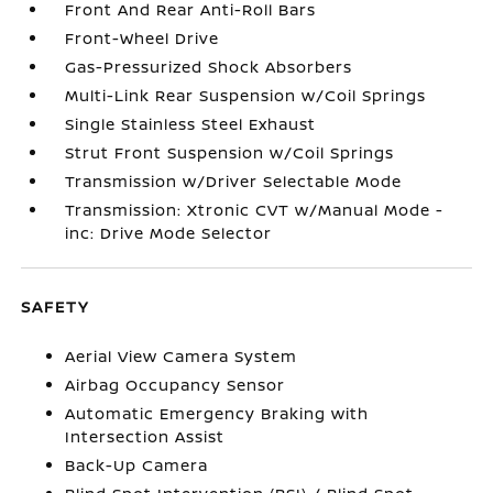
Front And Rear Anti-Roll Bars
Front-Wheel Drive
Gas-Pressurized Shock Absorbers
Multi-Link Rear Suspension w/Coil Springs
Single Stainless Steel Exhaust
Strut Front Suspension w/Coil Springs
Transmission w/Driver Selectable Mode
Transmission: Xtronic CVT w/Manual Mode -
inc: Drive Mode Selector
SAFETY
Aerial View Camera System
Airbag Occupancy Sensor
Automatic Emergency Braking with
Intersection Assist
Back-Up Camera