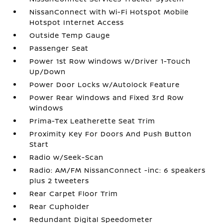
NissanConnect with Wi-Fi Hotspot Mobile
Hotspot Internet Access
Outside Temp Gauge
Passenger Seat
Power 1st Row Windows w/Driver 1-Touch
Up/Down
Power Door Locks w/Autolock Feature
Power Rear Windows and Fixed 3rd Row
Windows
Prima-Tex Leatherette Seat Trim
Proximity Key For Doors And Push Button
Start
Radio w/Seek-Scan
Radio: AM/FM NissanConnect -inc: 6 speakers
plus 2 tweeters
Rear Carpet Floor Trim
Rear Cupholder
Redundant Digital Speedometer