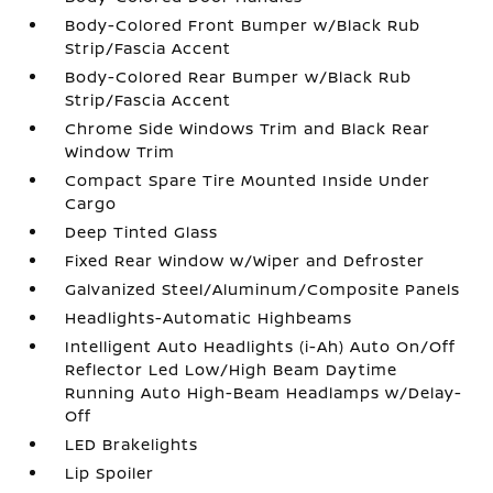
Body-Colored Front Bumper w/Black Rub
Strip/Fascia Accent
Body-Colored Rear Bumper w/Black Rub
Strip/Fascia Accent
Chrome Side Windows Trim and Black Rear
Window Trim
Compact Spare Tire Mounted Inside Under
Cargo
Deep Tinted Glass
Fixed Rear Window w/Wiper and Defroster
Galvanized Steel/Aluminum/Composite Panels
Headlights-Automatic Highbeams
Intelligent Auto Headlights (i-Ah) Auto On/Off
Reflector Led Low/High Beam Daytime
Running Auto High-Beam Headlamps w/Delay-
Off
LED Brakelights
Lip Spoiler