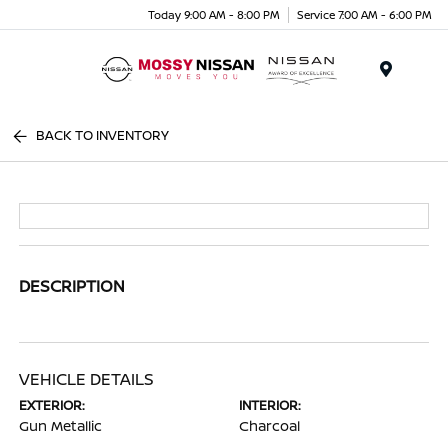
Today 9:00 AM - 8:00 PM
Service 7:00 AM - 6:00 PM
Menu
BACK TO INVENTORY
DESCRIPTION
VEHICLE DETAILS
EXTERIOR:
INTERIOR:
Gun Metallic
Charcoal