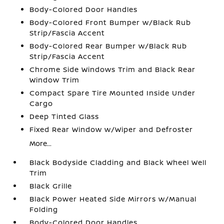
Body-Colored Door Handles
Body-Colored Front Bumper w/Black Rub
Strip/Fascia Accent
Body-Colored Rear Bumper w/Black Rub
Strip/Fascia Accent
Chrome Side Windows Trim and Black Rear
Window Trim
Compact Spare Tire Mounted Inside Under
Cargo
Deep Tinted Glass
Fixed Rear Window w/Wiper and Defroster
More...
Black Bodyside Cladding and Black Wheel Well
Trim
Black Grille
Black Power Heated Side Mirrors w/Manual
Folding
Body-Colored Door Handles