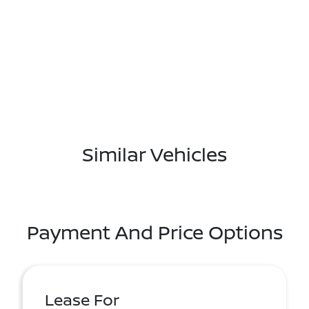
Similar Vehicles
Payment And Price Options
Lease For