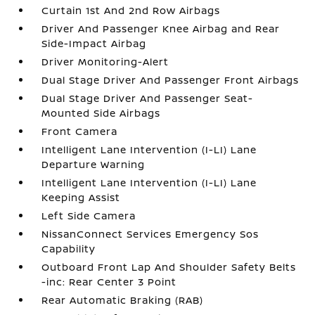
Curtain 1st And 2nd Row Airbags
Driver And Passenger Knee Airbag and Rear
Side-Impact Airbag
Driver Monitoring-Alert
Dual Stage Driver And Passenger Front Airbags
Dual Stage Driver And Passenger Seat-
Mounted Side Airbags
Front Camera
Intelligent Lane Intervention (I-LI) Lane
Departure Warning
Intelligent Lane Intervention (I-LI) Lane
Keeping Assist
Left Side Camera
NissanConnect Services Emergency Sos
Capability
Outboard Front Lap And Shoulder Safety Belts
-inc: Rear Center 3 Point
Rear Automatic Braking (RAB)