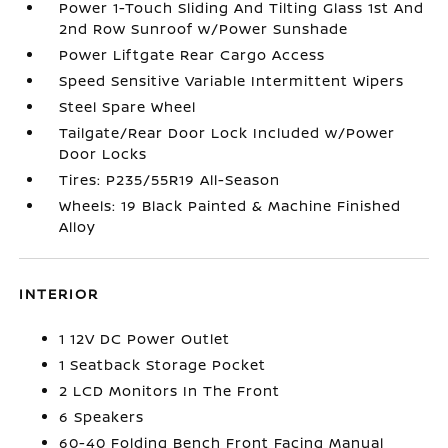
Power 1-Touch Sliding And Tilting Glass 1st And
2nd Row Sunroof w/Power Sunshade
Power Liftgate Rear Cargo Access
Speed Sensitive Variable Intermittent Wipers
Steel Spare Wheel
Tailgate/Rear Door Lock Included w/Power
Door Locks
Tires: P235/55R19 All-Season
Wheels: 19 Black Painted & Machine Finished
Alloy
INTERIOR
1 12V DC Power Outlet
1 Seatback Storage Pocket
2 LCD Monitors In The Front
6 Speakers
60-40 Folding Bench Front Facing Manual