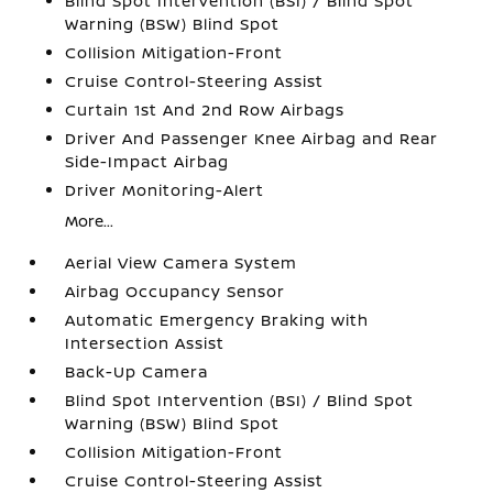
Blind Spot Intervention (BSI) / Blind Spot
Warning (BSW) Blind Spot
Collision Mitigation-Front
Cruise Control-Steering Assist
Curtain 1st And 2nd Row Airbags
Driver And Passenger Knee Airbag and Rear
Side-Impact Airbag
Driver Monitoring-Alert
More...
Aerial View Camera System
Airbag Occupancy Sensor
Automatic Emergency Braking with
Intersection Assist
Back-Up Camera
Blind Spot Intervention (BSI) / Blind Spot
Warning (BSW) Blind Spot
Collision Mitigation-Front
Cruise Control-Steering Assist