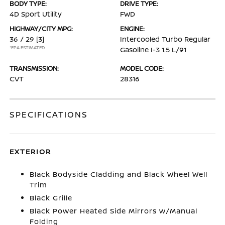
BODY TYPE:
DRIVE TYPE:
4D Sport Utility
FWD
HIGHWAY/CITY MPG:
ENGINE:
36 / 29
[3]
Intercooled Turbo Regular
*EPA ESTIMATED
Gasoline I-3 1.5 L/91
TRANSMISSION:
MODEL CODE:
CVT
28316
SPECIFICATIONS
EXTERIOR
Black Bodyside Cladding and Black Wheel Well
Trim
Black Grille
Black Power Heated Side Mirrors w/Manual
Folding