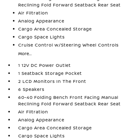
Reclining Fold Forward Seatback Rear Seat
Air Filtration
Analog Appearance
Cargo Area Concealed Storage
Cargo Space Lights
Cruise Control w/Steering Wheel Controls
More...
1 12V DC Power Outlet
1 Seatback Storage Pocket
2 LCD Monitors In The Front
6 Speakers
60-40 Folding Bench Front Facing Manual
Reclining Fold Forward Seatback Rear Seat
Air Filtration
Analog Appearance
Cargo Area Concealed Storage
Cargo Space Lights