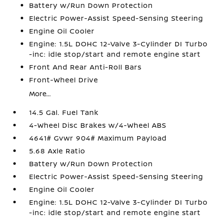
Battery w/Run Down Protection
Electric Power-Assist Speed-Sensing Steering
Engine Oil Cooler
Engine: 1.5L DOHC 12-Valve 3-Cylinder DI Turbo
-inc: idle stop/start and remote engine start
Front And Rear Anti-Roll Bars
Front-Wheel Drive
More...
14.5 Gal. Fuel Tank
4-Wheel Disc Brakes w/4-Wheel ABS
4641# Gvwr 904# Maximum Payload
5.68 Axle Ratio
Battery w/Run Down Protection
Electric Power-Assist Speed-Sensing Steering
Engine Oil Cooler
Engine: 1.5L DOHC 12-Valve 3-Cylinder DI Turbo
-inc: idle stop/start and remote engine start