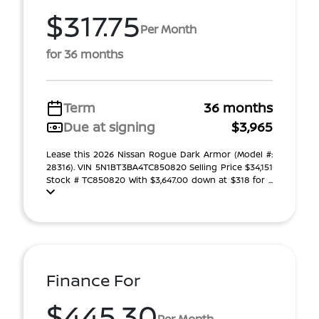
$317.75
Per Month
for 36 months
Term
36 months
Due at signing
$3,965
Lease this 2026 Nissan Rogue Dark Armor (Model #:
28316). VIN 5N1BT3BA4TC850820 Selling Price $34,151
Stock # TC850820 With $3,647.00 down at $318 for ...
Finance For
$445.30
Per Month