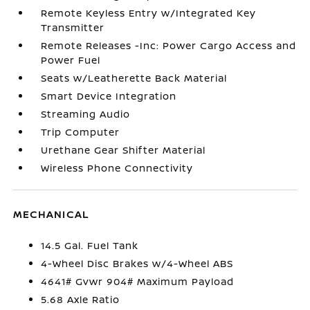
Remote Keyless Entry w/Integrated Key
Transmitter
Remote Releases -Inc: Power Cargo Access and
Power Fuel
Seats w/Leatherette Back Material
Smart Device Integration
Streaming Audio
Trip Computer
Urethane Gear Shifter Material
Wireless Phone Connectivity
MECHANICAL
14.5 Gal. Fuel Tank
4-Wheel Disc Brakes w/4-Wheel ABS
4641# Gvwr 904# Maximum Payload
5.68 Axle Ratio