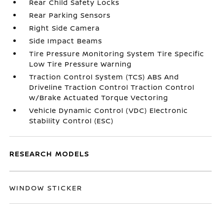
Rear Child Safety Locks
Rear Parking Sensors
Right Side Camera
Side Impact Beams
Tire Pressure Monitoring System Tire Specific
Low Tire Pressure Warning
Traction Control System (TCS) ABS And
Driveline Traction Control Traction Control
w/Brake Actuated Torque Vectoring
Vehicle Dynamic Control (VDC) Electronic
Stability Control (ESC)
RESEARCH MODELS
WINDOW STICKER