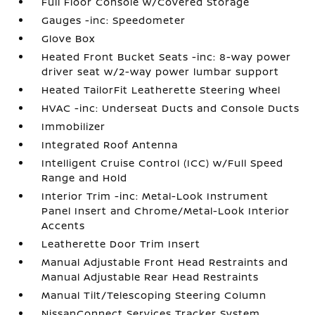
Full Floor Console w/Covered Storage
Gauges -inc: Speedometer
Glove Box
Heated Front Bucket Seats -inc: 8-way power
driver seat w/2-way power lumbar support
Heated TailorFit Leatherette Steering Wheel
HVAC -inc: Underseat Ducts and Console Ducts
Immobilizer
Integrated Roof Antenna
Intelligent Cruise Control (ICC) w/Full Speed
Range and Hold
Interior Trim -inc: Metal-Look Instrument
Panel Insert and Chrome/Metal-Look Interior
Accents
Leatherette Door Trim Insert
Manual Adjustable Front Head Restraints and
Manual Adjustable Rear Head Restraints
Manual Tilt/Telescoping Steering Column
NissanConnect Services Tracker System