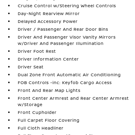
Cruise Control w/Steering Wheel Controls
Day-Night Rearview Mirror
Delayed Accessory Power
Driver / Passenger And Rear Door Bins
Driver And Passenger Visor Vanity Mirrors
w/Driver And Passenger Illumination
Driver Foot Rest
Driver Information Center
Driver Seat
Dual Zone Front Automatic Air Conditioning
FOB Controls -inc: Keyfob Cargo Access
Front And Rear Map Lights
Front Center Armrest and Rear Center Armrest
w/Storage
Front Cupholder
Full Carpet Floor Covering
Full Cloth Headliner