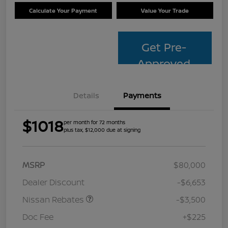
Calculate Your Payment
Value Your Trade
Get Pre-
Approved
Details
Payments
$1018
per month for 72 months
plus tax, $12,000 due at signing
MSRP
$80,000
Dealer Discount
-$6,653
Nissan Rebates
-$3,500
Doc Fee
+$225