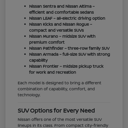
Nissan Sentra and Nissan Altima –
efficient and comfortable sedans
Nissan LEAF – all-electric driving option
Nissan Kicks and Nissan Rogue –
compact and versatile SUVs
Nissan Murano – midsize SUV with
premium comfort
Nissan Pathfinder – three-row family SUV
Nissan Armada – full-size SUV with strong
capability
Nissan Frontier – midsize pickup truck
for work and recreation
Each model is designed to bring a different
combination of capability, comfort, and
technology.
SUV Options for Every Need
Nissan offers one of the most versatile SUV
lineups in its class. From compact city-friendly