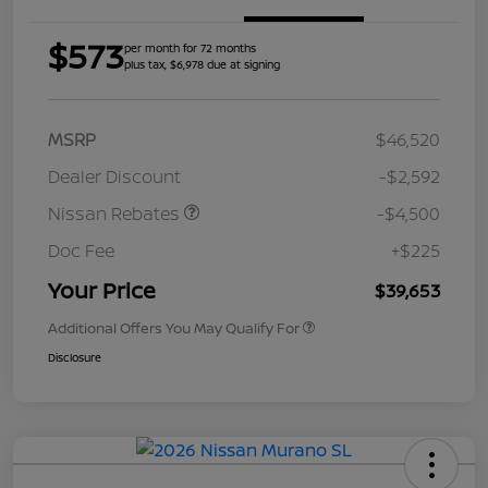
$573
per month for 72 months
plus tax, $6,978 due at signing
MSRP
$46,520
Dealer Discount
-$2,592
Nissan Rebates
-$4,500
Doc Fee
+$225
Your Price
$39,653
Additional Offers You May Qualify For
Disclosure