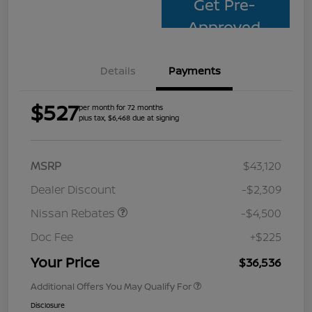
Get Pre-
Approved
Details
Payments
$527
per month for 72 months
plus tax, $6,468 due at signing
MSRP
$43,120
Dealer Discount
-$2,309
Nissan Rebates
-$4,500
Doc Fee
+$225
Your Price
$36,536
Additional Offers You May Qualify For
Disclosure