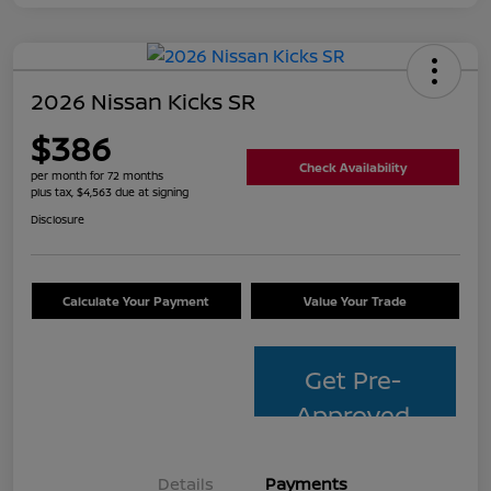
2026 Nissan Kicks SR
$386
Check Availability
per month for 72 months
plus tax, $4,563 due at signing
Disclosure
Calculate Your Payment
Value Your Trade
Get Pre-
Approved
Details
Payments