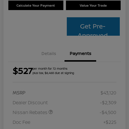
Calculate Your Payment
Value Your Trade
Get Pre-
Approved
Details
Payments
$527
per month for 72 months
plus tax, $6,468 due at signing
MSRP
$43,120
Dealer Discount
-$2,309
Nissan Rebates
-$4,500
Doc Fee
+$225