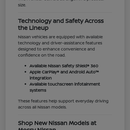
size.
Technology and Safety Across
the Lineup
Nissan vehicles are equipped with available
technology and driver-assistance features
designed to enhance convenience and
confidence on the road.
Available Nissan Safety Shield® 360
Apple CarPlay® and Android Auto™
integration
Available touchscreen infotainment
systems
These features help support everyday driving
across all Nissan models.
Shop New Nissan Models at
Mossy Nissan