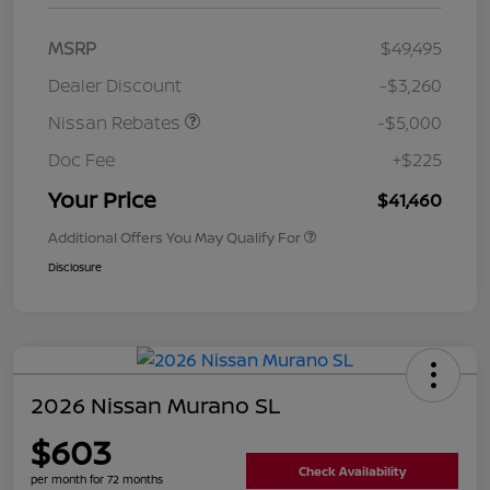
MSRP
$49,495
Dealer Discount
-$3,260
Nissan Rebates
-$5,000
Doc Fee
+$225
Your Price
$41,460
Additional Offers You May Qualify For
Disclosure
2026 Nissan Murano SL
$603
Check Availability
per month for 72 months