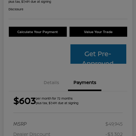
plus tax, $7,491 due at signing
Disclosure
Calculate Your Payment
Value Your Trade
Get Pre-
Approved
Details
Payments
$603
per month for 72 months
plus tax, $7,491 due at signing
MSRP
$49,945
Dealer Discount
-$3,302