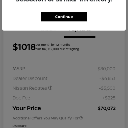
Get Pre-
Approved
Continue
Details
Payments
$1018
per month for 72 months
plus tax, $12,000 due at signing
MSRP
$80,000
Dealer Discount
-$6,653
Nissan Rebates
-$3,500
Doc Fee
+$225
Your Price
$70,072
Additional Offers You May Qualify For
Disclosure