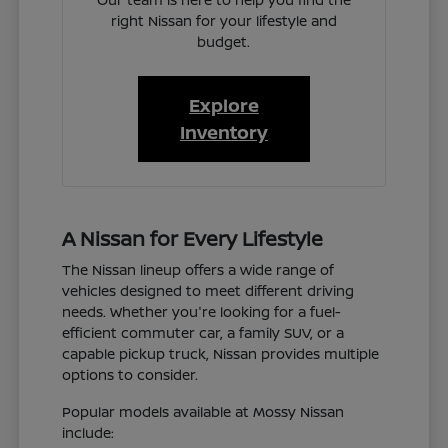
right Nissan for your lifestyle and
budget.
Explore
Inventory
A Nissan for Every Lifestyle
The Nissan lineup offers a wide range of
vehicles designed to meet different driving
needs. Whether you're looking for a fuel-
efficient commuter car, a family SUV, or a
capable pickup truck, Nissan provides multiple
options to consider.
Popular models available at Mossy Nissan
include: