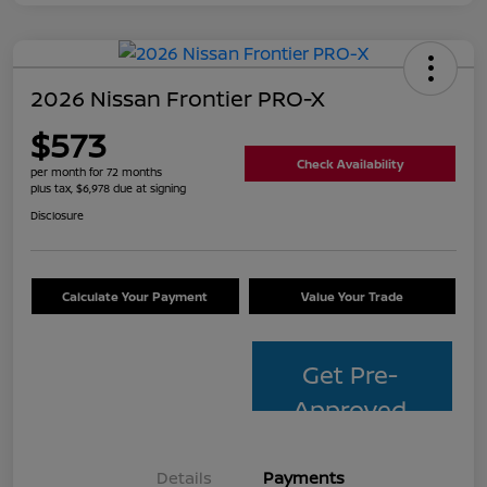
2026 Nissan Frontier PRO-X
$573
Check Availability
per month for 72 months
plus tax, $6,978 due at signing
Disclosure
Calculate Your Payment
Value Your Trade
Get Pre-
Approved
Details
Payments