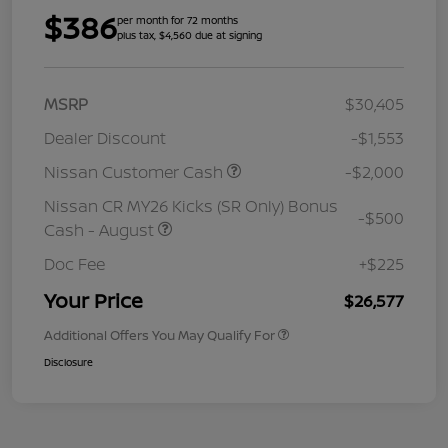
$386
per month for 72 months
plus tax, $4,560 due at signing
MSRP
$30,405
Dealer Discount
-$1,553
Nissan Customer Cash
-$2,000
Nissan CR MY26 Kicks (SR Only) Bonus
-$500
Cash - August
Doc Fee
+$225
Your Price
$26,577
Additional Offers You May Qualify For
Disclosure