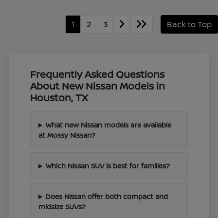
1
2
3
Back to Top
Frequently Asked Questions
About New Nissan Models in
Houston, TX
What new Nissan models are available
at Mossy Nissan?
Which Nissan SUV is best for families?
Does Nissan offer both compact and
midsize SUVs?