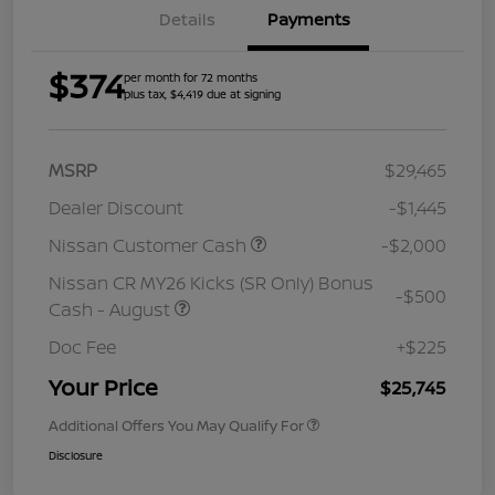
Details
Payments
$374
per month for 72 months
plus tax, $4,419 due at signing
MSRP
$29,465
Dealer Discount
-$1,445
Nissan Customer Cash
-$2,000
Nissan CR MY26 Kicks (SR Only) Bonus
-$500
Cash - August
Doc Fee
+$225
Your Price
$25,745
Additional Offers You May Qualify For
Disclosure