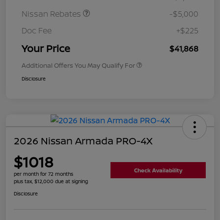
Nissan Rebates
-$5,000
Doc Fee
+$225
Your Price
$41,868
Additional Offers You May Qualify For
Disclosure
2026 Nissan Armada PRO-4X
$1018
Check Availability
per month for 72 months
plus tax, $12,000 due at signing
Disclosure