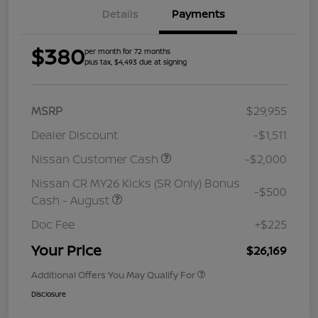
Details
Payments
$380
per month for 72 months
plus tax, $4,493 due at signing
MSRP
$29,955
Dealer Discount
-$1,511
Nissan Customer Cash
-$2,000
Nissan CR MY26 Kicks (SR Only) Bonus
-$500
Cash - August
Doc Fee
+$225
Your Price
$26,169
Additional Offers You May Qualify For
Disclosure