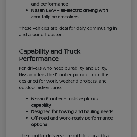
and performance
Nissan LEAF – all-electric driving with
zero tailpipe emissions
These vehicles are ideal for daily commuting in
and around Houston.
Capability and Truck
Performance
For drivers who need durability and utility,
Nissan offers the Frontier pickup truck. It is
designed for work, weekend projects, and
outdoor adventures.
Nissan Frontier – midsize pickup
capability
Designed for towing and hauling needs
Off-road and work-ready performance
options
The Frontier delivers strength in a practical