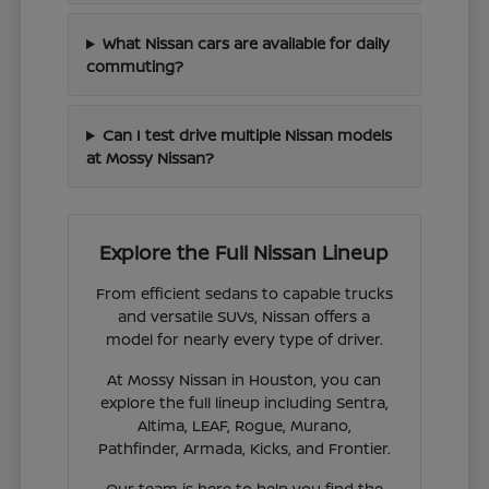
What Nissan cars are available for daily
commuting?
Can I test drive multiple Nissan models
at Mossy Nissan?
Explore the Full Nissan Lineup
From efficient sedans to capable trucks
and versatile SUVs, Nissan offers a
model for nearly every type of driver.
At Mossy Nissan in Houston, you can
explore the full lineup including Sentra,
Altima, LEAF, Rogue, Murano,
Pathfinder, Armada, Kicks, and Frontier.
Our team is here to help you find the