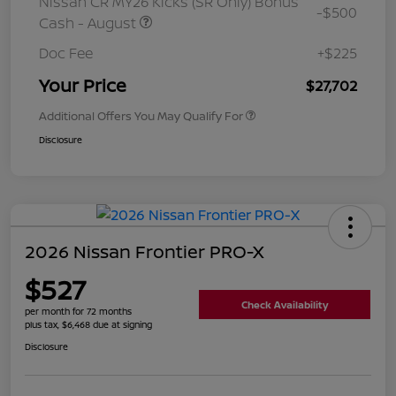
Nissan CR MY26 Kicks (SR Only) Bonus
-$500
Cash - August
Doc Fee
+$225
Your Price
$27,702
Additional Offers You May Qualify For
Disclosure
2026 Nissan Frontier PRO-X
$527
Check Availability
per month for 72 months
plus tax, $6,468 due at signing
Disclosure