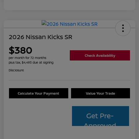
2026 Nissan Kicks SR
$380
Check Availability
per month for 72 months
plus tax, $4,493 due at signing
Disclosure
Calculate Your Payment
Value Your Trade
Get Pre-
Approved