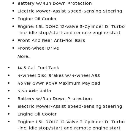
Battery w/Run Down Protection
Electric Power-Assist Speed-Sensing Steering
Engine Oil Cooler
Engine: 1.5L DOHC 12-Valve 3-Cylinder DI Turbo
-inc: idle stop/start and remote engine start
Front And Rear Anti-Roll Bars
Front-Wheel Drive
More...
14.5 Gal. Fuel Tank
4-Wheel Disc Brakes w/4-Wheel ABS
4641# Gvwr 904# Maximum Payload
5.68 Axle Ratio
Battery w/Run Down Protection
Electric Power-Assist Speed-Sensing Steering
Engine Oil Cooler
Engine: 1.5L DOHC 12-Valve 3-Cylinder DI Turbo
-inc: idle stop/start and remote engine start