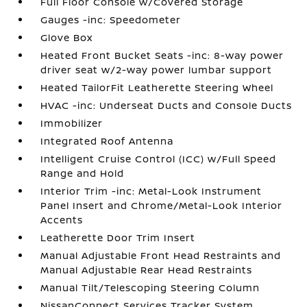
Full Floor Console w/Covered Storage
Gauges -inc: Speedometer
Glove Box
Heated Front Bucket Seats -inc: 8-way power
driver seat w/2-way power lumbar support
Heated TailorFit Leatherette Steering Wheel
HVAC -inc: Underseat Ducts and Console Ducts
Immobilizer
Integrated Roof Antenna
Intelligent Cruise Control (ICC) w/Full Speed
Range and Hold
Interior Trim -inc: Metal-Look Instrument
Panel Insert and Chrome/Metal-Look Interior
Accents
Leatherette Door Trim Insert
Manual Adjustable Front Head Restraints and
Manual Adjustable Rear Head Restraints
Manual Tilt/Telescoping Steering Column
NissanConnect Services Tracker System