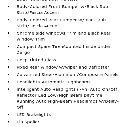
Body-Colored Front Bumper w/Black Rub
Strip/Fascia Accent
Body-Colored Rear Bumper w/Black Rub
Strip/Fascia Accent
Chrome Side Windows Trim and Black Rear
Window Trim
Compact Spare Tire Mounted Inside Under
Cargo
Deep Tinted Glass
Fixed Rear Window w/Wiper and Defroster
Galvanized Steel/Aluminum/Composite Panels
Headlights-Automatic Highbeams
Intelligent Auto Headlights (i-Ah) Auto On/Off
Reflector Led Low/High Beam Daytime
Running Auto High-Beam Headlamps w/Delay-
Off
LED Brakelights
Lip Spoiler