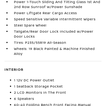
Power 1-Touch Sliding And Tilting Glass 1st And
2nd Row Sunroof w/Power Sunshade
Power Liftgate Rear Cargo Access
Speed Sensitive Variable Intermittent Wipers
Steel Spare Wheel
Tailgate/Rear Door Lock Included w/Power
Door Locks
Tires: P235/55R19 All-Season
Wheels: 19 Black Painted & Machine Finished
Alloy
INTERIOR
1 12V DC Power Outlet
1 Seatback Storage Pocket
2 LCD Monitors In The Front
6 Speakers
60-40 Folding Bench Front Facing Manual