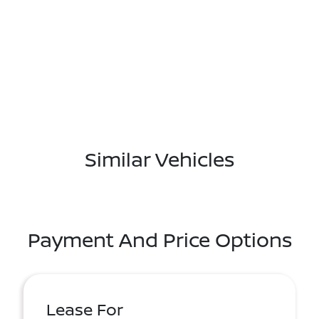
Similar Vehicles
Payment And Price Options
Lease For