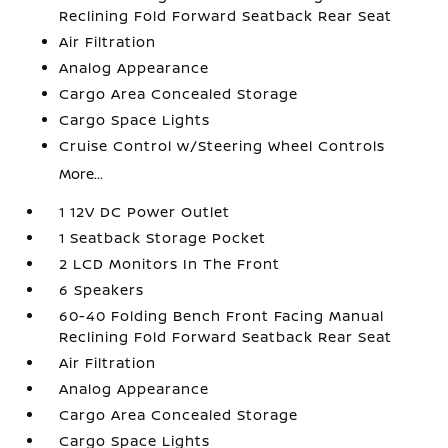
Reclining Fold Forward Seatback Rear Seat
Air Filtration
Analog Appearance
Cargo Area Concealed Storage
Cargo Space Lights
Cruise Control w/Steering Wheel Controls
More...
1 12V DC Power Outlet
1 Seatback Storage Pocket
2 LCD Monitors In The Front
6 Speakers
60-40 Folding Bench Front Facing Manual
Reclining Fold Forward Seatback Rear Seat
Air Filtration
Analog Appearance
Cargo Area Concealed Storage
Cargo Space Lights