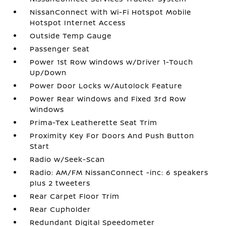
NissanConnect with Wi-Fi Hotspot Mobile
Hotspot Internet Access
Outside Temp Gauge
Passenger Seat
Power 1st Row Windows w/Driver 1-Touch
Up/Down
Power Door Locks w/Autolock Feature
Power Rear Windows and Fixed 3rd Row
Windows
Prima-Tex Leatherette Seat Trim
Proximity Key For Doors And Push Button
Start
Radio w/Seek-Scan
Radio: AM/FM NissanConnect -inc: 6 speakers
plus 2 tweeters
Rear Carpet Floor Trim
Rear Cupholder
Redundant Digital Speedometer