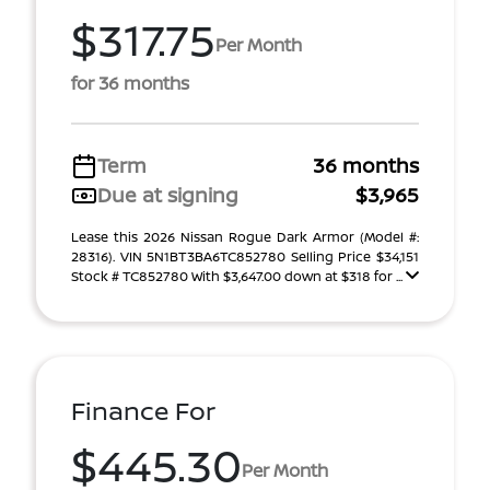
$317.75
Per Month
for 36 months
Term
36 months
Due at signing
$3,965
Lease this 2026 Nissan Rogue Dark Armor (Model #:
28316). VIN 5N1BT3BA6TC852780 Selling Price $34,151
Stock # TC852780 With $3,647.00 down at $318 for ...
Finance For
$445.30
Per Month