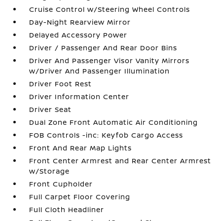
Cruise Control w/Steering Wheel Controls
Day-Night Rearview Mirror
Delayed Accessory Power
Driver / Passenger And Rear Door Bins
Driver And Passenger Visor Vanity Mirrors
w/Driver And Passenger Illumination
Driver Foot Rest
Driver Information Center
Driver Seat
Dual Zone Front Automatic Air Conditioning
FOB Controls -inc: Keyfob Cargo Access
Front And Rear Map Lights
Front Center Armrest and Rear Center Armrest
w/Storage
Front Cupholder
Full Carpet Floor Covering
Full Cloth Headliner