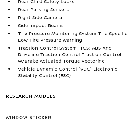
Rear Child Safety Locks
Rear Parking Sensors
Right Side Camera
Side Impact Beams
Tire Pressure Monitoring System Tire Specific
Low Tire Pressure Warning
Traction Control System (TCS) ABS And
Driveline Traction Control Traction Control
w/Brake Actuated Torque Vectoring
Vehicle Dynamic Control (VDC) Electronic
Stability Control (ESC)
RESEARCH MODELS
WINDOW STICKER