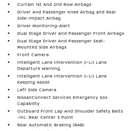
Curtain 1st And 2nd Row Airbags
Driver And Passenger Knee Airbag and Rear
Side-Impact Airbag
Driver Monitoring-Alert
Dual Stage Driver And Passenger Front Airbags
Dual Stage Driver And Passenger Seat-
Mounted Side Airbags
Front Camera
Intelligent Lane Intervention (I-LI) Lane
Departure Warning
Intelligent Lane Intervention (I-LI) Lane
Keeping Assist
Left Side Camera
NissanConnect Services Emergency Sos
Capability
Outboard Front Lap And Shoulder Safety Belts
-inc: Rear Center 3 Point
Rear Automatic Braking (RAB)