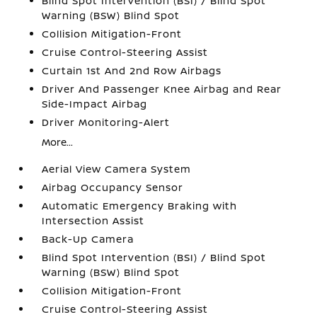
Blind Spot Intervention (BSI) / Blind Spot
Warning (BSW) Blind Spot
Collision Mitigation-Front
Cruise Control-Steering Assist
Curtain 1st And 2nd Row Airbags
Driver And Passenger Knee Airbag and Rear
Side-Impact Airbag
Driver Monitoring-Alert
More...
Aerial View Camera System
Airbag Occupancy Sensor
Automatic Emergency Braking with
Intersection Assist
Back-Up Camera
Blind Spot Intervention (BSI) / Blind Spot
Warning (BSW) Blind Spot
Collision Mitigation-Front
Cruise Control-Steering Assist