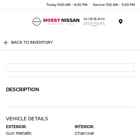
Today 9:00 AM - 8:00 PM
Service 7:00 AM - 3:00 PM
Menu
BACK TO INVENTORY
DESCRIPTION
VEHICLE DETAILS
EXTERIOR:
INTERIOR:
Gun Metallic
Charcoal