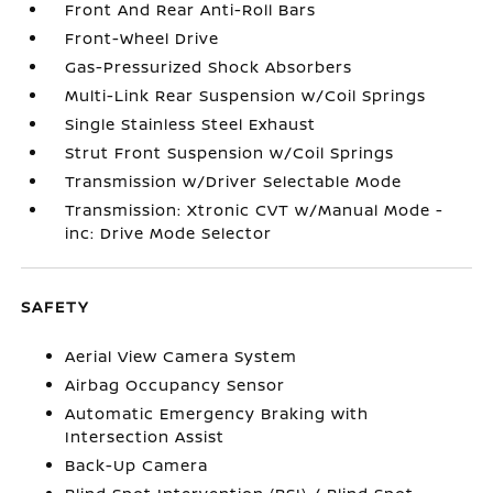
Front And Rear Anti-Roll Bars
Front-Wheel Drive
Gas-Pressurized Shock Absorbers
Multi-Link Rear Suspension w/Coil Springs
Single Stainless Steel Exhaust
Strut Front Suspension w/Coil Springs
Transmission w/Driver Selectable Mode
Transmission: Xtronic CVT w/Manual Mode -
inc: Drive Mode Selector
SAFETY
Aerial View Camera System
Airbag Occupancy Sensor
Automatic Emergency Braking with
Intersection Assist
Back-Up Camera