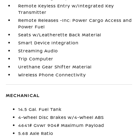
Remote Keyless Entry w/Integrated Key
Transmitter
Remote Releases -Inc: Power Cargo Access and
Power Fuel
Seats w/Leatherette Back Material
Smart Device Integration
Streaming Audio
Trip Computer
Urethane Gear Shifter Material
Wireless Phone Connectivity
MECHANICAL
14.5 Gal. Fuel Tank
4-Wheel Disc Brakes w/4-Wheel ABS
4641# Gvwr 904# Maximum Payload
5.68 Axle Ratio