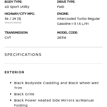
BODY TYPE:
DRIVE TYPE:
4D Sport Utility
FWD
HIGHWAY/CITY MPG:
ENGINE:
36 / 29
[3]
Intercooled Turbo Regular
*EPA ESTIMATED
Gasoline I-3 1.5 L/91
TRANSMISSION:
MODEL CODE:
CVT
28316
SPECIFICATIONS
EXTERIOR
Black Bodyside Cladding and Black Wheel Well
Trim
Black Grille
Black Power Heated Side Mirrors w/Manual
Folding