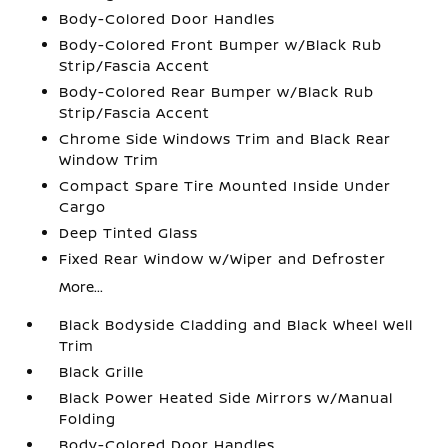
Body-Colored Door Handles
Body-Colored Front Bumper w/Black Rub
Strip/Fascia Accent
Body-Colored Rear Bumper w/Black Rub
Strip/Fascia Accent
Chrome Side Windows Trim and Black Rear
Window Trim
Compact Spare Tire Mounted Inside Under
Cargo
Deep Tinted Glass
Fixed Rear Window w/Wiper and Defroster
More...
Black Bodyside Cladding and Black Wheel Well
Trim
Black Grille
Black Power Heated Side Mirrors w/Manual
Folding
Body-Colored Door Handles