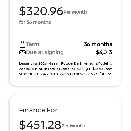
$320.96
Per Month
for 36 months
Term
36 months
Due at signing
$4,013
Lease this 2026 Nissan Rogue Dark Armor (Model #:
28316). VIN 5N1BT3BA6TC858451 Selling Price $34,559
Stock # TC858451 With $3,692.00 down at $321 for ...
Finance For
$451.28
Per Month