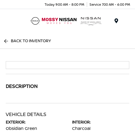
Today 9:00 AM - 8:00 PM
Service 7:00 AM - 6:00 PM
Menu
BACK TO INVENTORY
DESCRIPTION
VEHICLE DETAILS
EXTERIOR:
INTERIOR:
Obsidian Green
Charcoal