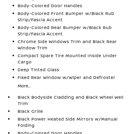
Body-Colored Door Handles
Body-Colored Front Bumper w/Black Rub
Strip/Fascia Accent
Body-Colored Rear Bumper w/Black Rub
Strip/Fascia Accent
Chrome Side Windows Trim and Black Rear
Window Trim
Compact Spare Tire Mounted Inside Under
Cargo
Deep Tinted Glass
Fixed Rear Window w/Wiper and Defroster
More...
Black Bodyside Cladding and Black Wheel Well
Trim
Black Grille
Black Power Heated Side Mirrors w/Manual
Folding
Body-Colored Door Handles