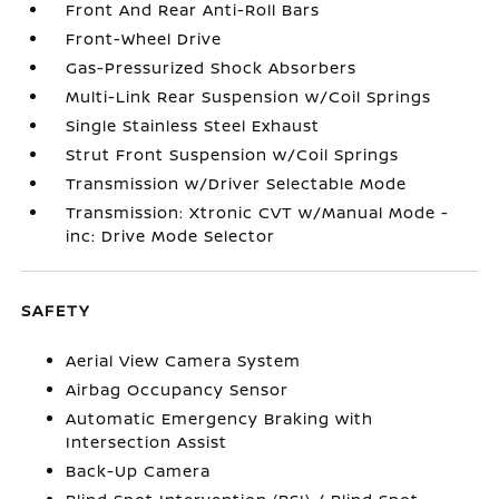
Front And Rear Anti-Roll Bars
Front-Wheel Drive
Gas-Pressurized Shock Absorbers
Multi-Link Rear Suspension w/Coil Springs
Single Stainless Steel Exhaust
Strut Front Suspension w/Coil Springs
Transmission w/Driver Selectable Mode
Transmission: Xtronic CVT w/Manual Mode -
inc: Drive Mode Selector
SAFETY
Aerial View Camera System
Airbag Occupancy Sensor
Automatic Emergency Braking with
Intersection Assist
Back-Up Camera