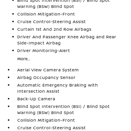
Blind Spot Intervention (BSI) / Blind Spot
Warning (BSW) Blind Spot
Collision Mitigation-Front
Cruise Control-Steering Assist
Curtain 1st And 2nd Row Airbags
Driver And Passenger Knee Airbag and Rear
Side-Impact Airbag
Driver Monitoring-Alert
More...
Aerial View Camera System
Airbag Occupancy Sensor
Automatic Emergency Braking with
Intersection Assist
Back-Up Camera
Blind Spot Intervention (BSI) / Blind Spot
Warning (BSW) Blind Spot
Collision Mitigation-Front
Cruise Control-Steering Assist