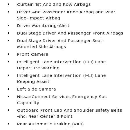
Curtain 1st And 2nd Row Airbags
Driver And Passenger Knee Airbag and Rear
Side-Impact Airbag
Driver Monitoring-Alert
Dual Stage Driver And Passenger Front Airbags
Dual Stage Driver And Passenger Seat-
Mounted Side Airbags
Front Camera
Intelligent Lane Intervention (I-LI) Lane
Departure Warning
Intelligent Lane Intervention (I-LI) Lane
Keeping Assist
Left Side Camera
NissanConnect Services Emergency Sos
Capability
Outboard Front Lap And Shoulder Safety Belts
-inc: Rear Center 3 Point
Rear Automatic Braking (RAB)