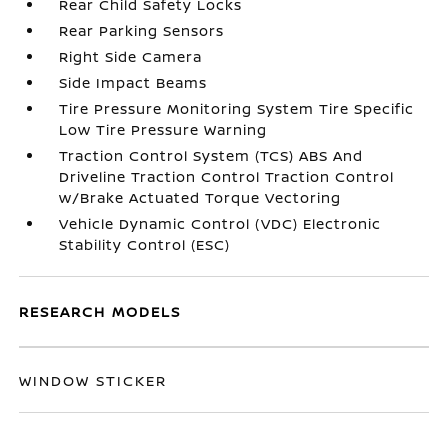
Rear Child Safety Locks
Rear Parking Sensors
Right Side Camera
Side Impact Beams
Tire Pressure Monitoring System Tire Specific
Low Tire Pressure Warning
Traction Control System (TCS) ABS And
Driveline Traction Control Traction Control
w/Brake Actuated Torque Vectoring
Vehicle Dynamic Control (VDC) Electronic
Stability Control (ESC)
RESEARCH MODELS
WINDOW STICKER