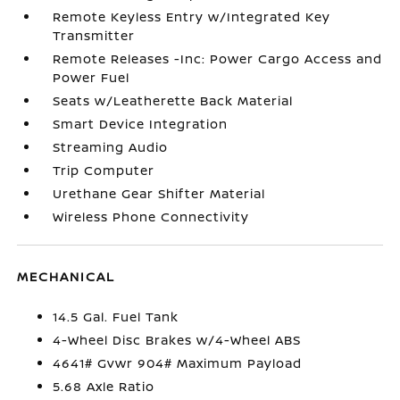
Remote Keyless Entry w/Integrated Key
Transmitter
Remote Releases -Inc: Power Cargo Access and
Power Fuel
Seats w/Leatherette Back Material
Smart Device Integration
Streaming Audio
Trip Computer
Urethane Gear Shifter Material
Wireless Phone Connectivity
MECHANICAL
14.5 Gal. Fuel Tank
4-Wheel Disc Brakes w/4-Wheel ABS
4641# Gvwr 904# Maximum Payload
5.68 Axle Ratio