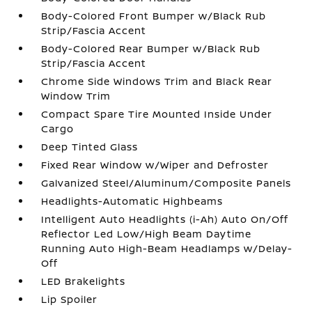
Body-Colored Front Bumper w/Black Rub
Strip/Fascia Accent
Body-Colored Rear Bumper w/Black Rub
Strip/Fascia Accent
Chrome Side Windows Trim and Black Rear
Window Trim
Compact Spare Tire Mounted Inside Under
Cargo
Deep Tinted Glass
Fixed Rear Window w/Wiper and Defroster
Galvanized Steel/Aluminum/Composite Panels
Headlights-Automatic Highbeams
Intelligent Auto Headlights (i-Ah) Auto On/Off
Reflector Led Low/High Beam Daytime
Running Auto High-Beam Headlamps w/Delay-
Off
LED Brakelights
Lip Spoiler