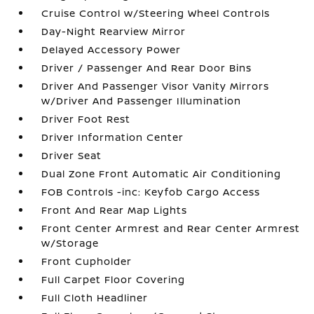
Cruise Control w/Steering Wheel Controls
Day-Night Rearview Mirror
Delayed Accessory Power
Driver / Passenger And Rear Door Bins
Driver And Passenger Visor Vanity Mirrors
w/Driver And Passenger Illumination
Driver Foot Rest
Driver Information Center
Driver Seat
Dual Zone Front Automatic Air Conditioning
FOB Controls -inc: Keyfob Cargo Access
Front And Rear Map Lights
Front Center Armrest and Rear Center Armrest
w/Storage
Front Cupholder
Full Carpet Floor Covering
Full Cloth Headliner