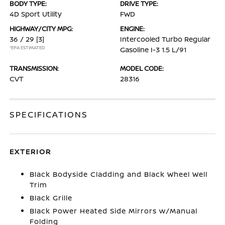
BODY TYPE:
DRIVE TYPE:
4D Sport Utility
FWD
HIGHWAY/CITY MPG:
ENGINE:
36 / 29
[3]
Intercooled Turbo Regular
*EPA ESTIMATED
Gasoline I-3 1.5 L/91
TRANSMISSION:
MODEL CODE:
CVT
28316
SPECIFICATIONS
EXTERIOR
Black Bodyside Cladding and Black Wheel Well
Trim
Black Grille
Black Power Heated Side Mirrors w/Manual
Folding