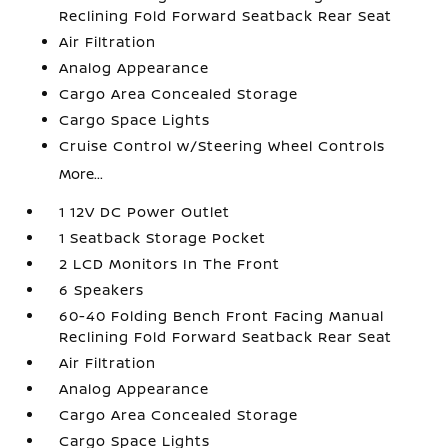
Reclining Fold Forward Seatback Rear Seat
Air Filtration
Analog Appearance
Cargo Area Concealed Storage
Cargo Space Lights
Cruise Control w/Steering Wheel Controls
More...
1 12V DC Power Outlet
1 Seatback Storage Pocket
2 LCD Monitors In The Front
6 Speakers
60-40 Folding Bench Front Facing Manual
Reclining Fold Forward Seatback Rear Seat
Air Filtration
Analog Appearance
Cargo Area Concealed Storage
Cargo Space Lights