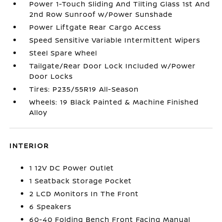
Power 1-Touch Sliding And Tilting Glass 1st And
2nd Row Sunroof w/Power Sunshade
Power Liftgate Rear Cargo Access
Speed Sensitive Variable Intermittent Wipers
Steel Spare Wheel
Tailgate/Rear Door Lock Included w/Power
Door Locks
Tires: P235/55R19 All-Season
Wheels: 19 Black Painted & Machine Finished
Alloy
INTERIOR
1 12V DC Power Outlet
1 Seatback Storage Pocket
2 LCD Monitors In The Front
6 Speakers
60-40 Folding Bench Front Facing Manual