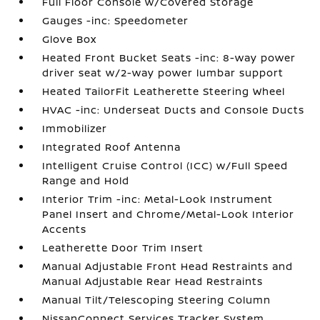
Full Floor Console w/Covered Storage
Gauges -inc: Speedometer
Glove Box
Heated Front Bucket Seats -inc: 8-way power
driver seat w/2-way power lumbar support
Heated TailorFit Leatherette Steering Wheel
HVAC -inc: Underseat Ducts and Console Ducts
Immobilizer
Integrated Roof Antenna
Intelligent Cruise Control (ICC) w/Full Speed
Range and Hold
Interior Trim -inc: Metal-Look Instrument
Panel Insert and Chrome/Metal-Look Interior
Accents
Leatherette Door Trim Insert
Manual Adjustable Front Head Restraints and
Manual Adjustable Rear Head Restraints
Manual Tilt/Telescoping Steering Column
NissanConnect Services Tracker System