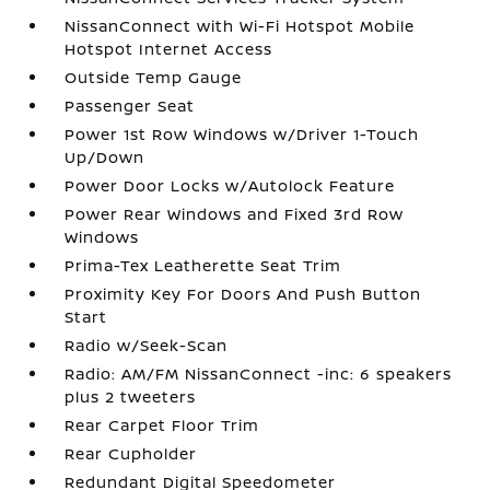
NissanConnect with Wi-Fi Hotspot Mobile
Hotspot Internet Access
Outside Temp Gauge
Passenger Seat
Power 1st Row Windows w/Driver 1-Touch
Up/Down
Power Door Locks w/Autolock Feature
Power Rear Windows and Fixed 3rd Row
Windows
Prima-Tex Leatherette Seat Trim
Proximity Key For Doors And Push Button
Start
Radio w/Seek-Scan
Radio: AM/FM NissanConnect -inc: 6 speakers
plus 2 tweeters
Rear Carpet Floor Trim
Rear Cupholder
Redundant Digital Speedometer