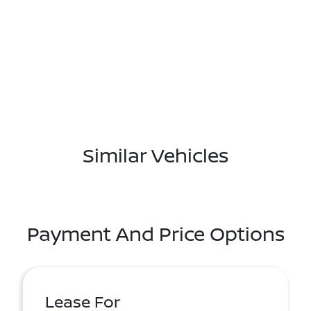
Similar Vehicles
Payment And Price Options
Lease For