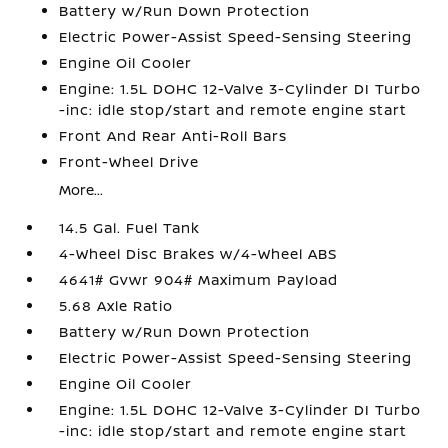
Battery w/Run Down Protection
Electric Power-Assist Speed-Sensing Steering
Engine Oil Cooler
Engine: 1.5L DOHC 12-Valve 3-Cylinder DI Turbo
-inc: idle stop/start and remote engine start
Front And Rear Anti-Roll Bars
Front-Wheel Drive
More...
14.5 Gal. Fuel Tank
4-Wheel Disc Brakes w/4-Wheel ABS
4641# Gvwr 904# Maximum Payload
5.68 Axle Ratio
Battery w/Run Down Protection
Electric Power-Assist Speed-Sensing Steering
Engine Oil Cooler
Engine: 1.5L DOHC 12-Valve 3-Cylinder DI Turbo
-inc: idle stop/start and remote engine start