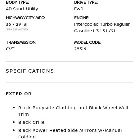
BODY TYPE:
DRIVE TYPE:
4D Sport Utility
FWD
HIGHWAY/CITY MPG:
ENGINE:
36 / 29
[3]
Intercooled Turbo Regular
*EPA ESTIMATED
Gasoline I-3 1.5 L/91
TRANSMISSION:
MODEL CODE:
CVT
28316
SPECIFICATIONS
EXTERIOR
Black Bodyside Cladding and Black Wheel Well
Trim
Black Grille
Black Power Heated Side Mirrors w/Manual
Folding