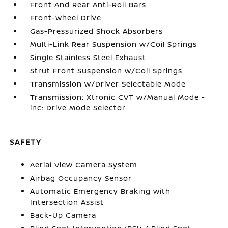
Front And Rear Anti-Roll Bars
Front-Wheel Drive
Gas-Pressurized Shock Absorbers
Multi-Link Rear Suspension w/Coil Springs
Single Stainless Steel Exhaust
Strut Front Suspension w/Coil Springs
Transmission w/Driver Selectable Mode
Transmission: Xtronic CVT w/Manual Mode -
inc: Drive Mode Selector
SAFETY
Aerial View Camera System
Airbag Occupancy Sensor
Automatic Emergency Braking with
Intersection Assist
Back-Up Camera