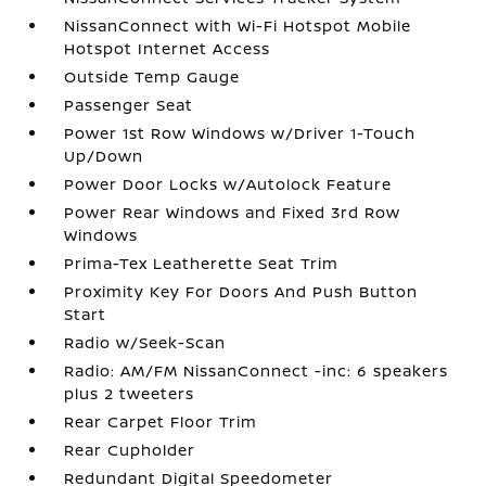
NissanConnect with Wi-Fi Hotspot Mobile
Hotspot Internet Access
Outside Temp Gauge
Passenger Seat
Power 1st Row Windows w/Driver 1-Touch
Up/Down
Power Door Locks w/Autolock Feature
Power Rear Windows and Fixed 3rd Row
Windows
Prima-Tex Leatherette Seat Trim
Proximity Key For Doors And Push Button
Start
Radio w/Seek-Scan
Radio: AM/FM NissanConnect -inc: 6 speakers
plus 2 tweeters
Rear Carpet Floor Trim
Rear Cupholder
Redundant Digital Speedometer