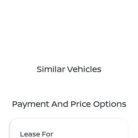
Similar Vehicles
Payment And Price Options
Lease For