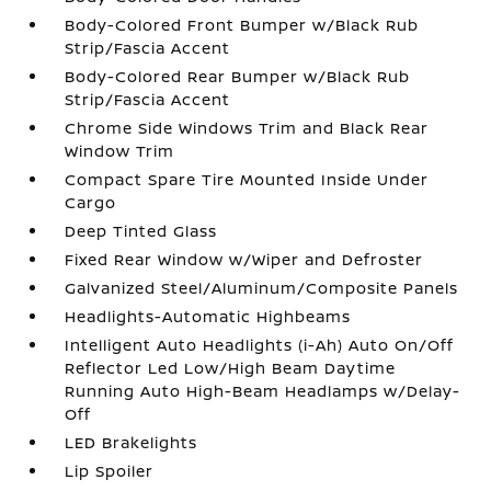
Body-Colored Front Bumper w/Black Rub
Strip/Fascia Accent
Body-Colored Rear Bumper w/Black Rub
Strip/Fascia Accent
Chrome Side Windows Trim and Black Rear
Window Trim
Compact Spare Tire Mounted Inside Under
Cargo
Deep Tinted Glass
Fixed Rear Window w/Wiper and Defroster
Galvanized Steel/Aluminum/Composite Panels
Headlights-Automatic Highbeams
Intelligent Auto Headlights (i-Ah) Auto On/Off
Reflector Led Low/High Beam Daytime
Running Auto High-Beam Headlamps w/Delay-
Off
LED Brakelights
Lip Spoiler