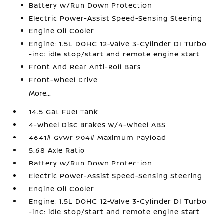
Battery w/Run Down Protection
Electric Power-Assist Speed-Sensing Steering
Engine Oil Cooler
Engine: 1.5L DOHC 12-Valve 3-Cylinder DI Turbo
-inc: idle stop/start and remote engine start
Front And Rear Anti-Roll Bars
Front-Wheel Drive
More...
14.5 Gal. Fuel Tank
4-Wheel Disc Brakes w/4-Wheel ABS
4641# Gvwr 904# Maximum Payload
5.68 Axle Ratio
Battery w/Run Down Protection
Electric Power-Assist Speed-Sensing Steering
Engine Oil Cooler
Engine: 1.5L DOHC 12-Valve 3-Cylinder DI Turbo
-inc: idle stop/start and remote engine start