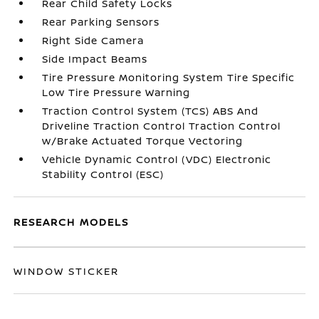
Rear Child Safety Locks
Rear Parking Sensors
Right Side Camera
Side Impact Beams
Tire Pressure Monitoring System Tire Specific
Low Tire Pressure Warning
Traction Control System (TCS) ABS And
Driveline Traction Control Traction Control
w/Brake Actuated Torque Vectoring
Vehicle Dynamic Control (VDC) Electronic
Stability Control (ESC)
RESEARCH MODELS
WINDOW STICKER