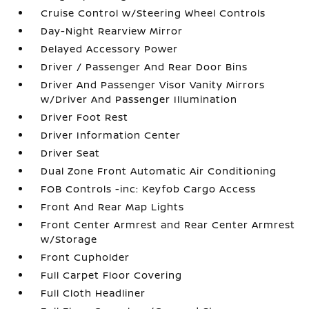
Cruise Control w/Steering Wheel Controls
Day-Night Rearview Mirror
Delayed Accessory Power
Driver / Passenger And Rear Door Bins
Driver And Passenger Visor Vanity Mirrors
w/Driver And Passenger Illumination
Driver Foot Rest
Driver Information Center
Driver Seat
Dual Zone Front Automatic Air Conditioning
FOB Controls -inc: Keyfob Cargo Access
Front And Rear Map Lights
Front Center Armrest and Rear Center Armrest
w/Storage
Front Cupholder
Full Carpet Floor Covering
Full Cloth Headliner