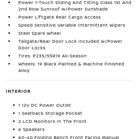
Power 1-Touch Sliding And Tilting Glass 1st And
2nd Row Sunroof w/Power Sunshade
Power Liftgate Rear Cargo Access
Speed Sensitive Variable Intermittent Wipers
Steel Spare Wheel
Tailgate/Rear Door Lock Included w/Power
Door Locks
Tires: P235/55R19 All-Season
Wheels: 19 Black Painted & Machine Finished
Alloy
INTERIOR
1 12V DC Power Outlet
1 Seatback Storage Pocket
2 LCD Monitors In The Front
6 Speakers
60-40 Folding Bench Front Facing Manual