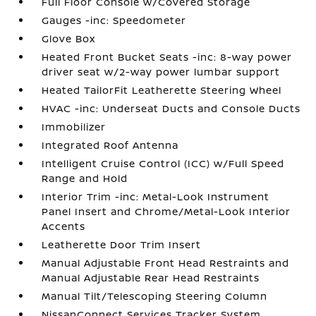
Full Floor Console w/Covered Storage
Gauges -inc: Speedometer
Glove Box
Heated Front Bucket Seats -inc: 8-way power
driver seat w/2-way power lumbar support
Heated TailorFit Leatherette Steering Wheel
HVAC -inc: Underseat Ducts and Console Ducts
Immobilizer
Integrated Roof Antenna
Intelligent Cruise Control (ICC) w/Full Speed
Range and Hold
Interior Trim -inc: Metal-Look Instrument
Panel Insert and Chrome/Metal-Look Interior
Accents
Leatherette Door Trim Insert
Manual Adjustable Front Head Restraints and
Manual Adjustable Rear Head Restraints
Manual Tilt/Telescoping Steering Column
NissanConnect Services Tracker System