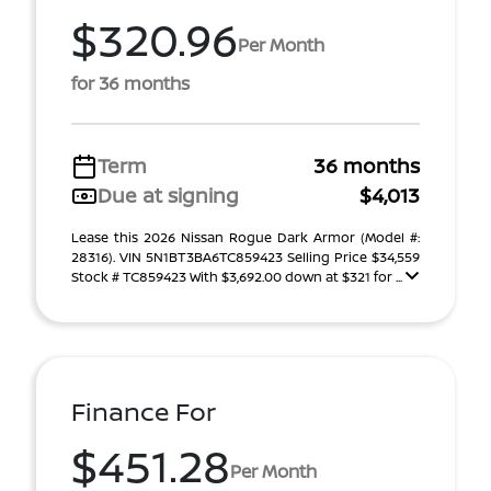
$320.96
Per Month
for 36 months
Term
36 months
Due at signing
$4,013
Lease this 2026 Nissan Rogue Dark Armor (Model #:
28316). VIN 5N1BT3BA6TC859423 Selling Price $34,559
Stock # TC859423 With $3,692.00 down at $321 for ...
Finance For
$451.28
Per Month