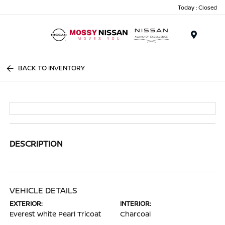
Today : Closed
Menu
BACK TO INVENTORY
DESCRIPTION
VEHICLE DETAILS
EXTERIOR:
INTERIOR:
Everest White Pearl Tricoat
Charcoal