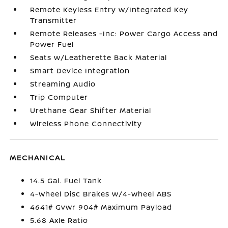
Remote Keyless Entry w/Integrated Key
Transmitter
Remote Releases -Inc: Power Cargo Access and
Power Fuel
Seats w/Leatherette Back Material
Smart Device Integration
Streaming Audio
Trip Computer
Urethane Gear Shifter Material
Wireless Phone Connectivity
MECHANICAL
14.5 Gal. Fuel Tank
4-Wheel Disc Brakes w/4-Wheel ABS
4641# Gvwr 904# Maximum Payload
5.68 Axle Ratio