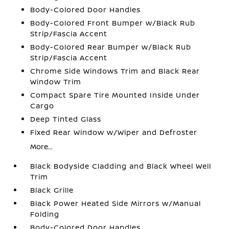
Body-Colored Door Handles
Body-Colored Front Bumper w/Black Rub
Strip/Fascia Accent
Body-Colored Rear Bumper w/Black Rub
Strip/Fascia Accent
Chrome Side Windows Trim and Black Rear
Window Trim
Compact Spare Tire Mounted Inside Under
Cargo
Deep Tinted Glass
Fixed Rear Window w/Wiper and Defroster
More...
Black Bodyside Cladding and Black Wheel Well
Trim
Black Grille
Black Power Heated Side Mirrors w/Manual
Folding
Body-Colored Door Handles