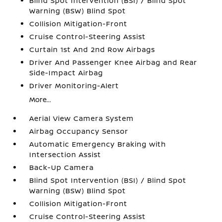
Blind Spot Intervention (BSI) / Blind Spot
Warning (BSW) Blind Spot
Collision Mitigation-Front
Cruise Control-Steering Assist
Curtain 1st And 2nd Row Airbags
Driver And Passenger Knee Airbag and Rear
Side-Impact Airbag
Driver Monitoring-Alert
More...
Aerial View Camera System
Airbag Occupancy Sensor
Automatic Emergency Braking with
Intersection Assist
Back-Up Camera
Blind Spot Intervention (BSI) / Blind Spot
Warning (BSW) Blind Spot
Collision Mitigation-Front
Cruise Control-Steering Assist