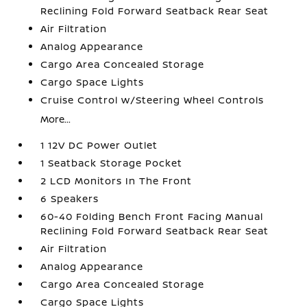
Reclining Fold Forward Seatback Rear Seat
Air Filtration
Analog Appearance
Cargo Area Concealed Storage
Cargo Space Lights
Cruise Control w/Steering Wheel Controls
More...
1 12V DC Power Outlet
1 Seatback Storage Pocket
2 LCD Monitors In The Front
6 Speakers
60-40 Folding Bench Front Facing Manual
Reclining Fold Forward Seatback Rear Seat
Air Filtration
Analog Appearance
Cargo Area Concealed Storage
Cargo Space Lights