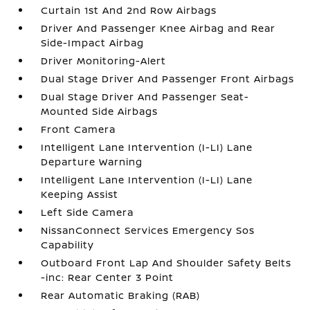
Curtain 1st And 2nd Row Airbags
Driver And Passenger Knee Airbag and Rear
Side-Impact Airbag
Driver Monitoring-Alert
Dual Stage Driver And Passenger Front Airbags
Dual Stage Driver And Passenger Seat-
Mounted Side Airbags
Front Camera
Intelligent Lane Intervention (I-LI) Lane
Departure Warning
Intelligent Lane Intervention (I-LI) Lane
Keeping Assist
Left Side Camera
NissanConnect Services Emergency Sos
Capability
Outboard Front Lap And Shoulder Safety Belts
-inc: Rear Center 3 Point
Rear Automatic Braking (RAB)