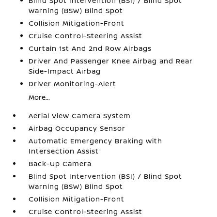
Blind Spot Intervention (BSI) / Blind Spot
Warning (BSW) Blind Spot
Collision Mitigation-Front
Cruise Control-Steering Assist
Curtain 1st And 2nd Row Airbags
Driver And Passenger Knee Airbag and Rear
Side-Impact Airbag
Driver Monitoring-Alert
More...
Aerial View Camera System
Airbag Occupancy Sensor
Automatic Emergency Braking with
Intersection Assist
Back-Up Camera
Blind Spot Intervention (BSI) / Blind Spot
Warning (BSW) Blind Spot
Collision Mitigation-Front
Cruise Control-Steering Assist