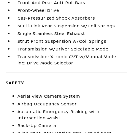
Front And Rear Anti-Roll Bars
Front-Wheel Drive
Gas-Pressurized Shock Absorbers
Multi-Link Rear Suspension w/Coil Springs
Single Stainless Steel Exhaust
Strut Front Suspension w/Coil Springs
Transmission w/Driver Selectable Mode
Transmission: Xtronic CVT w/Manual Mode -
inc: Drive Mode Selector
SAFETY
Aerial View Camera System
Airbag Occupancy Sensor
Automatic Emergency Braking with
Intersection Assist
Back-Up Camera