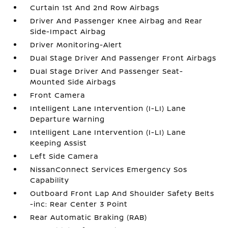
Curtain 1st And 2nd Row Airbags
Driver And Passenger Knee Airbag and Rear
Side-Impact Airbag
Driver Monitoring-Alert
Dual Stage Driver And Passenger Front Airbags
Dual Stage Driver And Passenger Seat-
Mounted Side Airbags
Front Camera
Intelligent Lane Intervention (I-LI) Lane
Departure Warning
Intelligent Lane Intervention (I-LI) Lane
Keeping Assist
Left Side Camera
NissanConnect Services Emergency Sos
Capability
Outboard Front Lap And Shoulder Safety Belts
-inc: Rear Center 3 Point
Rear Automatic Braking (RAB)