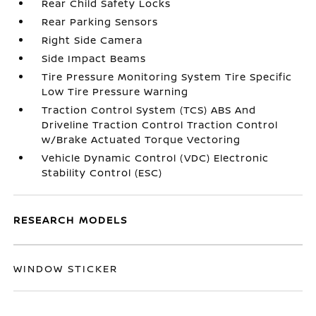
Rear Child Safety Locks
Rear Parking Sensors
Right Side Camera
Side Impact Beams
Tire Pressure Monitoring System Tire Specific
Low Tire Pressure Warning
Traction Control System (TCS) ABS And
Driveline Traction Control Traction Control
w/Brake Actuated Torque Vectoring
Vehicle Dynamic Control (VDC) Electronic
Stability Control (ESC)
RESEARCH MODELS
WINDOW STICKER