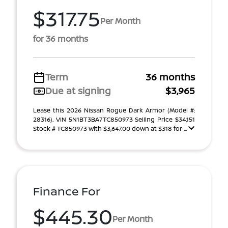
$317.75
Per Month
for 36 months
Term
36 months
Due at signing
$3,965
Lease this 2026 Nissan Rogue Dark Armor (Model #:
28316). VIN 5N1BT3BA7TC850973 Selling Price $34,151
Stock # TC850973 With $3,647.00 down at $318 for ...
Finance For
$445.30
Per Month