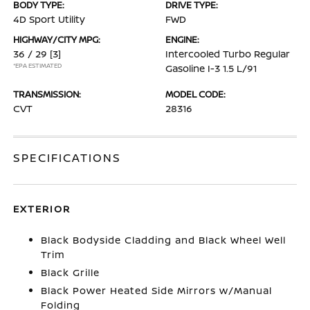
BODY TYPE:
DRIVE TYPE:
4D Sport Utility
FWD
HIGHWAY/CITY MPG:
ENGINE:
36 / 29
[3]
Intercooled Turbo Regular
*EPA ESTIMATED
Gasoline I-3 1.5 L/91
TRANSMISSION:
MODEL CODE:
CVT
28316
SPECIFICATIONS
EXTERIOR
Black Bodyside Cladding and Black Wheel Well
Trim
Black Grille
Black Power Heated Side Mirrors w/Manual
Folding