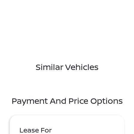
Similar Vehicles
Payment And Price Options
Lease For