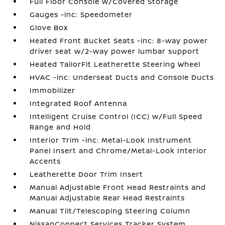
Full Floor Console w/Covered Storage
Gauges -inc: Speedometer
Glove Box
Heated Front Bucket Seats -inc: 8-way power
driver seat w/2-way power lumbar support
Heated TailorFit Leatherette Steering Wheel
HVAC -inc: Underseat Ducts and Console Ducts
Immobilizer
Integrated Roof Antenna
Intelligent Cruise Control (ICC) w/Full Speed
Range and Hold
Interior Trim -inc: Metal-Look Instrument
Panel Insert and Chrome/Metal-Look Interior
Accents
Leatherette Door Trim Insert
Manual Adjustable Front Head Restraints and
Manual Adjustable Rear Head Restraints
Manual Tilt/Telescoping Steering Column
NissanConnect Services Tracker System