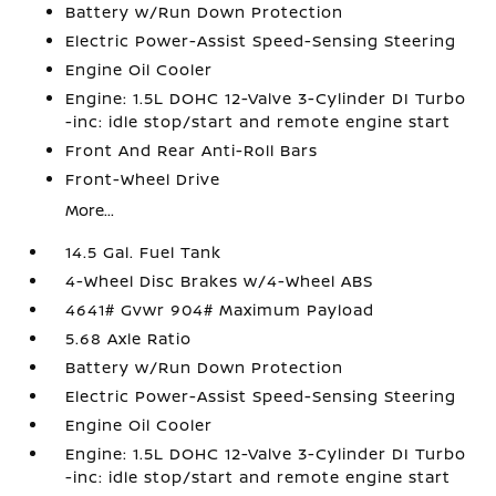
Battery w/Run Down Protection
Electric Power-Assist Speed-Sensing Steering
Engine Oil Cooler
Engine: 1.5L DOHC 12-Valve 3-Cylinder DI Turbo
-inc: idle stop/start and remote engine start
Front And Rear Anti-Roll Bars
Front-Wheel Drive
More...
14.5 Gal. Fuel Tank
4-Wheel Disc Brakes w/4-Wheel ABS
4641# Gvwr 904# Maximum Payload
5.68 Axle Ratio
Battery w/Run Down Protection
Electric Power-Assist Speed-Sensing Steering
Engine Oil Cooler
Engine: 1.5L DOHC 12-Valve 3-Cylinder DI Turbo
-inc: idle stop/start and remote engine start