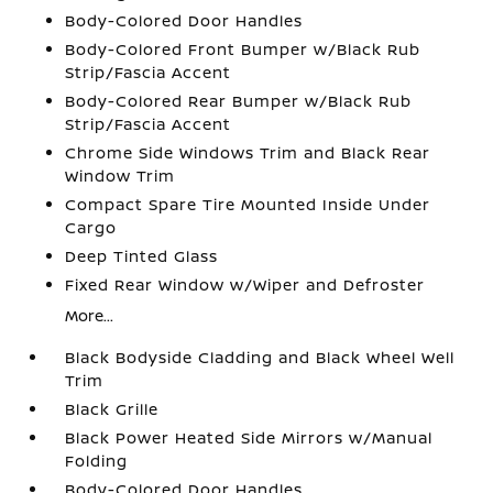
Body-Colored Door Handles
Body-Colored Front Bumper w/Black Rub
Strip/Fascia Accent
Body-Colored Rear Bumper w/Black Rub
Strip/Fascia Accent
Chrome Side Windows Trim and Black Rear
Window Trim
Compact Spare Tire Mounted Inside Under
Cargo
Deep Tinted Glass
Fixed Rear Window w/Wiper and Defroster
More...
Black Bodyside Cladding and Black Wheel Well
Trim
Black Grille
Black Power Heated Side Mirrors w/Manual
Folding
Body-Colored Door Handles