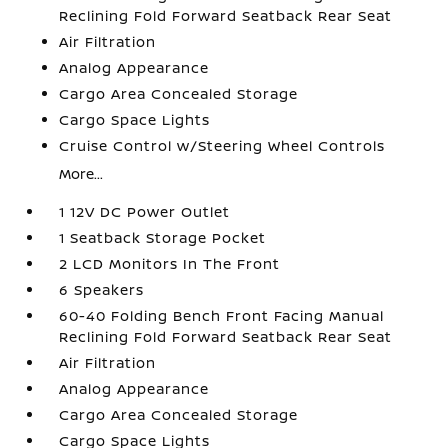
Reclining Fold Forward Seatback Rear Seat
Air Filtration
Analog Appearance
Cargo Area Concealed Storage
Cargo Space Lights
Cruise Control w/Steering Wheel Controls
More...
1 12V DC Power Outlet
1 Seatback Storage Pocket
2 LCD Monitors In The Front
6 Speakers
60-40 Folding Bench Front Facing Manual
Reclining Fold Forward Seatback Rear Seat
Air Filtration
Analog Appearance
Cargo Area Concealed Storage
Cargo Space Lights