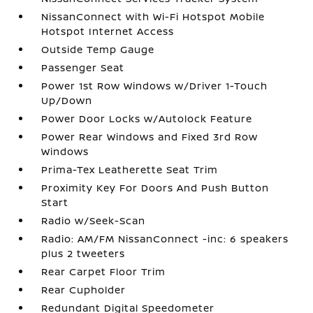
NissanConnect with Wi-Fi Hotspot Mobile
Hotspot Internet Access
Outside Temp Gauge
Passenger Seat
Power 1st Row Windows w/Driver 1-Touch
Up/Down
Power Door Locks w/Autolock Feature
Power Rear Windows and Fixed 3rd Row
Windows
Prima-Tex Leatherette Seat Trim
Proximity Key For Doors And Push Button
Start
Radio w/Seek-Scan
Radio: AM/FM NissanConnect -inc: 6 speakers
plus 2 tweeters
Rear Carpet Floor Trim
Rear Cupholder
Redundant Digital Speedometer