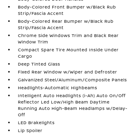
Body-Colored Front Bumper w/Black Rub
Strip/Fascia Accent
Body-Colored Rear Bumper w/Black Rub
Strip/Fascia Accent
Chrome Side Windows Trim and Black Rear
Window Trim
Compact Spare Tire Mounted Inside Under
Cargo
Deep Tinted Glass
Fixed Rear Window w/Wiper and Defroster
Galvanized Steel/Aluminum/Composite Panels
Headlights-Automatic Highbeams
Intelligent Auto Headlights (i-Ah) Auto On/Off
Reflector Led Low/High Beam Daytime
Running Auto High-Beam Headlamps w/Delay-
Off
LED Brakelights
Lip Spoiler