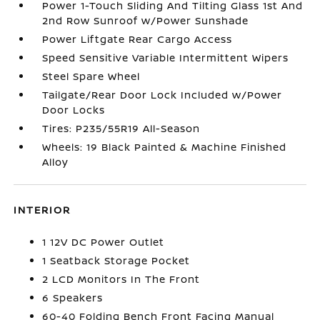
Power 1-Touch Sliding And Tilting Glass 1st And
2nd Row Sunroof w/Power Sunshade
Power Liftgate Rear Cargo Access
Speed Sensitive Variable Intermittent Wipers
Steel Spare Wheel
Tailgate/Rear Door Lock Included w/Power
Door Locks
Tires: P235/55R19 All-Season
Wheels: 19 Black Painted & Machine Finished
Alloy
INTERIOR
1 12V DC Power Outlet
1 Seatback Storage Pocket
2 LCD Monitors In The Front
6 Speakers
60-40 Folding Bench Front Facing Manual