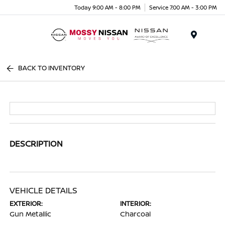
Today 9:00 AM - 8:00 PM
Service 7:00 AM - 3:00 PM
Menu
BACK TO INVENTORY
DESCRIPTION
VEHICLE DETAILS
EXTERIOR:
INTERIOR:
Gun Metallic
Charcoal