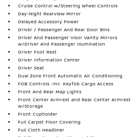
Cruise Control w/Steering Wheel Controls
Day-Night Rearview Mirror
Delayed Accessory Power
Driver / Passenger And Rear Door Bins
Driver And Passenger Visor Vanity Mirrors
w/Driver And Passenger Illumination
Driver Foot Rest
Driver Information Center
Driver Seat
Dual Zone Front Automatic Air Conditioning
FOB Controls -inc: Keyfob Cargo Access
Front And Rear Map Lights
Front Center Armrest and Rear Center Armrest
w/Storage
Front Cupholder
Full Carpet Floor Covering
Full Cloth Headliner