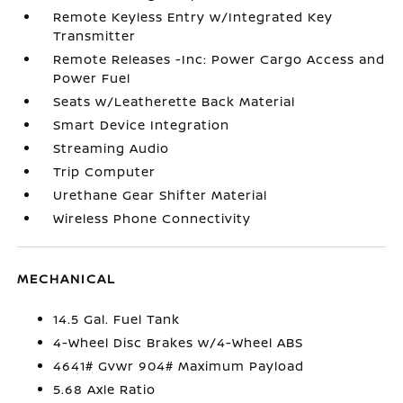
Remote Keyless Entry w/Integrated Key
Transmitter
Remote Releases -Inc: Power Cargo Access and
Power Fuel
Seats w/Leatherette Back Material
Smart Device Integration
Streaming Audio
Trip Computer
Urethane Gear Shifter Material
Wireless Phone Connectivity
MECHANICAL
14.5 Gal. Fuel Tank
4-Wheel Disc Brakes w/4-Wheel ABS
4641# Gvwr 904# Maximum Payload
5.68 Axle Ratio