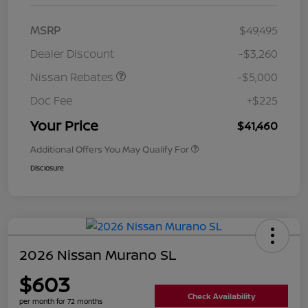
MSRP
$49,495
Dealer Discount
-$3,260
Nissan Rebates
-$5,000
Doc Fee
+$225
Your Price
$41,460
Additional Offers You May Qualify For
Disclosure
2026 Nissan Murano SL
$603
Check Availability
per month for 72 months