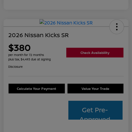
2026 Nissan Kicks SR
$380
Check Availability
per month for 72 months
plus tax, $4,493 due at signing
Disclosure
Calculate Your Payment
Value Your Trade
Get Pre-
Approved