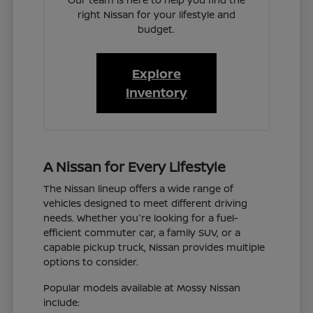
right Nissan for your lifestyle and
budget.
Explore
Inventory
A Nissan for Every Lifestyle
The Nissan lineup offers a wide range of
vehicles designed to meet different driving
needs. Whether you're looking for a fuel-
efficient commuter car, a family SUV, or a
capable pickup truck, Nissan provides multiple
options to consider.
Popular models available at Mossy Nissan
include: