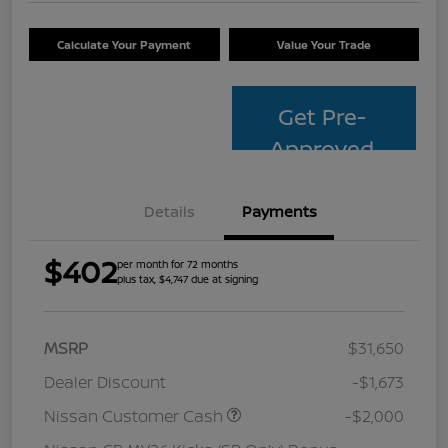
Calculate Your Payment
Value Your Trade
Get Pre-
Approved
Details
Payments
$402
per month for 72 months
plus tax, $4,747 due at signing
MSRP
$31,650
Dealer Discount
-$1,673
Nissan Customer Cash
-$2,000