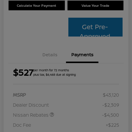
Calculate Your Payment
Value Your Trade
Get Pre-
Approved
Details
Payments
$527
per month for 72 months
plus tax, $6,468 due at signing
MSRP
$43,120
Dealer Discount
-$2,309
Nissan Rebates
-$4,500
Doc Fee
+$225