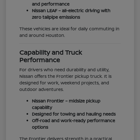
and performance
Nissan LEAF – all-electric driving with
zero tailpipe emissions
These vehicles are ideal for daily commuting in
and around Houston.
Capability and Truck
Performance
For drivers who need durability and utility,
Nissan offers the Frontier pickup truck. It is
designed for work, weekend projects, and
outdoor adventures.
Nissan Frontier – midsize pickup
capability
Designed for towing and hauling needs
Off-road and work-ready performance
options
The Frontier delivers strength in a practical