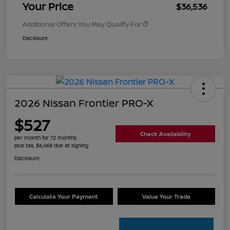
Your Price
$36,536
Additional Offers You May Qualify For
Disclosure
2026 Nissan Frontier PRO-X
$527
Check Availability
per month for 72 months
plus tax, $6,468 due at signing
Disclosure
Calculate Your Payment
Value Your Trade