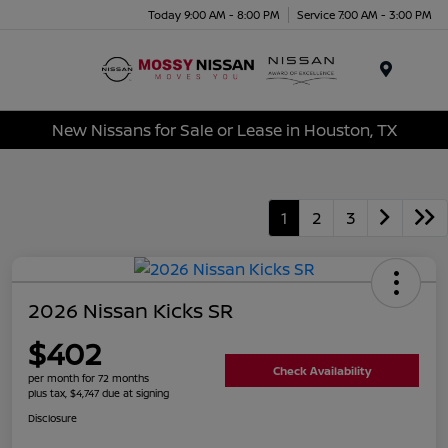
Today 9:00 AM - 8:00 PM
Service 7:00 AM - 3:00 PM
Menu
New Nissans for Sale or Lease in Houston, TX
1
2
3
2026 Nissan Kicks SR
$402
Check Availability
per month for 72 months
plus tax, $4,747 due at signing
Disclosure