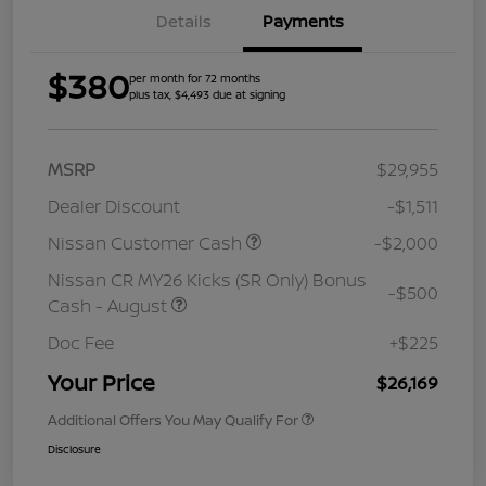
Details
Payments
$380
per month for 72 months
plus tax, $4,493 due at signing
MSRP
$29,955
Dealer Discount
-$1,511
Nissan Customer Cash
-$2,000
Nissan CR MY26 Kicks (SR Only) Bonus
-$500
Cash - August
Doc Fee
+$225
Your Price
$26,169
Additional Offers You May Qualify For
Disclosure