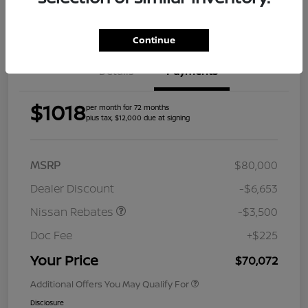
Get Pre-
Approved
Continue
Details
Payments
$1018
per month for 72 months
plus tax, $12,000 due at signing
MSRP
$80,000
Dealer Discount
-$6,653
Nissan Rebates
-$3,500
Doc Fee
+$225
Your Price
$70,072
Additional Offers You May Qualify For
Disclosure