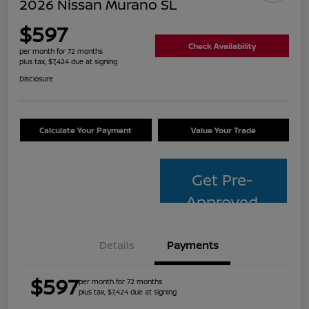
2026 Nissan Murano SL
$597
Check Availability
per month for 72 months
plus tax, $7,424 due at signing
Disclosure
Calculate Your Payment
Value Your Trade
Get Pre-
Approved
Details
Payments
$597
per month for 72 months
plus tax, $7,424 due at signing