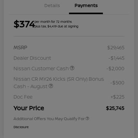
Details
Payments
$374
per month for 72 months
plus tax, $4,419 due at signing
MSRP
$29,465
Dealer Discount
-$1,445
Nissan Customer Cash
-$2,000
Nissan CR MY26 Kicks (SR Only) Bonus
-$500
Cash - August
Doc Fee
+$225
Your Price
$25,745
Additional Offers You May Qualify For
Disclosure