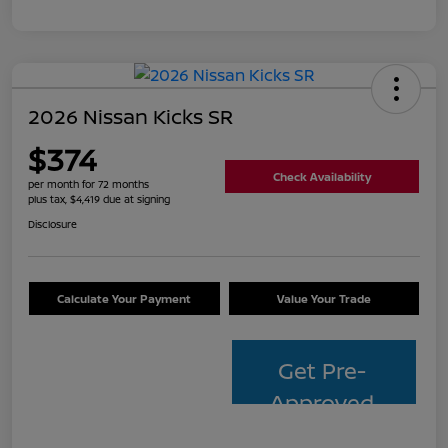
2026 Nissan Kicks SR
$374
Check Availability
per month for 72 months
plus tax, $4,419 due at signing
Disclosure
Calculate Your Payment
Value Your Trade
Get Pre-
Approved