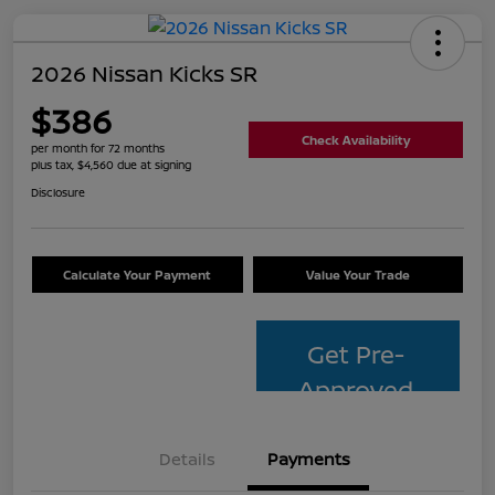
2026 Nissan Kicks SR
$386
Check Availability
per month for 72 months
plus tax, $4,560 due at signing
Disclosure
Calculate Your Payment
Value Your Trade
Get Pre-
Approved
Details
Payments