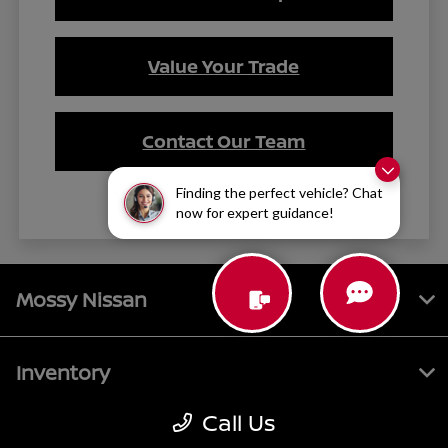
Value Your Trade
Contact Our Team
Finding the perfect vehicle? Chat
now for expert guidance!
Mossy Nissan
Inventory
Call Us
Service