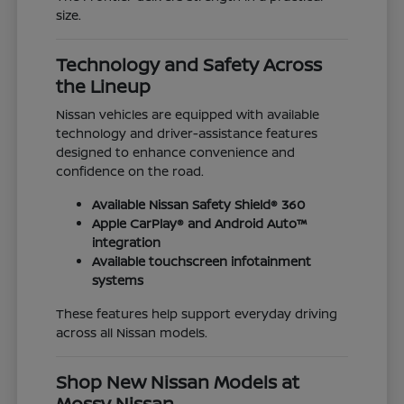
size.
Technology and Safety Across
the Lineup
Nissan vehicles are equipped with available
technology and driver-assistance features
designed to enhance convenience and
confidence on the road.
Available Nissan Safety Shield® 360
Apple CarPlay® and Android Auto™
integration
Available touchscreen infotainment
systems
These features help support everyday driving
across all Nissan models.
Shop New Nissan Models at
Mossy Nissan