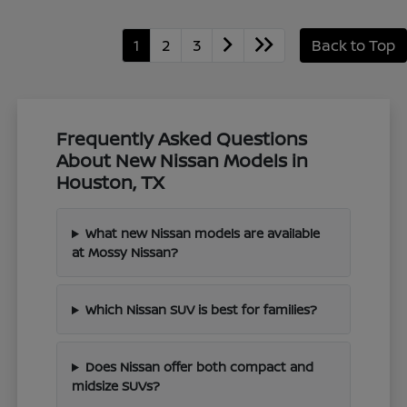
1
2
3
Back to Top
Frequently Asked Questions
About New Nissan Models in
Houston, TX
What new Nissan models are available
at Mossy Nissan?
Which Nissan SUV is best for families?
Does Nissan offer both compact and
midsize SUVs?