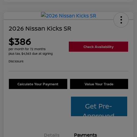
2026 Nissan Kicks SR
$386
Check Availability
per month for 72 months
plus tax, $4,563 due at signing
Disclosure
Calculate Your Payment
Value Your Trade
Get Pre-
Approved
Details
Payments