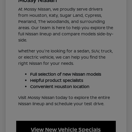
At Mossy Nissan, we proudly serve drivers
from Houston, Katy, Sugar Land, Cypress,
Pearland, The Woodlands, and surrounding
areas. Our team is here to help you explore the
full Nissan lineup and compare models side-by-
side.
Whether you're looking for a sedan, SUV, truck,
or electric vehicle, we can help you find the
right Nissan for your needs.
Full selection of new Nissan models
Helpful product specialists
Convenient Houston location
Visit Mossy Nissan today to explore the entire
Nissan lineup and schedule your test drive.
View New Vehicle Specials