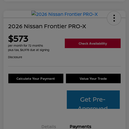
2026 Nissan Frontier PRO-X
$573
Check Availability
per month for 72 months
plus tax, $6,978 due at signing
Disclosure
Calculate Your Payment
Value Your Trade
Get Pre-
Approved
Details
Payments