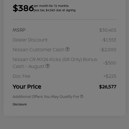
$386
per month for 72 months
plus tax, $4,560 due at signing
MSRP
$30,405
Dealer Discount
-$1,553
Nissan Customer Cash
-$2,000
Nissan CR MY26 Kicks (SR Only) Bonus
-$500
Cash - August
Doc Fee
+$225
Your Price
$26,577
Additional Offers You May Qualify For
Disclosure