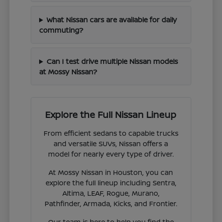
What Nissan cars are available for daily
commuting?
Can I test drive multiple Nissan models
at Mossy Nissan?
Explore the Full Nissan Lineup
From efficient sedans to capable trucks
and versatile SUVs, Nissan offers a
model for nearly every type of driver.
At Mossy Nissan in Houston, you can
explore the full lineup including Sentra,
Altima, LEAF, Rogue, Murano,
Pathfinder, Armada, Kicks, and Frontier.
Our team is here to help you find the