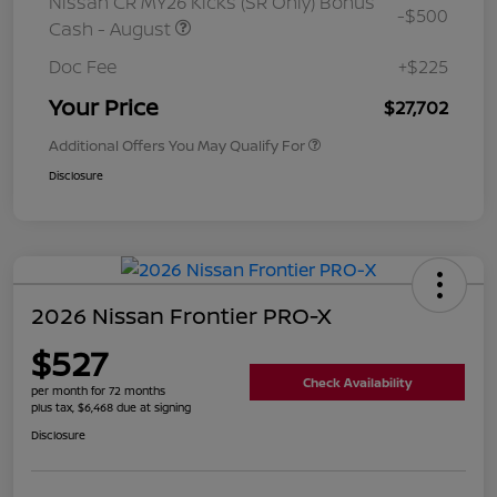
Nissan CR MY26 Kicks (SR Only) Bonus
-$500
Cash - August
Doc Fee
+$225
Your Price
$27,702
Additional Offers You May Qualify For
Disclosure
2026 Nissan Frontier PRO-X
$527
Check Availability
per month for 72 months
plus tax, $6,468 due at signing
Disclosure