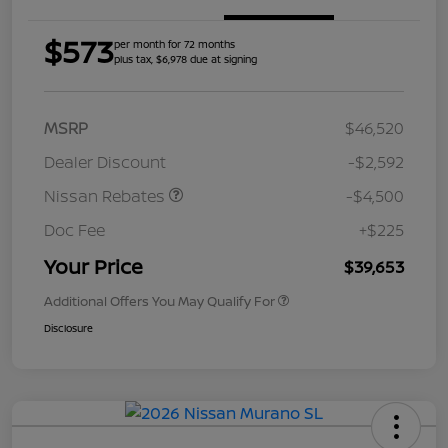
$573
per month for 72 months
plus tax, $6,978 due at signing
MSRP
$46,520
Dealer Discount
-$2,592
Nissan Rebates
-$4,500
Doc Fee
+$225
Your Price
$39,653
Additional Offers You May Qualify For
Disclosure