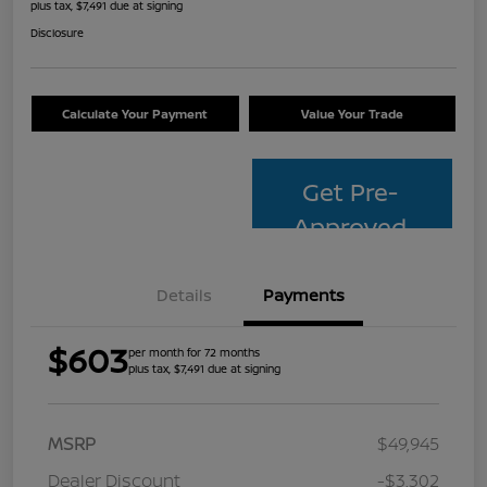
plus tax, $7,491 due at signing
Disclosure
Calculate Your Payment
Value Your Trade
Get Pre-
Approved
Details
Payments
$603
per month for 72 months
plus tax, $7,491 due at signing
MSRP
$49,945
Dealer Discount
-$3,302