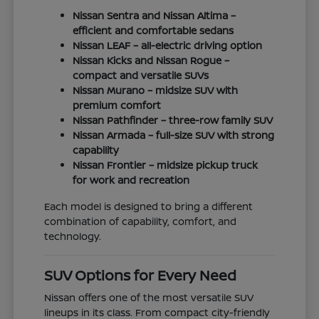
Nissan Sentra and Nissan Altima –
efficient and comfortable sedans
Nissan LEAF – all-electric driving option
Nissan Kicks and Nissan Rogue –
compact and versatile SUVs
Nissan Murano – midsize SUV with
premium comfort
Nissan Pathfinder – three-row family SUV
Nissan Armada – full-size SUV with strong
capability
Nissan Frontier – midsize pickup truck
for work and recreation
Each model is designed to bring a different
combination of capability, comfort, and
technology.
SUV Options for Every Need
Nissan offers one of the most versatile SUV
lineups in its class. From compact city-friendly