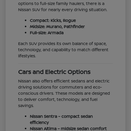
options to full-size family haulers, there is a
Nissan SUV for nearly every driving situation.
Compact: Kicks, Rogue
Midsize: Murano, Pathfinder
Full-size: Armada
Each SUV provides its own balance of space,
technology, and capability to match different
lifestyles.
Cars and Electric Options
Nissan also offers efficient sedans and electric
driving solutions for commuters and eco-
conscious drivers. These models are designed
to deliver comfort, technology, and fuel
savings.
Nissan Sentra – compact sedan
efficiency
Nissan Altima – midsize sedan comfort