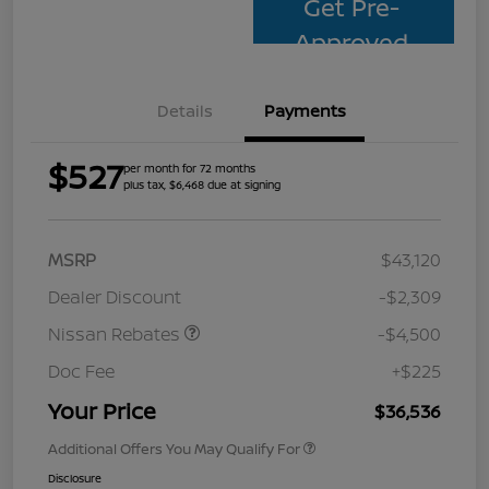
Get Pre-
Approved
Details
Payments
$527
per month for 72 months
plus tax, $6,468 due at signing
MSRP
$43,120
Dealer Discount
-$2,309
Nissan Rebates
-$4,500
Doc Fee
+$225
Your Price
$36,536
Additional Offers You May Qualify For
Disclosure