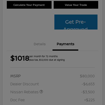
Calculate Your Payment
Value Your Trade
Get Pre-
Approved
Details
Payments
$1018
per month for 72 months
plus tax, $12,000 due at signing
MSRP
$80,000
Dealer Discount
-$6,653
Nissan Rebates
-$3,500
Doc Fee
+$225