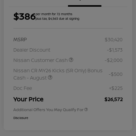
$386
per month for 72 months
plus tax, $4,563 due at signing
MSRP
$30,420
Dealer Discount
-$1,573
Nissan Customer Cash
-$2,000
Nissan CR MY26 Kicks (SR Only) Bonus
-$500
Cash - August
Doc Fee
+$225
Your Price
$26,572
Additional Offers You May Qualify For
Disclosure