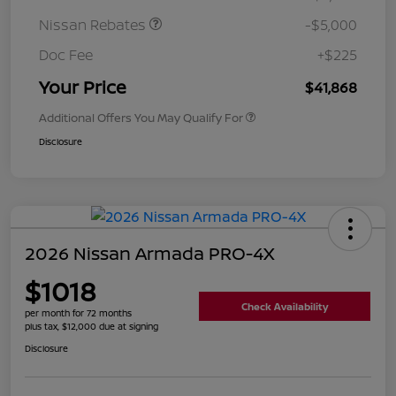
Nissan Rebates
-$5,000
Doc Fee
+$225
Your Price
$41,868
Additional Offers You May Qualify For
Disclosure
2026 Nissan Armada PRO-4X
$1018
Check Availability
per month for 72 months
plus tax, $12,000 due at signing
Disclosure