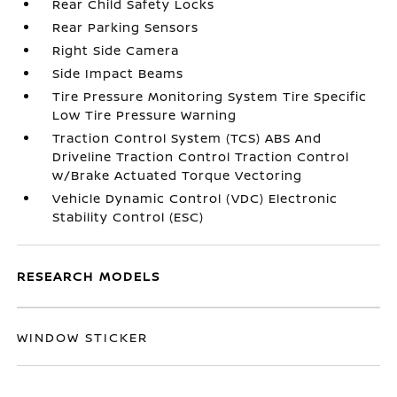
Rear Child Safety Locks
Rear Parking Sensors
Right Side Camera
Side Impact Beams
Tire Pressure Monitoring System Tire Specific
Low Tire Pressure Warning
Traction Control System (TCS) ABS And
Driveline Traction Control Traction Control
w/Brake Actuated Torque Vectoring
Vehicle Dynamic Control (VDC) Electronic
Stability Control (ESC)
RESEARCH MODELS
WINDOW STICKER