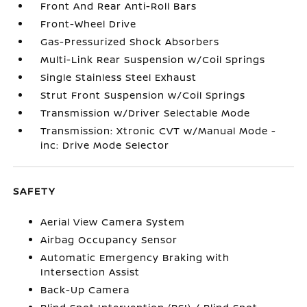
Front And Rear Anti-Roll Bars
Front-Wheel Drive
Gas-Pressurized Shock Absorbers
Multi-Link Rear Suspension w/Coil Springs
Single Stainless Steel Exhaust
Strut Front Suspension w/Coil Springs
Transmission w/Driver Selectable Mode
Transmission: Xtronic CVT w/Manual Mode -
inc: Drive Mode Selector
SAFETY
Aerial View Camera System
Airbag Occupancy Sensor
Automatic Emergency Braking with
Intersection Assist
Back-Up Camera