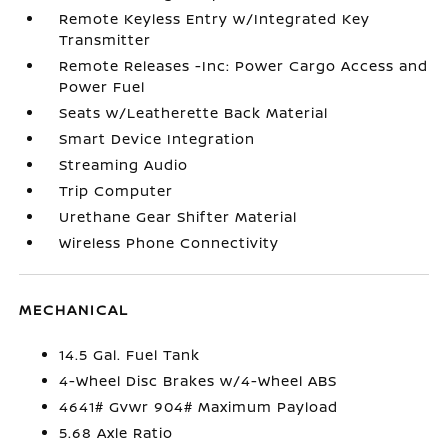
Remote Keyless Entry w/Integrated Key
Transmitter
Remote Releases -Inc: Power Cargo Access and
Power Fuel
Seats w/Leatherette Back Material
Smart Device Integration
Streaming Audio
Trip Computer
Urethane Gear Shifter Material
Wireless Phone Connectivity
MECHANICAL
14.5 Gal. Fuel Tank
4-Wheel Disc Brakes w/4-Wheel ABS
4641# Gvwr 904# Maximum Payload
5.68 Axle Ratio