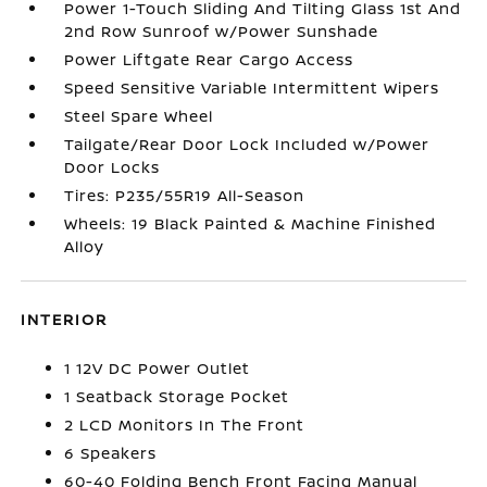
Power 1-Touch Sliding And Tilting Glass 1st And
2nd Row Sunroof w/Power Sunshade
Power Liftgate Rear Cargo Access
Speed Sensitive Variable Intermittent Wipers
Steel Spare Wheel
Tailgate/Rear Door Lock Included w/Power
Door Locks
Tires: P235/55R19 All-Season
Wheels: 19 Black Painted & Machine Finished
Alloy
INTERIOR
1 12V DC Power Outlet
1 Seatback Storage Pocket
2 LCD Monitors In The Front
6 Speakers
60-40 Folding Bench Front Facing Manual