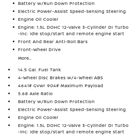
Battery w/Run Down Protection
Electric Power-Assist Speed-Sensing Steering
Engine Oil Cooler
Engine: 1.5L DOHC 12-Valve 3-Cylinder DI Turbo
-inc: idle stop/start and remote engine start
Front And Rear Anti-Roll Bars
Front-Wheel Drive
More...
14.5 Gal. Fuel Tank
4-Wheel Disc Brakes w/4-Wheel ABS
4641# Gvwr 904# Maximum Payload
5.68 Axle Ratio
Battery w/Run Down Protection
Electric Power-Assist Speed-Sensing Steering
Engine Oil Cooler
Engine: 1.5L DOHC 12-Valve 3-Cylinder DI Turbo
-inc: idle stop/start and remote engine start