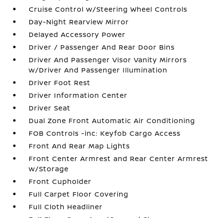
Cruise Control w/Steering Wheel Controls
Day-Night Rearview Mirror
Delayed Accessory Power
Driver / Passenger And Rear Door Bins
Driver And Passenger Visor Vanity Mirrors
w/Driver And Passenger Illumination
Driver Foot Rest
Driver Information Center
Driver Seat
Dual Zone Front Automatic Air Conditioning
FOB Controls -inc: Keyfob Cargo Access
Front And Rear Map Lights
Front Center Armrest and Rear Center Armrest
w/Storage
Front Cupholder
Full Carpet Floor Covering
Full Cloth Headliner