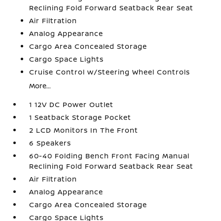
Reclining Fold Forward Seatback Rear Seat
Air Filtration
Analog Appearance
Cargo Area Concealed Storage
Cargo Space Lights
Cruise Control w/Steering Wheel Controls
More...
1 12V DC Power Outlet
1 Seatback Storage Pocket
2 LCD Monitors In The Front
6 Speakers
60-40 Folding Bench Front Facing Manual
Reclining Fold Forward Seatback Rear Seat
Air Filtration
Analog Appearance
Cargo Area Concealed Storage
Cargo Space Lights