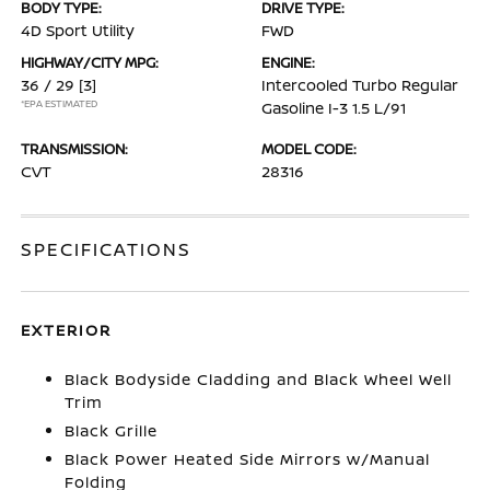
BODY TYPE:
DRIVE TYPE:
4D Sport Utility
FWD
HIGHWAY/CITY MPG:
ENGINE:
36 / 29
[3]
Intercooled Turbo Regular
*EPA ESTIMATED
Gasoline I-3 1.5 L/91
TRANSMISSION:
MODEL CODE:
CVT
28316
SPECIFICATIONS
EXTERIOR
Black Bodyside Cladding and Black Wheel Well
Trim
Black Grille
Black Power Heated Side Mirrors w/Manual
Folding