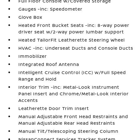
Full Floor Console w/Covered Storage
Gauges -inc: Speedometer
Glove Box
Heated Front Bucket Seats -inc: 8-way power
driver seat w/2-way power lumbar support
Heated TailorFit Leatherette Steering Wheel
HVAC -inc: Underseat Ducts and Console Ducts
Immobilizer
Integrated Roof Antenna
Intelligent Cruise Control (ICC) w/Full Speed
Range and Hold
Interior Trim -inc: Metal-Look Instrument
Panel Insert and Chrome/Metal-Look Interior
Accents
Leatherette Door Trim Insert
Manual Adjustable Front Head Restraints and
Manual Adjustable Rear Head Restraints
Manual Tilt/Telescoping Steering Column
NissanConnect Services Tracker System