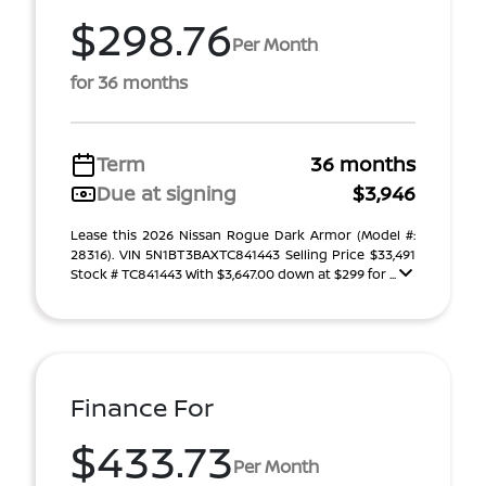
$298.76
Per Month
for 36 months
Term
36 months
Due at signing
$3,946
Lease this 2026 Nissan Rogue Dark Armor (Model #:
28316). VIN 5N1BT3BAXTC841443 Selling Price $33,491
Stock # TC841443 With $3,647.00 down at $299 for ...
Finance For
$433.73
Per Month