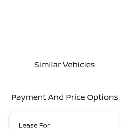
Similar Vehicles
Payment And Price Options
Lease For