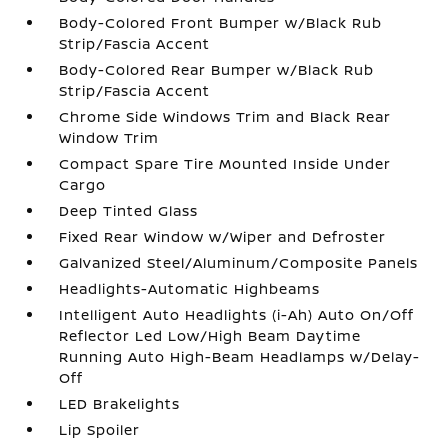
Body-Colored Front Bumper w/Black Rub
Strip/Fascia Accent
Body-Colored Rear Bumper w/Black Rub
Strip/Fascia Accent
Chrome Side Windows Trim and Black Rear
Window Trim
Compact Spare Tire Mounted Inside Under
Cargo
Deep Tinted Glass
Fixed Rear Window w/Wiper and Defroster
Galvanized Steel/Aluminum/Composite Panels
Headlights-Automatic Highbeams
Intelligent Auto Headlights (i-Ah) Auto On/Off
Reflector Led Low/High Beam Daytime
Running Auto High-Beam Headlamps w/Delay-
Off
LED Brakelights
Lip Spoiler