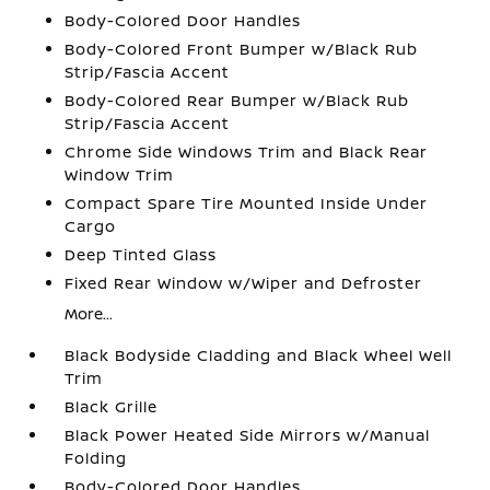
Body-Colored Door Handles
Body-Colored Front Bumper w/Black Rub
Strip/Fascia Accent
Body-Colored Rear Bumper w/Black Rub
Strip/Fascia Accent
Chrome Side Windows Trim and Black Rear
Window Trim
Compact Spare Tire Mounted Inside Under
Cargo
Deep Tinted Glass
Fixed Rear Window w/Wiper and Defroster
More...
Black Bodyside Cladding and Black Wheel Well
Trim
Black Grille
Black Power Heated Side Mirrors w/Manual
Folding
Body-Colored Door Handles