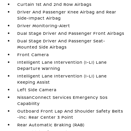
Curtain 1st And 2nd Row Airbags
Driver And Passenger Knee Airbag and Rear
Side-Impact Airbag
Driver Monitoring-Alert
Dual Stage Driver And Passenger Front Airbags
Dual Stage Driver And Passenger Seat-
Mounted Side Airbags
Front Camera
Intelligent Lane Intervention (I-LI) Lane
Departure Warning
Intelligent Lane Intervention (I-LI) Lane
Keeping Assist
Left Side Camera
NissanConnect Services Emergency Sos
Capability
Outboard Front Lap And Shoulder Safety Belts
-inc: Rear Center 3 Point
Rear Automatic Braking (RAB)