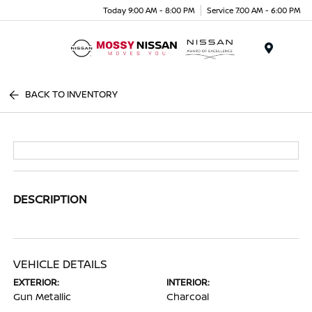
Today 9:00 AM - 8:00 PM
Service 7:00 AM - 6:00 PM
Menu
BACK TO INVENTORY
DESCRIPTION
VEHICLE DETAILS
EXTERIOR:
INTERIOR:
Gun Metallic
Charcoal