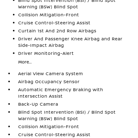
Blind Spot Intervention (BSI) / Blind Spot
Warning (BSW) Blind Spot
Collision Mitigation-Front
Cruise Control-Steering Assist
Curtain 1st And 2nd Row Airbags
Driver And Passenger Knee Airbag and Rear
Side-Impact Airbag
Driver Monitoring-Alert
More...
Aerial View Camera System
Airbag Occupancy Sensor
Automatic Emergency Braking with
Intersection Assist
Back-Up Camera
Blind Spot Intervention (BSI) / Blind Spot
Warning (BSW) Blind Spot
Collision Mitigation-Front
Cruise Control-Steering Assist