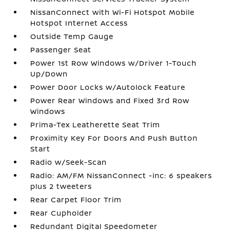
NissanConnect with Wi-Fi Hotspot Mobile
Hotspot Internet Access
Outside Temp Gauge
Passenger Seat
Power 1st Row Windows w/Driver 1-Touch
Up/Down
Power Door Locks w/Autolock Feature
Power Rear Windows and Fixed 3rd Row
Windows
Prima-Tex Leatherette Seat Trim
Proximity Key For Doors And Push Button
Start
Radio w/Seek-Scan
Radio: AM/FM NissanConnect -inc: 6 speakers
plus 2 tweeters
Rear Carpet Floor Trim
Rear Cupholder
Redundant Digital Speedometer